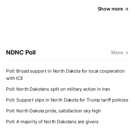
Show more
NDNC Poll
More
Poll: Broad support in North Dakota for local cooperation
with ICE
Poll: North Dakotans split on military action in Iran
Poll: Support slips in North Dakota for Trump tariff policies
Poll: North Dakota pride, satisfaction sky high
Poll: A majority of North Dakotans are givers