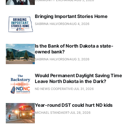
Bringing Important Stories Home
SABRINA HALVORSON
AUG 4, 2026
Is the Bank of North Dakota a state-
owned bank?
SABRINA HALVORSON
AUG 3, 2026
Would Permanent Daylight Saving Time
Leave North Dakota in the Dark?
ND NEWS COOPERATIVE
JUL 31, 2026
Year-round DST could hurt ND kids
MICHAEL STANDAERT
JUL 28, 2026