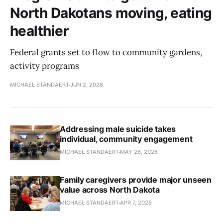
North Dakotans moving, eating
healthier
Federal grants set to flow to community gardens,
activity programs
MICHAEL STANDAERT
JUN 2, 2026
Addressing male suicide takes
individual, community engagement
MICHAEL STANDAERT
MAY 26, 2026
Family caregivers provide major unseen
value across North Dakota
MICHAEL STANDAERT
APR 7, 2026