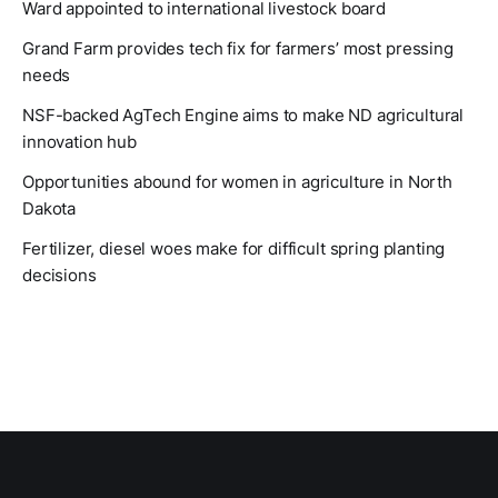
Ward appointed to international livestock board
Grand Farm provides tech fix for farmers’ most pressing
needs
NSF-backed AgTech Engine aims to make ND agricultural
innovation hub
Opportunities abound for women in agriculture in North
Dakota
Fertilizer, diesel woes make for difficult spring planting
decisions