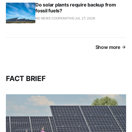
Do solar plants require backup from
fossil fuels?
ND NEWS COOPERATIVE
JUL 27, 2026
Show more
FACT BRIEF