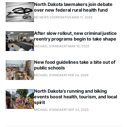
North Dakota lawmakers join debate
over new federal rural health fund
ND NEWS COOPERATIVE
MAR 11, 2026
After slow rollout, new criminal justice
reentry programs begin to take shape
MICHAEL STANDAERT
MAR 10, 2026
New food guidelines take a bite out of
public schools
MICHAEL STANDAERT
FEB 24, 2026
North Dakota’s running and biking
events boost health, tourism, and local
spirit
MICHAEL STANDAERT
SEP 23, 2025