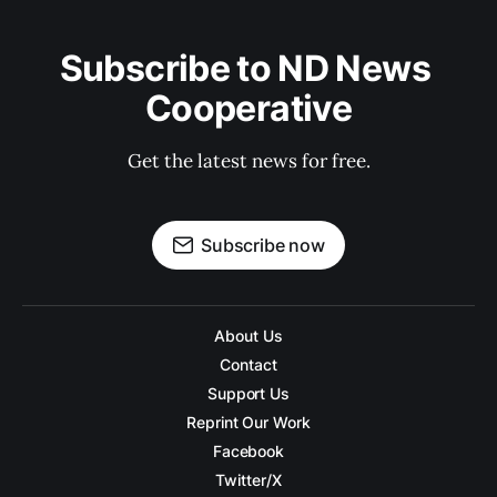
Subscribe to ND News 
Cooperative
Get the latest news for free.
Subscribe now
About Us
Contact
Support Us
Reprint Our Work
Facebook
Twitter/X