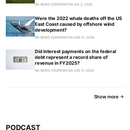
ND NEWS COOPERATIVE
JUL 2, 2026
Were the 2022 whale deaths off the US
East Coast caused by offshore wind
development?
ND NEWS COOPERATIVE
JUN 15, 2026
Did interest payments on the federal
debt represent a record share of
revenue in FY2025?
ND NEWS COOPERATIVE
JUN 11, 2026
Show more
PODCAST