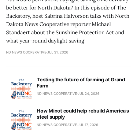
be better for North Dakota? In this episode of The
Backstory, host Sabrina Halvorson talks with North
Dakota News Cooperative reporter Michael
Standaert about the Sunshine Protection Act and
what year-round daylight saving
ND NEWS COOPERATIVE
JUL 31, 2026
Testing the future of farming at Grand
Farm
ND NEWS COOPERATIVE
JUL 24, 2026
How Minot could help rebuild America’s
steel supply
ND NEWS COOPERATIVE
JUL 17, 2026