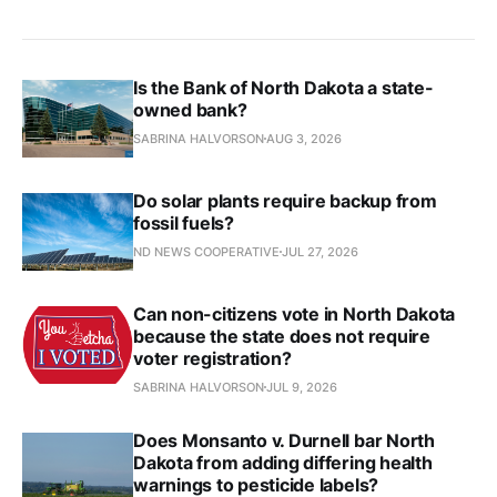
Is the Bank of North Dakota a state-
owned bank?
SABRINA HALVORSON
AUG 3, 2026
Do solar plants require backup from
fossil fuels?
ND NEWS COOPERATIVE
JUL 27, 2026
Can non-citizens vote in North Dakota
because the state does not require
voter registration?
SABRINA HALVORSON
JUL 9, 2026
Does Monsanto v. Durnell bar North
Dakota from adding differing health
warnings to pesticide labels?