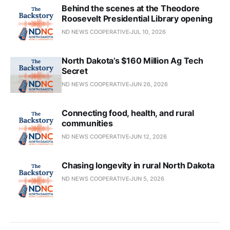
Behind the scenes at the Theodore
Roosevelt Presidential Library opening
ND NEWS COOPERATIVE
JUL 10, 2026
North Dakota’s $160 Million Ag Tech
Secret
ND NEWS COOPERATIVE
JUN 26, 2026
Connecting food, health, and rural
communities
ND NEWS COOPERATIVE
JUN 12, 2026
Chasing longevity in rural North Dakota
ND NEWS COOPERATIVE
JUN 5, 2026