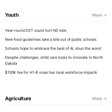
Youth
More
Year-round DST could hurt ND kids
New food guidelines take a bite out of public schools
Schools hope to embrace the best of AI, shun the worst
Despite challenges, child care looks to innovate in North
Dakota
$100K fee for H1-B visas has local workforce impacts
Agriculture
More