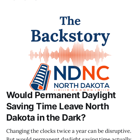
Would Permanent Daylight
Saving Time Leave North
Dakota in the Dark?
Changing the clocks twice a year can be disruptive.
But would permanent daylight saving time actually