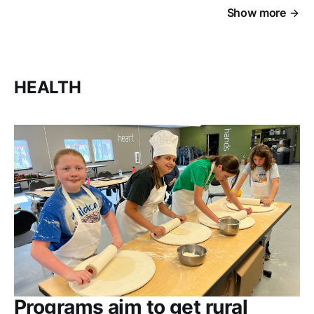
Show more
HEALTH
Programs aim to get rural