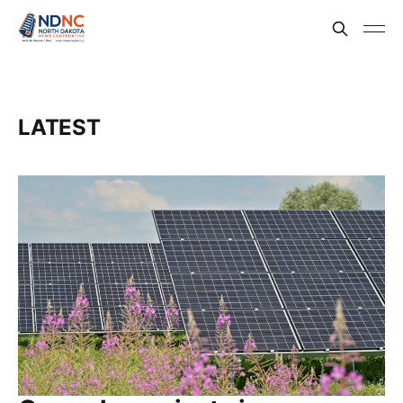
LATEST