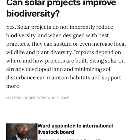
Can solar projects improve
biodiversity?
Yes. Solar projects do not inherently reduce
biodiversity, and when designed with best
practices, they can sustain or even increase local
wildlife and plant diversity. Impacts depend on
where and how projects are built. Siting solar on
already developed land and minimizing soil
disturbance can maintain habitats and support
more
ND NEWS COOPERATIVE
AUG 6, 2026
Ward appointed to international
livestock board
COMMUNITY EXCHANGE
AUG 5, 2026