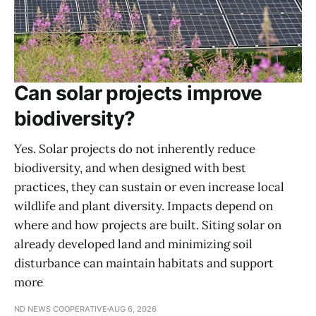
Can solar projects improve
biodiversity?
Yes. Solar projects do not inherently reduce
biodiversity, and when designed with best
practices, they can sustain or even increase local
wildlife and plant diversity. Impacts depend on
where and how projects are built. Siting solar on
already developed land and minimizing soil
disturbance can maintain habitats and support
more
ND NEWS COOPERATIVE
AUG 6, 2026