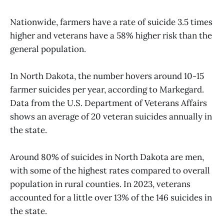
Nationwide, farmers have a rate of suicide 3.5 times
higher and veterans have a 58% higher risk than the
general population.
In North Dakota, the number hovers around 10-15
farmer suicides per year, according to Markegard.
Data from the U.S. Department of Veterans Affairs
shows an average of 20 veteran suicides annually in
the state.
Around 80% of suicides in North Dakota are men,
with some of the highest rates compared to overall
population in rural counties. In 2023, veterans
accounted for a little over 13% of the 146 suicides in
the state.