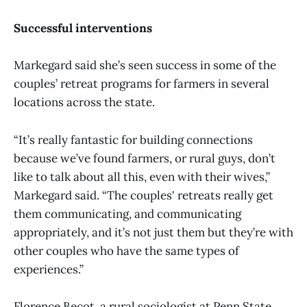
Successful interventions
Markegard said she’s seen success in some of the
couples’ retreat programs for farmers in several
locations across the state.
“It’s really fantastic for building connections
because we’ve found farmers, or rural guys, don’t
like to talk about all this, even with their wives,”
Markegard said. “The couples' retreats really get
them communicating, and communicating
appropriately, and it’s not just them but they’re with
other couples who have the same types of
experiences.”
Florence Becot, a rural sociologist at Penn State