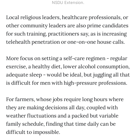
NSDU Extension.
Local religious leaders, healthcare professionals, or
other community leaders are also prime candidates
for such training, practitioners say, as is increasing
telehealth penetration or one-on-one house calls.
More focus on setting a self-care regimen - regular
exercise, a healthy diet, lower alcohol consumption,
adequate sleep - would be ideal, but juggling all that
is difficult for men with high-pressure professions.
For farmers, whose jobs require long hours where
they are making decisions all day, coupled with
weather fluctuations and a packed but variable
family schedule, finding that time daily can be
difficult to impossible.