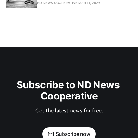
ND NEWS COOPERATIVE
MAR 11, 2026
Subscribe to ND News 
Cooperative
Get the latest news for free.
Subscribe now