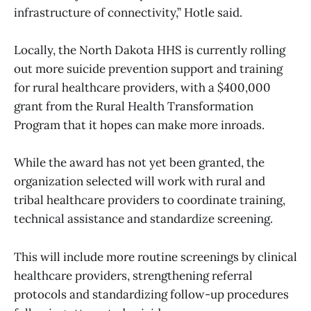
infrastructure of connectivity,” Hotle said.
Locally, the North Dakota HHS is currently rolling
out more suicide prevention support and training
for rural healthcare providers, with a $400,000
grant from the Rural Health Transformation
Program that it hopes can make more inroads.
While the award has not yet been granted, the
organization selected will work with rural and
tribal healthcare providers to coordinate training,
technical assistance and standardize screening.
This will include more routine screenings by clinical
healthcare providers, strengthening referral
protocols and standardizing follow-up procedures