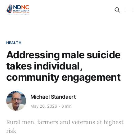
HEALTH
Addressing male suicide
takes individual,
community engagement
Michael Standaert
May 26, 2026
6 min
Rural men, farmers and veterans at highest
risk