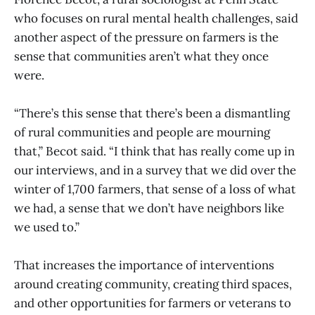
who focuses on rural mental health challenges, said
another aspect of the pressure on farmers is the
sense that communities aren’t what they once
were.
“There’s this sense that there’s been a dismantling
of rural communities and people are mourning
that,” Becot said. “I think that has really come up in
our interviews, and in a survey that we did over the
winter of 1,700 farmers, that sense of a loss of what
we had, a sense that we don’t have neighbors like
we used to.”
That increases the importance of interventions
around creating community, creating third spaces,
and other opportunities for farmers or veterans to