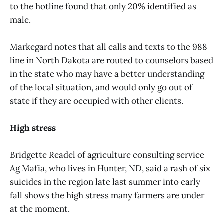
to the hotline found that only 20% identified as
male.
Markegard notes that all calls and texts to the 988
line in North Dakota are routed to counselors based
in the state who may have a better understanding
of the local situation, and would only go out of
state if they are occupied with other clients.
High stress
Bridgette Readel of agriculture consulting service
Ag Mafia, who lives in Hunter, ND, said a rash of six
suicides in the region late last summer into early
fall shows the high stress many farmers are under
at the moment.