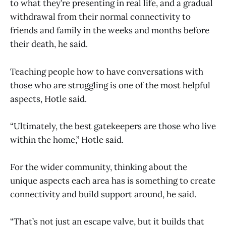
to what they’re presenting in real life, and a gradual
withdrawal from their normal connectivity to
friends and family in the weeks and months before
their death, he said.
Teaching people how to have conversations with
those who are struggling is one of the most helpful
aspects, Hotle said.
“Ultimately, the best gatekeepers are those who live
within the home,” Hotle said.
For the wider community, thinking about the
unique aspects each area has is something to create
connectivity and build support around, he said.
“That’s not just an escape valve, but it builds that