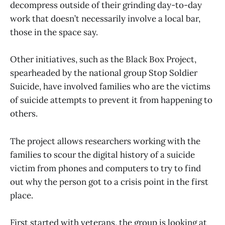
decompress outside of their grinding day-to-day
work that doesn’t necessarily involve a local bar,
those in the space say.
Other initiatives, such as the Black Box Project,
spearheaded by the national group Stop Soldier
Suicide, have involved families who are the victims
of suicide attempts to prevent it from happening to
others.
The project allows researchers working with the
families to scour the digital history of a suicide
victim from phones and computers to try to find
out why the person got to a crisis point in the first
place.
First started with veterans, the group is looking at