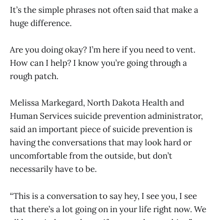
It’s the simple phrases not often said that make a
huge difference.
Are you doing okay? I’m here if you need to vent.
How can I help? I know you’re going through a
rough patch.
Melissa Markegard, North Dakota Health and
Human Services suicide prevention administrator,
said an important piece of suicide prevention is
having the conversations that may look hard or
uncomfortable from the outside, but don’t
necessarily have to be.
“This is a conversation to say hey, I see you, I see
that there’s a lot going on in your life right now. We