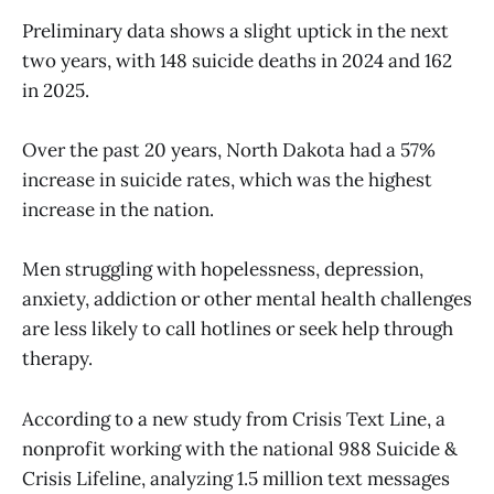
Preliminary data shows a slight uptick in the next
two years, with 148 suicide deaths in 2024 and 162
in 2025.
Over the past 20 years, North Dakota had a 57%
increase in suicide rates, which was the highest
increase in the nation.
Men struggling with hopelessness, depression,
anxiety, addiction or other mental health challenges
are less likely to call hotlines or seek help through
therapy.
According to a new study from Crisis Text Line, a
nonprofit working with the national 988 Suicide &
Crisis Lifeline, analyzing 1.5 million text messages