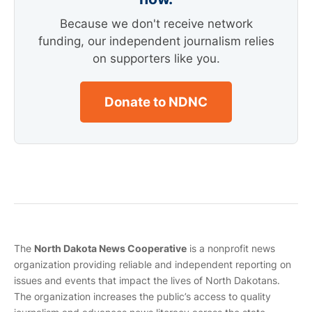
Because we don't receive network
funding, our independent journalism relies
on supporters like you.
Donate to NDNC
The
North Dakota News Cooperative
is a nonprofit news
organization providing reliable and independent reporting on
issues and events that impact the lives of North Dakotans.
The organization increases the public’s access to quality