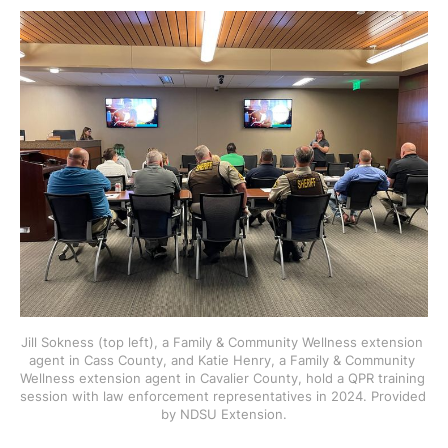
Jill Sokness (top left), a Family & Community Wellness extension 
agent in Cass County, and Katie Henry, a Family & Community 
Wellness extension agent in Cavalier County, hold a QPR training 
session with law enforcement representatives in 2024. Provided 
by NDSU Extension.