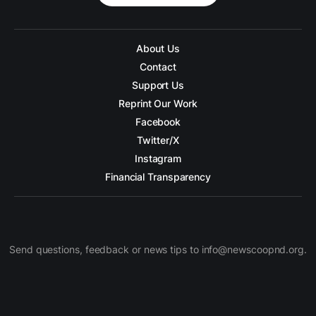
About Us
Contact
Support Us
Reprint Our Work
Facebook
Twitter/X
Instagram
Financial Transparency
Send questions, feedback or news tips to info@newscoopnd.org.