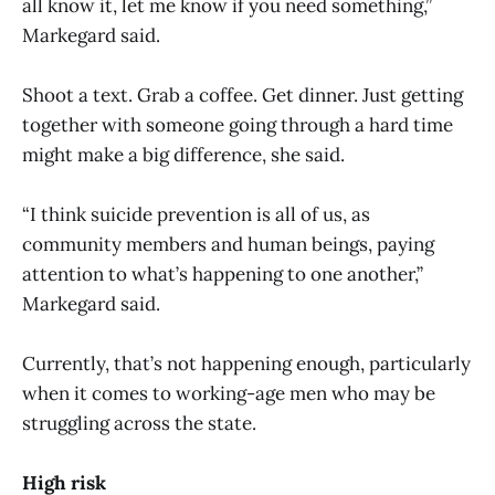
all know it, let me know if you need something,”
Markegard said.
Shoot a text. Grab a coffee. Get dinner. Just getting
together with someone going through a hard time
might make a big difference, she said.
“I think suicide prevention is all of us, as
community members and human beings, paying
attention to what’s happening to one another,”
Markegard said.
Currently, that’s not happening enough, particularly
when it comes to working-age men who may be
struggling across the state.
High risk