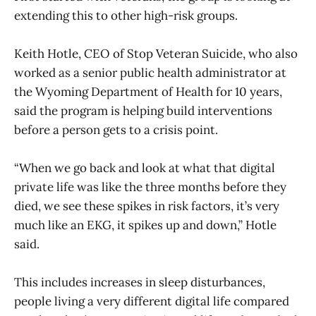
extending this to other high-risk groups.
Keith Hotle, CEO of Stop Veteran Suicide, who also
worked as a senior public health administrator at
the Wyoming Department of Health for 10 years,
said the program is helping build interventions
before a person gets to a crisis point.
“When we go back and look at what that digital
private life was like the three months before they
died, we see these spikes in risk factors, it’s very
much like an EKG, it spikes up and down,” Hotle
said.
This includes increases in sleep disturbances,
people living a very different digital life compared