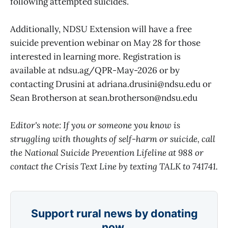
following attempted suicides.
Additionally, NDSU Extension will have a free
suicide prevention webinar on May 28 for those
interested in learning more. Registration is
available at ndsu.ag/QPR-May-2026 or by
contacting Drusini at adriana.drusini@ndsu.edu or
Sean Brotherson at sean.brotherson@ndsu.edu
Editor's note: If you or someone you know is
struggling with thoughts of self-harm or suicide, call
the National Suicide Prevention Lifeline at 988 or
contact the Crisis Text Line by texting TALK to 741741.
Support rural news by donating
now.