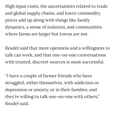
High input costs, the uncertainties related to trade
and global supply chains, and lower commodity
prices add up along with things like family
dynamics, a sense of isolation, and communities
where farms are larger but towns are not.
Readel said that more openness and a willingness to
talk can work, and that one-on-one conversations
with trusted, discreet sources is most successful.
“I have a couple of farmer friends who have
struggled, either themselves, with addiction or
depression or anxiety, or in their families, and
they’re willing to talk one-on-one with others,”
Readel said.