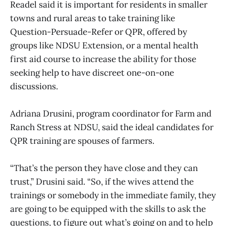
Readel said it is important for residents in smaller
towns and rural areas to take training like
Question-Persuade-Refer or QPR, offered by
groups like NDSU Extension, or a mental health
first aid course to increase the ability for those
seeking help to have discreet one-on-one
discussions.
Adriana Drusini, program coordinator for Farm and
Ranch Stress at NDSU, said the ideal candidates for
QPR training are spouses of farmers.
“That’s the person they have close and they can
trust,” Drusini said. “So, if the wives attend the
trainings or somebody in the immediate family, they
are going to be equipped with the skills to ask the
questions, to figure out what’s going on and to help