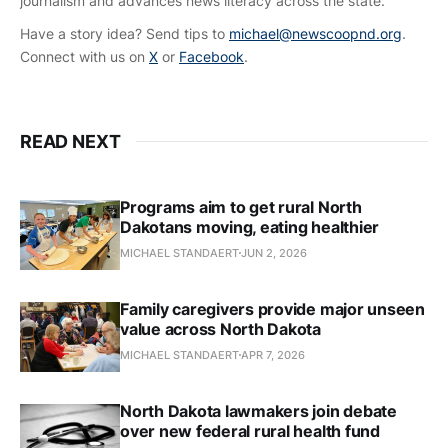
journalism and advances news literacy across the state.
Have a story idea? Send tips to
michael@newscoopnd.org
.
Connect with us on
X
or
Facebook
.
READ NEXT
Programs aim to get rural North
Dakotans moving, eating healthier
MICHAEL STANDAERT
JUN 2, 2026
Family caregivers provide major unseen
value across North Dakota
MICHAEL STANDAERT
APR 7, 2026
North Dakota lawmakers join debate
over new federal rural health fund