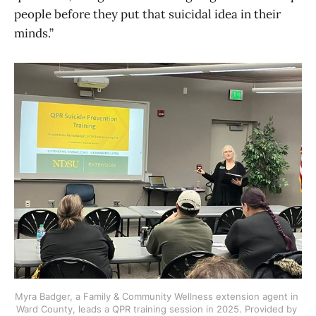
people before they put that suicidal idea in their
minds.”
Myra Badger, a Family & Community Wellness extension agent in 
Ward County, leads a QPR training session in 2025. Provided by 