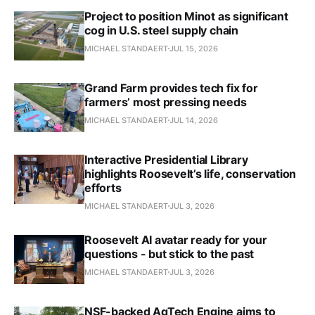
Project to position Minot as significant
cog in U.S. steel supply chain
MICHAEL STANDAERT
JUL 15, 2026
Grand Farm provides tech fix for
farmers’ most pressing needs
MICHAEL STANDAERT
JUL 14, 2026
Interactive Presidential Library
highlights Roosevelt’s life, conservation
efforts
MICHAEL STANDAERT
JUL 3, 2026
Roosevelt AI avatar ready for your
questions - but stick to the past
MICHAEL STANDAERT
JUL 3, 2026
NSF-backed AgTech Engine aims to