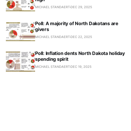
MICHAEL STANDAERT
DEC 29, 2025
Poll: A majority of North Dakotans are
givers
MICHAEL STANDAERT
DEC 22, 2025
Poll: Inflation dents North Dakota holiday
spending spirit
MICHAEL STANDAERT
DEC 19, 2025
North Dakota’s delicate electricity price
balance faces challenges
MICHAEL STANDAERT
DEC 16, 2025
Schools hope to embrace the best of AI,
shun the worst
MICHAEL STANDAERT
DEC 9, 2025