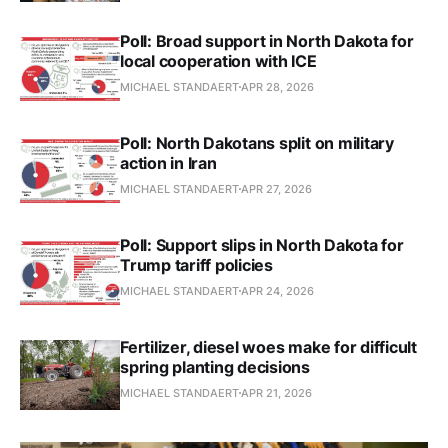
Poll: Broad support in North Dakota for
local cooperation with ICE
MICHAEL STANDAERT
APR 28, 2026
Poll: North Dakotans split on military
action in Iran
MICHAEL STANDAERT
APR 27, 2026
Poll: Support slips in North Dakota for
Trump tariff policies
MICHAEL STANDAERT
APR 24, 2026
Fertilizer, diesel woes make for difficult
spring planting decisions
MICHAEL STANDAERT
APR 21, 2026