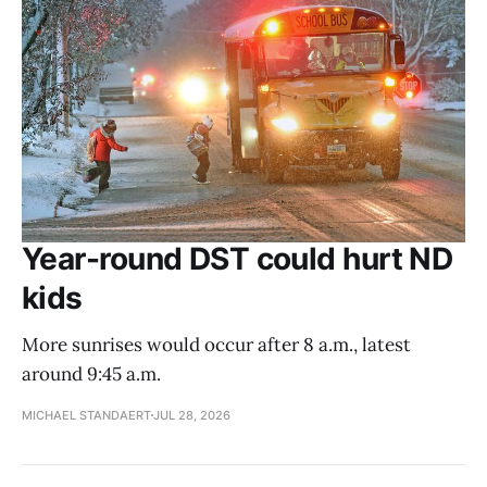
Year-round DST could hurt ND
kids
More sunrises would occur after 8 a.m., latest
around 9:45 a.m.
MICHAEL STANDAERT
JUL 28, 2026