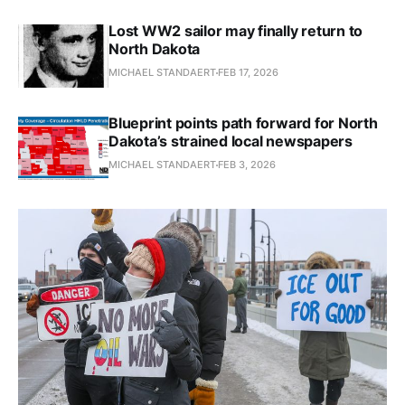
Lost WW2 sailor may finally return to
North Dakota
MICHAEL STANDAERT
FEB 17, 2026
Blueprint points path forward for North
Dakota’s strained local newspapers
MICHAEL STANDAERT
FEB 3, 2026