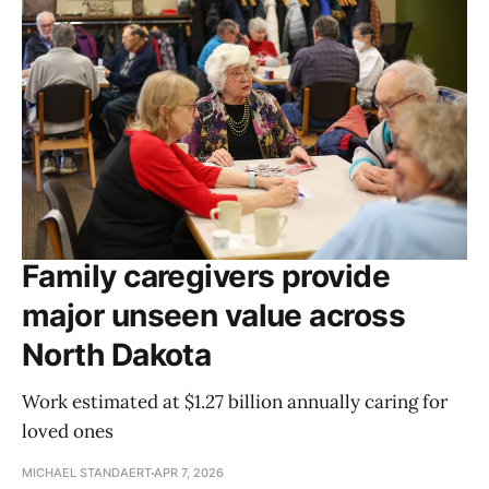
Family caregivers provide
major unseen value across
North Dakota
Work estimated at $1.27 billion annually caring for
loved ones
MICHAEL STANDAERT
APR 7, 2026