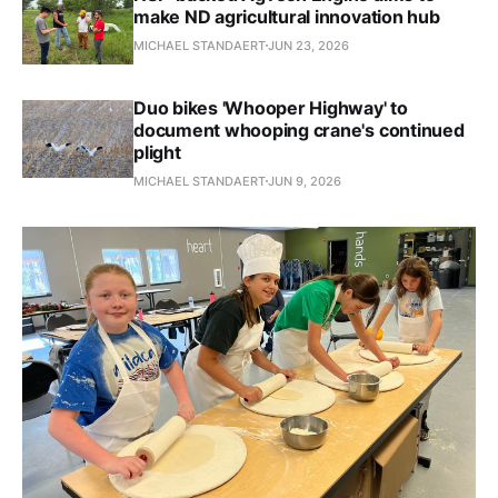
make ND agricultural innovation hub
MICHAEL STANDAERT
JUN 23, 2026
Duo bikes 'Whooper Highway' to
document whooping crane's continued
plight
MICHAEL STANDAERT
JUN 9, 2026