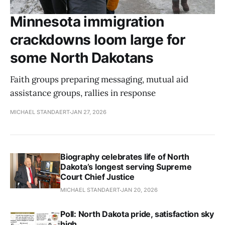
Minnesota immigration
crackdowns loom large for
some North Dakotans
Faith groups preparing messaging, mutual aid
assistance groups, rallies in response
MICHAEL STANDAERT
JAN 27, 2026
Biography celebrates life of North
Dakota’s longest serving Supreme
Court Chief Justice
MICHAEL STANDAERT
JAN 20, 2026
Poll: North Dakota pride, satisfaction sky
high