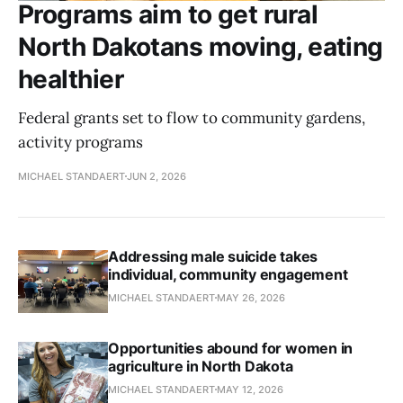
Programs aim to get rural
North Dakotans moving, eating
healthier
Federal grants set to flow to community gardens,
activity programs
MICHAEL STANDAERT
JUN 2, 2026
Addressing male suicide takes
individual, community engagement
MICHAEL STANDAERT
MAY 26, 2026
Opportunities abound for women in
agriculture in North Dakota
MICHAEL STANDAERT
MAY 12, 2026