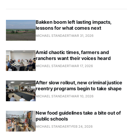
Bakken boom left lasting impacts,
lessons for what comes next
MICHAEL STANDAERT
MAR 31, 2026
Amid chaotic times, farmers and
ranchers want their voices heard
MICHAEL STANDAERT
MAR 17, 2026
After slow rollout, new criminal justice
reentry programs begin to take shape
MICHAEL STANDAERT
MAR 10, 2026
New food guidelines take a bite out of
public schools
MICHAEL STANDAERT
FEB 24, 2026