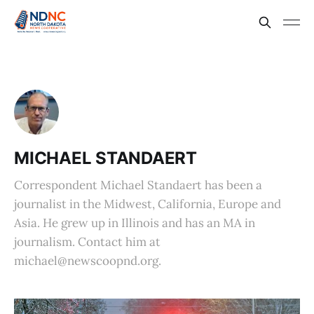
MICHAEL STANDAERT
Correspondent Michael Standaert has been a
journalist in the Midwest, California, Europe and
Asia. He grew up in Illinois and has an MA in
journalism. Contact him at
michael@newscoopnd.org.