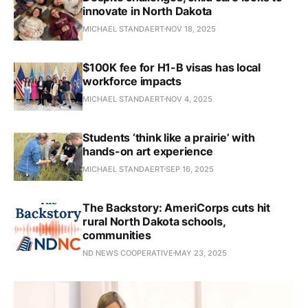
innovate in North Dakota
MICHAEL STANDAERT
NOV 18, 2025
$100K fee for H1-B visas has local
workforce impacts
MICHAEL STANDAERT
NOV 4, 2025
Students ‘think like a prairie’ with
hands-on art experience
MICHAEL STANDAERT
SEP 16, 2025
The Backstory: AmeriCorps cuts hit
rural North Dakota schools,
communities
ND NEWS COOPERATIVE
MAY 23, 2025