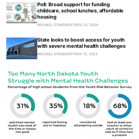
Poll: Broad support for funding
childcare, school lunches, affordable
housing
MICHAEL STANDAERT
NOV 25, 2024
State looks to boost access for youth
with severe mental health challenges
MICHAEL STANDAERT
NOV 12, 2024