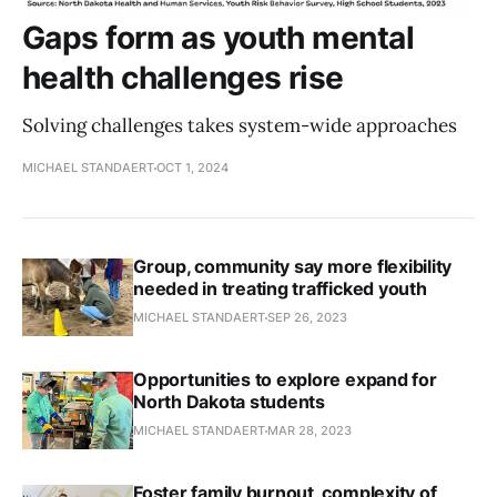
Gaps form as youth mental
health challenges rise
Solving challenges takes system-wide approaches
MICHAEL STANDAERT
OCT 1, 2024
Group, community say more flexibility
needed in treating trafficked youth
MICHAEL STANDAERT
SEP 26, 2023
Opportunities to explore expand for
North Dakota students
MICHAEL STANDAERT
MAR 28, 2023
Foster family burnout, complexity of