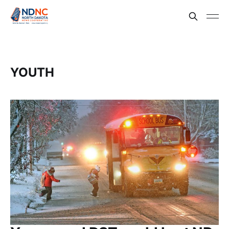
YOUTH