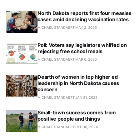
North Dakota reports first four measles
cases amid declining vaccination rates
MICHAEL STANDAERT
MAY 2, 2025
Poll: Voters say legislators whiffed on
rejecting free school meals
MICHAEL STANDAERT
MAR 6, 2025
Dearth of women in top higher ed
leadership in North Dakota causes
concern
MICHAEL STANDAERT
JAN 21, 2025
Small-town success comes from
positive people and things
MICHAEL STANDAERT
DEC 10, 2024