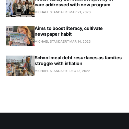
care addressed with new program
MICHAEL STANDAERT
MAR 21, 2023
Aims to boost literacy, cultivate
newspaper habit
MICHAEL STANDAERT
MAR 14, 2023
School meal debt resurfaces as families
struggle with inflation
MICHAEL STANDAERT
DEC 13, 2022