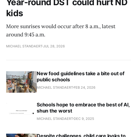
Year-round DST could hurt ND
kids
More sunrises would occur after 8 a.m., latest
around 9:45 a.m.
MICHAEL STANDAERT
JUL 28, 2026
New food guidelines take a bite out of
public schools
MICHAEL STANDAERT
FEB 24, 2026
Schools hope to embrace the best of AI,
shun the worst
MICHAEL STANDAERT
DEC 9, 2025
Despite challenges, child care looks to