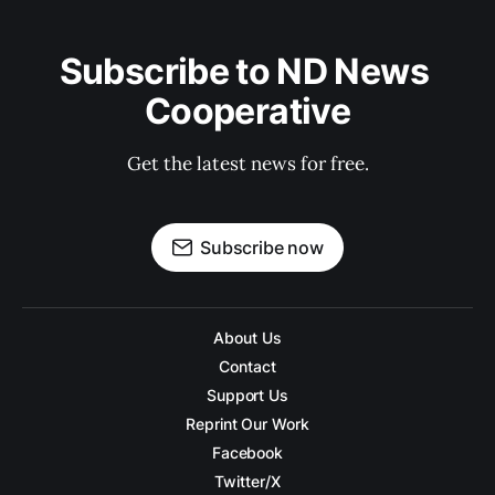
Subscribe to ND News 
Cooperative
Get the latest news for free.
Subscribe now
About Us
Contact
Support Us
Reprint Our Work
Facebook
Twitter/X