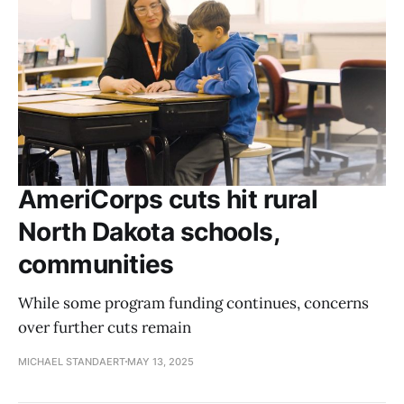
AmeriCorps cuts hit rural
North Dakota schools,
communities
While some program funding continues, concerns
over further cuts remain
MICHAEL STANDAERT
MAY 13, 2025