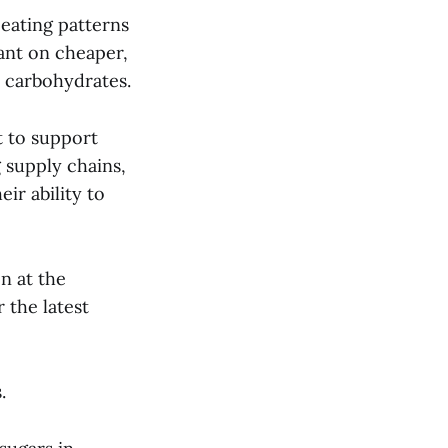
 eating patterns
ant on cheaper,
 carbohydrates.
t to support
g supply chains,
ir ability to
on at the
 the latest
s.