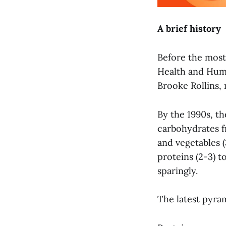
A brief history
Before the most
Health and Hum
Brooke Rollins,
By the 1990s, t
carbohydrates fr
and vegetables (
proteins (2-3) 
sparingly.
The latest pyram