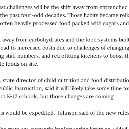
st challenges will be the shift away from entrenched
the past four-odd decades. Those habits became reli
often heavily processed food packed with sugars and
ft away from carbohydrates and the food systems buil
 lead to increased costs due to challenges of changin
g staff numbers, and retrofitting kitchens to boost the
e foods on site.
 state director of child nutrition and food distributi
blic Instruction, said it will likely take some time for
ct K-12 schools, but those changes are coming.
is would be expedited,” Johnson said of the new rule