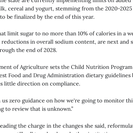
the state are currently implementing limits on added 
ilk, cereal and yogurt, stemming from the 2020-2025 
o be finalized by the end of this year.
at limit sugar to no more than 10% of calories in a w
 reductions in overall sodium content, are next and s
rough the end of 2028.
ment of Agriculture sets the Child Nutrition Program
test Food and Drug Administration dietary guidelines 
s little direction on compliance.
 us zero guidance on how we're going to monitor this
g to review that is unknown.”
eading the charge in the changes she said, reformulat