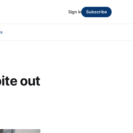
Sign in
Subscribe
ts
ite out