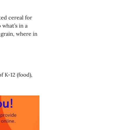
ted cereal for
 what’s in a
 grain, where in
f K-12 (food),