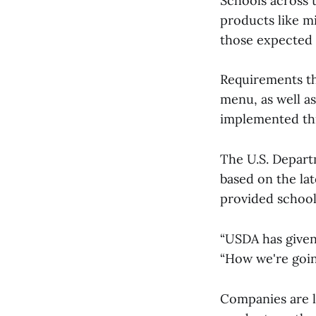
Schools across 
products like m
those expected t
Requirements th
menu, as well as
implemented th
The U.S. Depart
based on the la
provided school
“USDA has given
“How we're goin
Companies are l