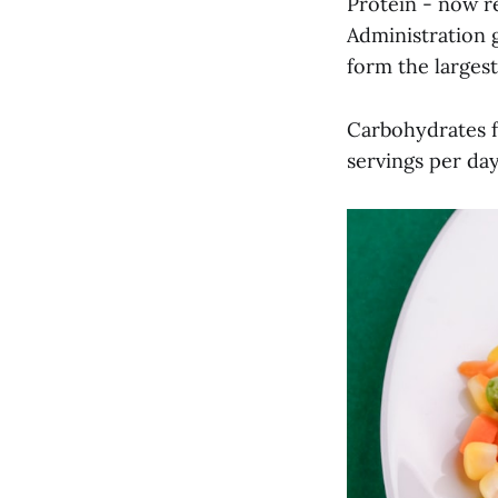
Protein - now 
Administration g
form the larges
Carbohydrates f
servings per da