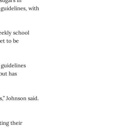
sugars in
guidelines, with
eekly school
et to be
 guidelines
but has
,” Johnson said.
ing their