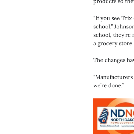
products so they
“If you see Trix
school,” Johnson
school, they’re 
a grocery store i
The changes hav
“Manufacturers h
we’re done.”