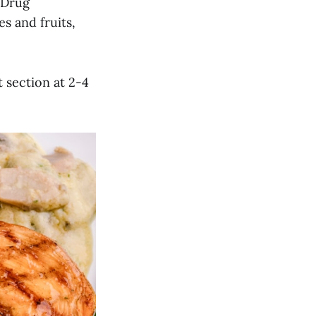
 Drug
es and fruits,
 section at 2-4