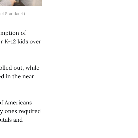
el Standaert)
umption of
r K-12 kids over
olled out, while
ed in the near
 of Americans
ly ones required
itals and