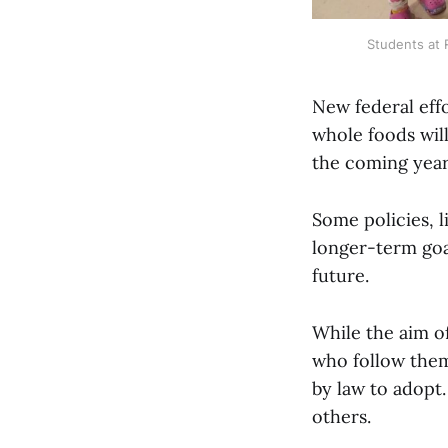
Students at 
New federal eff
whole foods wil
the coming year
Some policies, l
longer-term goal
future.
While the aim of
who follow them
by law to adopt.
others.