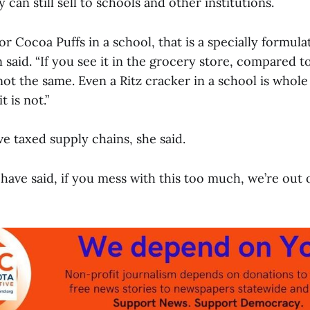
 can still sell to schools and other institutions.
 or Cocoa Puffs in a school, that is a specially formula
 said. “If you see it in the grocery store, compared to
not the same. Even a Ritz cracker in a school is whole
t is not.”
e taxed supply chains, she said.
ave said, if you mess with this too much, we’re out o