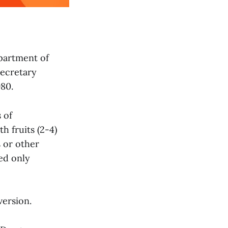
partment of
ecretary
980.
 of
h fruits (2-4)
s or other
ed only
version.