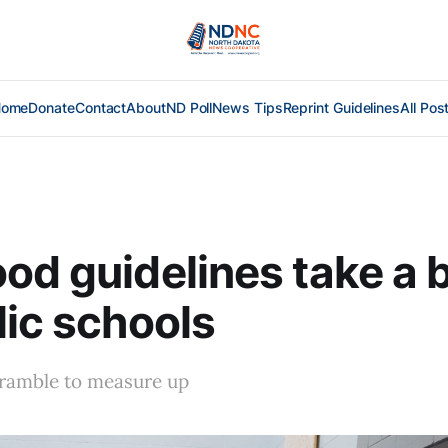
Home
Donate
Contact
About
ND Poll
News Tips
Reprint Guidelines
All Pos
od guidelines take a b
lic schools
ramble to measure up