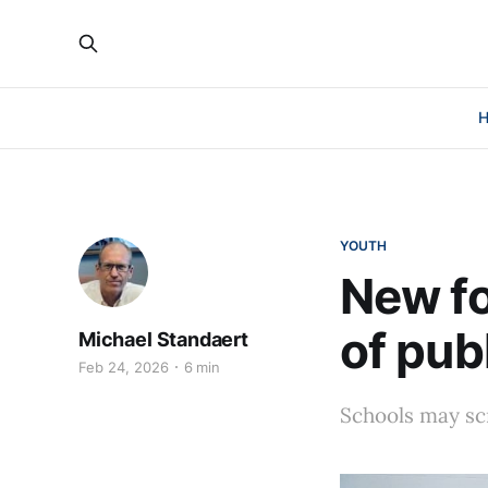
YOUTH
New fo
of pub
Michael Standaert
Feb 24, 2026
6 min
Schools may sc