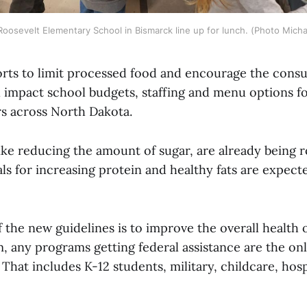
Roosevelt Elementary School in Bismarck line up for lunch. (Photo Micha
orts to limit processed food and encourage the cons
l impact school budgets, staffing and menu options fo
s across North Dakota.
ike reducing the amount of sugar, are already being r
s for increasing protein and healthy fats are expect
 the new guidelines is to improve the overall health
, any programs getting federal assistance are the on
 That includes K-12 students, military, childcare, hosp