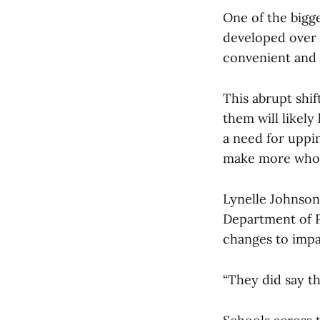
One of the bigge
developed over 
convenient and 
This abrupt shi
them will likely
a need for uppin
make more whol
Lynelle Johnson,
Department of Pu
changes to impa
“They did say th