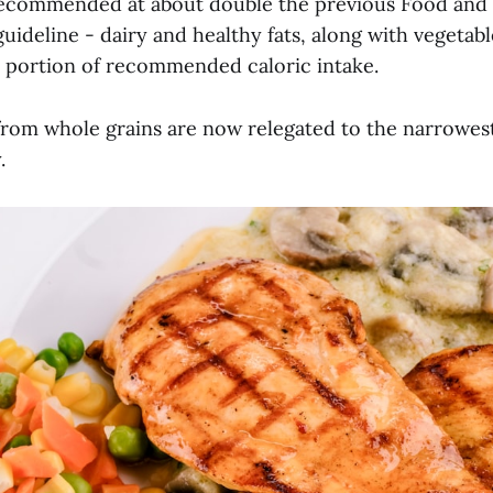
recommended at about double the previous Food and
uideline - dairy and healthy fats, along with vegetabl
t portion of recommended caloric intake.
rom whole grains are now relegated to the narrowest
y.