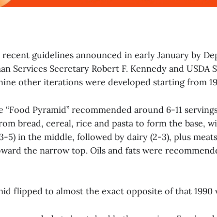
 recent guidelines announced in early January by De
an Services Secretary Robert F. Kennedy and USDA S
 nine other iterations were developed starting from 1
he “Food Pyramid” recommended around 6-11 servings
om bread, cereal, rice and pasta to form the base, wit
3-5) in the middle, followed by dairy (2-3), plus meat
toward the narrow top. Oils and fats were recommend
id flipped to almost the exact opposite of that 1990 