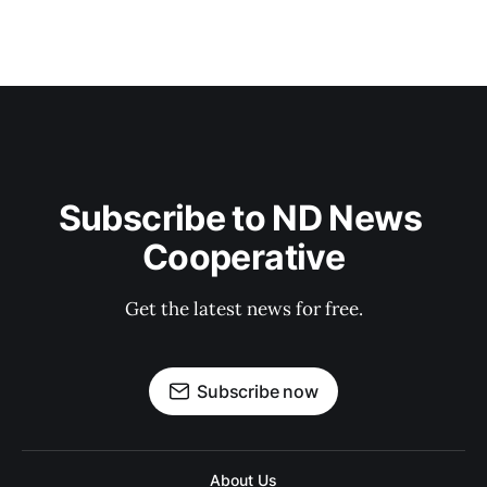
Subscribe to ND News 
Cooperative
Get the latest news for free.
Subscribe now
About Us