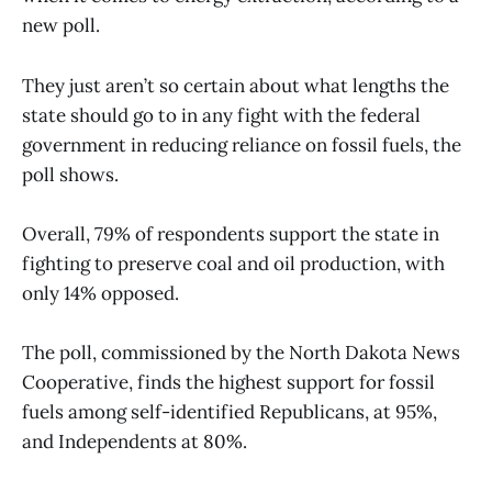
new poll.
They just aren’t so certain about what lengths the
state should go to in any fight with the federal
government in reducing reliance on fossil fuels, the
poll shows.
Overall, 79% of respondents support the state in
fighting to preserve coal and oil production, with
only 14% opposed.
The poll, commissioned by the North Dakota News
Cooperative, finds the highest support for fossil
fuels among self-identified Republicans, at 95%,
and Independents at 80%.