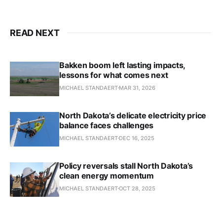
READ NEXT
Bakken boom left lasting impacts,
lessons for what comes next
MICHAEL STANDAERT
MAR 31, 2026
North Dakota’s delicate electricity price
balance faces challenges
MICHAEL STANDAERT
DEC 16, 2025
Policy reversals stall North Dakota’s
clean energy momentum
MICHAEL STANDAERT
OCT 28, 2025