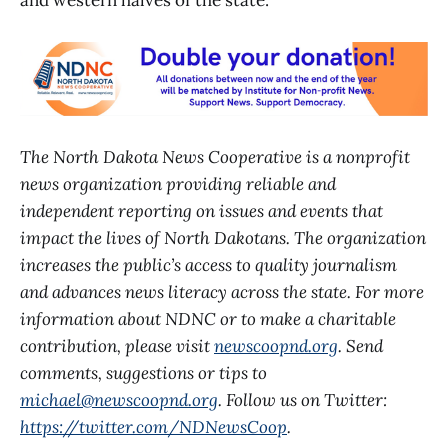
and western halves of the state.
The North Dakota News Cooperative is a nonprofit
news organization providing reliable and
independent reporting on issues and events that
impact the lives of North Dakotans. The organization
increases the public’s access to quality journalism
and advances news literacy across the state. For more
information about NDNC or to make a charitable
contribution, please visit
newscoopnd.org
. Send
comments, suggestions or tips to
michael@newscoopnd.org
. Follow us on Twitter:
https://twitter.com/NDNewsCoop
.