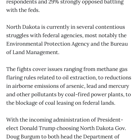
respondents and 29% strongly opposed battling
with the feds.
North Dakota is currently in several contentious
struggles with federal agencies, most notably the
Environmental Protection Agency and the Bureau
of Land Management.
The fights cover issues ranging from methane gas
flaring rules related to oil extraction, to reductions
in airborne emissions of arsenic, lead and mercury
and other pollutants by coal-fired power plants, to
the blockage of coal leasing on federal lands.
With the incoming administration of President-
elect Donald Trump choosing North Dakota Gov.
Doug Burgum to both head the Department of