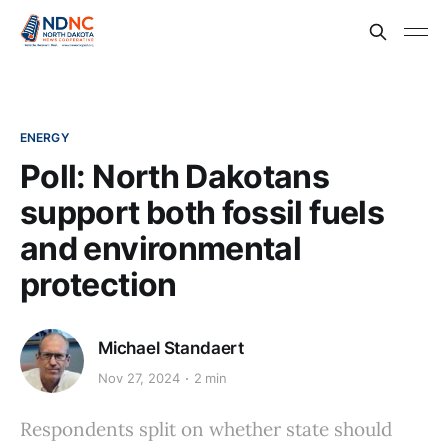
ENERGY
Poll: North Dakotans
support both fossil fuels
and environmental
protection
Michael Standaert
Nov 27, 2024
2 min
Respondents split on whether state should