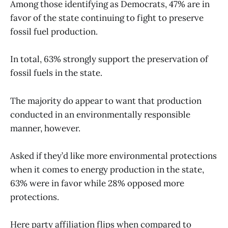
Among those identifying as Democrats, 47% are in
favor of the state continuing to fight to preserve
fossil fuel production.
In total, 63% strongly support the preservation of
fossil fuels in the state.
The majority do appear to want that production
conducted in an environmentally responsible
manner, however.
Asked if they’d like more environmental protections
when it comes to energy production in the state,
63% were in favor while 28% opposed more
protections.
Here party affiliation flips when compared to