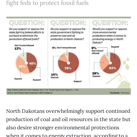
fight feds to protect fossil fuels
North Dakotans overwhelmingly support continued
production of coal and oil resources in the state but
also desire stronger environmental protections
when it comes to energy extraction, according to a