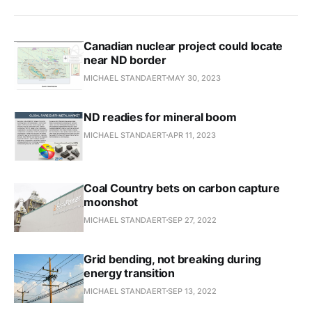
Canadian nuclear project could locate
near ND border
MICHAEL STANDAERT
MAY 30, 2023
ND readies for mineral boom
MICHAEL STANDAERT
APR 11, 2023
Coal Country bets on carbon capture
moonshot
MICHAEL STANDAERT
SEP 27, 2022
Grid bending, not breaking during
energy transition
MICHAEL STANDAERT
SEP 13, 2022