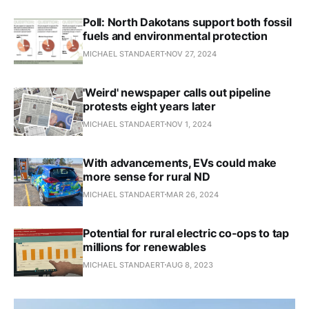
Poll: North Dakotans support both fossil
fuels and environmental protection
MICHAEL STANDAERT
NOV 27, 2024
'Weird' newspaper calls out pipeline
protests eight years later
MICHAEL STANDAERT
NOV 1, 2024
With advancements, EVs could make
more sense for rural ND
MICHAEL STANDAERT
MAR 26, 2024
Potential for rural electric co-ops to tap
millions for renewables
MICHAEL STANDAERT
AUG 8, 2023