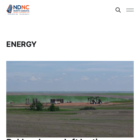
ENERGY