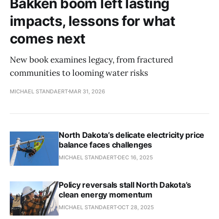
Bakken boom left lasting
impacts, lessons for what
comes next
New book examines legacy, from fractured
communities to looming water risks
MICHAEL STANDAERT
MAR 31, 2026
North Dakota’s delicate electricity price
balance faces challenges
MICHAEL STANDAERT
DEC 16, 2025
Policy reversals stall North Dakota’s
clean energy momentum
MICHAEL STANDAERT
OCT 28, 2025