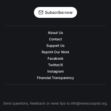
Subscribe now
About Us
Contact
Support Us
Reprint Our Work
Facebook
Twitter/X
Instagram
Financial Transparency
Send questions, feedback or news tips to info@newscoopnd.org.