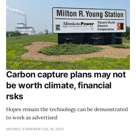
Carbon capture plans may not
be worth climate, financial
rsks
Hopes remain the technology can be demonstrated
to work as advertised
MICHAEL STANDAERT
JUL 18, 2023