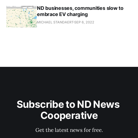
ND businesses, communities slow to
embrace EV charging
MICHAEL STANDAERT
SEP 6, 2022
Subscribe to ND News 
Cooperative
Get the latest news for free.