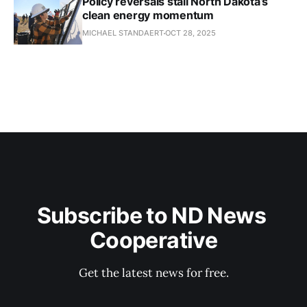
Policy reversals stall North Dakota’s
clean energy momentum
MICHAEL STANDAERT
OCT 28, 2025
Subscribe to ND News 
Cooperative
Get the latest news for free.