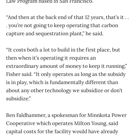
Law Program based in San Francisco.
“And then at the back end of that 12 years, that’s it . .
. you’re not going to keep operating that carbon
capture and sequestration plant,” he said.
“It costs both a lot to build in the first place, but
then when it’s operating it requires an
extraordinary amount of money to keep it running,”
Fisher said. “It only operates as long as the subsidy
is in play, which is fundamentally different than
about any other technology we subsidize or don’t
subsidize.”
Ben Faldhammer, a spokesman for Minnkota Power
Cooperative which operates Milton Young, said
capital costs for the facility would have already