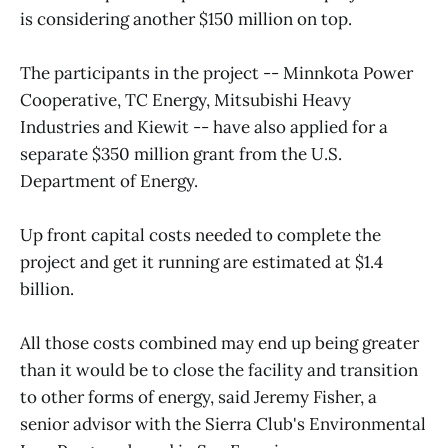
is considering another $150 million on top.
The participants in the project -- Minnkota Power
Cooperative, TC Energy, Mitsubishi Heavy
Industries and Kiewit -- have also applied for a
separate $350 million grant from the U.S.
Department of Energy.
Up front capital costs needed to complete the
project and get it running are estimated at $1.4
billion.
All those costs combined may end up being greater
than it would be to close the facility and transition
to other forms of energy, said Jeremy Fisher, a
senior advisor with the Sierra Club's Environmental