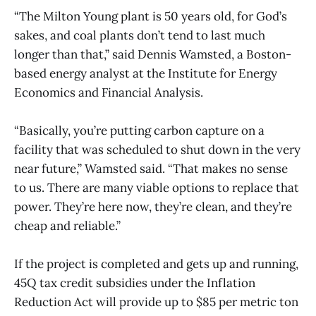
“The Milton Young plant is 50 years old, for God’s
sakes, and coal plants don’t tend to last much
longer than that,” said Dennis Wamsted, a Boston-
based energy analyst at the Institute for Energy
Economics and Financial Analysis.
“Basically, you’re putting carbon capture on a
facility that was scheduled to shut down in the very
near future,” Wamsted said. “That makes no sense
to us. There are many viable options to replace that
power. They’re here now, they’re clean, and they’re
cheap and reliable.”
If the project is completed and gets up and running,
45Q tax credit subsidies under the Inflation
Reduction Act will provide up to $85 per metric ton