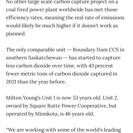
No other large scale carbon capture project on a
coal fired power plant worldwide has met those
efficiency rates, meaning the real rate of emissions
would likely be much higher if it doesn’t work as
planned.
The only comparable unit -- Boundary Dam CCS in
southern Saskatchewan -- has started to capture
less carbon dioxide over time, with 43 percent
fewer metric tons of carbon dioxide captured in
2021 than the year before.
Milton Young’s Unit 1 is now 53 years old. Unit 2,
owned by Square Butte Power Cooperative, but
operated by Minnkota, is 46 years old.
“We are working with some of the world’s leading