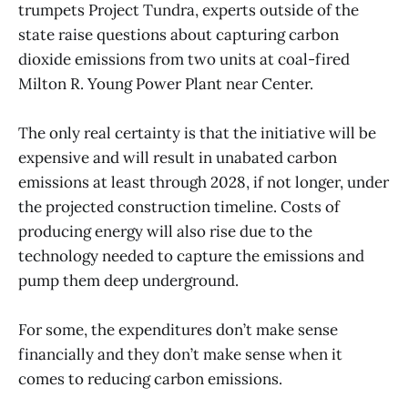
trumpets Project Tundra, experts outside of the
state raise questions about capturing carbon
dioxide emissions from two units at coal-fired
Milton R. Young Power Plant near Center.
The only real certainty is that the initiative will be
expensive and will result in unabated carbon
emissions at least through 2028, if not longer, under
the projected construction timeline. Costs of
producing energy will also rise due to the
technology needed to capture the emissions and
pump them deep underground.
For some, the expenditures don’t make sense
financially and they don’t make sense when it
comes to reducing carbon emissions.