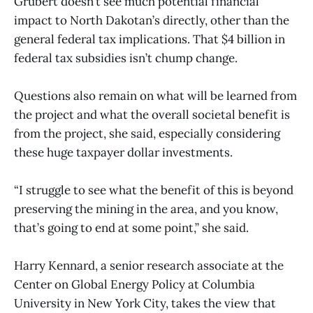
Grubert doesn’t see much potential financial
impact to North Dakotan’s directly, other than the
general federal tax implications. That $4 billion in
federal tax subsidies isn’t chump change.
Questions also remain on what will be learned from
the project and what the overall societal benefit is
from the project, she said, especially considering
these huge taxpayer dollar investments.
“I struggle to see what the benefit of this is beyond
preserving the mining in the area, and you know,
that’s going to end at some point,” she said.
Harry Kennard, a senior research associate at the
Center on Global Energy Policy at Columbia
University in New York City, takes the view that