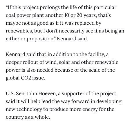
“If this project prolongs the life of this particular
coal power plant another 10 or 20 years, that’s
maybe not as good as if it was replaced by
renewables, but I don’t necessarily see it as being an
either or proposition,” Kennard said.
Kennard said that in addition to the facility, a
deeper rollout of wind, solar and other renewable
power is also needed because of the scale of the
global CO2 issue.
U.S. Sen. John Hoeven, a supporter of the project,
said it will help lead the way forward in developing
new technology to produce more energy for the
country as a whole.