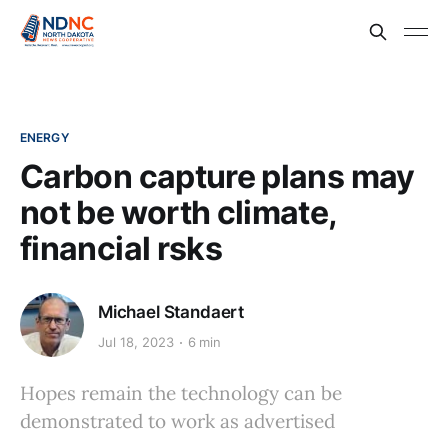
ENERGY
Carbon capture plans may
not be worth climate,
financial rsks
Michael Standaert
Jul 18, 2023
6 min
Hopes remain the technology can be
demonstrated to work as advertised