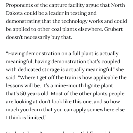
Proponents of the capture facility argue that North
Dakota could be a leader in testing and
demonstrating that the technology works and could
be applied to other coal plants elsewhere. Grubert
doesn’t necessarily buy that.
“Having demonstration on a full plant is actually
meaningful, having demonstration that’s coupled
with dedicated storage is actually meaningful,” she
said. “Where I get off the train is how applicable the
lessons will be. It’s a mine-mouth lignite plant
that’s 50 years old. Most of the other plants people
are looking at don’t look like this one, and so how
much you learn that you can apply somewhere else
I think is limited.”