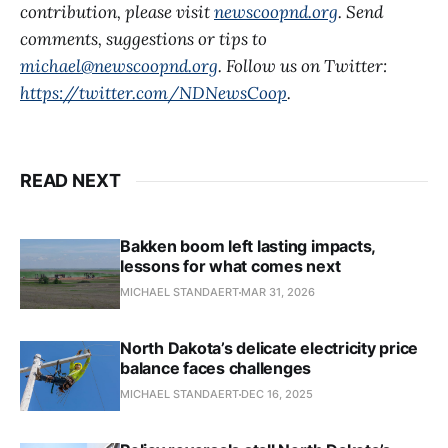
contribution, please visit
newscoopnd.org
. Send
comments, suggestions or tips to
michael@newscoopnd.org
. Follow us on Twitter:
https://twitter.com/NDNewsCoop
.
READ NEXT
Bakken boom left lasting impacts,
lessons for what comes next
MICHAEL STANDAERT
MAR 31, 2026
North Dakota’s delicate electricity price
balance faces challenges
MICHAEL STANDAERT
DEC 16, 2025