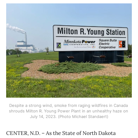
Despite a strong wind, smoke from raging wildfires in Canada 
shrouds Milton R. Young Power Plant in an unhealthy haze on 
July 14, 2023. (Photo Michael Standaert)
CENTER, N.D. – As the State of North Dakota