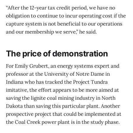
“After the 12-year tax credit period, we have no
obligation to continue to incur operating cost if the
capture system is not beneficial to our operations
and our membership we serve,” he said.
The price of demonstration
For Emily Grubert, an energy systems expert and
professor at the University of Notre Dame in
Indiana who has tracked the Project Tundra
imitative, the effort appears to be more aimed at
saving the lignite coal mining industry in North
Dakota than saving this particular plant. Another
prospective project that could be implemented at
the Coal Creek power plant is in the study phase.