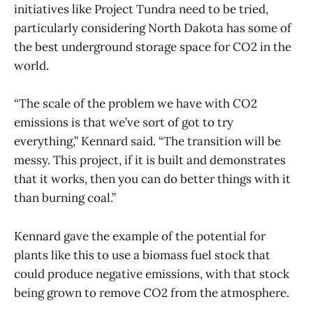
initiatives like Project Tundra need to be tried,
particularly considering North Dakota has some of
the best underground storage space for CO2 in the
world.
“The scale of the problem we have with CO2
emissions is that we’ve sort of got to try
everything,” Kennard said. “The transition will be
messy. This project, if it is built and demonstrates
that it works, then you can do better things with it
than burning coal.”
Kennard gave the example of the potential for
plants like this to use a biomass fuel stock that
could produce negative emissions, with that stock
being grown to remove CO2 from the atmosphere.