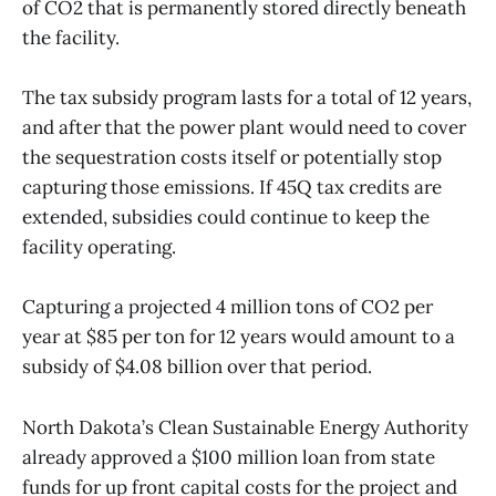
of CO2 that is permanently stored directly beneath
the facility.
The tax subsidy program lasts for a total of 12 years,
and after that the power plant would need to cover
the sequestration costs itself or potentially stop
capturing those emissions. If 45Q tax credits are
extended, subsidies could continue to keep the
facility operating.
Capturing a projected 4 million tons of CO2 per
year at $85 per ton for 12 years would amount to a
subsidy of $4.08 billion over that period.
North Dakota’s Clean Sustainable Energy Authority
already approved a $100 million loan from state
funds for up front capital costs for the project and