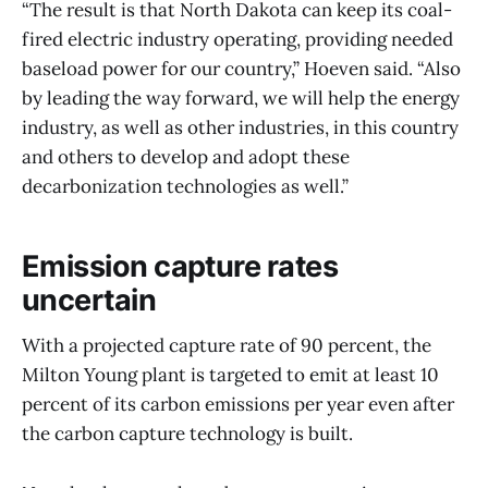
“The result is that North Dakota can keep its coal-
fired electric industry operating, providing needed
baseload power for our country,” Hoeven said. “Also
by leading the way forward, we will help the energy
industry, as well as other industries, in this country
and others to develop and adopt these
decarbonization technologies as well.”
Emission capture rates
uncertain
With a projected capture rate of 90 percent, the
Milton Young plant is targeted to emit at least 10
percent of its carbon emissions per year even after
the carbon capture technology is built.