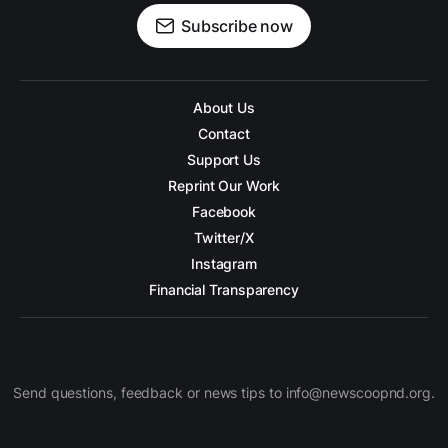
Subscribe now
About Us
Contact
Support Us
Reprint Our Work
Facebook
Twitter/X
Instagram
Financial Transparency
Send questions, feedback or news tips to info@newscoopnd.org.