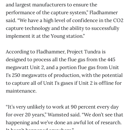
and largest manufacturers to ensure the
performance of the capture system,” Fladhammer
said. “We have a high level of confidence in the CO2
capture technology and the ability to successfully
implement it at the Young station.”
According to Fladhammer, Project Tundra is
designed to process all the flue gas from the 445
megawatt Unit 2, and a portion flue gas from Unit
1’s 250 megawatts of production, with the potential
to capture all of Unit 1’s gases if Unit 2 is offline for
maintenance.
“It’s very unlikely to work at 90 percent every day
for over 20 years,” Wamsted said. “We don’t see that
happening and we’ve done an awful lot of research.