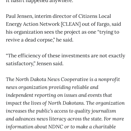
It hasn’t happened anywhere.”
Paul Jensen, interim director of Citizens Local
Energy Action Network [CLEAN] out of Fargo, said
his organization sees the project as one “trying to
revive a dead corpse,” he said.
“The efficiency of these investments are not exactly
satisfactory,” Jensen said.
The North Dakota News Cooperative is a nonprofit
news organization providing reliable and
independent reporting on issues and events that
impact the lives of North Dakotans. The organization
increases the public’s access to quality journalism
and advances news literacy across the state. For more
information about NDNC or to make a charitable