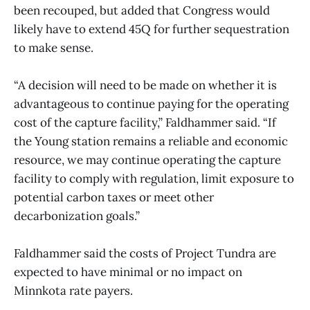
been recouped, but added that Congress would
likely have to extend 45Q for further sequestration
to make sense.
“A decision will need to be made on whether it is
advantageous to continue paying for the operating
cost of the capture facility,” Faldhammer said. “If
the Young station remains a reliable and economic
resource, we may continue operating the capture
facility to comply with regulation, limit exposure to
potential carbon taxes or meet other
decarbonization goals.”
Faldhammer said the costs of Project Tundra are
expected to have minimal or no impact on
Minnkota rate payers.