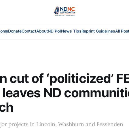
Home
Donate
Contact
About
ND Poll
News Tips
Reprint Guidelines
All Pos
 cut of ‘politicized’ 
 leaves ND communiti
rch
jor projects in Lincoln, Washburn and Fessenden