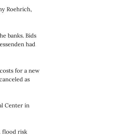
my Roehrich,
he banks. Bids
 Fessenden had
costs for a new
 canceled as
al Center in
 flood risk