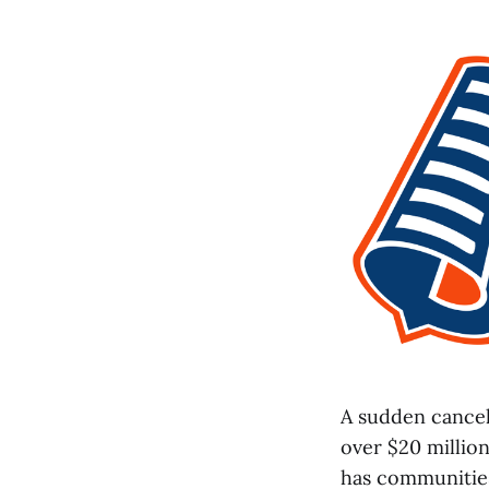
A sudden cance
over $20 million
has communities