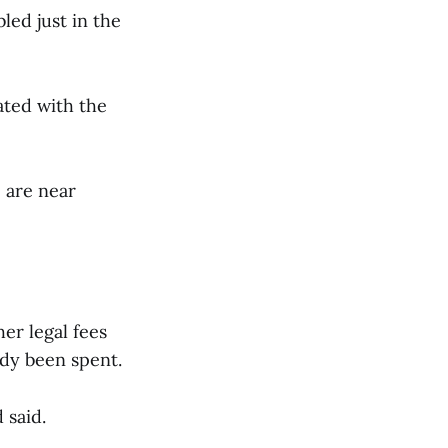
ed just in the
ated with the
 are near
er legal fees
ady been spent.
d said.