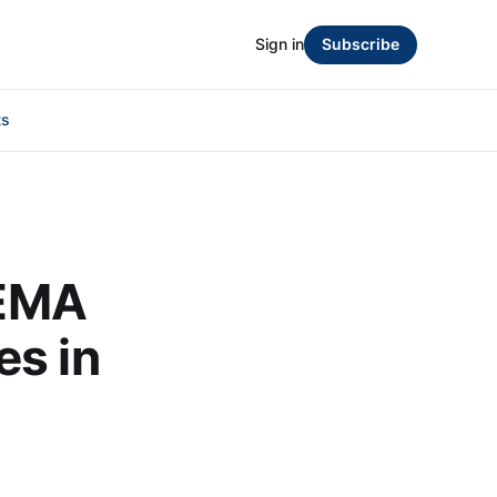
Sign in
Subscribe
ts
FEMA
es in