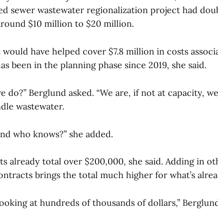
 sewer wastewater regionalization project had doubl
round $10 million to $20 million.
would have helped cover $7.8 million in costs associ
as been in the planning phase since 2019, she said.
 do?” Berglund asked. “We are, if not at capacity, we
andle wastewater.
 and who knows?” she added.
s already total over $200,000, she said. Adding in oth
ntracts brings the total much higher for what’s alre
 looking at hundreds of thousands of dollars,” Berglun