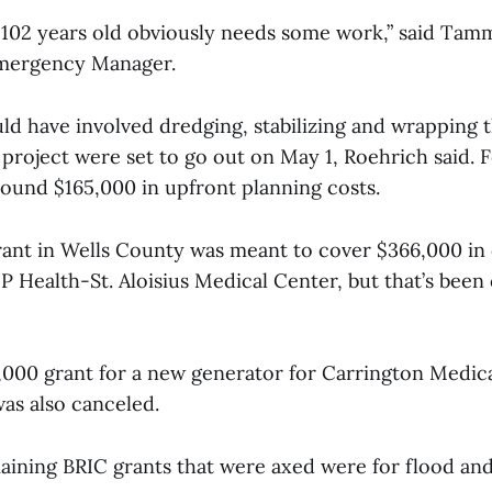
s 102 years old obviously needs some work,” said Tam
mergency Manager.
ld have involved dredging, stabilizing and wrapping t
 project were set to go out on May 1, Roehrich said.
round $165,000 in upfront planning costs.
ant in Wells County was meant to cover $366,000 in 
 Health-St. Aloisius Medical Center, but that’s been
2,000 grant for a new generator for Carrington Medic
as also canceled.
aining BRIC grants that were axed were for flood and