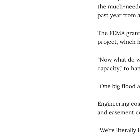
the much-needed
past year from a
The FEMA grant 
project, which h
“Now what do we
capacity,” to h
“One big flood
Engineering cost
and easement co
“We’re literally