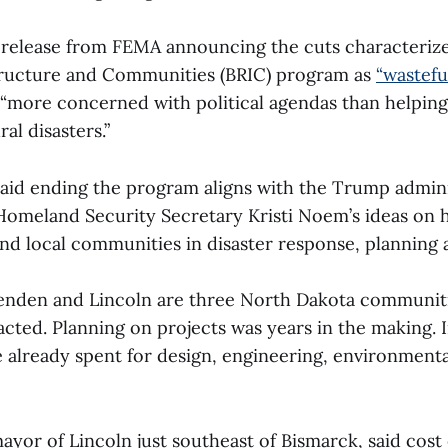
s release from FEMA announcing the cuts characterize
structure and Communities (BRIC) program as
“wastefu
“more concerned with political agendas than helpin
ral disasters.”
aid ending the program aligns with the Trump admini
omeland Security Secretary Kristi Noem’s ideas on 
and local communities in disaster response, planning
nden and Lincoln are three North Dakota communiti
acted. Planning on projects was years in the making. 
e already spent for design, engineering, environment
ayor of Lincoln just southeast of Bismarck, said cost