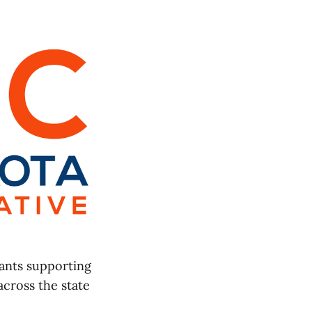
ants supporting
across the state