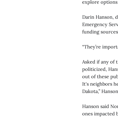
explore options 
Darin Hanson, d
Emergency Servic
funding sources
“They’re importa
Asked if any of 
politicized, Han
out of these pub
It's neighbors he
Dakota,” Hanson
Hanson said Nort
ones impacted by