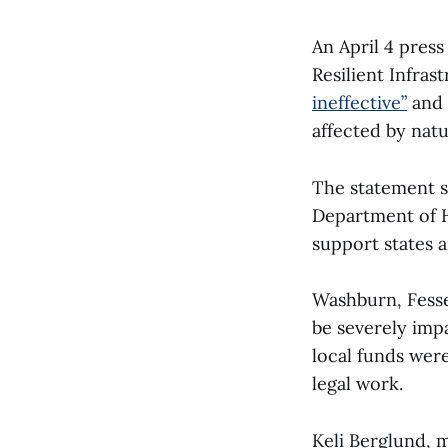
An April 4 pres
Resilient Infra
ineffective”
and 
affected by natu
The statement s
Department of H
support states 
Washburn, Fesse
be severely imp
local funds wer
legal work.
Keli Berglund, m