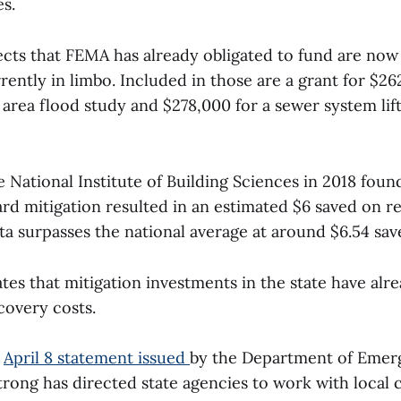
es.
ects that FEMA has already obligated to fund are now
rently in limbo. Included in those are a grant for $26
rea flood study and $278,000 for a sewer system lift
 National Institute of Building Sciences in 2018 foun
rd mitigation resulted in an estimated $6 saved on r
a surpasses the national average at around $6.54 sav
tes that mitigation investments in the state have alr
ecovery costs.
n
April 8 statement issued
by the Department of Emerg
trong has directed state agencies to work with local