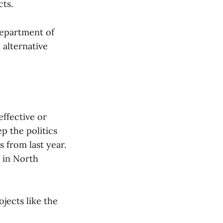
cts.
Department of
 alternative
effective or
ep the politics
s from last year.
e in North
jects like the