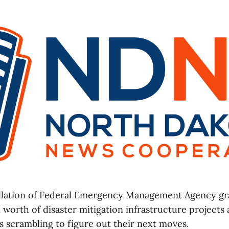
llation of Federal Emergency Management Agency gr
 worth of disaster mitigation infrastructure projects 
 scrambling to figure out their next moves.