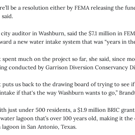
re’ll be a resolution either by FEMA releasing the fund
 said.
 city auditor in Washburn, said the $7.1 million in F
oward a new water intake system that was “years in th
spent much on the project so far, she said, since mo
ing conducted by Garrison Diversion Conservancy Dis
st puts us back to the drawing board of trying to see i
ntake if that's the way Washburn wants to go,” Brand
th just under 500 residents, a $1.9 million BRIC gran
ater lagoon that’s over 100 years old, making it the 
a lagoon in San Antonio, Texas.