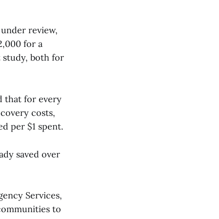
 under review,
2,000 for a
 study, both for
d that for every
ecovery costs,
ed per $1 spent.
eady saved over
ency Services,
 communities to