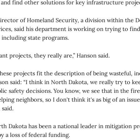
and find other solutions for key infrastructure proje
irector of Homeland Security, a division within the 
es, said his department is working on trying to find
 including state programs.
nt projects, they really are,” Hanson said.
these projects fit the description of being wasteful, in
son said: “I think in North Dakota, we really try to ke
lic safety decisions. You know, we see that in the fire
lping neighbors, so I don't think it's as big of an issu
 said.
h Dakota has been a national leader in mitigation pro
 a loss of federal funding.