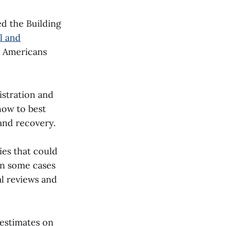
d the Building
l and
g Americans
stration and
how to best
 and recovery.
es that could
In some cases
al reviews and
 estimates on