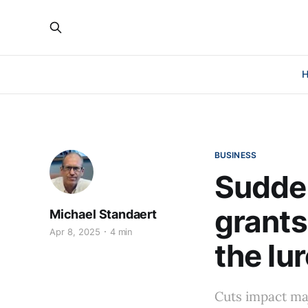
BUSINESS
Sudden
grants
Michael Standaert
Apr 8, 2025
4 min
the lu
Cuts impact ma