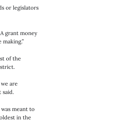
s or legislators
EMA grant money
e making.”
st of the
trict.
f we are
t said.
t was meant to
oldest in the