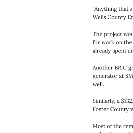
“Anything that’
Wells County E
The project wou
for work on the
already spent a
Another BRIC gr
generator at SMP
well.
Similarly, a $13
Foster County w
Most of the rem