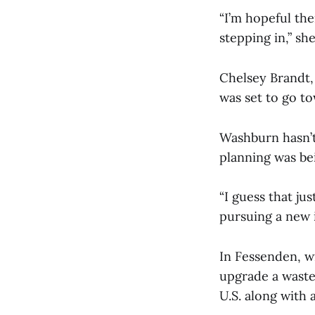
“I’m hopeful the
stepping in,” she
Chelsey Brandt,
was set to go t
Washburn hasn’t 
planning was be
“I guess that ju
pursuing a new i
In Fessenden, wi
upgrade a wastew
U.S. along with 