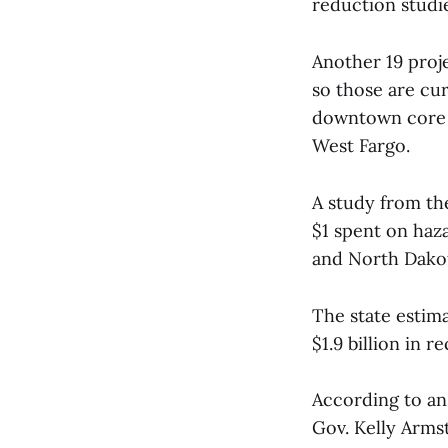
reduction studi
Another 19 proj
so those are cur
downtown core a
West Fargo.
A study from the
$1 spent on haza
and North Dakot
The state estima
$1.9 billion in r
According to a
Gov. Kelly Arms