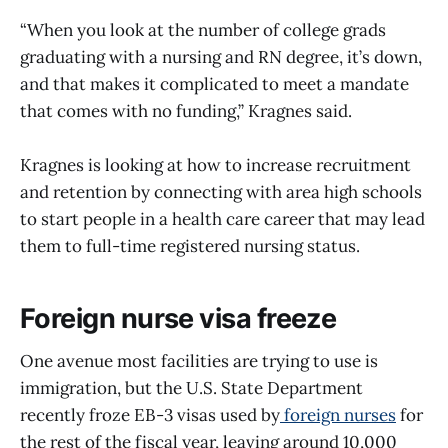
“When you look at the number of college grads
graduating with a nursing and RN degree, it’s down,
and that makes it complicated to meet a mandate
that comes with no funding,” Kragnes said.
Kragnes is looking at how to increase recruitment
and retention by connecting with area high schools
to start people in a health care career that may lead
them to full-time registered nursing status.
Foreign nurse visa freeze
One avenue most facilities are trying to use is
immigration, but the U.S. State Department
recently froze EB-3 visas used by
foreign nurses
for
the rest of the fiscal year, leaving around 10,000