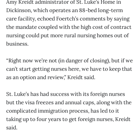
Amy Kreidt administrator of St. Luke’s Home in
Dickinson, which operates an 88-bed long-term
care facility, echoed Foertch’s comments by saying
the mandate coupled with the high cost of contract
nursing could put more rural nursing homes out of
business.
“Right now we’re not (in danger of closing), but if we
can’t start getting nurses here, we have to keep that
as an option and review,” Kreidt said.
St. Luke’s has had success with its foreign nurses
but the visa freezes and annual caps, along with the
complicated immigration process, has led to it
taking up to four years to get foreign nurses, Kreidt
said.