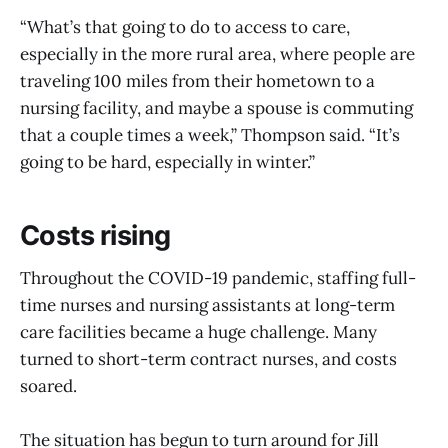
“What’s that going to do to access to care,
especially in the more rural area, where people are
traveling 100 miles from their hometown to a
nursing facility, and maybe a spouse is commuting
that a couple times a week,” Thompson said. “It’s
going to be hard, especially in winter.”
Costs rising
Throughout the COVID-19 pandemic, staffing full-
time nurses and nursing assistants at long-term
care facilities became a huge challenge. Many
turned to short-term contract nurses, and costs
soared.
The situation has begun to turn around for Jill