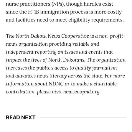
nurse practitioners (NPs), though hurdles exist
since the H-1B immigration process is more costly
and facilities need to meet eligibility requirements.
The North Dakota News Cooperative is a non-profit
news organization providing reliable and
independent reporting on issues and events that
impact the lives of North Dakotans. The organization
increases the public’s access to quality journalism
and advances news literacy across the state. For more
information about NDNC or to make a charitable
contribution, please visit newscoopnd.org.
READ NEXT