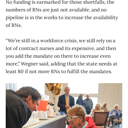
No funding is earmarked for those shortfalls, the
numbers of RNs are just not available, and no
pipeline is in the works to increase the availability
of RNs.
“We’re still in a workforce crisis, we still rely on a
lot of contract nurses and its expensive, and then
you add the mandate on there to increase even
more,” Wegner said, adding that the state needs at
least 80 if not more RNs to fulfill the mandates.