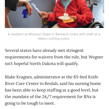
A resident at Missouri Slope in Bismarck chats with staff at a 
ribbon-cutting event. 
Several states have already met stringent
requirements for waivers from the rule, but Wegner
isn’t hopeful North Dakota will qualify.
Blake Kragnes, administrator at the 85-bed Knife
River Care Center in Beulah, said his nursing home
has been able to keep staffing at a good level, but
the mandate of the 24/7 requirement for RNs is
going to be tough to meet.