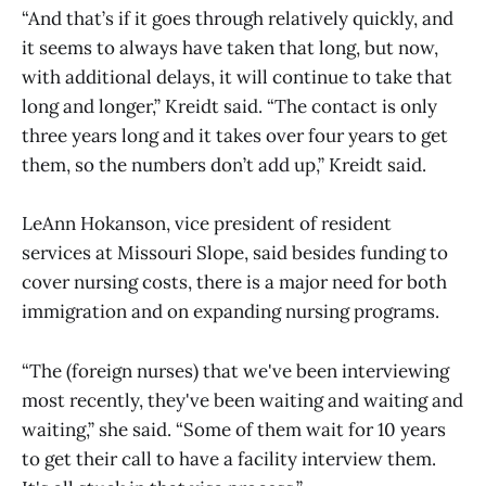
“And that’s if it goes through relatively quickly, and
it seems to always have taken that long, but now,
with additional delays, it will continue to take that
long and longer,” Kreidt said. “The contact is only
three years long and it takes over four years to get
them, so the numbers don’t add up,” Kreidt said.
LeAnn Hokanson, vice president of resident
services at Missouri Slope, said besides funding to
cover nursing costs, there is a major need for both
immigration and on expanding nursing programs.
“The (foreign nurses) that we've been interviewing
most recently, they've been waiting and waiting and
waiting,” she said. “Some of them wait for 10 years
to get their call to have a facility interview them.