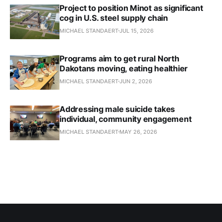
Project to position Minot as significant
cog in U.S. steel supply chain
MICHAEL STANDAERT
JUL 15, 2026
Programs aim to get rural North
Dakotans moving, eating healthier
MICHAEL STANDAERT
JUN 2, 2026
Addressing male suicide takes
individual, community engagement
MICHAEL STANDAERT
MAY 26, 2026