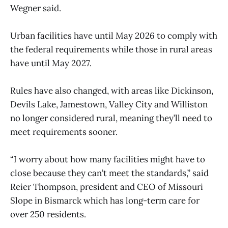
Wegner said.
Urban facilities have until May 2026 to comply with
the federal requirements while those in rural areas
have until May 2027.
Rules have also changed, with areas like Dickinson,
Devils Lake, Jamestown, Valley City and Williston
no longer considered rural, meaning they’ll need to
meet requirements sooner.
“I worry about how many facilities might have to
close because they can’t meet the standards,” said
Reier Thompson, president and CEO of Missouri
Slope in Bismarck which has long-term care for
over 250 residents.