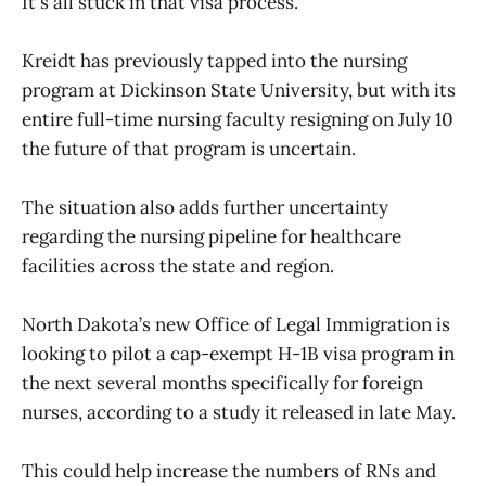
It's all stuck in that visa process.”
Kreidt has previously tapped into the nursing
program at Dickinson State University, but with its
entire full-time nursing faculty resigning on July 10
the future of that program is uncertain.
The situation also adds further uncertainty
regarding the nursing pipeline for healthcare
facilities across the state and region.
North Dakota’s new Office of Legal Immigration is
looking to pilot a cap-exempt H-1B visa program in
the next several months specifically for foreign
nurses, according to a study it released in late May.
This could help increase the numbers of RNs and