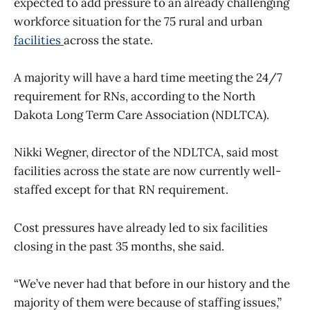
expected to add pressure to an already challenging
workforce situation for the 75 rural and urban
facilities
across the state.
A majority will have a hard time meeting the 24/7
requirement for RNs, according to the North
Dakota Long Term Care Association (NDLTCA).
Nikki Wegner, director of the NDLTCA, said most
facilities across the state are now currently well-
staffed except for that RN requirement.
Cost pressures have already led to six facilities
closing in the past 35 months, she said.
“We’ve never had that before in our history and the
majority of them were because of staffing issues,”