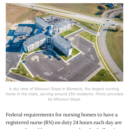
A sky view of Missouri Slope in Bismarck, the largest nursing 
home in the state, serving around 250 residents. Photo provided 
by Missouri Slope.
Federal requirements for nursing homes to have a
registered nurse (RN) on duty 24 hours each day are