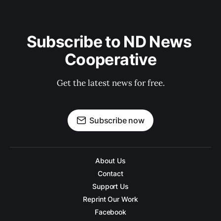
Subscribe to ND News 
Cooperative
Get the latest news for free.
Subscribe now
About Us
Contact
Support Us
Reprint Our Work
Facebook