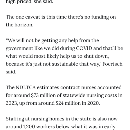
high priced, she said.
The one caveat is this time there’s no funding on
the horizon.
“We will not be getting any help from the
government like we did during COVID and that’ll be
what would most likely help us to shut down,
because it’s just not sustainable that way,” Foertsch
said.
The NDLTCA estimates contract nurses accounted
for around $73 million of statewide nursing costs in
2023, up from around $24 million in 2020.
Staffing at nursing homes in the state is also now
around 1,200 workers below what it was in early