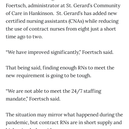
Foertsch, administrator at St. Gerard’s Community
of Care in Hankinson. St. Gerard’s has added new
certified nursing assistants (CNAs) while reducing
the use of contract nurses from eight just a short
time ago to two.
“We have improved significantly,” Foertsch said.
That being said, finding enough RNs to meet the
new requirement is going to be tough.
“We are not able to meet the 24/7 staffing
mandate,” Foertsch said.
The situation may mirror what happened during the
pandemic, but contract RNs are in short supply and