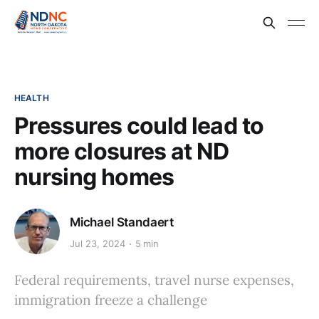
HEALTH
Pressures could lead to
more closures at ND
nursing homes
Michael Standaert
Jul 23, 2024
5 min
Federal requirements, travel nurse expenses,
immigration freeze a challenge