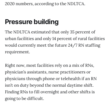
2020 numbers, according to the NDLTCA.
Pressure building
The NDLTCA estimated that only 35 percent of
urban facilities and only 14 percent of rural facilities
would currently meet the future 24/7 RN staffing
requirement.
Right now, most facilities rely on a mix of RNs,
physician’s assistants, nurse practitioners or
physicians through phone or telehealth if an RN
isn’t on duty beyond the normal daytime shift.
Finding RNs to fill overnight and other shifts is
going to be difficult.