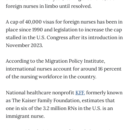
foreign nurses in limbo until resolved.
A cap of 40,000 visas for foreign nurses has been in
place since 1990 and legislation to increase the cap
stalled in the U.S. Congress after its introduction in
November 2023.
According to the Migration Policy Institute,
international nurses account for around 16 percent
of the nursing workforce in the country.
National healthcare nonprofit
KFF,
formerly known
as The Kaiser Family Foundation, estimates that
one in six of the 3.2 million RNs in the U.S. is an
immigrant nurse.