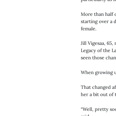
More than half 
starting over a
female.
Jill Vigesaa, 65
Legacy of the L
seen those cha
When growing up
That changed af
her a bit out o
“Well, pretty soo