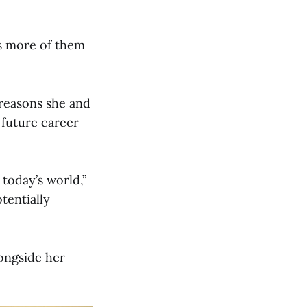
s more of them
 reasons she and
 future career
 today’s world,”
tentially
longside her