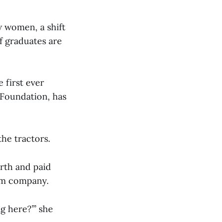
w women, a shift
f graduates are
 first ever
Foundation, has
the tractors.
rth and paid
hem company.
ng here?’” she