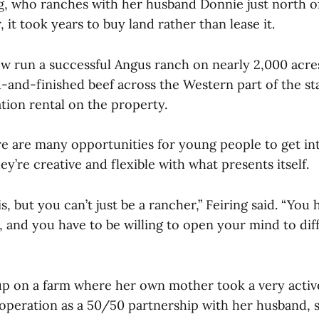
ng, who ranches with her husband Donnie just north o
it took years to buy land rather than lease it.
 run a successful Angus ranch on nearly 2,000 acres,
d-and-finished beef across the Western part of the st
ation rental on the property.
re are many opportunities for young people to get int
hey’re creative and flexible with what presents itself.
is, but you can’t just be a rancher,” Feiring said. “You 
, and you have to be willing to open your mind to dif
p on a farm where her own mother took a very active
operation as a 50/50 partnership with her husband, s