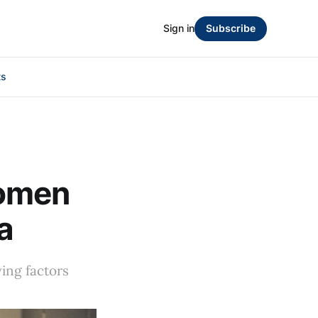
Sign in
Subscribe
ts
women
a
ving factors