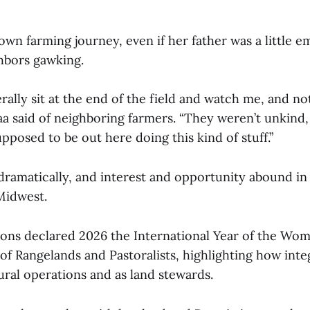
wn farming journey, even if her father was a little 
hbors gawking.
rally sit at the end of the field and watch me, and n
aa said of neighboring farmers. “They weren’t unkind, 
pposed to be out here doing this kind of stuff.”
dramatically, and interest and opportunity abound i
 Midwest.
ons declared 2026 the International Year of the Wo
 of Rangelands and Pastoralists, highlighting how in
ural operations and as land stewards.