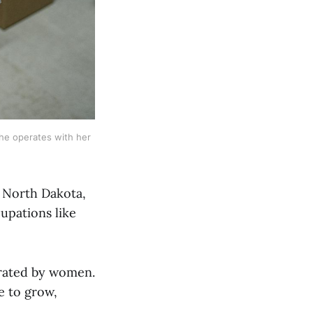
he operates with her 
n North Dakota,
cupations like
erated by women.
e to grow,