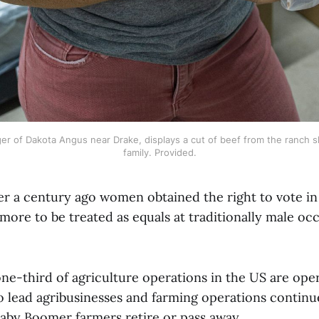
er of Dakota Angus near Drake, displays a cut of beef from the ranch s
family. Provided.
over a century ago women obtained the right to vote i
more to be treated as equals at traditionally male oc
ne-third of agriculture operations in the US are op
o lead agribusinesses and farming operations continu
 Baby Boomer farmers retire or pass away.