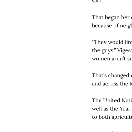
said.
That began her o
because of neig
“They would lite
the guys,” Viges
women aren’t su
That’s changed 
and across the
The United Nati
well as the Year
to both agricult