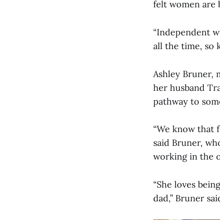
felt women are 
“Independent wo
all the time, so
Ashley Bruner, 
her husband Tra
pathway to some
“We know that fo
said Bruner, who
working in the 
“She loves being
dad,” Bruner sai