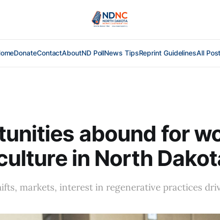
Home
Donate
Contact
About
ND Poll
News Tips
Reprint Guidelines
All Pos
tunities abound for 
iculture in North Dakot
ifts, markets, interest in regenerative practices dri