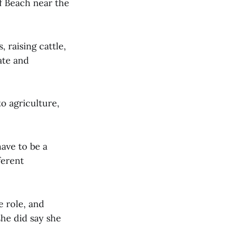
f Beach near the
 raising cattle,
ate and
o agriculture,
have to be a
ferent
 role, and
he did say she