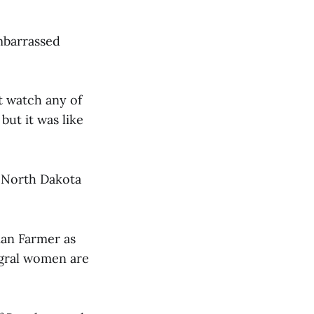
embarrassed
ot watch any of
but it was like
n North Dakota
man Farmer as
tegral women are