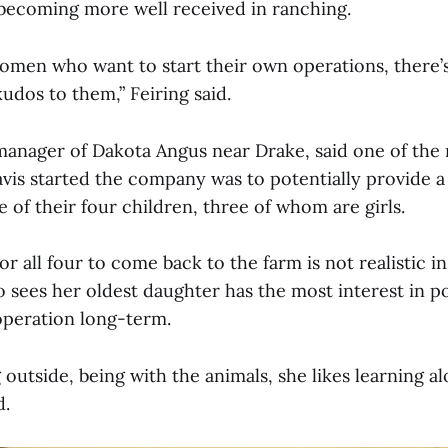
becoming more well received in ranching.
men who want to start their own operations, there’
 kudos to them,” Feiring said.
manager of Dakota Angus near Drake, said one of the
vis started the company was to potentially provide a
 of their four children, three of whom are girls.
r all four to come back to the farm is not realistic in
 sees her oldest daughter has the most interest in po
operation long-term.
 outside, being with the animals, she likes learning a
d.