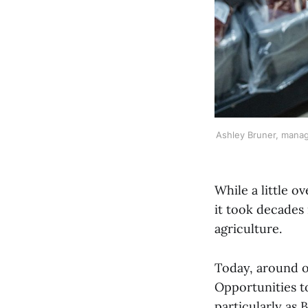
Ashley Bruner, manag
While a little 
it took decades 
agriculture.
Today, around o
Opportunities t
particularly as