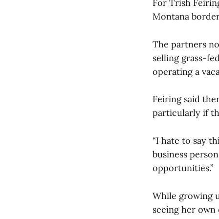
For Trish Feiri
Montana border, 
The partners now
selling grass-fe
operating a vac
Feiring said the
particularly if t
“I hate to say th
business person
opportunities.”
While growing u
seeing her own 