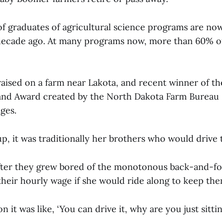
of graduates of agricultural science programs are no
 decade ago. At many programs now, more than 60% o
, raised on a farm near Lakota, and recent winner of the
and Award created by the North Dakota Farm Bureau 
nges.
, it was traditionally her brothers who would drive 
ter they grew bored of the monotonous back-and-fo
f their hourly wage if she would ride along to keep t
n it was like, ‘You can drive it, why are you just sitti