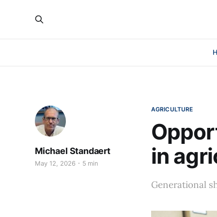
AGRICULTURE
Oppor
in agr
Michael Standaert
May 12, 2026
5 min
Generational sh