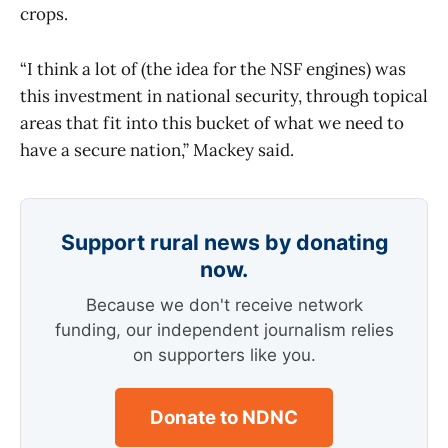
crops.
“I think a lot of (the idea for the NSF engines) was
this investment in national security, through topical
areas that fit into this bucket of what we need to
have a secure nation,” Mackey said.
Support rural news by donating
now.
Because we don't receive network
funding, our independent journalism relies
on supporters like you.
Donate to NDNC