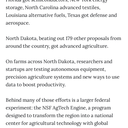
storage, North Carolina advanced textiles,
Louisiana alternative fuels, Texas got defense and
aerospace.
North Dakota, beating out 179 other proposals from
around the country, got advanced agriculture.
On farms across North Dakota, researchers and
startups are testing autonomous equipment,
precision agriculture systems and new ways to use
data to boost productivity.
Behind many of those efforts is a larger federal
experiment: the NSF AgTech Engine, a program
designed to transform the region into a national
center for agricultural technology with global