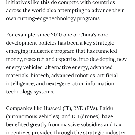
initiatives like this do compete with countries
across the world also attempting to advance their
own cutting-edge technology programs.
For example, since 2010 one of China’s core
development policies has been a key strategic
emerging industries program that has funneled
money, research and expertise into developing new
energy vehicles, alternative energy, advanced
materials, biotech, advanced robotics, artificial
intelligence, and next-generation information
technology systems.
Companies like Huawei (IT), BYD (EVs), Baidu
(autonomous vehicles), and DJI (drones), have
benefited greatly from massive subsidies and tax
incentives provided through the strategic industry