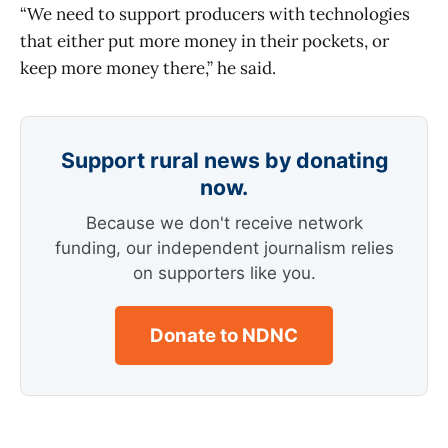
“We need to support producers with technologies
that either put more money in their pockets, or
keep more money there,” he said.
Support rural news by donating
now.
Because we don't receive network
funding, our independent journalism relies
on supporters like you.
Donate to NDNC