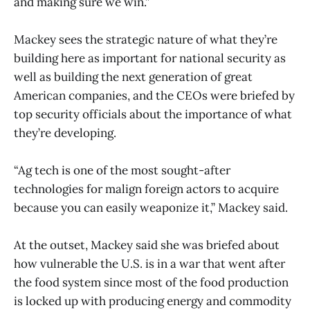
and making sure we win.”
Mackey sees the strategic nature of what they’re
building here as important for national security as
well as building the next generation of great
American companies, and the CEOs were briefed by
top security officials about the importance of what
they’re developing.
“Ag tech is one of the most sought-after
technologies for malign foreign actors to acquire
because you can easily weaponize it,” Mackey said.
At the outset, Mackey said she was briefed about
how vulnerable the U.S. is in a war that went after
the food system since most of the food production
is locked up with producing energy and commodity