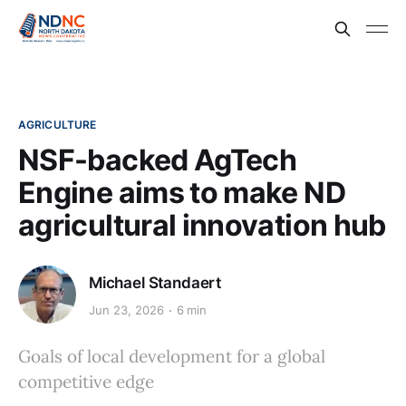
AGRICULTURE
NSF-backed AgTech
Engine aims to make ND
agricultural innovation hub
Michael Standaert
Jun 23, 2026
6 min
Goals of local development for a global
competitive edge