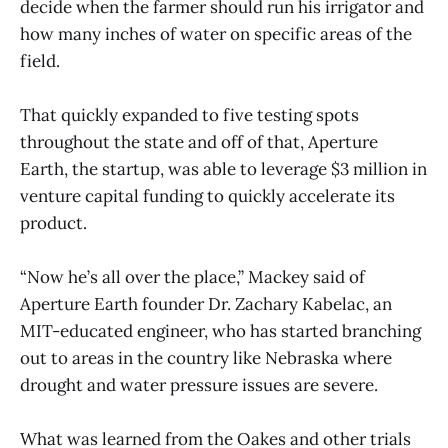
decide when the farmer should run his irrigator and
how many inches of water on specific areas of the
field.
That quickly expanded to five testing spots
throughout the state and off of that, Aperture
Earth, the startup, was able to leverage $3 million in
venture capital funding to quickly accelerate its
product.
“Now he’s all over the place,” Mackey said of
Aperture Earth founder Dr. Zachary Kabelac, an
MIT-educated engineer, who has started branching
out to areas in the country like Nebraska where
drought and water pressure issues are severe.
What was learned from the Oakes and other trials