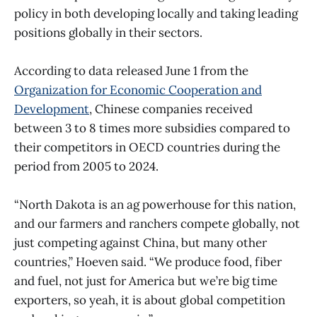
policy in both developing locally and taking leading
positions globally in their sectors.
According to data released June 1 from the
Organization for Economic Cooperation and
Development
, Chinese companies received
between 3 to 8 times more subsidies compared to
their competitors in OECD countries during the
period from 2005 to 2024.
“North Dakota is an ag powerhouse for this nation,
and our farmers and ranchers compete globally, not
just competing against China, but many other
countries,” Hoeven said. “We produce food, fiber
and fuel, not just for America but we’re big time
exporters, so yeah, it is about global competition