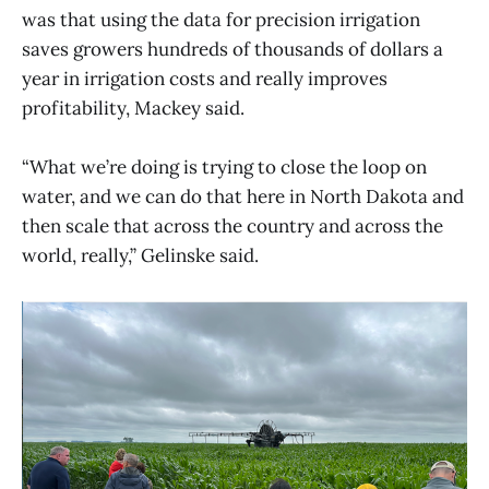
was that using the data for precision irrigation
saves growers hundreds of thousands of dollars a
year in irrigation costs and really improves
profitability, Mackey said.
“What we’re doing is trying to close the loop on
water, and we can do that here in North Dakota and
then scale that across the country and across the
world, really,” Gelinske said.