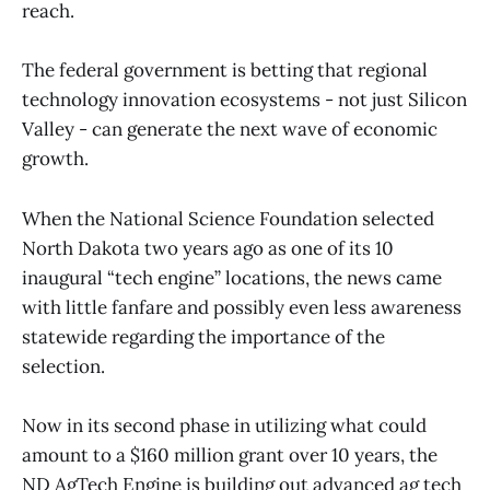
reach.
The federal government is betting that regional
technology innovation ecosystems - not just Silicon
Valley - can generate the next wave of economic
growth.
When the National Science Foundation selected
North Dakota two years ago as one of its 10
inaugural “tech engine” locations, the news came
with little fanfare and possibly even less awareness
statewide regarding the importance of the
selection.
Now in its second phase in utilizing what could
amount to a $160 million grant over 10 years, the
ND AgTech Engine is building out advanced ag tech