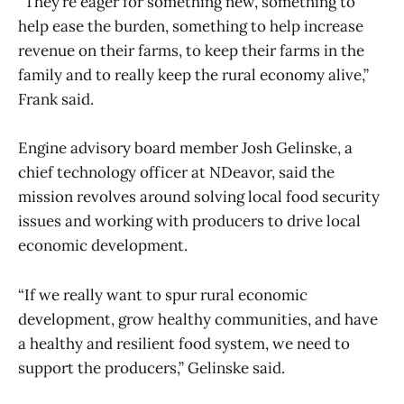
“They’re eager for something new, something to
help ease the burden, something to help increase
revenue on their farms, to keep their farms in the
family and to really keep the rural economy alive,”
Frank said.
Engine advisory board member Josh Gelinske, a
chief technology officer at NDeavor, said the
mission revolves around solving local food security
issues and working with producers to drive local
economic development.
“If we really want to spur rural economic
development, grow healthy communities, and have
a healthy and resilient food system, we need to
support the producers,” Gelinske said.