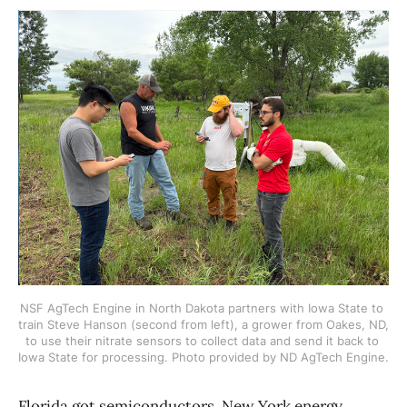
NSF AgTech Engine in North Dakota partners with Iowa State to 
train Steve Hanson (second from left), a grower from Oakes, ND, 
to use their nitrate sensors to collect data and send it back to 
Iowa State for processing. Photo provided by ND AgTech Engine.
Florida got semiconductors, New York energy