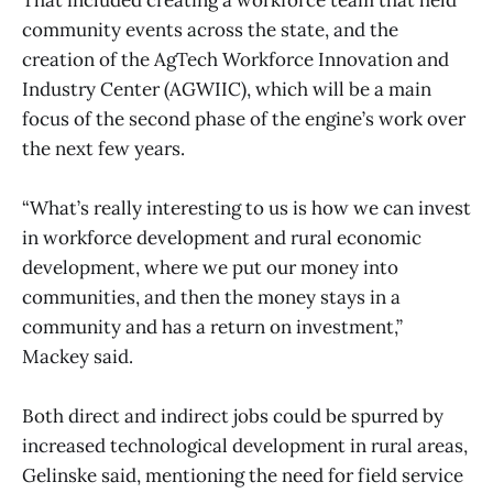
community events across the state, and the
creation of the AgTech Workforce Innovation and
Industry Center (AGWIIC), which will be a main
focus of the second phase of the engine’s work over
the next few years.
“What’s really interesting to us is how we can invest
in workforce development and rural economic
development, where we put our money into
communities, and then the money stays in a
community and has a return on investment,”
Mackey said.
Both direct and indirect jobs could be spurred by
increased technological development in rural areas,
Gelinske said, mentioning the need for field service