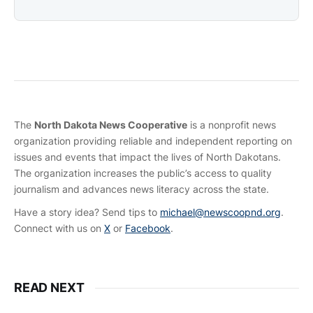
The
North Dakota News Cooperative
is a nonprofit news
organization providing reliable and independent reporting on
issues and events that impact the lives of North Dakotans.
The organization increases the public’s access to quality
journalism and advances news literacy across the state.
Have a story idea? Send tips to
michael@newscoopnd.org
.
Connect with us on
X
or
Facebook
.
READ NEXT