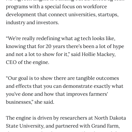
programs with a special focus on workforce
development that connect universities, startups,
industry and investors.
“We’re really redefining what ag tech looks like,
knowing that for 20 years there’s been a lot of hype
and not a lot to show for it,” said Hollie Mackey,
CEO of the engine.
“Our goal is to show there are tangible outcomes
and effects that you can demonstrate exactly what
you’ve done and how that improves farmers'
businesses,” she said.
The engine is driven by researchers at North Dakota
State University, and partnered with Grand Farm,