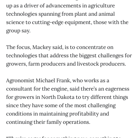
up as a driver of advancements in agriculture
technologies spanning from plant and animal
science to cutting-edge equipment, those with the
group say.
The focus, Mackey said, is to concentrate on
technologies that address the biggest challenges for
growers, farm producers and livestock producers.
Agronomist Michael Frank, who works as a
consultant for the engine, said there’s an eagerness
for growers in North Dakota to try different things
since they have some of the most challenging
conditions in maintaining profitability and
continuing their family operations.