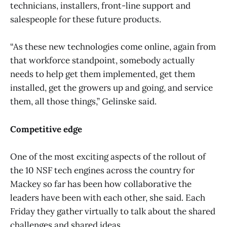
technicians, installers, front-line support and
salespeople for these future products.
“As these new technologies come online, again from
that workforce standpoint, somebody actually
needs to help get them implemented, get them
installed, get the growers up and going, and service
them, all those things,” Gelinske said.
Competitive edge
One of the most exciting aspects of the rollout of
the 10 NSF tech engines across the country for
Mackey so far has been how collaborative the
leaders have been with each other, she said. Each
Friday they gather virtually to talk about the shared
challenges and shared ideas.