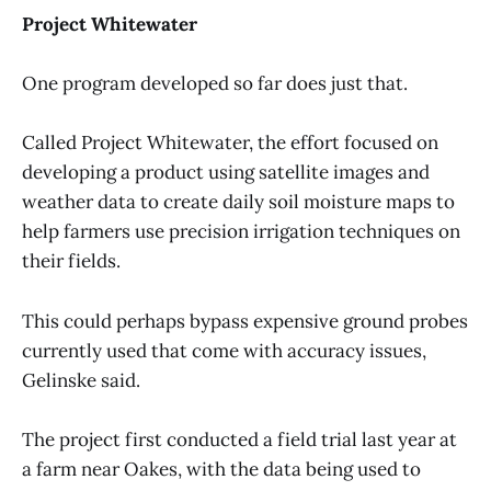
Project Whitewater
One program developed so far does just that.
Called Project Whitewater, the effort focused on
developing a product using satellite images and
weather data to create daily soil moisture maps to
help farmers use precision irrigation techniques on
their fields.
This could perhaps bypass expensive ground probes
currently used that come with accuracy issues,
Gelinske said.
The project first conducted a field trial last year at
a farm near Oakes, with the data being used to