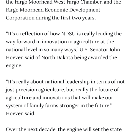
the Fargo Moorhead West Fargo Chamber, and the
Fargo Moorhead Economic Development
Corporation during the first two years.
“It’s a reflection of how NDSU is really leading the
way forward in innovation in agriculture at the
national level in so many ways,” U.S. Senator John
Hoeven said of North Dakota being awarded the
engine.
“It’s really about national leadership in terms of not
just precision agriculture, but really the future of
agriculture and innovations that will make our
system of family farms stronger in the future,”
Hoeven said.
Over the next decade, the engine will set the state