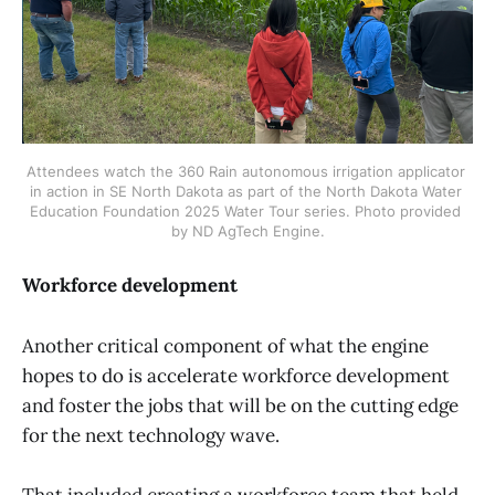
Attendees watch the 360 Rain autonomous irrigation applicator 
in action in SE North Dakota as part of the North Dakota Water 
Education Foundation 2025 Water Tour series. Photo provided 
by ND AgTech Engine.
Workforce development
Another critical component of what the engine
hopes to do is accelerate workforce development
and foster the jobs that will be on the cutting edge
for the next technology wave.
That included creating a workforce team that held