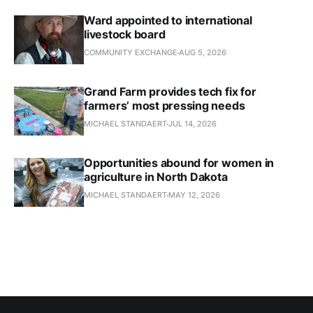
Ward appointed to international
livestock board
COMMUNITY EXCHANGE
AUG 5, 2026
Grand Farm provides tech fix for
farmers’ most pressing needs
MICHAEL STANDAERT
JUL 14, 2026
Opportunities abound for women in
agriculture in North Dakota
MICHAEL STANDAERT
MAY 12, 2026