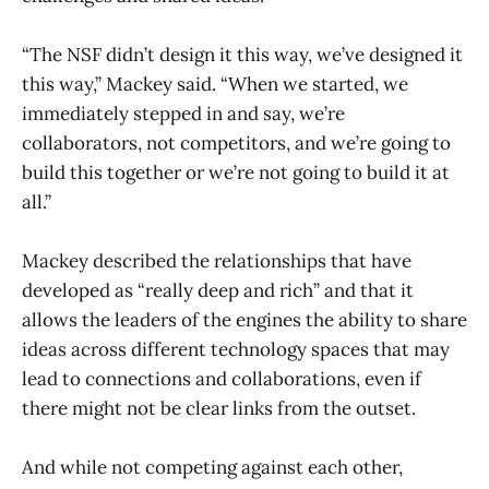
“The NSF didn’t design it this way, we’ve designed it
this way,” Mackey said. “When we started, we
immediately stepped in and say, we’re
collaborators, not competitors, and we’re going to
build this together or we’re not going to build it at
all.”
Mackey described the relationships that have
developed as “really deep and rich” and that it
allows the leaders of the engines the ability to share
ideas across different technology spaces that may
lead to connections and collaborations, even if
there might not be clear links from the outset.
And while not competing against each other,