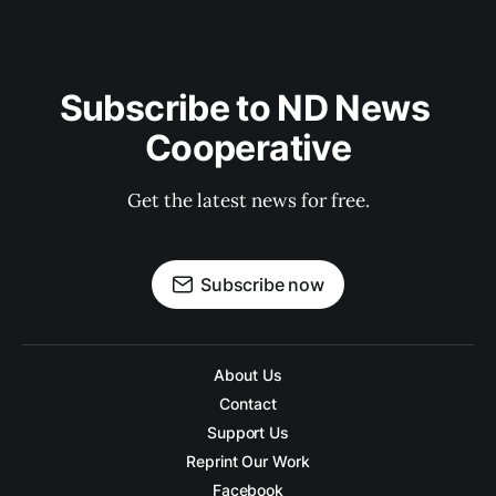
Subscribe to ND News 
Cooperative
Get the latest news for free.
Subscribe now
About Us
Contact
Support Us
Reprint Our Work
Facebook