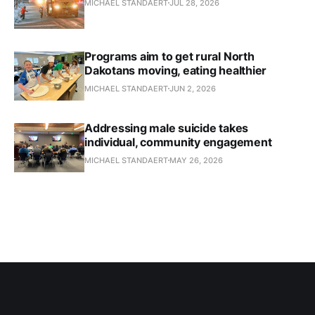
MICHAEL STANDAERT
JUL 28, 2026
Programs aim to get rural North
Dakotans moving, eating healthier
MICHAEL STANDAERT
JUN 2, 2026
Addressing male suicide takes
individual, community engagement
MICHAEL STANDAERT
MAY 26, 2026