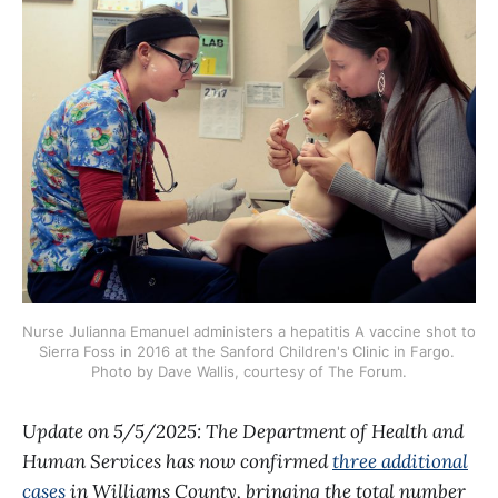
Nurse Julianna Emanuel administers a hepatitis A vaccine shot to 
Sierra Foss in 2016 at the Sanford Children's Clinic in Fargo. 
Photo by Dave Wallis, courtesy of The Forum.
Update on 5/5/2025: The Department of Health and
Human Services has now confirmed
three additional
cases
in Williams County, bringing the total number