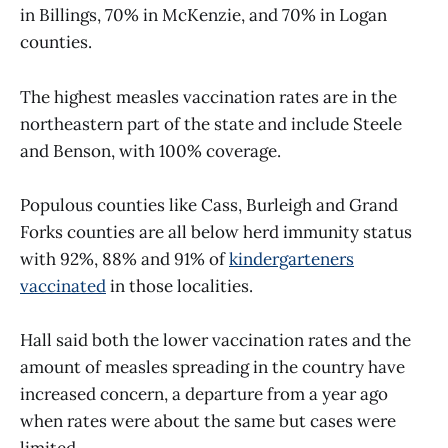
in Billings, 70% in McKenzie, and 70% in Logan
counties.
The highest measles vaccination rates are in the
northeastern part of the state and include Steele
and Benson, with 100% coverage.
Populous counties like Cass, Burleigh and Grand
Forks counties are all below herd immunity status
with 92%, 88% and 91% of
kindergarteners
vaccinated
in those localities.
Hall said both the lower vaccination rates and the
amount of measles spreading in the country have
increased concern, a departure from a year ago
when rates were about the same but cases were
limited.