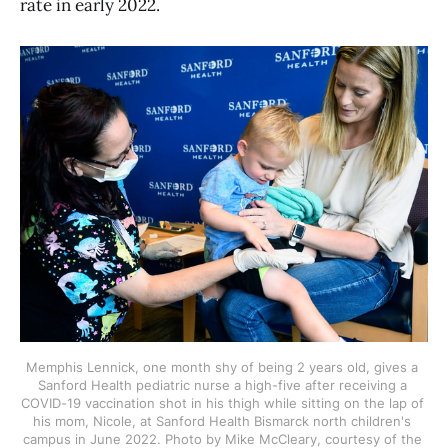
rate in early 2022.
Memphis Lennick, one month shy of being 2 years old, gives a 
Sanford Health pediatric nurse a high-five after receiving a 
COVID-19 vaccination shot in his thigh while sitting on the lap of 
his mom, Nicole, at Sanford Health Bismarck north children's 
campus in June 2022. Photo by Mike McCleary, courtesy of the 