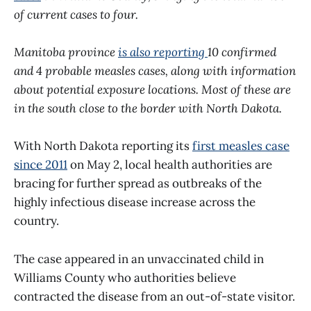
of current cases to four.
Manitoba province
is also reporting
10 confirmed
and 4 probable measles cases, along with information
about potential exposure locations. Most of these are
in the south close to the border with North Dakota.
With North Dakota reporting its
first measles case
since 2011
on May 2, local health authorities are
bracing for further spread as outbreaks of the
highly infectious disease increase across the
country.
The case appeared in an unvaccinated child in
Williams County who authorities believe
contracted the disease from an out-of-state visitor.