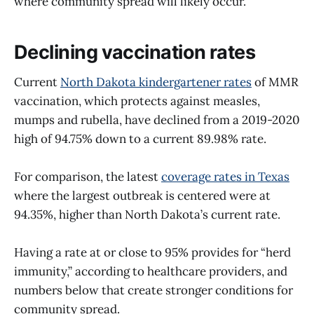
where community spread will likely occur.
Declining vaccination rates
Current
North Dakota kindergartener rates
of MMR
vaccination, which protects against measles,
mumps and rubella, have declined from a 2019-2020
high of 94.75% down to a current 89.98% rate.
For comparison, the latest
coverage rates in Texas
where the largest outbreak is centered were at
94.35%, higher than North Dakota’s current rate.
Having a rate at or close to 95% provides for “herd
immunity,” according to healthcare providers, and
numbers below that create stronger conditions for
community spread.