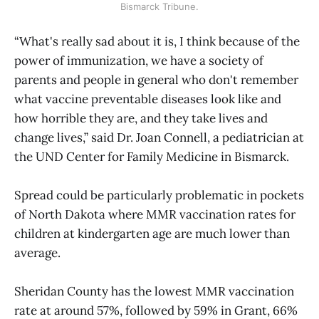
Bismarck Tribune.
“What's really sad about it is, I think because of the
power of immunization, we have a society of
parents and people in general who don't remember
what vaccine preventable diseases look like and
how horrible they are, and they take lives and
change lives,” said Dr. Joan Connell, a pediatrician at
the UND Center for Family Medicine in Bismarck.
Spread could be particularly problematic in pockets
of North Dakota where MMR vaccination rates for
children at kindergarten age are much lower than
average.
Sheridan County has the lowest MMR vaccination
rate at around 57%, followed by 59% in Grant, 66%