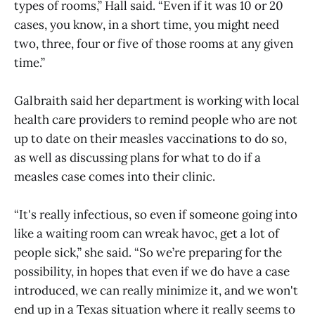
types of rooms,” Hall said. “Even if it was 10 or 20
cases, you know, in a short time, you might need
two, three, four or five of those rooms at any given
time.”
Galbraith said her department is working with local
health care providers to remind people who are not
up to date on their measles vaccinations to do so,
as well as discussing plans for what to do if a
measles case comes into their clinic.
“It's really infectious, so even if someone going into
like a waiting room can wreak havoc, get a lot of
people sick,” she said. “So we’re preparing for the
possibility, in hopes that even if we do have a case
introduced, we can really minimize it, and we won't
end up in a Texas situation where it really seems to