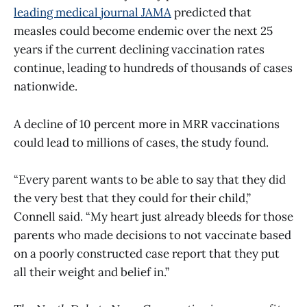
leading medical journal JAMA
predicted that
measles could become endemic over the next 25
years if the current declining vaccination rates
continue, leading to hundreds of thousands of cases
nationwide.
A decline of 10 percent more in MRR vaccinations
could lead to millions of cases, the study found.
“Every parent wants to be able to say that they did
the very best that they could for their child,”
Connell said. “My heart just already bleeds for those
parents who made decisions to not vaccinate based
on a poorly constructed case report that they put
all their weight and belief in.”