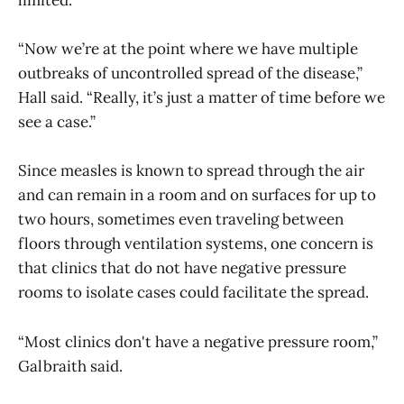
“Now we’re at the point where we have multiple
outbreaks of uncontrolled spread of the disease,”
Hall said. “Really, it’s just a matter of time before we
see a case.”
Since measles is known to spread through the air
and can remain in a room and on surfaces for up to
two hours, sometimes even traveling between
floors through ventilation systems, one concern is
that clinics that do not have negative pressure
rooms to isolate cases could facilitate the spread.
“Most clinics don't have a negative pressure room,”
Galbraith said.