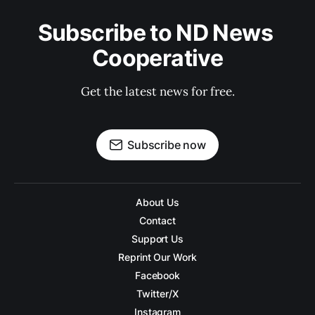
Subscribe to ND News 
Cooperative
Get the latest news for free.
Subscribe now
About Us
Contact
Support Us
Reprint Our Work
Facebook
Twitter/X
Instagram