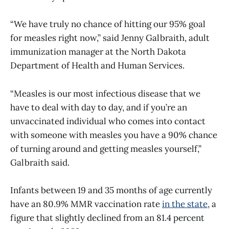
“We have truly no chance of hitting our 95% goal
for measles right now,” said Jenny Galbraith, adult
immunization manager at the North Dakota
Department of Health and Human Services.
“Measles is our most infectious disease that we
have to deal with day to day, and if you’re an
unvaccinated individual who comes into contact
with someone with measles you have a 90% chance
of turning around and getting measles yourself,”
Galbraith said.
Infants between 19 and 35 months of age currently
have an 80.9% MMR vaccination rate
in the state
, a
figure that slightly declined from an 81.4 percent