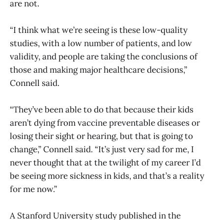
are not.
“I think what we’re seeing is these low-quality
studies, with a low number of patients, and low
validity, and people are taking the conclusions of
those and making major healthcare decisions,”
Connell said.
“They’ve been able to do that because their kids
aren’t dying from vaccine preventable diseases or
losing their sight or hearing, but that is going to
change,” Connell said. “It’s just very sad for me, I
never thought that at the twilight of my career I’d
be seeing more sickness in kids, and that’s a reality
for me now.”
A Stanford University study published in the