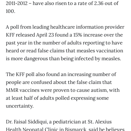
2011-2012 – have also risen to a rate of 2.36 out of
100.
A poll from leading healthcare information provider
KFF released April 23 found a 15% increase over the
past year in the number of adults reporting to have
heard or read false claims that measles vaccination
is more dangerous than being infected by measles.
The KFF poll also found an increasing number of
people are confused about the false claim that
MMR vaccines were proven to cause autism, with
at least half of adults polled expressing some
uncertainty.
Dr. Faisal Siddiqui, a pediatrician at St. Alexius
Health Neonatal Clinic in Bismarck, said he believes