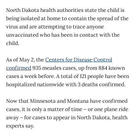
North Dakota health authorities state the child is
being isolated at home to contain the spread of the
virus and are attempting to trace anyone
unvaccinated who has been in contact with the
child.
As of May 2, the
Centers for Disease Control
confirmed
935 measles cases, up from 884 known
cases a week before. A total of 121 people have been
hospitalized nationwide with 3 deaths confirmed.
Now that Minnesota and Montana have confirmed
cases, it is only a matter of time – or one plane ride
away – for cases to appear in North Dakota, health
experts say.