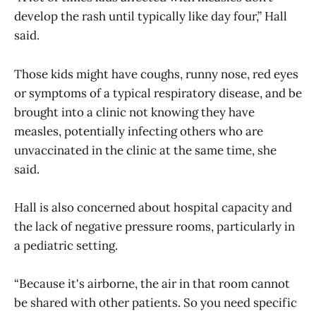
develop the rash until typically like day four,” Hall
said.
Those kids might have coughs, runny nose, red eyes
or symptoms of a typical respiratory disease, and be
brought into a clinic not knowing they have
measles, potentially infecting others who are
unvaccinated in the clinic at the same time, she
said.
Hall is also concerned about hospital capacity and
the lack of negative pressure rooms, particularly in
a pediatric setting.
“Because it's airborne, the air in that room cannot
be shared with other patients. So you need specific