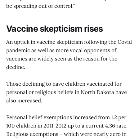
be spreading out of control.”
Vaccine skepticism rises
An uptick in vaccine skepticism following the Covid
pandemic as well as more vocal opponents of
vaccines are widely seen as the reason for the
decline.
Those declining to have children vaccinated for
personal or religious beliefs in North Dakota have
also increased.
Personal belief exemptions increased from 1.2 per
100 children in 2011-2012 up to a current 4.36 rate.
Religious exemptions – which were nearly zero in