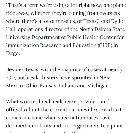
“That’s a term we’re using a lot right now, one plane
ride away, whether they’re coming from overseas
where there’s a lot of measles, or Texas,” said Kylie
Hall, operations director of the North Dakota State
University Department of Public Health Center for
Immunization Research and Education (CIRE) in
Fargo.
Besides Texas, with the majority of cases at nearly
700, outbreak clusters have sprouted in New
Mexico, Ohio, Kansas, Indiana and Michigan.
What worries local healthcare providers and
officials about the current nationwide spread is it
comes at a time when vaccination rates have
declined for infants and kindergarteners to a point