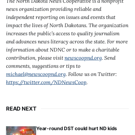
The North Dakota News Cooperative is a nonprofit
news organization providing reliable and
independent reporting on issues and events that
impact the lives of North Dakotans. The organization
increases the public’s access to quality journalism
and advances news literacy across the state. For more
information about NDNC or to make a charitable
contribution, please visit
newscoopnd.org
. Send
comments, suggestions or tips to
michael@newscoopnd.org
. Follow us on Twitter:
https://twitter.com/NDNewsCoop
.
READ NEXT
Year-round DST could hurt ND kids