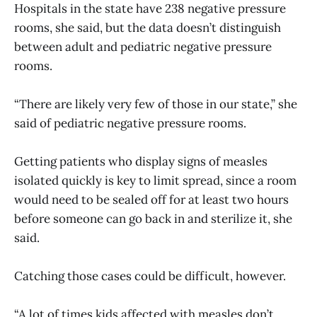
Hospitals in the state have 238 negative pressure
rooms, she said, but the data doesn’t distinguish
between adult and pediatric negative pressure
rooms.
“There are likely very few of those in our state,” she
said of pediatric negative pressure rooms.
Getting patients who display signs of measles
isolated quickly is key to limit spread, since a room
would need to be sealed off for at least two hours
before someone can go back in and sterilize it, she
said.
Catching those cases could be difficult, however.
“A lot of times kids affected with measles don’t