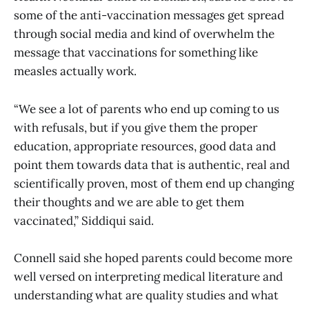
some of the anti-vaccination messages get spread
through social media and kind of overwhelm the
message that vaccinations for something like
measles actually work.
“We see a lot of parents who end up coming to us
with refusals, but if you give them the proper
education, appropriate resources, good data and
point them towards data that is authentic, real and
scientifically proven, most of them end up changing
their thoughts and we are able to get them
vaccinated,” Siddiqui said.
Connell said she hoped parents could become more
well versed on interpreting medical literature and
understanding what are quality studies and what