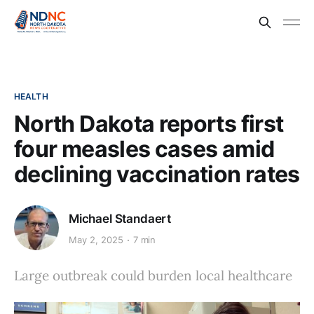
HEALTH
North Dakota reports first
four measles cases amid
declining vaccination rates
Michael Standaert
May 2, 2025
7 min
Large outbreak could burden local healthcare