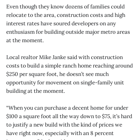
Even though they know dozens of families could
relocate to the area, construction costs and high
interest rates have soured developers on any
enthusiasm for building outside major metro areas
at the moment.
Local realtor Mike Janke said with construction
costs to build a simple ranch home reaching around
$250 per square foot, he doesn’t see much
opportunity for movement on single-family unit
building at the moment.
“When you can purchase a decent home for under
$100 a square foot all the way down to $75, it’s hard
to justify a new build with the kind of prices we
have right now, especially with an 8 percent