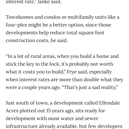
interest rate,” Janke said.
Townhomes and condos or multifamily units like a
four-plex might be a better option, since those
developments help reduce total square foot
construction costs, he said.
“In a lot of rural areas, when you build a home and
stick the key in the lock, it’s probably not worth
what it costs you to build,” Frye said, especially
when interest rates are more than double what they
were a couple years ago. “That’s just a sad reality.”
Just south of town, a development called Ellendale
Acres plotted out 15 years ago, sits ready for
development with most water and sewer
infrastructure already available, but few developers