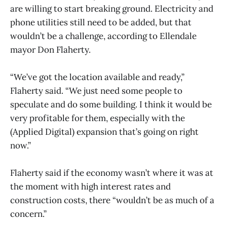
are willing to start breaking ground. Electricity and
phone utilities still need to be added, but that
wouldn’t be a challenge, according to Ellendale
mayor Don Flaherty.
“We’ve got the location available and ready,”
Flaherty said. “We just need some people to
speculate and do some building. I think it would be
very profitable for them, especially with the
(Applied Digital) expansion that’s going on right
now.”
Flaherty said if the economy wasn’t where it was at
the moment with high interest rates and
construction costs, there “wouldn’t be as much of a
concern.”