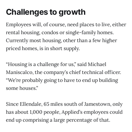
Challenges to growth
Employees will, of course, need places to live, either
rental housing, condos or single-family homes.
Currently most housing, other than a few higher
priced homes, is in short supply.
“Housing is a challenge for us,” said Michael
Maniscalco, the company’s chief technical officer.
“We’re probably going to have to end up building
some houses.”
Since Ellendale, 65 miles south of Jamestown, only
has about 1,000 people, Applied’s employees could
end up comprising a large percentage of that.