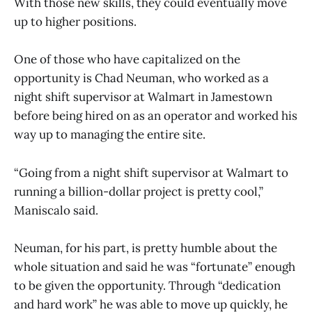
With those new skills, they could eventually move
up to higher positions.
One of those who have capitalized on the
opportunity is Chad Neuman, who worked as a
night shift supervisor at Walmart in Jamestown
before being hired on as an operator and worked his
way up to managing the entire site.
“Going from a night shift supervisor at Walmart to
running a billion-dollar project is pretty cool,”
Maniscalo said.
Neuman, for his part, is pretty humble about the
whole situation and said he was “fortunate” enough
to be given the opportunity. Through “dedication
and hard work” he was able to move up quickly, he