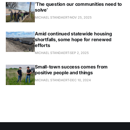
‘The question our communities need to
solve’
MICHAEL STANDAERT
NOV 25, 2025
Amid continued statewide housing
shortfalls, some hope for renewed
efforts
MICHAEL STANDAERT
SEP 2, 2025
Small-town success comes from
positive people and things
MICHAEL STANDAERT
DEC 10, 2024