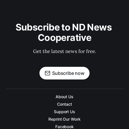
Subscribe to ND News 
Cooperative
Get the latest news for free.
Subscribe now
About Us
Contact
Support Us
Reprint Our Work
Facebook