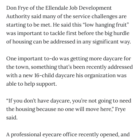
Don Frye of the Ellendale Job Development
Authority said many of the service challenges are
starting to be met. He said this “low hanging fruit”
was important to tackle first before the big hurdle
of housing can be addressed in any significant way.
One important to-do was getting more daycare for
the town, something that’s been recently addressed
with a new 16-child daycare his organization was
able to help support.
“If you don’t have daycare, you’re not going to need
the housing because no one will move here,” Frye
said.
A professional eyecare office recently opened, and