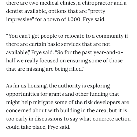
there are two medical clinics, a chiropractor and a
dentist available, options that are “pretty
impressive” for a town of 1,000, Frye said.
“You can’t get people to relocate to a community if
there are certain basic services that are not
available,” Frye said. “So for the past year-and-a-
half we really focused on ensuring some of those
that are missing are being filled.”
As far as housing, the authority is exploring
opportunities for grants and other funding that
might help mitigate some of the risk developers are
concerned about with building in the area, but it is
too early in discussions to say what concrete action
could take place, Frye said.