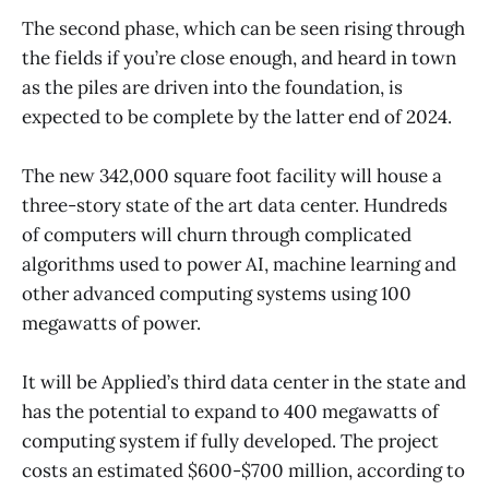
The second phase, which can be seen rising through
the fields if you’re close enough, and heard in town
as the piles are driven into the foundation, is
expected to be complete by the latter end of 2024.
The new 342,000 square foot facility will house a
three-story state of the art data center. Hundreds
of computers will churn through complicated
algorithms used to power AI, machine learning and
other advanced computing systems using 100
megawatts of power.
It will be Applied’s third data center in the state and
has the potential to expand to 400 megawatts of
computing system if fully developed. The project
costs an estimated $600-$700 million, according to