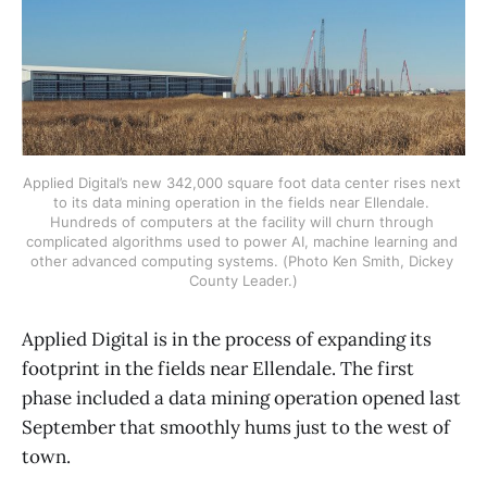
Applied Digital’s new 342,000 square foot data center rises next 
to its data mining operation in the fields near Ellendale. 
Hundreds of computers at the facility will churn through 
complicated algorithms used to power AI, machine learning and 
other advanced computing systems. (Photo Ken Smith, Dickey 
County Leader.)
Applied Digital is in the process of expanding its
footprint in the fields near Ellendale. The first
phase included a data mining operation opened last
September that smoothly hums just to the west of
town.