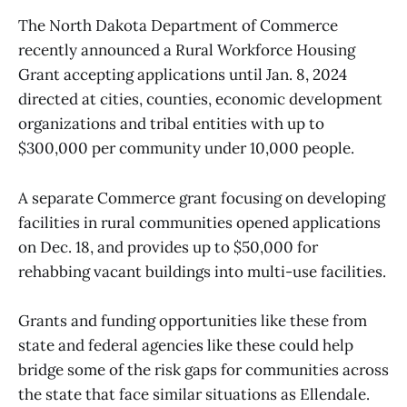
The North Dakota Department of Commerce
recently announced a Rural Workforce Housing
Grant accepting applications until Jan. 8, 2024
directed at cities, counties, economic development
organizations and tribal entities with up to
$300,000 per community under 10,000 people.
A separate Commerce grant focusing on developing
facilities in rural communities opened applications
on Dec. 18, and provides up to $50,000 for
rehabbing vacant buildings into multi-use facilities.
Grants and funding opportunities like these from
state and federal agencies like these could help
bridge some of the risk gaps for communities across
the state that face similar situations as Ellendale.