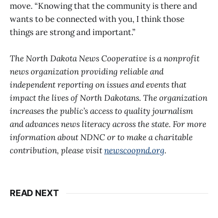
move. “Knowing that the community is there and
wants to be connected with you, I think those
things are strong and important.”
The North Dakota News Cooperative is a nonprofit
news organization providing reliable and
independent reporting on issues and events that
impact the lives of North Dakotans. The organization
increases the public’s access to quality journalism
and advances news literacy across the state. For more
information about NDNC or to make a charitable
contribution, please visit
newscoopnd.org
.
READ NEXT