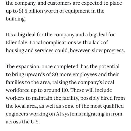
the company, and customers are expected to place
up to $1.5 billion worth of equipment in the
building.
It’s a big deal for the company and a big deal for
Ellendale. Local complications with a lack of
housing and services could, however, slow progress.
The expansion, once completed, has the potential
to bring upwards of 80 more employees and their
families to the area, raising the company’s local
workforce up to around 110. These will include
workers to maintain the facility, possibly hired from
the local area, as well as some of the most qualified
engineers working on AI systems migrating in from
across the U.S.