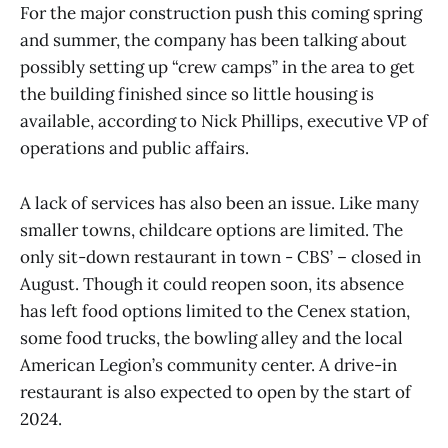
For the major construction push this coming spring
and summer, the company has been talking about
possibly setting up “crew camps” in the area to get
the building finished since so little housing is
available, according to Nick Phillips, executive VP of
operations and public affairs.
A lack of services has also been an issue. Like many
smaller towns, childcare options are limited. The
only sit-down restaurant in town - CBS’ – closed in
August. Though it could reopen soon, its absence
has left food options limited to the Cenex station,
some food trucks, the bowling alley and the local
American Legion’s community center. A drive-in
restaurant is also expected to open by the start of
2024.