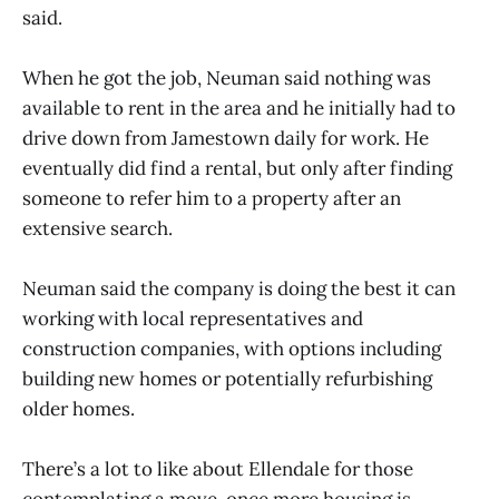
said.
When he got the job, Neuman said nothing was
available to rent in the area and he initially had to
drive down from Jamestown daily for work. He
eventually did find a rental, but only after finding
someone to refer him to a property after an
extensive search.
Neuman said the company is doing the best it can
working with local representatives and
construction companies, with options including
building new homes or potentially refurbishing
older homes.
There’s a lot to like about Ellendale for those