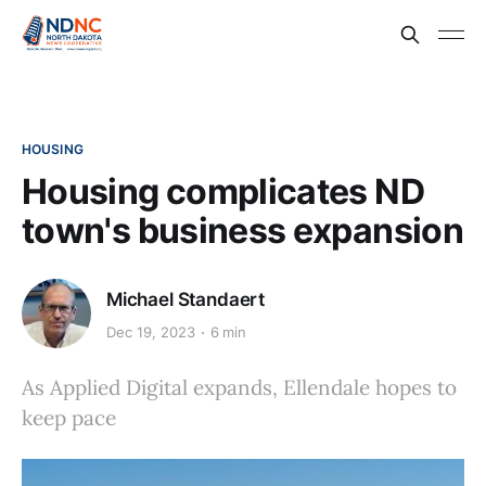
HOUSING
Housing complicates ND
town's business expansion
Michael Standaert
Dec 19, 2023
6 min
As Applied Digital expands, Ellendale hopes to
keep pace