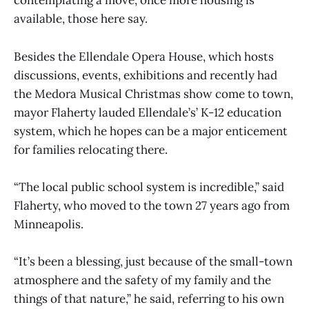
contemplating a move, once more housing is
available, those here say.
Besides the Ellendale Opera House, which hosts
discussions, events, exhibitions and recently had
the Medora Musical Christmas show come to town,
mayor Flaherty lauded Ellendale’s’ K-12 education
system, which he hopes can be a major enticement
for families relocating there.
“The local public school system is incredible,” said
Flaherty, who moved to the town 27 years ago from
Minneapolis.
“It’s been a blessing, just because of the small-town
atmosphere and the safety of my family and the
things of that nature,” he said, referring to his own