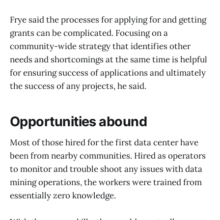
Frye said the processes for applying for and getting
grants can be complicated. Focusing on a
community-wide strategy that identifies other
needs and shortcomings at the same time is helpful
for ensuring success of applications and ultimately
the success of any projects, he said.
Opportunities abound
Most of those hired for the first data center have
been from nearby communities. Hired as operators
to monitor and trouble shoot any issues with data
mining operations, the workers were trained from
essentially zero knowledge.