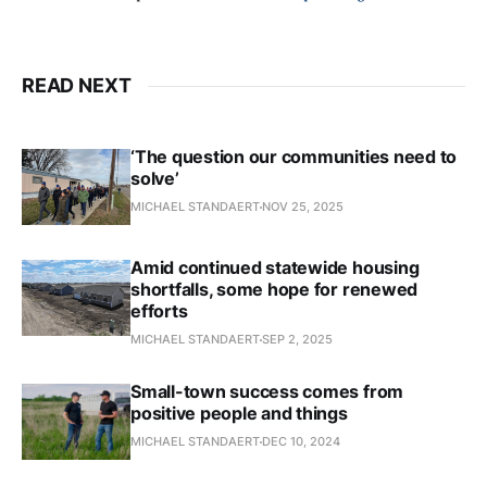
READ NEXT
‘The question our communities need to
solve’
MICHAEL STANDAERT
NOV 25, 2025
Amid continued statewide housing
shortfalls, some hope for renewed
efforts
MICHAEL STANDAERT
SEP 2, 2025
Small-town success comes from
positive people and things
MICHAEL STANDAERT
DEC 10, 2024