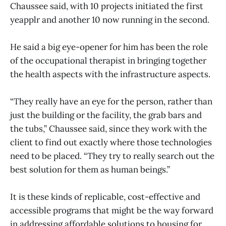
Chaussee said, with 10 projects initiated the first
yeapplr and another 10 now running in the second.
He said a big eye-opener for him has been the role
of the occupational therapist in bringing together
the health aspects with the infrastructure aspects.
“They really have an eye for the person, rather than
just the building or the facility, the grab bars and
the tubs,” Chaussee said, since they work with the
client to find out exactly where those technologies
need to be placed. “They try to really search out the
best solution for them as human beings.”
It is these kinds of replicable, cost-effective and
accessible programs that might be the way forward
in addressing affordable solutions to housing for