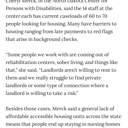
Cheryl Merck, of the North Dakota Center for
Persons with Disabilities, said the 14 staff at the
center each has current caseloads of 60 to 70
people looking for housing. Many have barriers to
housing ranging from late payments to red flags
that arise in background checks.
“Some people we work with are coming out of
rehabilitation centers, sober living, and things like
that,” she said. “Landlords aren’t willing to rent to
them and we really struggle to find private
landlords or some type of connection where a
landlord is willing to take a risk.”
Besides those cases, Merck said a general lack of
affordable accessible housing units across the state
means that people end up staying in nursing homes