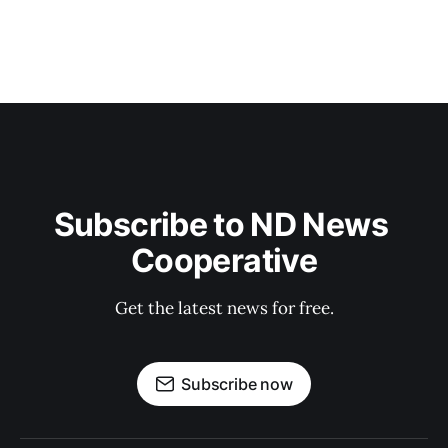
Subscribe to ND News 
Cooperative
Get the latest news for free.
Subscribe now