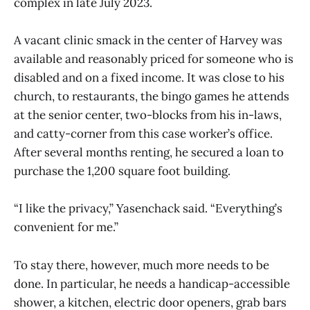
complex in late July 2023.
A vacant clinic smack in the center of Harvey was
available and reasonably priced for someone who is
disabled and on a fixed income. It was close to his
church, to restaurants, the bingo games he attends
at the senior center, two-blocks from his in-laws,
and catty-corner from this case worker’s office.
After several months renting, he secured a loan to
purchase the 1,200 square foot building.
“I like the privacy,” Yasenchack said. “Everything’s
convenient for me.”
To stay there, however, much more needs to be
done. In particular, he needs a handicap-accessible
shower, a kitchen, electric door openers, grab bars