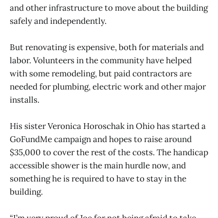
and other infrastructure to move about the building
safely and independently.
But renovating is expensive, both for materials and
labor. Volunteers in the community have helped
with some remodeling, but paid contractors are
needed for plumbing, electric work and other major
installs.
His sister Veronica Horoschak in Ohio has started a
GoFundMe campaign and hopes to raise around
$35,000 to cover the rest of the costs. The handicap
accessible shower is the main hurdle now, and
something he is required to have to stay in the
building.