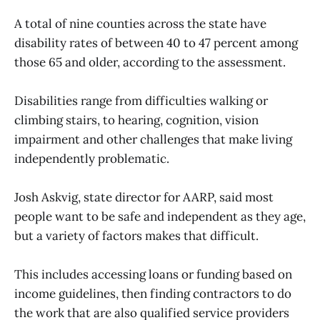
A total of nine counties across the state have
disability rates of between 40 to 47 percent among
those 65 and older, according to the assessment.
Disabilities range from difficulties walking or
climbing stairs, to hearing, cognition, vision
impairment and other challenges that make living
independently problematic.
Josh Askvig, state director for AARP, said most
people want to be safe and independent as they age,
but a variety of factors makes that difficult.
This includes accessing loans or funding based on
income guidelines, then finding contractors to do
the work that are also qualified service providers