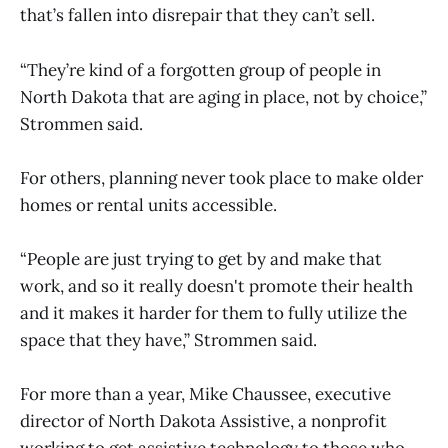
that’s fallen into disrepair that they can’t sell.
“They’re kind of a forgotten group of people in
North Dakota that are aging in place, not by choice,”
Strommen said.
For others, planning never took place to make older
homes or rental units accessible.
“People are just trying to get by and make that
work, and so it really doesn't promote their health
and it makes it harder for them to fully utilize the
space that they have,” Strommen said.
For more than a year, Mike Chaussee, executive
director of North Dakota Assistive, a nonprofit