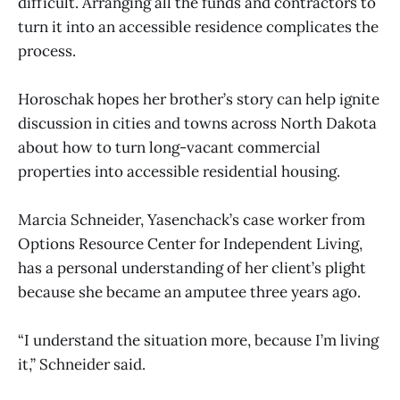
difficult. Arranging all the funds and contractors to
turn it into an accessible residence complicates the
process.
Horoschak hopes her brother’s story can help ignite
discussion in cities and towns across North Dakota
about how to turn long-vacant commercial
properties into accessible residential housing.
Marcia Schneider, Yasenchack’s case worker from
Options Resource Center for Independent Living,
has a personal understanding of her client’s plight
because she became an amputee three years ago.
“I understand the situation more, because I’m living
it,” Schneider said.