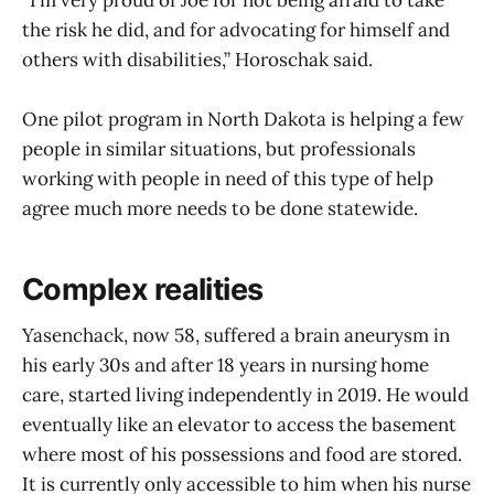
“I’m very proud of Joe for not being afraid to take
the risk he did, and for advocating for himself and
others with disabilities,” Horoschak said.
One pilot program in North Dakota is helping a few
people in similar situations, but professionals
working with people in need of this type of help
agree much more needs to be done statewide.
Complex realities
Yasenchack, now 58, suffered a brain aneurysm in
his early 30s and after 18 years in nursing home
care, started living independently in 2019. He would
eventually like an elevator to access the basement
where most of his possessions and food are stored.
It is currently only accessible to him when his nurse