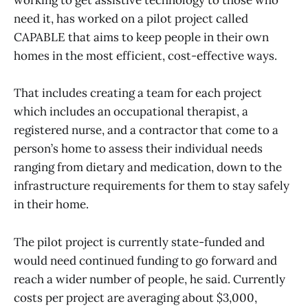
working to get assistive technology to those who
need it, has worked on a pilot project called
CAPABLE that aims to keep people in their own
homes in the most efficient, cost-effective ways.
That includes creating a team for each project
which includes an occupational therapist, a
registered nurse, and a contractor that come to a
person’s home to assess their individual needs
ranging from dietary and medication, down to the
infrastructure requirements for them to stay safely
in their home.
The pilot project is currently state-funded and
would need continued funding to go forward and
reach a wider number of people, he said. Currently
costs per project are averaging about $3,000,