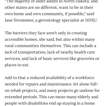
“The majority of older adults in North Dakota, and
other states are no different, want to be in their
own home and own community, if possible,” said
Jane Strommen, a gerontology specialist at NDSU.
The barriers they face aren’t only in creating
accessible homes, she said, but also within many
rural communities themselves. This can include a
lack of transportation, lack of nearby health care
services, and lack of basic services like groceries or
places to eat.
Add to that a reduced availability of a workforce
needed for repairs and maintenance, let alone full-
on rehab projects, and many projects go undone for
extended periods. This can mean many elderly and
people with disabilities end up staying in a home