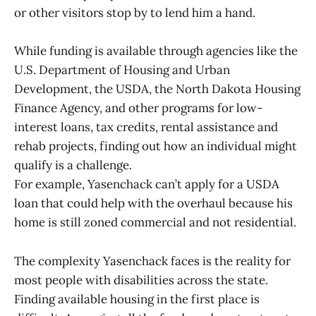
or other visitors stop by to lend him a hand.
While funding is available through agencies like the
U.S. Department of Housing and Urban
Development, the USDA, the North Dakota Housing
Finance Agency, and other programs for low-
interest loans, tax credits, rental assistance and
rehab projects, finding out how an individual might
qualify is a challenge.
For example, Yasenchack can’t apply for a USDA
loan that could help with the overhaul because his
home is still zoned commercial and not residential.
The complexity Yasenchack faces is the reality for
most people with disabilities across the state.
Finding available housing in the first place is