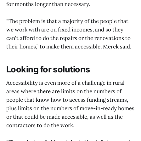
for months longer than necessary.
“The problem is that a majority of the people that
we work with are on fixed incomes, and so they
can't afford to do the repairs or the renovations to
their homes,” to make them accessible, Merck said.
Looking for solutions
Accessibility is even more of a challenge in rural
areas where there are limits on the numbers of
people that know how to access funding streams,
plus limits on the numbers of move-in-ready homes
or that could be made accessible, as well as the
contractors to do the work.