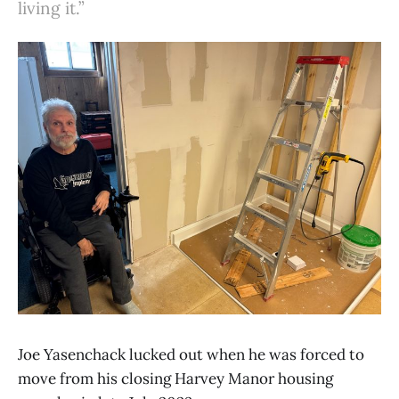
living it.”
Joe Yasenchack lucked out when he was forced to
move from his closing Harvey Manor housing