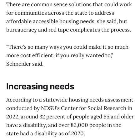
There are common sense solutions that could work
for communities across the state to address
affordable accessible housing needs, she said, but
bureaucracy and red tape complicates the process.
“There's so many ways you could make it so much
more cost efficient, if you really wanted to,”
Schneider said.
Increasing needs
According to a statewide housing needs assessment
conducted by NDSU’s Center for Social Research in
2022, around 32 percent of people aged 65 and older
have a disability, and over 82,000 people in the
state had a disability as of 2020.