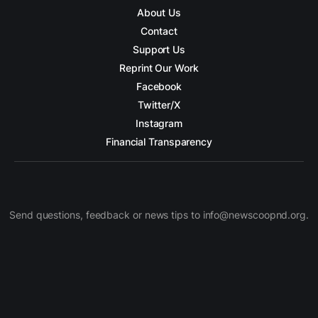
About Us
Contact
Support Us
Reprint Our Work
Facebook
Twitter/X
Instagram
Financial Transparency
Send questions, feedback or news tips to info@newscoopnd.org.