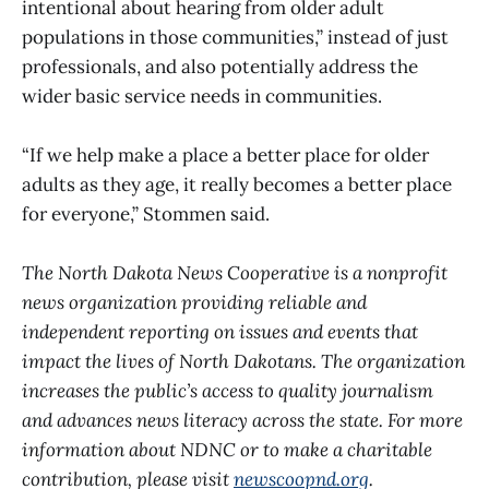
intentional about hearing from older adult
populations in those communities,” instead of just
professionals, and also potentially address the
wider basic service needs in communities.
“If we help make a place a better place for older
adults as they age, it really becomes a better place
for everyone,” Stommen said.
The North Dakota News Cooperative is a nonprofit
news organization providing reliable and
independent reporting on issues and events that
impact the lives of North Dakotans. The organization
increases the public’s access to quality journalism
and advances news literacy across the state. For more
information about NDNC or to make a charitable
contribution, please visit
newscoopnd.org
.