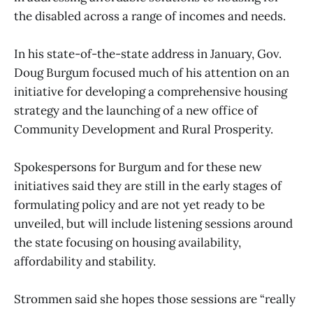
the disabled across a range of incomes and needs.
In his state-of-the-state address in January, Gov.
Doug Burgum focused much of his attention on an
initiative for developing a comprehensive housing
strategy and the launching of a new office of
Community Development and Rural Prosperity.
Spokespersons for Burgum and for these new
initiatives said they are still in the early stages of
formulating policy and are not yet ready to be
unveiled, but will include listening sessions around
the state focusing on housing availability,
affordability and stability.
Strommen said she hopes those sessions are “really