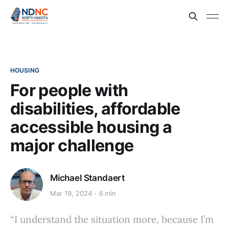
HOUSING
For people with
disabilities, affordable
accessible housing a
major challenge
Michael Standaert
Mar 19, 2024
6 min
“I understand the situation more, because I’m