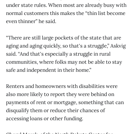
under state rules. When most are already busy with
normal customers this makes the “thin list become
even thinner” he said.
“There are still large pockets of the state that are
aging and aging quickly, so that's a struggle,” Askvig
said. “And that's especially a struggle in rural
communities, where folks may not be able to stay
safe and independent in their home.”
Renters and homeowners with disabilities were
also more likely to report they were behind on
payments of rent or mortgage, something that can
disqualify them or reduce their chances of
accessing loans or other funding.