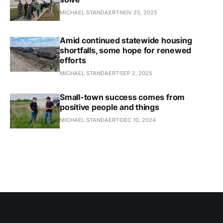
MICHAEL STANDAERT
NOV 25, 2025
Amid continued statewide housing
shortfalls, some hope for renewed
efforts
MICHAEL STANDAERT
SEP 2, 2025
Small-town success comes from
positive people and things
MICHAEL STANDAERT
DEC 10, 2024