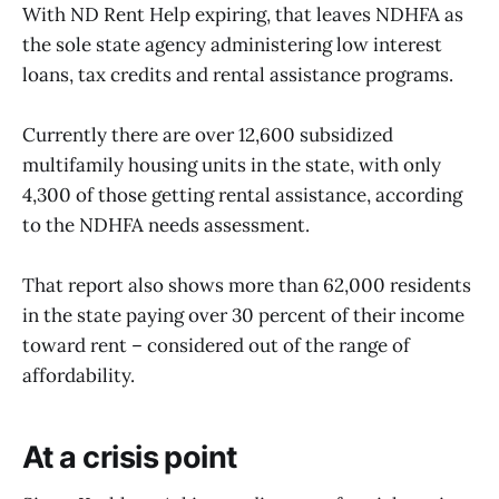
With ND Rent Help expiring, that leaves NDHFA as
the sole state agency administering low interest
loans, tax credits and rental assistance programs.
Currently there are over 12,600 subsidized
multifamily housing units in the state, with only
4,300 of those getting rental assistance, according
to the NDHFA needs assessment.
That report also shows more than 62,000 residents
in the state paying over 30 percent of their income
toward rent – considered out of the range of
affordability.
At a crisis point