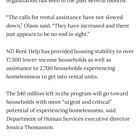
organization has seen in the past several months.
“The calls for rental assistance have not slowed
down,” Olson said. “They have increased and there
just appears to be no end in sight.”
ND Rent Help has provided housing stability to over
17,500 lower-income households as well as
assistance to 2,700 households experiencing
homelessness to get into rental units.
The $40 million left in the program will go toward
households with more “urgent and critical”
potential of experiencing homelessness, said
Department of Human Services executive director
Jessica Thomasson.