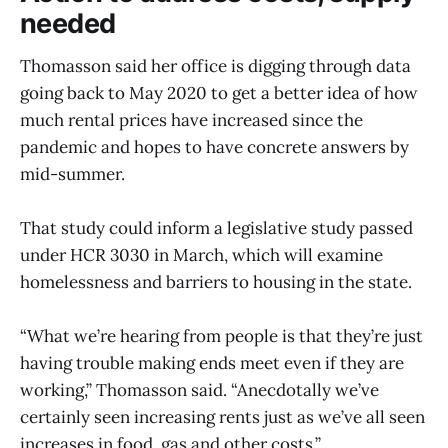
needed
Thomasson said her office is digging through data
going back to May 2020 to get a better idea of how
much rental prices have increased since the
pandemic and hopes to have concrete answers by
mid-summer.
That study could inform a legislative study passed
under HCR 3030 in March, which will examine
homelessness and barriers to housing in the state.
“What we’re hearing from people is that they’re just
having trouble making ends meet even if they are
working,” Thomasson said. “Anecdotally we’ve
certainly seen increasing rents just as we’ve all seen
increases in food, gas and other costs.”