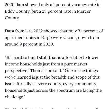
2020 data showed only a 1 percent vacancy rate in
Eddy County, but a 28 percent rate in Mercer
County.
Data from late 2022 showed that only 3.1 percent of
apartment units in Fargo were vacant, down from
around 9 percent in 2020.
“It’s hard to build stuff that is affordable to lower
income households just from a pure market
perspective,” Thomasson said. “One of the things
we’ve learned is just the breadth and scope of this
issue. It really is every county, every community,
households just across the spectrum are facing the
challenge.”