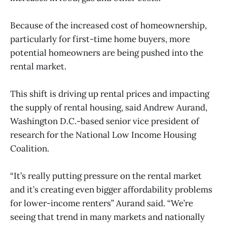
Because of the increased cost of homeownership,
particularly for first-time home buyers, more
potential homeowners are being pushed into the
rental market.
This shift is driving up rental prices and impacting
the supply of rental housing, said Andrew Aurand,
Washington D.C.-based senior vice president of
research for the National Low Income Housing
Coalition.
“It’s really putting pressure on the rental market
and it’s creating even bigger affordability problems
for lower-income renters” Aurand said. “We’re
seeing that trend in many markets and nationally