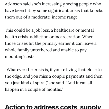
Atkinson said she’s increasingly seeing people who
have been hit by some significant crisis that knocks
them out of a moderate-income range.
This could be a job loss, a healthcare or mental
health crisis, addiction or incarceration. When
those crises hit the primary earner it can leave a
whole family untethered and unable to pay
mounting costs.
“Whatever the crisis is, if you’re living that close to
the edge, and you miss a couple payments and then
you just kind of spiral,” she said. “And it can all
happen in a couple of months.”
Action to address costs, supply