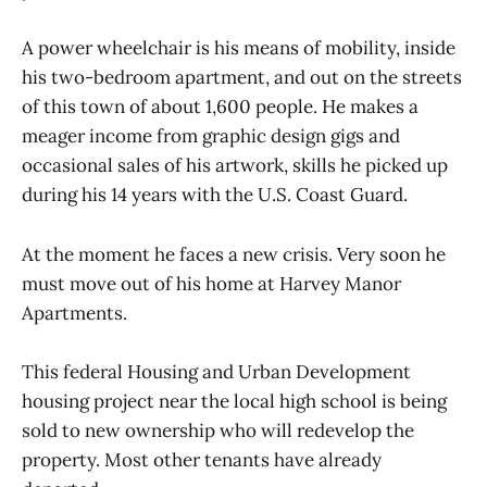
A power wheelchair is his means of mobility, inside
his two-bedroom apartment, and out on the streets
of this town of about 1,600 people. He makes a
meager income from graphic design gigs and
occasional sales of his artwork, skills he picked up
during his 14 years with the U.S. Coast Guard.
At the moment he faces a new crisis. Very soon he
must move out of his home at Harvey Manor
Apartments.
This federal Housing and Urban Development
housing project near the local high school is being
sold to new ownership who will redevelop the
property. Most other tenants have already