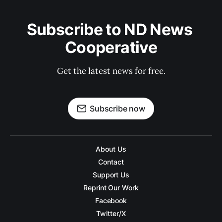
Subscribe to ND News 
Cooperative
Get the latest news for free.
Subscribe now
About Us
Contact
Support Us
Reprint Our Work
Facebook
Twitter/X