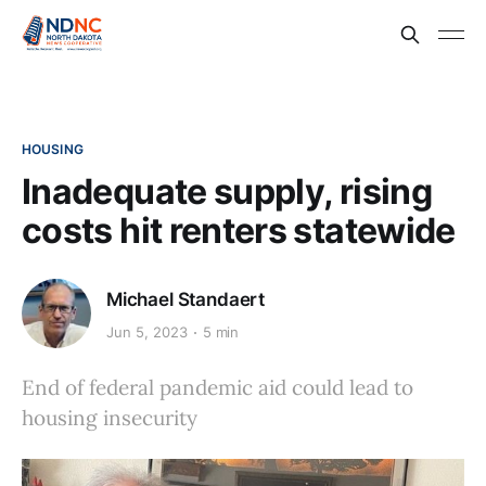
HOUSING
Inadequate supply, rising
costs hit renters statewide
Michael Standaert
Jun 5, 2023
5 min
End of federal pandemic aid could lead to
housing insecurity