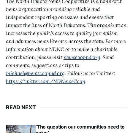
The North Dakota News Cooperative is a nonprofit
news organization providing reliable and
independent reporting on issues and events that
impact the lives of North Dakotans. The organization
increases the public’s access to quality journalism
and advances news literacy across the state. For more
information about NDNC or to make a charitable
contribution, please visit
newscoopnd.org
. Send
comments, suggestions or tips to
michael@newscoopnd.org
. Follow us on Twitter:
https://twitter.com/NDNewsCoop
.
READ NEXT
‘The question our communities need to
solve’