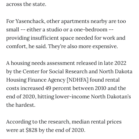
across the state.
For Yasenchack, other apartments nearby are too
small -- either a studio or a one-bedroom --
providing insufficient space needed for work and
comfort, he said. They’re also more expensive.
A housing needs assessment released in late 2022
by the Center for Social Research and North Dakota
Housing Finance Agency [NDHFA] found rental
costs increased 49 percent between 2010 and the
end of 2020, hitting lower-income North Dakotan’s
the hardest.
According to the research, median rental prices
were at $828 by the end of 2020.