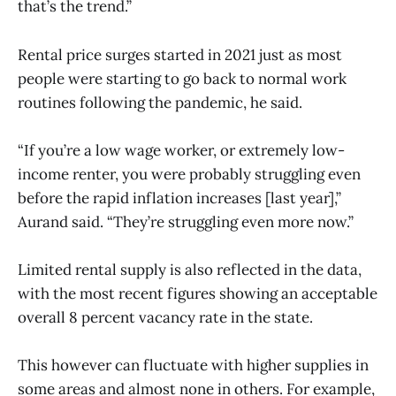
that’s the trend.”
Rental price surges started in 2021 just as most
people were starting to go back to normal work
routines following the pandemic, he said.
“If you’re a low wage worker, or extremely low-
income renter, you were probably struggling even
before the rapid inflation increases [last year],”
Aurand said. “They’re struggling even more now.”
Limited rental supply is also reflected in the data,
with the most recent figures showing an acceptable
overall 8 percent vacancy rate in the state.
This however can fluctuate with higher supplies in
some areas and almost none in others. For example,