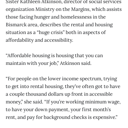
Sister Kathleen Atkinson, director of social services
organization Ministry on the Margins, which assists
those facing hunger and homelessness in the
Bismarck area, describes the rental and housing
situation as a “huge crisis” both in aspects of
affordability and accessibility.
“Affordable housing is housing that you can
maintain with your job,” Atkinson said.
“For people on the lower income spectrum, trying
to get into rental housing, they’ve often got to have
a couple thousand dollars up front in accessible
money,” she said. “If you’re working minimum wage,
to have your down payment, your first month’s
rent, and pay for background checks is expensive.”