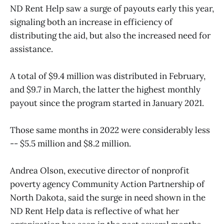
ND Rent Help saw a surge of payouts early this year,
signaling both an increase in efficiency of
distributing the aid, but also the increased need for
assistance.
A total of $9.4 million was distributed in February,
and $9.7 in March, the latter the highest monthly
payout since the program started in January 2021.
Those same months in 2022 were considerably less
-- $5.5 million and $8.2 million.
Andrea Olson, executive director of nonprofit
poverty agency Community Action Partnership of
North Dakota, said the surge in need shown in the
ND Rent Help data is reflective of what her