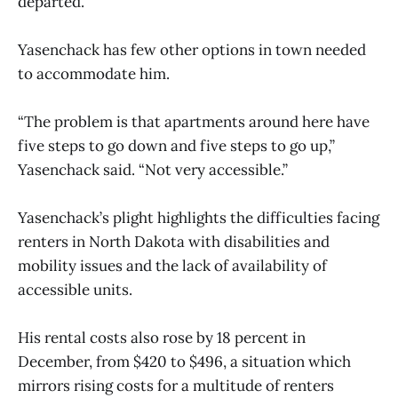
departed.
Yasenchack has few other options in town needed
to accommodate him.
“The problem is that apartments around here have
five steps to go down and five steps to go up,”
Yasenchack said. “Not very accessible.”
Yasenchack’s plight highlights the difficulties facing
renters in North Dakota with disabilities and
mobility issues and the lack of availability of
accessible units.
His rental costs also rose by 18 percent in
December, from $420 to $496, a situation which
mirrors rising costs for a multitude of renters