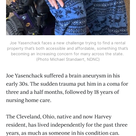
Joe Yasenchack faces a new challenge trying to find a rental 
property that’s both accessible and affordable, something that’s 
becoming an increasing concern for many across the state. 
(Photo Michael Standaert, NDNC)
Joe Yasenchack suffered a brain aneurysm in his
early 30s. The sudden trauma put him in a coma for
three and a half months, followed by 18 years of
nursing home care.
The Cleveland, Ohio, native and now Harvey
resident, has lived independently for the past three
years, as much as someone in his condition can.