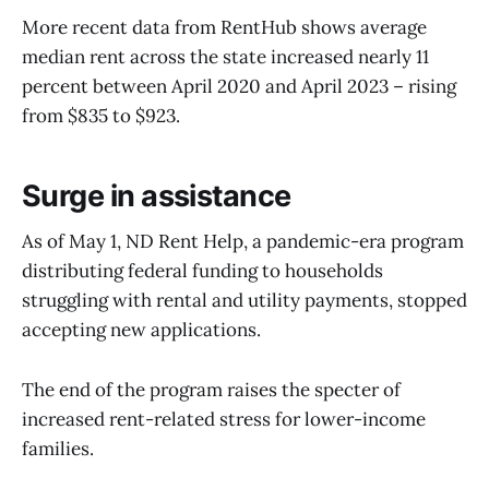
More recent data from RentHub shows average
median rent across the state increased nearly 11
percent between April 2020 and April 2023 – rising
from $835 to $923.
Surge in assistance
As of May 1, ND Rent Help, a pandemic-era program
distributing federal funding to households
struggling with rental and utility payments, stopped
accepting new applications.
The end of the program raises the specter of
increased rent-related stress for lower-income
families.