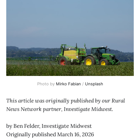
Photo by 
Mirko Fabian
 / 
Unsplash
This article was originally published by our Rural
News Network partner, Investigate Midwest.
by Ben Felder, Investigate Midwest
Originally published March 16, 2026