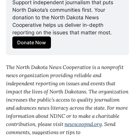
Support independent journalism that puts 
North Dakota’s communities first. Your 
donation to the North Dakota News 
Cooperative helps us deliver in-depth 
reporting on the issues that matter most.
Donate Now
The North Dakota News Cooperative is a nonprofit
news organization providing reliable and
independent reporting on issues and events that
impact the lives of North Dakotans. The organization
increases the public’s access to quality journalism
and advances news literacy across the state. For more
information about NDNC or to make a charitable
contribution, please visit
newscoopnd.org
. Send
comments, suggestions or tips to