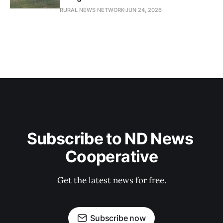
RURAL NEWS NETWORK
JUN 24, 2026
Subscribe to ND News 
Cooperative
Get the latest news for free.
Subscribe now