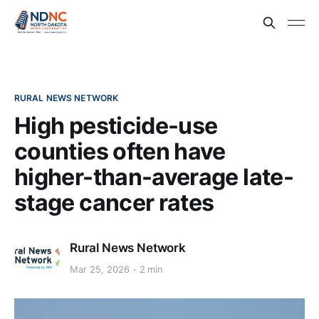
RURAL NEWS NETWORK
High pesticide-use
counties often have
higher-than-average late-
stage cancer rates
Rural News Network
Mar 25, 2026
2 min