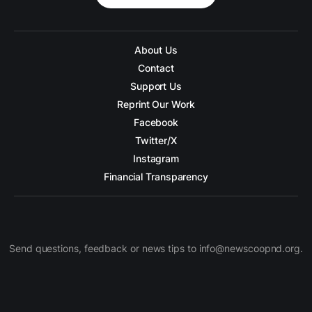
About Us
Contact
Support Us
Reprint Our Work
Facebook
Twitter/X
Instagram
Financial Transparency
Send questions, feedback or news tips to info@newscoopnd.org.