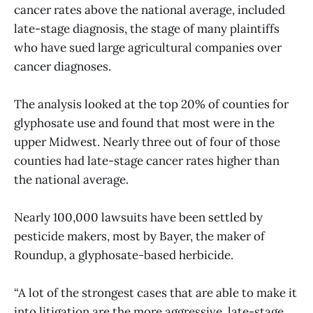
cancer rates above the national average, included
late-stage diagnosis, the stage of many plaintiffs
who have sued large agricultural companies over
cancer diagnoses.
The analysis looked at the top 20% of counties for
glyphosate use and found that most were in the
upper Midwest. Nearly three out of four of those
counties had late-stage cancer rates higher than
the national average.
Nearly 100,000 lawsuits have been settled by
pesticide makers, most by Bayer, the maker of
Roundup, a glyphosate-based herbicide.
“A lot of the strongest cases that are able to make it
into litigation are the more aggressive, late-stage