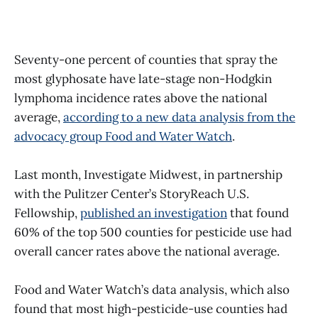
Seventy-one percent of counties that spray the
most glyphosate have late-stage non-Hodgkin
lymphoma incidence rates above the national
average,
according to a new data analysis from the
advocacy group Food and Water Watch
.
Last month, Investigate Midwest, in partnership
with the Pulitzer Center’s StoryReach U.S.
Fellowship,
published an investigation
that found
60% of the top 500 counties for pesticide use had
overall cancer rates above the national average.
Food and Water Watch’s data analysis, which also
found that most high-pesticide-use counties had