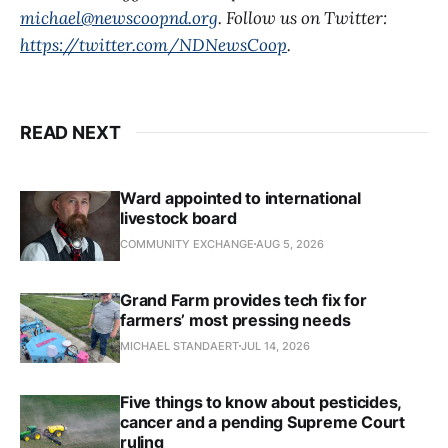
michael@newscoopnd.org
. Follow us on Twitter:
https://twitter.com/NDNewsCoop
.
READ NEXT
Ward appointed to international
livestock board
COMMUNITY EXCHANGE
AUG 5, 2026
Grand Farm provides tech fix for
farmers’ most pressing needs
MICHAEL STANDAERT
JUL 14, 2026
Five things to know about pesticides,
cancer and a pending Supreme Court
ruling