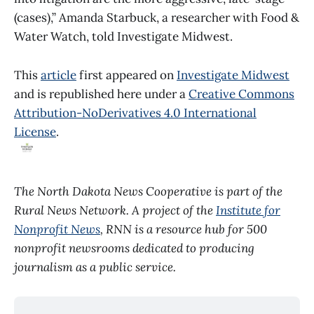
(cases),” Amanda Starbuck, a researcher with Food &
Water Watch, told Investigate Midwest.
This
article
first appeared on
Investigate Midwest
and is republished here under a
Creative Commons
Attribution-NoDerivatives 4.0 International
License
.
The North Dakota News Cooperative is part of the
Rural News Network. A project of the
Institute for
Nonprofit News
, RNN is a resource hub for 500
nonprofit newsrooms dedicated to producing
journalism as a public service.