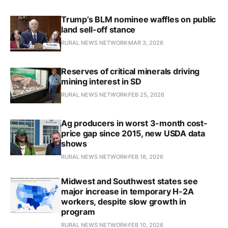
Trump’s BLM nominee waffles on public
land sell-off stance
RURAL NEWS NETWORK
MAR 3, 2026
Reserves of critical minerals driving
mining interest in SD
RURAL NEWS NETWORK
FEB 25, 2026
Ag producers in worst 3-month cost-
price gap since 2015, new USDA data
shows
RURAL NEWS NETWORK
FEB 18, 2026
Midwest and Southwest states see
major increase in temporary H-2A
workers, despite slow growth in
program
RURAL NEWS NETWORK
FEB 10, 2026