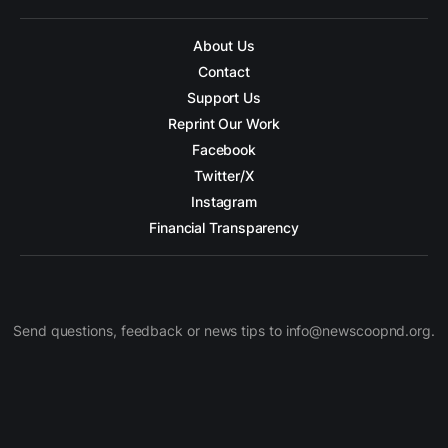
About Us
Contact
Support Us
Reprint Our Work
Facebook
Twitter/X
Instagram
Financial Transparency
Send questions, feedback or news tips to info@newscoopnd.org.