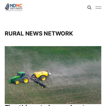
RURAL NEWS NETWORK