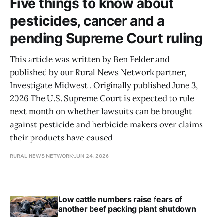
Five things to know about
pesticides, cancer and a
pending Supreme Court ruling
This article was written by Ben Felder and
published by our Rural News Network partner,
Investigate Midwest . Originally published June 3,
2026 The U.S. Supreme Court is expected to rule
next month on whether lawsuits can be brought
against pesticide and herbicide makers over claims
their products have caused
RURAL NEWS NETWORK
JUN 24, 2026
Low cattle numbers raise fears of
another beef packing plant shutdown