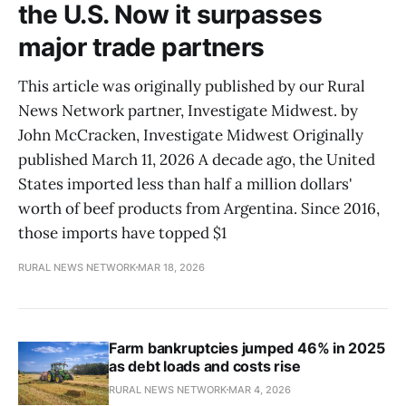
the U.S. Now it surpasses
major trade partners
This article was originally published by our Rural
News Network partner, Investigate Midwest. by
John McCracken, Investigate Midwest Originally
published March 11, 2026 A decade ago, the United
States imported less than half a million dollars'
worth of beef products from Argentina. Since 2016,
those imports have topped $1
RURAL NEWS NETWORK
MAR 18, 2026
Farm bankruptcies jumped 46% in 2025
as debt loads and costs rise
RURAL NEWS NETWORK
MAR 4, 2026