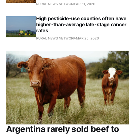
RURAL NEWS NETWORK
APR 1, 2026
High pesticide-use counties often have
higher-than-average late-stage cancer
rates
RURAL NEWS NETWORK
MAR 25, 2026
Argentina rarely sold beef to