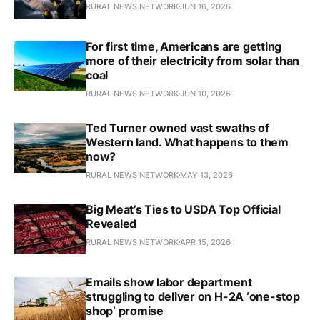
RURAL NEWS NETWORK
JUN 16, 2026
For first time, Americans are getting
more of their electricity from solar than
coal
RURAL NEWS NETWORK
JUN 10, 2026
Ted Turner owned vast swaths of
Western land. What happens to them
now?
RURAL NEWS NETWORK
MAY 13, 2026
Big Meat’s Ties to USDA Top Official
Revealed
RURAL NEWS NETWORK
APR 15, 2026
Emails show labor department
struggling to deliver on H-2A ‘one-stop
shop’ promise