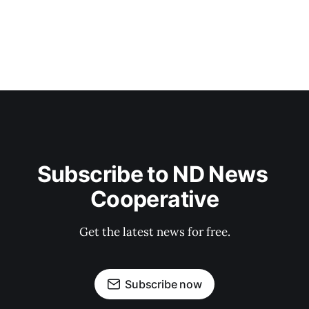
Subscribe to ND News 
Cooperative
Get the latest news for free.
Subscribe now