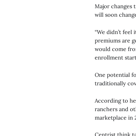
Major changes t
will soon change
“We didn’t feel 
premiums are go
would come fro
enrollment start
One potential fo
traditionally c
According to he
ranchers and ot
marketplace in 
Centrist think 