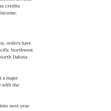
ax credits
r income.
any, orders have
acific Northwest
 North Dakota
t a major
 with the
into next year.