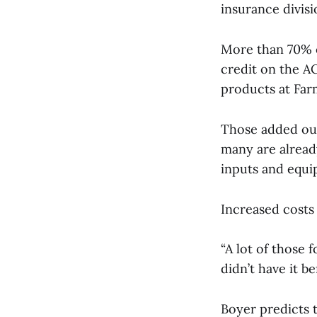
insurance divisi
More than 70% o
credit on the AC
products at Fa
Those added out
many are already
inputs and equi
Increased costs
“A lot of those
didn’t have it b
Boyer predicts t