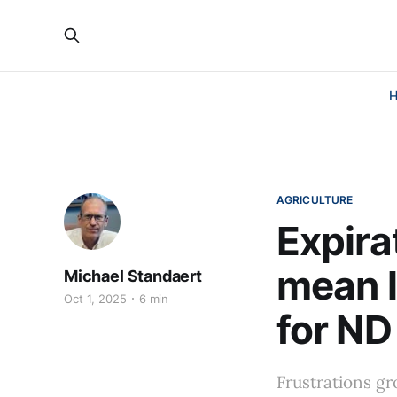
AGRICULTURE
Expira
mean l
Michael Standaert
Oct 1, 2025
6 min
for ND
Frustrations gr