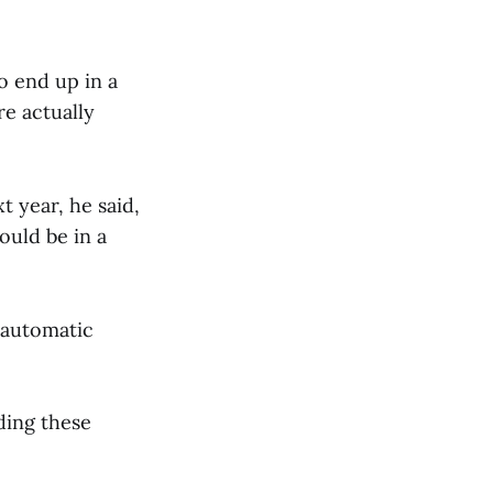
o end up in a
re actually
t year, he said,
ould be in a
 automatic
ding these