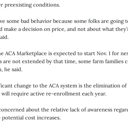
er preexisting conditions.
rive some bad behavior because some folks are going t
nd make a decision on price, and not about what they’
said.
e ACA Marketplace is expected to start Nov. 1 for nex
ts are not extended by that time, some farm families c
n, he said.
ficant change to the ACA system is the elimination of
 will require active re-enrollment each year.
 concerned about the relative lack of awareness regar
 potential cost increases.