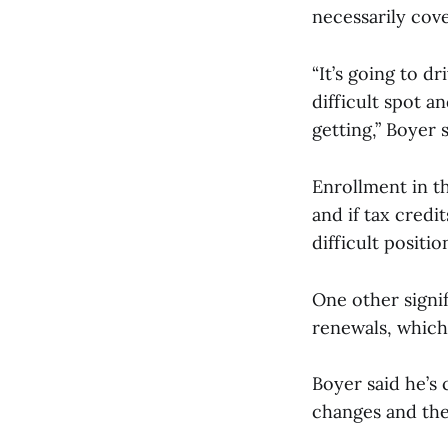
necessarily cov
“It’s going to d
difficult spot a
getting,” Boyer 
Enrollment in th
and if tax credi
difficult positio
One other signi
renewals, which
Boyer said he’s
changes and the