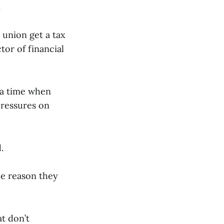
.
 union get a tax
tor of financial
 a time when
pressures on
d.
he reason they
at don’t