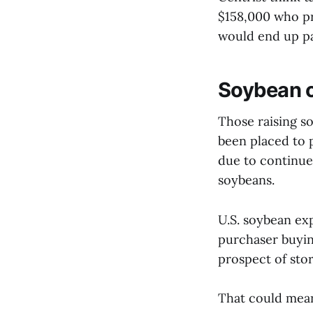
$158,000 who pr
would end up pa
Soybean c
Those raising so
been placed to 
due to continue
soybeans.
U.S. soybean ex
purchaser buyin
prospect of sto
That could mean