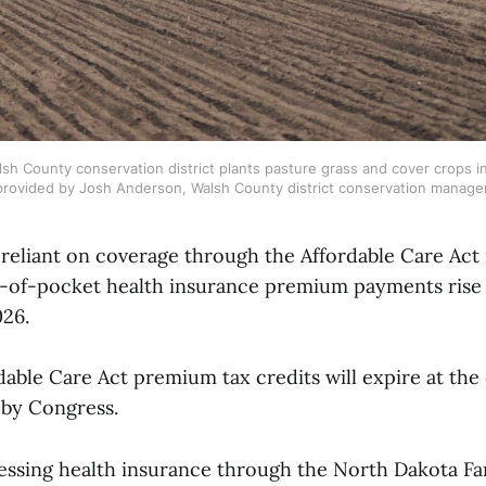
sh County conservation district plants pasture grass and cover crops i
provided by Josh Anderson, Walsh County district conservation manager
 reliant on coverage through the Affordable Care Act
ut-of-pocket health insurance premium payments ris
026.
able Care Act premium tax credits will expire at the
 by Congress.
essing health insurance through the North Dakota F