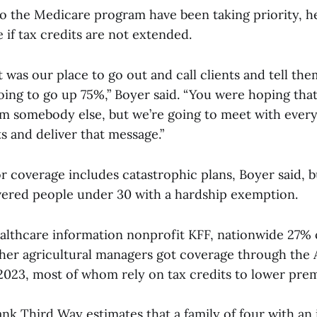
o the Medicare program have been taking priority, he 
 if tax credits are not extended.
it was our place to go out and call clients and tell the
ing to go up 75%,” Boyer said. “You were hoping tha
m somebody else, but we’re going to meet with eve
s and deliver that message.”
r coverage includes catastrophic plans, Boyer said, 
overed people under 30 with a hardship exemption.
althcare information nonprofit KFF, nationwide 27% 
her agricultural managers got coverage through the
2023, most of whom rely on tax credits to lower pr
tank Third Way estimates that a family of four with a