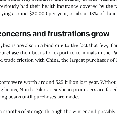
eviously had their health insurance covered by the t
ying around $20,000 per year, or about 13% of thei
oncerns and frustrations grow
ybeans are also in a bind due to the fact that few, if 
purchase their beans for export to terminals in the P
d trade friction with China, the largest purchaser of
ports were worth around $25 billion last year. Withou
g beans, North Dakota’s soybean producers are faced
ring beans until purchases are made.
 months of storage through the winter and possibly 