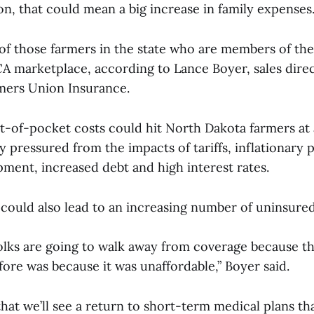
on, that could mean a big increase in family expenses
f those farmers in the state who are members of the
A marketplace, according to Lance Boyer, sales direc
rmers Union Insurance.
-of-pocket costs could hit North Dakota farmers at
 pressured from the impacts of tariffs, inflationary 
pment, increased debt and high interest rates.
 could also lead to an increasing number of uninsure
 folks are going to walk away from coverage because t
efore was because it was unaffordable,” Boyer said.
hat we’ll see a return to short-term medical plans th