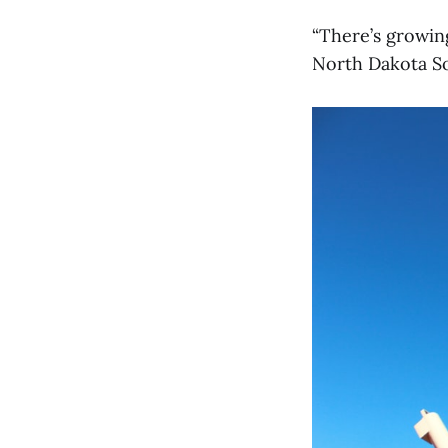
“There’s growing
North Dakota S