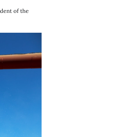
ident of the