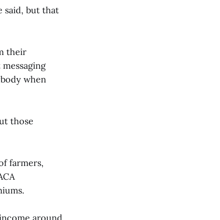
said, but that
m their
t messaging
rybody when
but those
of farmers,
 ACA
emiums.
n income around