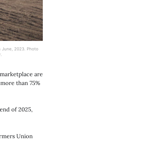
n June, 2023. Photo 
.
 marketplace are
e more than 75%
 end of 2025,
armers Union