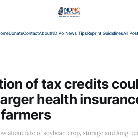
Home
Donate
Contact
About
ND Poll
News Tips
Reprint Guidelines
All Pos
tion of tax credits cou
arger health insurance
 farmers
ow about fate of soybean crop, storage and long-t