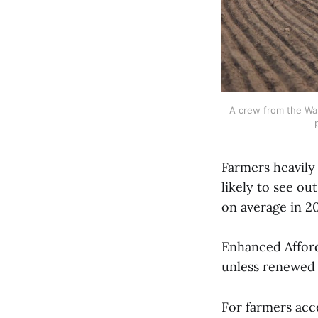
A crew from the Wal
Farmers heavily
likely to see o
on average in 2
Enhanced Afford
unless renewed
For farmers acc