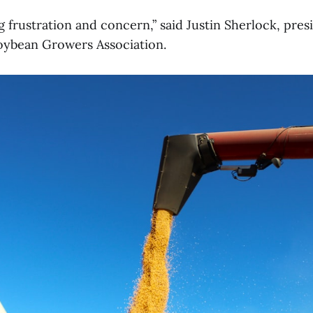
 frustration and concern,” said Justin Sherlock, pres
oybean Growers Association.