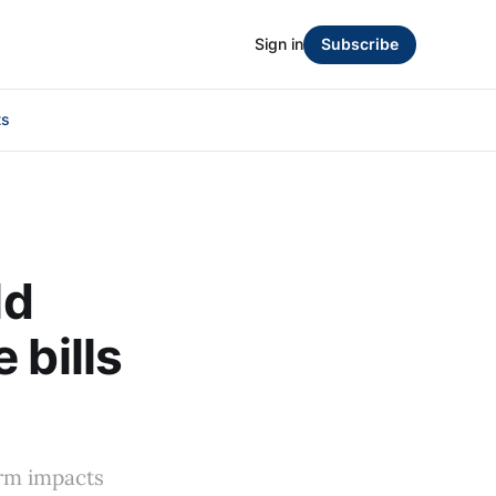
Sign in
Subscribe
ts
ld
 bills
erm impacts