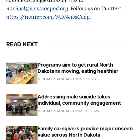
michael@newscoopnd.org
. Follow us on Twitter:
https://twitter.com/NDNewsCoop
.
READ NEXT
Programs aim to get rural North
Dakotans moving, eating healthier
MICHAEL STANDAERT
JUN 2, 2026
Addressing male suicide takes
individual, community engagement
MICHAEL STANDAERT
MAY 26, 2026
Family caregivers provide major unseen
value across North Dakota