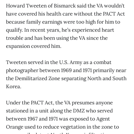
Howard Tweeten of Bismarck said the VA wouldn’t
have covered his health care without the PACT Act
because family earnings were too high for him to
qualify. In recent years, he’s experienced heart
trouble and has been using the VA since the
expansion covered him.
Tweeten served in the U.S. Army as a combat
photographer between 1969 and 1971 primarily near
the Demilitarized Zone separating North and South
Korea.
Under the PACT Act, the VA presumes anyone
stationed in a unit along the DMZ who served
between 1967 and 1971 was exposed to Agent
Orange used to reduce vegetation in the zone to