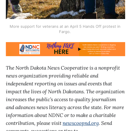
More support for veterans at an April 5 Hands Off protest in 
Fargo. 
The North Dakota News Cooperative is a nonprofit
news organization providing reliable and
independent reporting on issues and events that
impact the lives of North Dakotans. The organization
increases the public’s access to quality journalism
and advances news literacy across the state. For more
information about NDNC or to make a charitable
contribution, please visit
newscoopnd.org
. Send
comments, suggestions or tips to