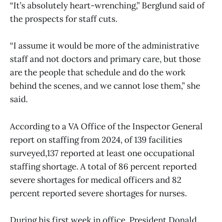
“It’s absolutely heart-wrenching,” Berglund said of
the prospects for staff cuts.
“I assume it would be more of the administrative
staff and not doctors and primary care, but those
are the people that schedule and do the work
behind the scenes, and we cannot lose them,” she
said.
According to a VA Office of the Inspector General
report on staffing from 2024, of 139 facilities
surveyed,137 reported at least one occupational
staffing shortage. A total of 86 percent reported
severe shortages for medical officers and 82
percent reported severe shortages for nurses.
During his first week in office, President Donald