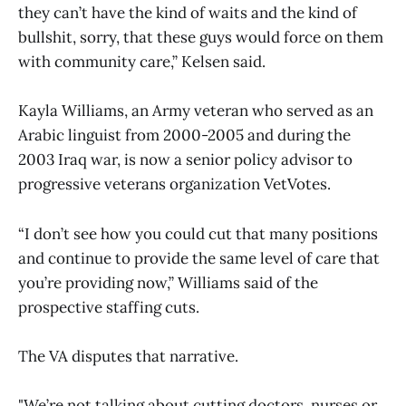
they can’t have the kind of waits and the kind of
bullshit, sorry, that these guys would force on them
with community care,” Kelsen said.
Kayla Williams, an Army veteran who served as an
Arabic linguist from 2000-2005 and during the
2003 Iraq war, is now a senior policy advisor to
progressive veterans organization VetVotes.
“I don’t see how you could cut that many positions
and continue to provide the same level of care that
you’re providing now,” Williams said of the
prospective staffing cuts.
The VA disputes that narrative.
"We’re not talking about cutting doctors, nurses or