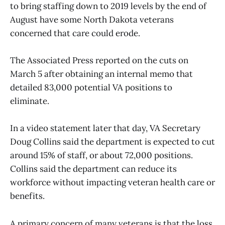
to bring staffing down to 2019 levels by the end of
August have some North Dakota veterans
concerned that care could erode.
The Associated Press reported on the cuts on
March 5 after obtaining an internal memo that
detailed 83,000 potential VA positions to
eliminate.
In a video statement later that day, VA Secretary
Doug Collins said the department is expected to cut
around 15% of staff, or about 72,000 positions.
Collins said the department can reduce its
workforce without impacting veteran health care or
benefits.
A primary concern of many veterans is that the loss