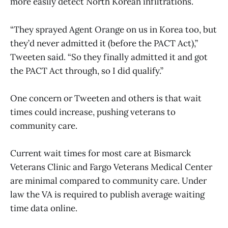
more easily detect North Korean infiltrations.
“They sprayed Agent Orange on us in Korea too, but
they’d never admitted it (before the PACT Act),”
Tweeten said. “So they finally admitted it and got
the PACT Act through, so I did qualify.”
One concern or Tweeten and others is that wait
times could increase, pushing veterans to
community care.
Current wait times for most care at Bismarck
Veterans Clinic and Fargo Veterans Medical Center
are minimal compared to community care. Under
law the VA is required to publish average waiting
time data online.