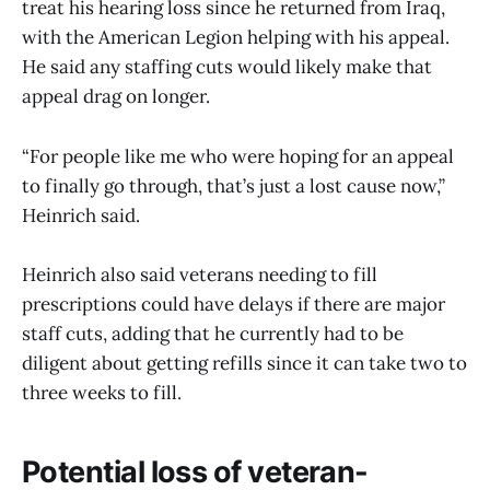
treat his hearing loss since he returned from Iraq,
with the American Legion helping with his appeal.
He said any staffing cuts would likely make that
appeal drag on longer.
“For people like me who were hoping for an appeal
to finally go through, that’s just a lost cause now,”
Heinrich said.
Heinrich also said veterans needing to fill
prescriptions could have delays if there are major
staff cuts, adding that he currently had to be
diligent about getting refills since it can take two to
three weeks to fill.
Potential loss of veteran-