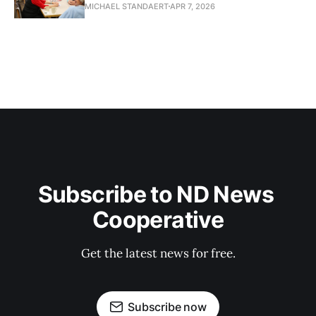
MICHAEL STANDAERT
APR 7, 2026
Subscribe to ND News 
Cooperative
Get the latest news for free.
Subscribe now