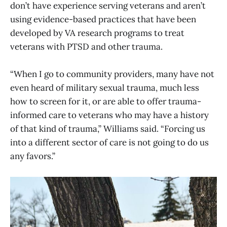
don’t have experience serving veterans and aren’t
using evidence-based practices that have been
developed by VA research programs to treat
veterans with PTSD and other trauma.
“When I go to community providers, many have not
even heard of military sexual trauma, much less
how to screen for it, or are able to offer trauma-
informed care to veterans who may have a history
of that kind of trauma,” Williams said. “Forcing us
into a different sector of care is not going to do us
any favors.”