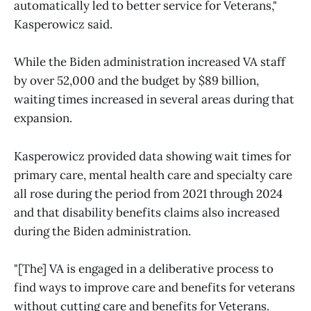
automatically led to better service for Veterans,"
Kasperowicz said.
While the Biden administration increased VA staff
by over 52,000 and the budget by $89 billion,
waiting times increased in several areas during that
expansion.
Kasperowicz provided data showing wait times for
primary care, mental health care and specialty care
all rose during the period from 2021 through 2024
and that disability benefits claims also increased
during the Biden administration.
"[The] VA is engaged in a deliberative process to
find ways to improve care and benefits for veterans
without cutting care and benefits for Veterans.