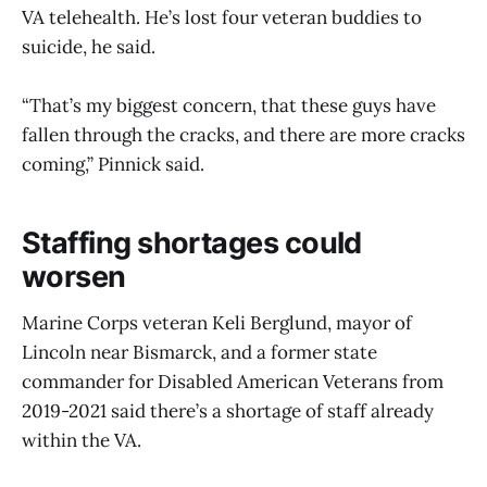
VA telehealth. He’s lost four veteran buddies to
suicide, he said.
“That’s my biggest concern, that these guys have
fallen through the cracks, and there are more cracks
coming,” Pinnick said.
Staffing shortages could
worsen
Marine Corps veteran Keli Berglund, mayor of
Lincoln near Bismarck, and a former state
commander for Disabled American Veterans from
2019-2021 said there’s a shortage of staff already
within the VA.