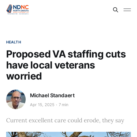
HEALTH
Proposed VA staffing cuts
have local veterans
worried
Michael Standaert
Apr 15, 2025
7 min
Current excellent care could erode, they say