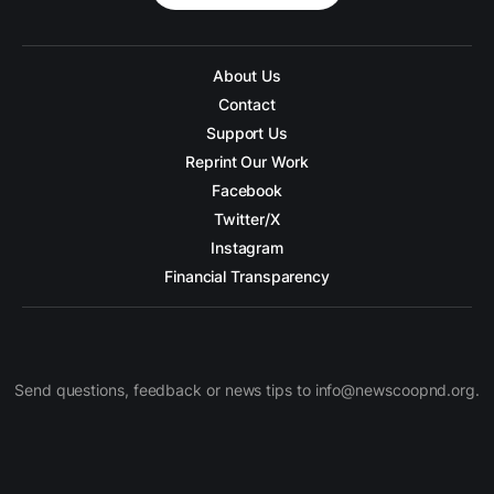
About Us
Contact
Support Us
Reprint Our Work
Facebook
Twitter/X
Instagram
Financial Transparency
Send questions, feedback or news tips to info@newscoopnd.org.