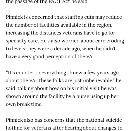
the passage of the PACT Act he said.
Pinnick is concerned that staffing cuts may reduce
the number of facilities available in the region,
increasing the distances veterans have to go for
specialty care. He’s also worried about care eroding
to levels they were a decade ago, when he didn’t
have a very good perception of the VA.
“It’s counter to everything I knew a few years ago
about the VA. These folks are just unbelievable,” he
said, talking about how on his initial visit he was
shown around the facility by a nurse using up her
own break time.
Pinnick also has concerns that the national suicide
hotline for veterans after hearing about changes to