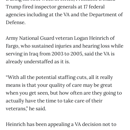
Trump fired inspector generals at 17 federal
agencies including at the VA and the Department of
Defense.
Army National Guard veteran Logan Heinrich of
Fargo, who sustained injuries and hearing loss while
serving in Iraq from 2003 to 2005, said the VA is
already understaffed as it is.
“With all the potential staffing cuts, all it really
means is that your quality of care may be great
when you get seen, but how often are they going to
actually have the time to take care of their
veterans,” he said.
Heinrich has been appealing a VA decision not to