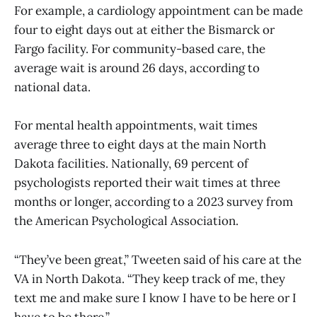
For example, a cardiology appointment can be made
four to eight days out at either the Bismarck or
Fargo facility. For community-based care, the
average wait is around 26 days, according to
national data.
For mental health appointments, wait times
average three to eight days at the main North
Dakota facilities. Nationally, 69 percent of
psychologists reported their wait times at three
months or longer, according to a 2023 survey from
the American Psychological Association.
“They’ve been great,” Tweeten said of his care at the
VA in North Dakota. “They keep track of me, they
text me and make sure I know I have to be here or I
have to be there.”