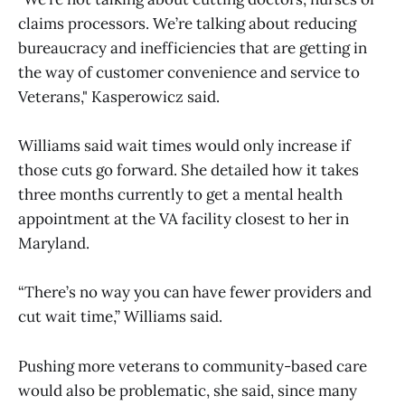
claims processors. We’re talking about reducing
bureaucracy and inefficiencies that are getting in
the way of customer convenience and service to
Veterans," Kasperowicz said.
Williams said wait times would only increase if
those cuts go forward. She detailed how it takes
three months currently to get a mental health
appointment at the VA facility closest to her in
Maryland.
“There’s no way you can have fewer providers and
cut wait time,” Williams said.
Pushing more veterans to community-based care
would also be problematic, she said, since many