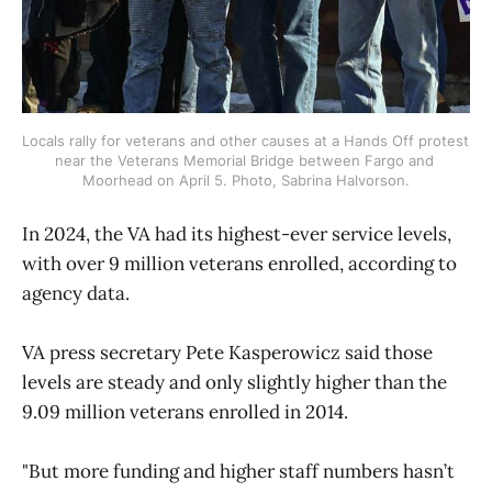
Locals rally for veterans and other causes at a Hands Off protest 
near the Veterans Memorial Bridge between Fargo and 
Moorhead on April 5. Photo, Sabrina Halvorson.
In 2024, the VA had its highest-ever service levels,
with over 9 million veterans enrolled, according to
agency data.
VA press secretary Pete Kasperowicz said those
levels are steady and only slightly higher than the
9.09 million veterans enrolled in 2014.
"But more funding and higher staff numbers hasn’t