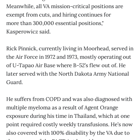
Meanwhile, all VA mission-critical positions are
exempt from cuts, and hiring continues for
more than 300,000 essential positions,"
Kasperowicz said.
Rick Pinnick, currently living in Moorhead, served in
the Air Force in 1972 and 1973, mostly operating out
of U-Tapao Air Base where B-52’s flew out of. He
later served with the North Dakota Army National
Guard.
He suffers from COPD and was also diagnosed with
multiple myeloma as a result of Agent Orange
exposure during his time in Thailand, which at one
point required costly weekly transfusions. He’s now
also covered with 100% disability by the VA due to