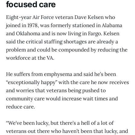
focused care
Eight-year Air Force veteran Dave Kelsen who
joined in 1978, was formerly stationed in Alabama
and Oklahoma and is now living in Fargo. Kelsen
said the critical staffing shortages are already a
problem and could be compounded by reducing the
workforce at the VA.
He suffers from emphysema and said he’s been
“exceptionally happy” with the care he now receives
and worries that veterans being pushed to
community care would increase wait times and
reduce care.
“We’ve been lucky, but there’s a hell of a lot of
veterans out there who haven’t been that lucky, and