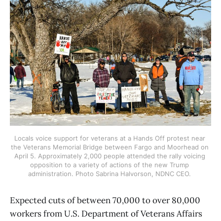
Locals voice support for veterans at a Hands Off protest near 
the Veterans Memorial Bridge between Fargo and Moorhead on 
April 5. Approximately 2,000 people attended the rally voicing 
opposition to a variety of actions of the new Trump 
administration. Photo Sabrina Halvorson, NDNC CEO. 
Expected cuts of between 70,000 to over 80,000
workers from U.S. Department of Veterans Affairs