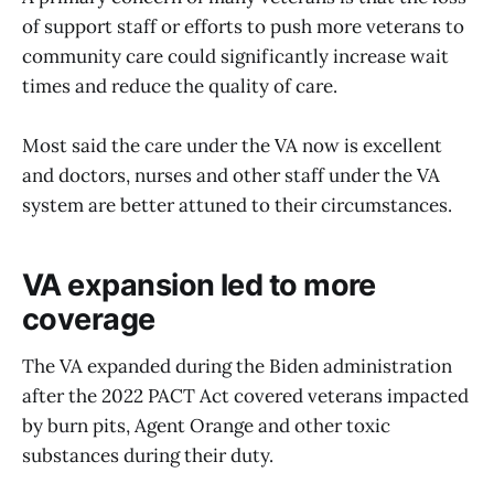
of support staff or efforts to push more veterans to
community care could significantly increase wait
times and reduce the quality of care.
Most said the care under the VA now is excellent
and doctors, nurses and other staff under the VA
system are better attuned to their circumstances.
VA expansion led to more
coverage
The VA expanded during the Biden administration
after the 2022 PACT Act covered veterans impacted
by burn pits, Agent Orange and other toxic
substances during their duty.