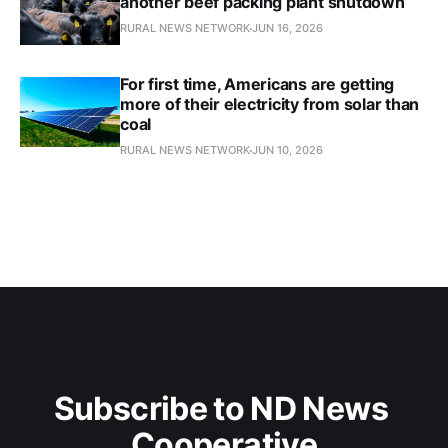
another beef packing plant shutdown
RURAL NEWS NETWORK
JUN 16, 2026
For first time, Americans are getting
more of their electricity from solar than
coal
RURAL NEWS NETWORK
JUN 10, 2026
Subscribe to ND News 
Cooperative