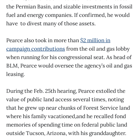
the Permian Basin, and sizable investments in fossil
fuel and energy companies. If confirmed, he would
have to divest many of those assets.
Pearce also took in more than
$2 million in
campaign contributions
from the oil and gas lobby
when running for his congressional seat. As head of
BLM, Pearce would oversee the agency’s oil and gas
leasing.
During the Feb. 25th hearing, Pearce extolled the
value of public land access several times, noting
that he grew up near chunks of Forest Service land
where his family vacationed,and he recalled fond
memories of spending time on federal public land
outside Tucson, Arizona, with his granddaughter.