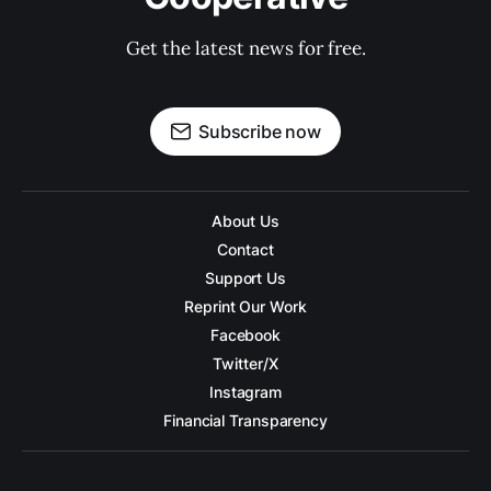
Get the latest news for free.
Subscribe now
About Us
Contact
Support Us
Reprint Our Work
Facebook
Twitter/X
Instagram
Financial Transparency