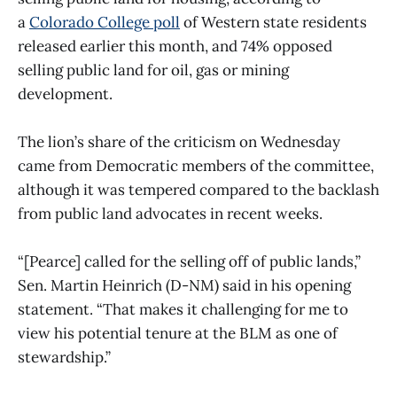
a
Colorado College poll
of Western state residents
released earlier this month, and 74% opposed
selling public land for oil, gas or mining
development.
The lion’s share of the criticism on Wednesday
came from Democratic members of the committee,
although it was tempered compared to the backlash
from public land advocates in recent weeks.
“[Pearce] called for the selling off of public lands,”
Sen. Martin Heinrich (D-NM) said in his opening
statement. “That makes it challenging for me to
view his potential tenure at the BLM as one of
stewardship.”