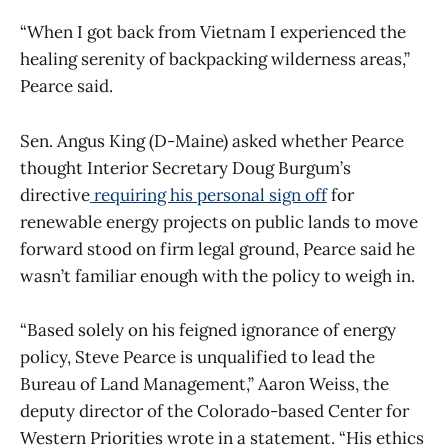
“When I got back from Vietnam I experienced the
healing serenity of backpacking wilderness areas,”
Pearce said.
Sen. Angus King (D-Maine) asked whether Pearce
thought Interior Secretary Doug Burgum’s
directive
requiring his personal sign off
for
renewable energy projects on public lands to move
forward stood on firm legal ground, Pearce said he
wasn’t familiar enough with the policy to weigh in.
“Based solely on his feigned ignorance of energy
policy, Steve Pearce is unqualified to lead the
Bureau of Land Management,” Aaron Weiss, the
deputy director of the Colorado-based Center for
Western Priorities wrote in a statement. “His ethics