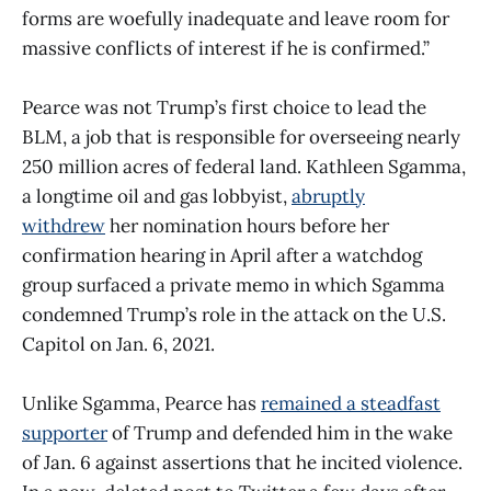
forms are woefully inadequate and leave room for
massive conflicts of interest if he is confirmed.”
Pearce was not Trump’s first choice to lead the
BLM, a job that is responsible for overseeing nearly
250 million acres of federal land. Kathleen Sgamma,
a longtime oil and gas lobbyist,
abruptly
withdrew
her nomination hours before her
confirmation hearing in April after a watchdog
group surfaced a private memo in which Sgamma
condemned Trump’s role in the attack on the U.S.
Capitol on Jan. 6, 2021.
Unlike Sgamma, Pearce has
remained a steadfast
supporter
of Trump and defended him in the wake
of Jan. 6 against assertions that he incited violence.