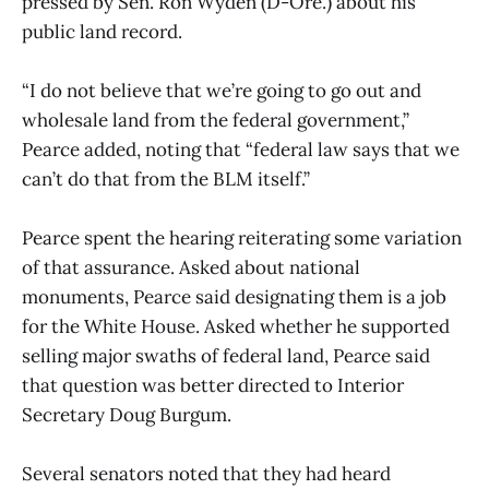
pressed by Sen. Ron Wyden (D-Ore.) about his
public land record.
“I do not believe that we’re going to go out and
wholesale land from the federal government,”
Pearce added, noting that “federal law says that we
can’t do that from the BLM itself.”
Pearce spent the hearing reiterating some variation
of that assurance. Asked about national
monuments, Pearce said designating them is a job
for the White House. Asked whether he supported
selling major swaths of federal land, Pearce said
that question was better directed to Interior
Secretary Doug Burgum.
Several senators noted that they had heard