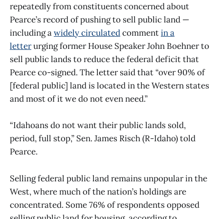
repeatedly from constituents concerned about
Pearce’s record of pushing to sell public land —
including a
widely circulated
comment
in a
letter
urging former House Speaker John Boehner to
sell public lands to reduce the federal deficit that
Pearce co-signed. The letter said that “over 90% of
[federal public] land is located in the Western states
and most of it we do not even need.”
“Idahoans do not want their public lands sold,
period, full stop,” Sen. James Risch (R-Idaho) told
Pearce.
Selling federal public land remains unpopular in the
West, where much of the nation’s holdings are
concentrated. Some 76% of respondents opposed
selling public land for housing, according to