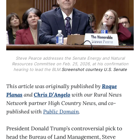
Steve Pearce addresses the Senate Energy and Natural
Resources Committee on Feb. 25, 2026, at his confirmation
hearing to lead the BLM.
Screenshot courtesy U.S. Senate
This article was originally published by
Roque
Planas
and
Chris D’Angelo
with our Rural News
Network partner High Country News, and co-
published with
Public Domain
.
President Donald Trump’s controversial pick to
head the Bureau of Land Management, Steve