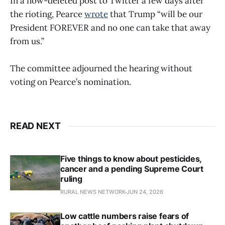
In a now-deleted post to Twitter a few days after
the rioting, Pearce
wrote
that Trump “will be our
President FOREVER and no one can take that away
from us.”
The committee adjourned the hearing without
voting on Pearce’s nomination.
READ NEXT
Five things to know about pesticides,
cancer and a pending Supreme Court
ruling
RURAL NEWS NETWORK
JUN 24, 2026
Low cattle numbers raise fears of