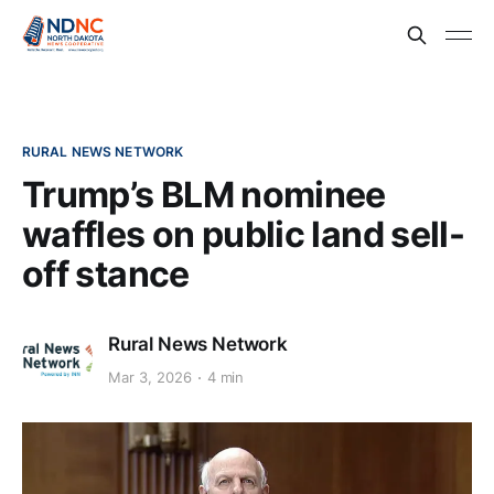
RURAL NEWS NETWORK
Trump’s BLM nominee
waffles on public land sell-
off stance
Rural News Network
Mar 3, 2026
4 min