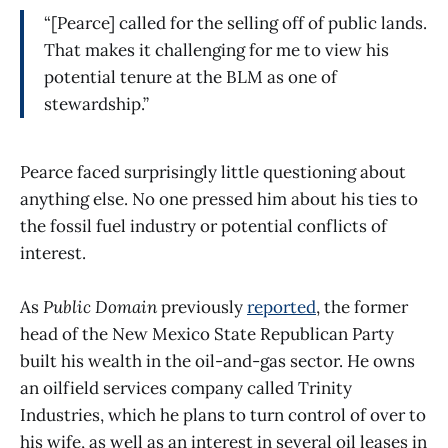
“[Pearce] called for the selling off of public lands.
That makes it challenging for me to view his
potential tenure at the BLM as one of
stewardship.”
Pearce faced surprisingly little questioning about
anything else. No one pressed him about his ties to
the fossil fuel industry or potential conflicts of
interest.
As
Public Domain
previously
reported
, the former
head of the New Mexico State Republican Party
built his wealth in the oil-and-gas sector. He owns
an oilfield services company called Trinity
Industries, which he plans to turn control of over to
his wife, as well as an interest in several oil leases in