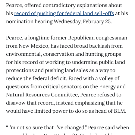
Pearce, offered contradictory explanations about
his
record of pushing for federal land sell-offs
at his
nomination hearing Wednesday, February 25.
Pearce, a longtime former Republican congressman
from New Mexico, has faced broad backlash from
environmental, conservation and hunting groups
for his record of working to undermine public land
protections and pushing land sales as a way to
reduce the federal deficit. Faced with a volley of
questions from critical senators on the Energy and
Natural Resources Committee, Pearce refused to
disavow that record, instead emphasizing that he
would have limited power to do so as head of BLM.
“I’m not so sure that I’ve changed,” Pearce said when