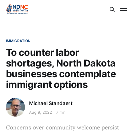
IMMIGRATION
To counter labor
shortages, North Dakota
businesses contemplate
immigrant options
Michael Standaert
Aug 9, 2022
7 min
Concerns over community welcome persist