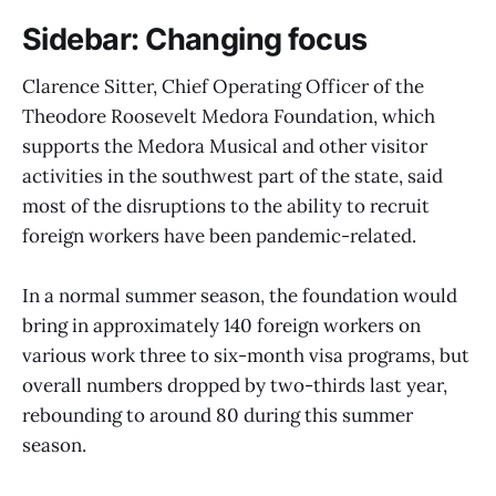
Sidebar: Changing focus
Clarence Sitter, Chief Operating Officer of the
Theodore Roosevelt Medora Foundation, which
supports the Medora Musical and other visitor
activities in the southwest part of the state, said
most of the disruptions to the ability to recruit
foreign workers have been pandemic-related.
In a normal summer season, the foundation would
bring in approximately 140 foreign workers on
various work three to six-month visa programs, but
overall numbers dropped by two-thirds last year,
rebounding to around 80 during this summer
season.