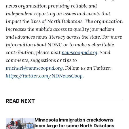
news organization providing reliable and
independent reporting on issues and events that
impact the lives of North Dakotans. The organization
increases the public’s access to quality journalism
and advances news literacy across the state. For more
information about NDNC or to make a charitable
contribution, please visit
newscoopnd.org
. Send
comments, suggestions or tips to
michael@newscoopnd.org
. Follow us on Twitter:
https://twitter.com/NDNewsCoop
.
READ NEXT
Minnesota immigration crackdowns
loom large for some North Dakotans