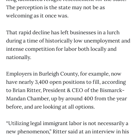
The perception is the state may not be as
welcoming as it once was.
That rapid decline has left businesses in a lurch
during a time of historically low unemployment and
intense competition for labor both locally and
nationally.
Employers in Burleigh County, for example, now
have nearly 3,400 open positions to fill, according
to Brian Ritter, President & CEO of the Bismarck-
Mandan Chamber, up by around 400 from the year
before, and are looking at all options.
“Utilizing legal immigrant labor is not necessarily a
new phenomenon,” Ritter said at an interview in his