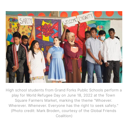
High school students from Grand Forks Public Schools perform a 
play for World Refugee Day on June 18, 2022 at the Town 
Square Farmers Market, marking the theme "Whoever. 
Wherever. Whenever. Everyone has the right to seek safety." 
(Photo credit: Mark Broden, courtesy of the Global Friends 
Coalition)