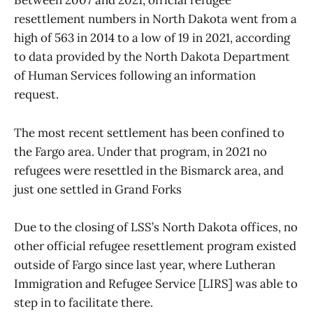
Between 2007 and 2021, official refugee
resettlement numbers in North Dakota went from a
high of 563 in 2014 to a low of 19 in 2021, according
to data provided by the North Dakota Department
of Human Services following an information
request.
The most recent settlement has been confined to
the Fargo area. Under that program, in 2021 no
refugees were resettled in the Bismarck area, and
just one settled in Grand Forks
Due to the closing of LSS’s North Dakota offices, no
other official refugee resettlement program existed
outside of Fargo since last year, where Lutheran
Immigration and Refugee Service [LIRS] was able to
step in to facilitate there.