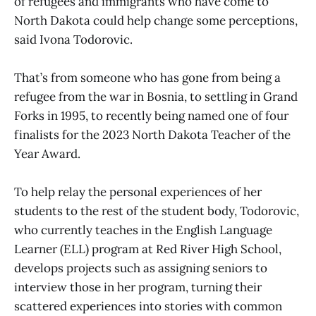
of refugees and immigrants who have come to
North Dakota could help change some perceptions,
said Ivona Todorovic.
That’s from someone who has gone from being a
refugee from the war in Bosnia, to settling in Grand
Forks in 1995, to recently being named one of four
finalists for the 2023 North Dakota Teacher of the
Year Award.
To help relay the personal experiences of her
students to the rest of the student body, Todorovic,
who currently teaches in the English Language
Learner (ELL) program at Red River High School,
develops projects such as assigning seniors to
interview those in her program, turning their
scattered experiences into stories with common