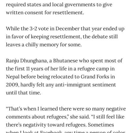
required states and local governments to give
written consent for resettlement.
While the 3-2 vote in December that year ended up
in favor of keeping resettlement, the debate still
leaves a chilly memory for some.
Ranju Dhunghana, a Bhutanese who spent most of
the first 11 years of her life in a refugee camp in
Nepal before being relocated to Grand Forks in
2009, hardly felt any anti-immigrant sentiment
until that time.
“That’s when I learned there were so many negative
comments about refugees,” she said. “I still feel like
there’s negativity toward refugees. Sometimes
when I look at Facebook, any time a person of color