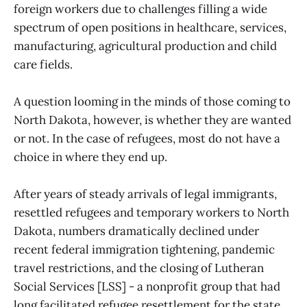
foreign workers due to challenges filling a wide
spectrum of open positions in healthcare, services,
manufacturing, agricultural production and child
care fields.
A question looming in the minds of those coming to
North Dakota, however, is whether they are wanted
or not. In the case of refugees, most do not have a
choice in where they end up.
After years of steady arrivals of legal immigrants,
resettled refugees and temporary workers to North
Dakota, numbers dramatically declined under
recent federal immigration tightening, pandemic
travel restrictions, and the closing of Lutheran
Social Services [LSS] - a nonprofit group that had
long facilitated refugee resettlement for the state.