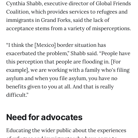
Cynthia Shabb, executive director of Global Friends
Coalition, which provides services to refugees and
immigrants in Grand Forks, said the lack of
acceptance stems from a variety of misperceptions.
“I think the [Mexico] border situation has
exacerbated the problem,” Shabb said. “People have
this perception that people are flooding in. [For
example], we are working with a family who's filing
asylum and when you file asylum, you have no
benefits given to you at all. And that is really
difficult.”
Need for advocates
Educating the wider public about the experiences