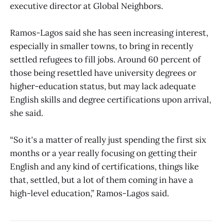
executive director at Global Neighbors.
Ramos-Lagos said she has seen increasing interest,
especially in smaller towns, to bring in recently
settled refugees to fill jobs. Around 60 percent of
those being resettled have university degrees or
higher-education status, but may lack adequate
English skills and degree certifications upon arrival,
she said.
“So it's a matter of really just spending the first six
months or a year really focusing on getting their
English and any kind of certifications, things like
that, settled, but a lot of them coming in have a
high-level education,” Ramos-Lagos said.