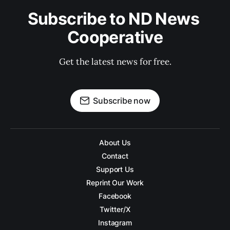
Subscribe to ND News 
Cooperative
Get the latest news for free.
Subscribe now
About Us
Contact
Support Us
Reprint Our Work
Facebook
Twitter/X
Instagram