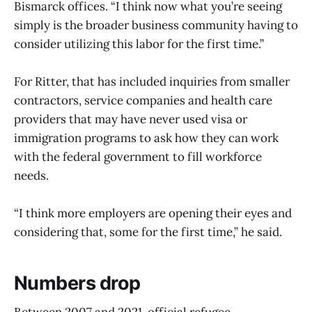
Bismarck offices. “I think now what you’re seeing
simply is the broader business community having to
consider utilizing this labor for the first time.”
For Ritter, that has included inquiries from smaller
contractors, service companies and health care
providers that may have never used visa or
immigration programs to ask how they can work
with the federal government to fill workforce
needs.
“I think more employers are opening their eyes and
considering that, some for the first time,” he said.
Numbers drop