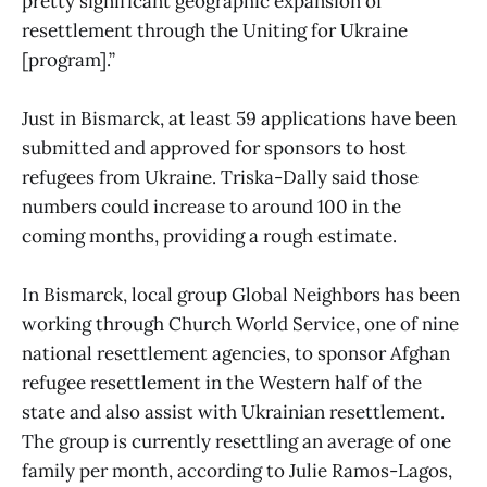
pretty significant geographic expansion of
resettlement through the Uniting for Ukraine
[program].”
Just in Bismarck, at least 59 applications have been
submitted and approved for sponsors to host
refugees from Ukraine. Triska-Dally said those
numbers could increase to around 100 in the
coming months, providing a rough estimate.
In Bismarck, local group Global Neighbors has been
working through Church World Service, one of nine
national resettlement agencies, to sponsor Afghan
refugee resettlement in the Western half of the
state and also assist with Ukrainian resettlement.
The group is currently resettling an average of one
family per month, according to Julie Ramos-Lagos,