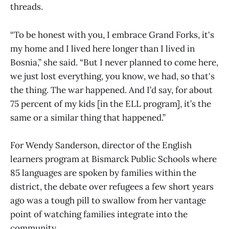
threads.
“To be honest with you, I embrace Grand Forks, it's
my home and I lived here longer than I lived in
Bosnia,” she said. “But I never planned to come here,
we just lost everything, you know, we had, so that's
the thing. The war happened. And I’d say, for about
75 percent of my kids [in the ELL program], it’s the
same or a similar thing that happened.”
For Wendy Sanderson, director of the English
learners program at Bismarck Public Schools where
85 languages are spoken by families within the
district, the debate over refugees a few short years
ago was a tough pill to swallow from her vantage
point of watching families integrate into the
community.