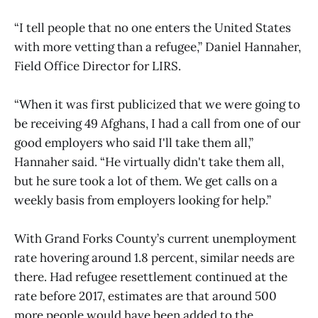
“I tell people that no one enters the United States
with more vetting than a refugee,” Daniel Hannaher,
Field Office Director for LIRS.
“When it was first publicized that we were going to
be receiving 49 Afghans, I had a call from one of our
good employers who said I'll take them all,”
Hannaher said. “He virtually didn't take them all,
but he sure took a lot of them. We get calls on a
weekly basis from employers looking for help.”
With Grand Forks County’s current unemployment
rate hovering around 1.8 percent, similar needs are
there. Had refugee resettlement continued at the
rate before 2017, estimates are that around 500
more people would have been added to the