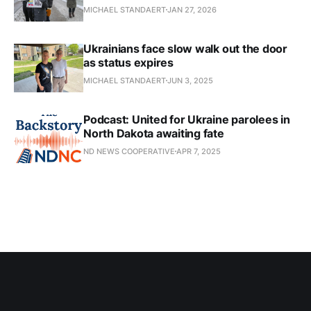
MICHAEL STANDAERT
JAN 27, 2026
Ukrainians face slow walk out the door
as status expires
MICHAEL STANDAERT
JUN 3, 2025
Podcast: United for Ukraine parolees in
North Dakota awaiting fate
ND NEWS COOPERATIVE
APR 7, 2025