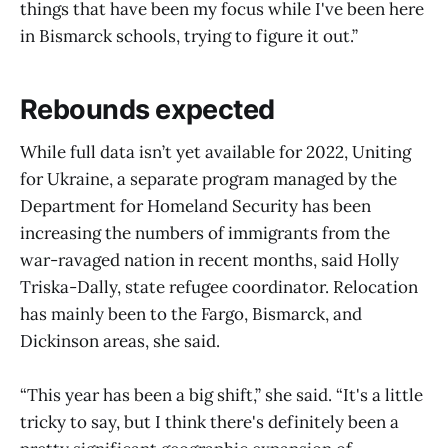
things that have been my focus while I've been here
in Bismarck schools, trying to figure it out.”
Rebounds expected
While full data isn’t yet available for 2022, Uniting
for Ukraine, a separate program managed by the
Department for Homeland Security has been
increasing the numbers of immigrants from the
war-ravaged nation in recent months, said Holly
Triska-Dally, state refugee coordinator. Relocation
has mainly been to the Fargo, Bismarck, and
Dickinson areas, she said.
“This year has been a big shift,” she said. “It's a little
tricky to say, but I think there's definitely been a