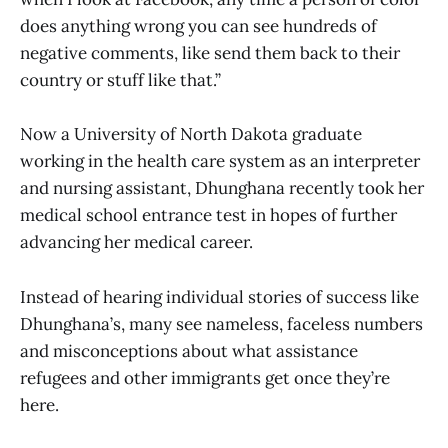
does anything wrong you can see hundreds of
negative comments, like send them back to their
country or stuff like that.”
Now a University of North Dakota graduate
working in the health care system as an interpreter
and nursing assistant, Dhunghana recently took her
medical school entrance test in hopes of further
advancing her medical career.
Instead of hearing individual stories of success like
Dhunghana’s, many see nameless, faceless numbers
and misconceptions about what assistance
refugees and other immigrants get once they’re
here.