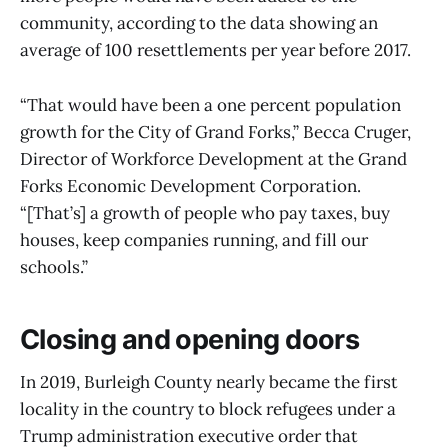
community, according to the data showing an
average of 100 resettlements per year before 2017.
“That would have been a one percent population
growth for the City of Grand Forks,” Becca Cruger,
Director of Workforce Development at the Grand
Forks Economic Development Corporation.
“[That’s] a growth of people who pay taxes, buy
houses, keep companies running, and fill our
schools.”
Closing and opening doors
In 2019, Burleigh County nearly became the first
locality in the country to block refugees under a
Trump administration executive order that