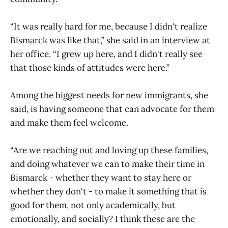
“It was really hard for me, because I didn't realize
Bismarck was like that,” she said in an interview at
her office. “I grew up here, and I didn't really see
that those kinds of attitudes were here.”
Among the biggest needs for new immigrants, she
said, is having someone that can advocate for them
and make them feel welcome.
“Are we reaching out and loving up these families,
and doing whatever we can to make their time in
Bismarck - whether they want to stay here or
whether they don't - to make it something that is
good for them, not only academically, but
emotionally, and socially? I think these are the