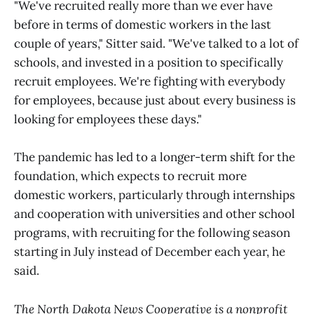
"We've recruited really more than we ever have
before in terms of domestic workers in the last
couple of years," Sitter said. "We've talked to a lot of
schools, and invested in a position to specifically
recruit employees. We're fighting with everybody
for employees, because just about every business is
looking for employees these days."
The pandemic has led to a longer-term shift for the
foundation, which expects to recruit more
domestic workers, particularly through internships
and cooperation with universities and other school
programs, with recruiting for the following season
starting in July instead of December each year, he
said.
The North Dakota News Cooperative is a nonprofit