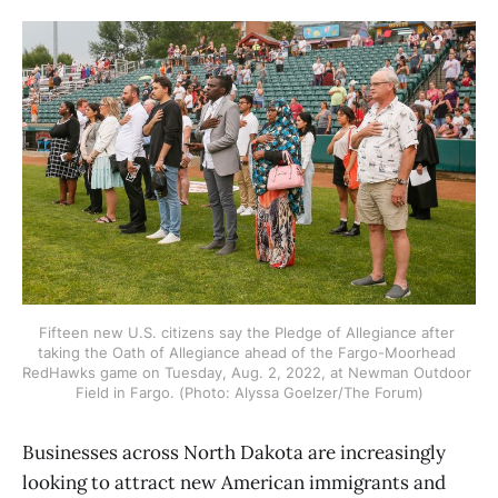
Fifteen new U.S. citizens say the Pledge of Allegiance after 
taking the Oath of Allegiance ahead of the Fargo-Moorhead 
RedHawks game on Tuesday, Aug. 2, 2022, at Newman Outdoor 
Field in Fargo. (Photo: Alyssa Goelzer/The Forum)
Businesses across North Dakota are increasingly
looking to attract new American immigrants and