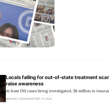
Locals falling for out-of-state treatment sc
raise awareness
At least 150 cases being investigated, $8 million in insura
MICHAEL STANDAERT
SEP 17, 2024