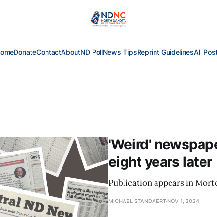
Home
Donate
Contact
About
ND Poll
News Tips
Reprint Guidelines
All Pos
'Weird' newspaper
eight years later
Publication appears in Mort
MICHAEL STANDAERT
NOV 1, 2024