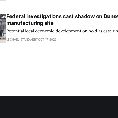
Federal investigations cast shadow on Dunse
manufacturing site
Potential local economic development on hold as case un
MICHAEL STANDAERT
OCT 17, 2023