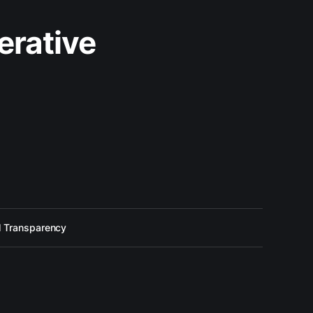
erative
l Transparency