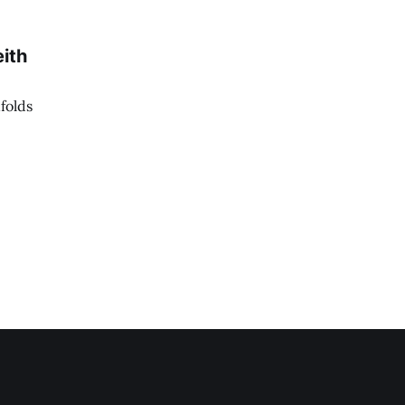
ith
folds