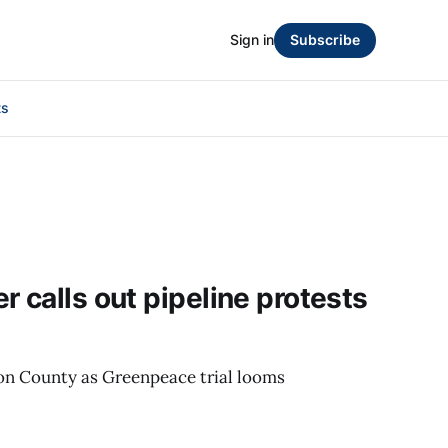
Sign in
Subscribe
ts
 calls out pipeline protests
on County as Greenpeace trial looms