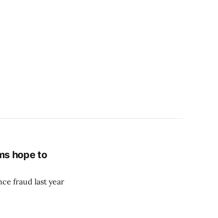
ams hope to
nce fraud last year