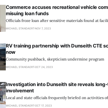
Commerce accuses recreational vehicle com
misuing loan funds
Officials froze loan after sensitive materials found at facil
MICHAEL STANDAERT
NOV 7, 2023
RV training partnership with Dunseith CTE sc
now
Community pushback, skepticism undermine program
MICHAEL STANDAERT
OCT 24, 2023
Investigation into Dunseith site reveals long-
involvement
Local and state officials frequently briefed on activities o
MICHAEL STANDAERT
OCT 17, 2023