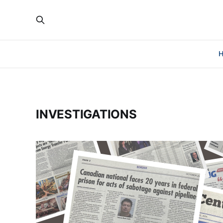
INVESTIGATIONS