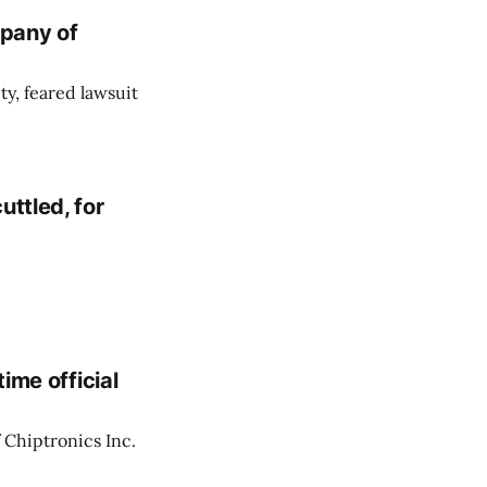
pany of
ity, feared lawsuit
uttled, for
time official
f Chiptronics Inc.