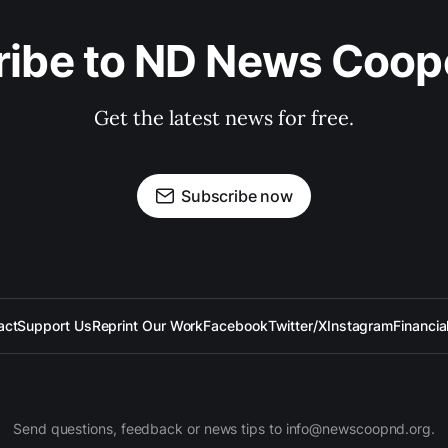
ibe to ND News Coop
Get the latest news for free.
Subscribe now
act
Support Us
Reprint Our Work
Facebook
Twitter/X
Instagram
Financia
Send questions, feedback or news tips to info@newscoopnd.org.