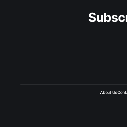
Subscr
About Us
Cont