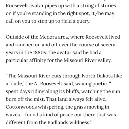
Roosevelt avatar pipes up with a string of stories,
or, if you’re standing in the right spot, it/he may
call on you to step up to field a query.
Outside of the Medora area, where Roosevelt lived
and ranched on and off over the course of several
years in the 1880s, the avatar said he had a
particular affinity for the Missouri River valley.
“The Missouri River cuts through North Dakota like
a blade,” the AI Roosevelt said, waxing poetic. “I
spent days riding along its bluffs, watching the sun
burn off the mist. That land always felt alive.
Cottonwoods whispering, the grass moving in
waves. I found a kind of peace out there that was
different from the Badlands wildness.”