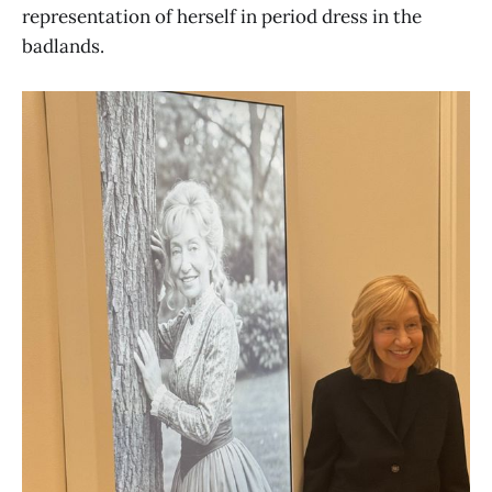
representation of herself in period dress in the
badlands.