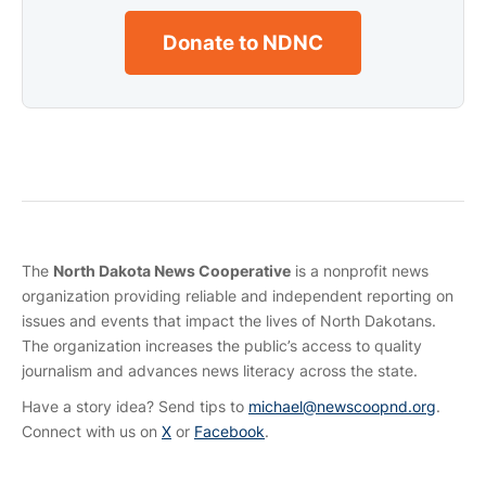
Donate to NDNC
The
North Dakota News Cooperative
is a nonprofit news
organization providing reliable and independent reporting on
issues and events that impact the lives of North Dakotans.
The organization increases the public’s access to quality
journalism and advances news literacy across the state.
Have a story idea? Send tips to
michael@newscoopnd.org
.
Connect with us on
X
or
Facebook
.