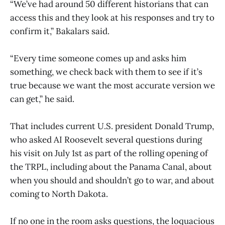
“We’ve had around 50 different historians that can
access this and they look at his responses and try to
confirm it,” Bakalars said.
“Every time someone comes up and asks him
something, we check back with them to see if it’s
true because we want the most accurate version we
can get,” he said.
That includes current U.S. president Donald Trump,
who asked AI Roosevelt several questions during
his visit on July 1st as part of the rolling opening of
the TRPL, including about the Panama Canal, about
when you should and shouldn’t go to war, and about
coming to North Dakota.
If no one in the room asks questions, the loquacious