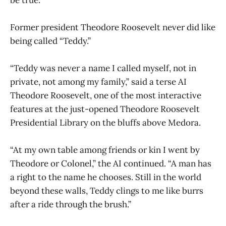
Former president Theodore Roosevelt never did like
being called “Teddy.”
“Teddy was never a name I called myself, not in
private, not among my family,” said a terse AI
Theodore Roosevelt, one of the most interactive
features at the just-opened Theodore Roosevelt
Presidential Library on the bluffs above Medora.
“At my own table among friends or kin I went by
Theodore or Colonel,” the AI continued. “A man has
a right to the name he chooses. Still in the world
beyond these walls, Teddy clings to me like burrs
after a ride through the brush.”