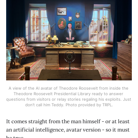
A view of the AI avatar of Theodore Roosevelt from inside the 
Theodore Roosevelt Presidential Library ready to answer 
questions from visitors or relay stories regaling his exploits. Just 
don’t call him Teddy. Photo provided by TRPL.
It comes straight from the man himself - or at least
an artificial intelligence, avatar version - so it must
be true.