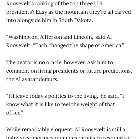
Roosevelt’s ranking of the top three U.S.
presidents? Easy as the mountain they're all carved
into alongside him in South Dakota.
“Washington, Jefferson and Lincoln,” said AI
Roosevelt. “Each changed the shape of America.”
The avatar is no oracle, however. Ask him to
comment on living presidents or future predictions,
the AI avatar demurs.
“I’ll leave today’s politics to the living,” he said. “I
know what it is like to feel the weight of that
office.”
While remarkably eloquent, AI Roosevelt is still a
baby, so sometimes mumbles or fails to respond to