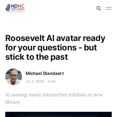
Roosevelt AI avatar ready
for your questions - but
stick to the past
Michael Standaert
Jul 3, 2026
4 min
AI among many interactive exhibits at new
library