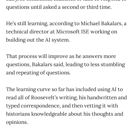
questions until asked a second or third time.
He’s still learning, according to Michael Bakalars, a
technical director at Microsoft ISE working on
building out the AI system.
That process will improve as he answers more
questions, Bakalars said, leading to less stumbling
and repeating of questions.
The learning curve so far has included using AI to
read all of Roosevelt’s writing, his handwritten and
typed correspondence, and then vetting it with
historians knowledgeable about his thoughts and
opinions.