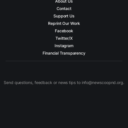
About Us
Contact
Support Us
Reprint Our Work
Facebook
Twitter/X
Instagram
Financial Transparency
Send questions, feedback or news tips to info@newscoopnd.org.