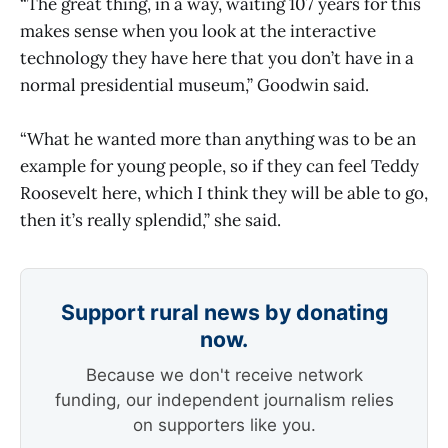
“The great thing, in a way, waiting 107 years for this
makes sense when you look at the interactive
technology they have here that you don’t have in a
normal presidential museum,” Goodwin said.
“What he wanted more than anything was to be an
example for young people, so if they can feel Teddy
Roosevelt here, which I think they will be able to go,
then it’s really splendid,” she said.
Support rural news by donating
now.
Because we don't receive network
funding, our independent journalism relies
on supporters like you.