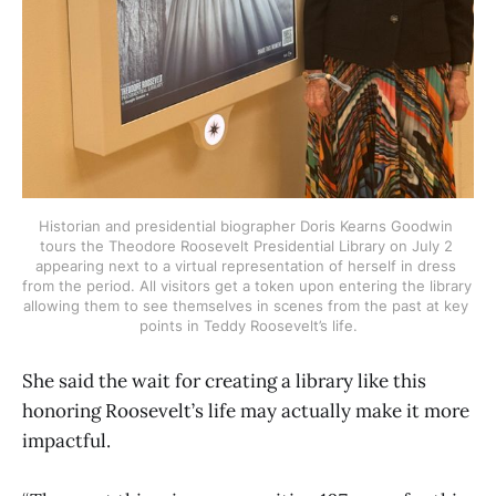
Historian and presidential biographer Doris Kearns Goodwin 
tours the Theodore Roosevelt Presidential Library on July 2 
appearing next to a virtual representation of herself in dress 
from the period. All visitors get a token upon entering the library 
allowing them to see themselves in scenes from the past at key 
points in Teddy Roosevelt’s life.
She said the wait for creating a library like this
honoring Roosevelt’s life may actually make it more
impactful.