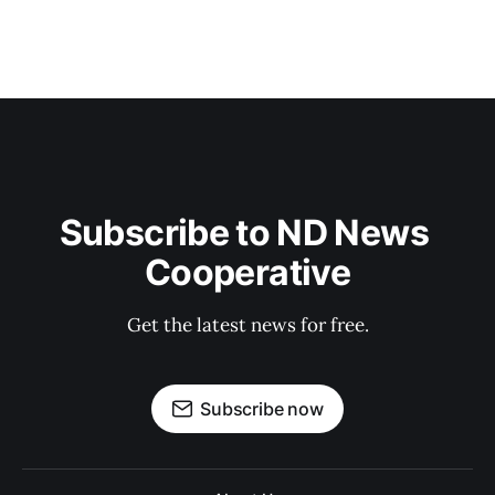
Subscribe to ND News 
Cooperative
Get the latest news for free.
Subscribe now