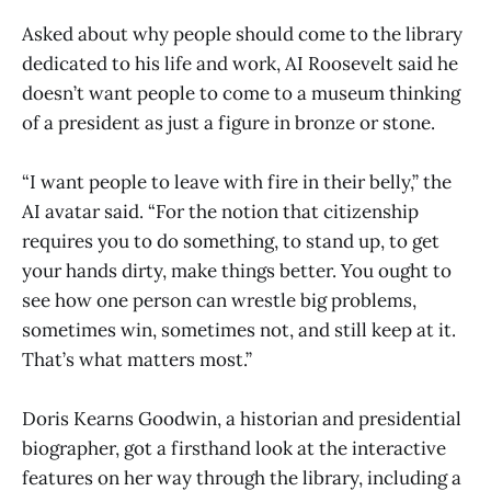
Asked about why people should come to the library
dedicated to his life and work, AI Roosevelt said he
doesn’t want people to come to a museum thinking
of a president as just a figure in bronze or stone.
“I want people to leave with fire in their belly,” the
AI avatar said. “For the notion that citizenship
requires you to do something, to stand up, to get
your hands dirty, make things better. You ought to
see how one person can wrestle big problems,
sometimes win, sometimes not, and still keep at it.
That’s what matters most.”
Doris Kearns Goodwin, a historian and presidential
biographer, got a firsthand look at the interactive
features on her way through the library, including a