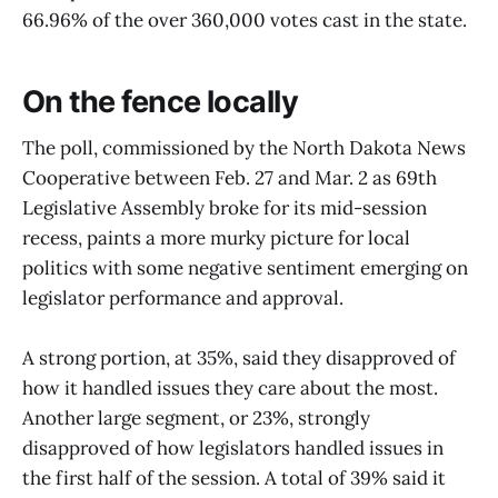
66.96% of the over 360,000 votes cast in the state.
On the fence locally
The poll, commissioned by the North Dakota News
Cooperative between Feb. 27 and Mar. 2 as 69th
Legislative Assembly broke for its mid-session
recess, paints a more murky picture for local
politics with some negative sentiment emerging on
legislator performance and approval.
A strong portion, at 35%, said they disapproved of
how it handled issues they care about the most.
Another large segment, or 23%, strongly
disapproved of how legislators handled issues in
the first half of the session. A total of 39% said it