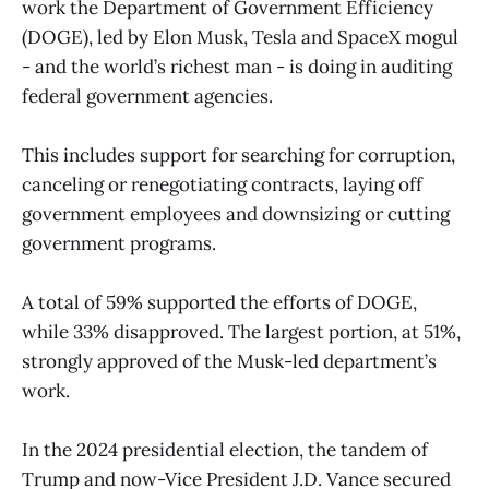
work the Department of Government Efficiency
(DOGE), led by Elon Musk, Tesla and SpaceX mogul
- and the world’s richest man - is doing in auditing
federal government agencies.
This includes support for searching for corruption,
canceling or renegotiating contracts, laying off
government employees and downsizing or cutting
government programs.
A total of 59% supported the efforts of DOGE,
while 33% disapproved. The largest portion, at 51%,
strongly approved of the Musk-led department’s
work.
In the 2024 presidential election, the tandem of
Trump and now-Vice President J.D. Vance secured