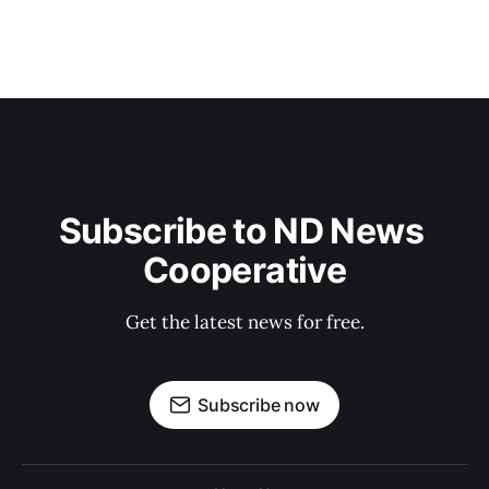
Subscribe to ND News 
Cooperative
Get the latest news for free.
Subscribe now