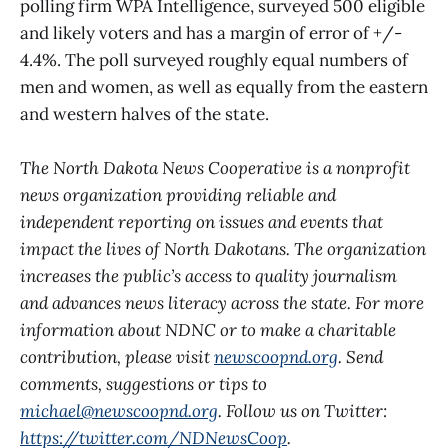
polling firm WPA Intelligence, surveyed 500 eligible
and likely voters and has a margin of error of +/-
4.4%. The poll surveyed roughly equal numbers of
men and women, as well as equally from the eastern
and western halves of the state.
The North Dakota News Cooperative is a nonprofit
news organization providing reliable and
independent reporting on issues and events that
impact the lives of North Dakotans. The organization
increases the public’s access to quality journalism
and advances news literacy across the state. For more
information about NDNC or to make a charitable
contribution, please visit
newscoopnd.org
. Send
comments, suggestions or tips to
michael@newscoopnd.org
. Follow us on Twitter:
https://twitter.com/NDNewsCoop
.