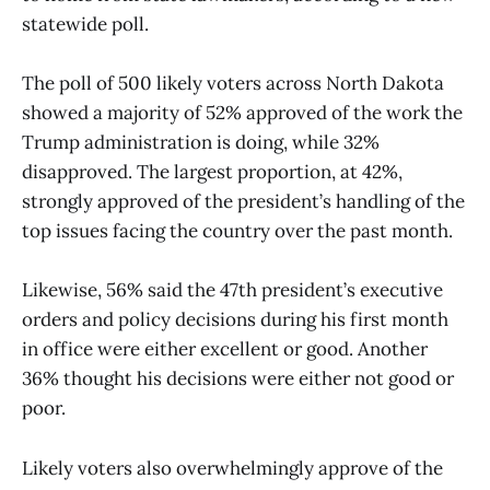
statewide poll.
The poll of 500 likely voters across North Dakota
showed a majority of 52% approved of the work the
Trump administration is doing, while 32%
disapproved. The largest proportion, at 42%,
strongly approved of the president’s handling of the
top issues facing the country over the past month.
Likewise, 56% said the 47th president’s executive
orders and policy decisions during his first month
in office were either excellent or good. Another
36% thought his decisions were either not good or
poor.
Likely voters also overwhelmingly approve of the