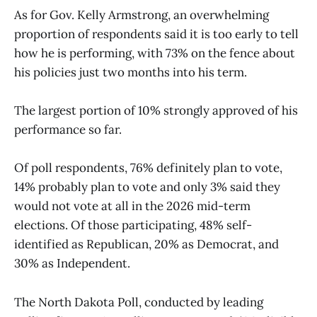
As for Gov. Kelly Armstrong, an overwhelming
proportion of respondents said it is too early to tell
how he is performing, with 73% on the fence about
his policies just two months into his term.
The largest portion of 10% strongly approved of his
performance so far.
Of poll respondents, 76% definitely plan to vote,
14% probably plan to vote and only 3% said they
would not vote at all in the 2026 mid-term
elections. Of those participating, 48% self-
identified as Republican, 20% as Democrat, and
30% as Independent.
The North Dakota Poll, conducted by leading