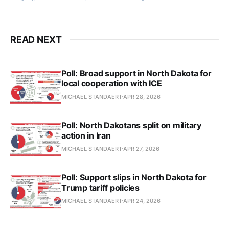
READ NEXT
Poll: Broad support in North Dakota for
local cooperation with ICE
MICHAEL STANDAERT
APR 28, 2026
Poll: North Dakotans split on military
action in Iran
MICHAEL STANDAERT
APR 27, 2026
Poll: Support slips in North Dakota for
Trump tariff policies
MICHAEL STANDAERT
APR 24, 2026