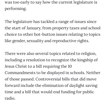
was too early to say how the current legislature is
performing.
The legislature has tackled a range of issues since
the start of January, from property taxes and school
choice to other hot-button issues relating to topics
like gender, sexuality and reproductive rights.
There were also several topics related to religion,
including a resolution to recognize the kingship of
Jesus Christ to a bill requiring the 10
Commandments to be displayed in schools. Neither
of those passed. Controversial bills that did move
forward include the elimination of daylight saving
time and a bill that would end funding for public
radio.