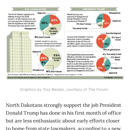
Graphics by Troy Becker, courtesy of The Forum. 
North Dakotans strongly support the job President
Donald Trump has done in his first month of office
but are less enthusiastic about early efforts closer
to home from state lawmakers, according to a new