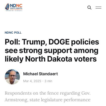
NDNC POLL
Poll: Trump, DOGE policies
see strong support among
likely North Dakota voters
Michael Standaert
Mar 4, 2025
3 min
Respondents on the fence regarding Gov.
Armstrong, state legislature performance