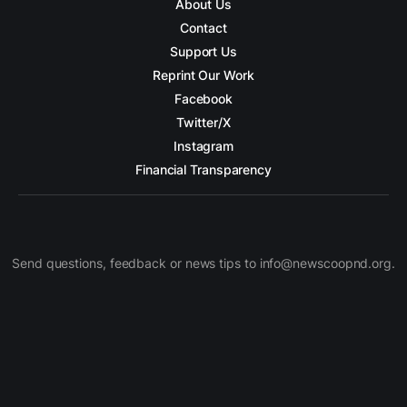
About Us
Contact
Support Us
Reprint Our Work
Facebook
Twitter/X
Instagram
Financial Transparency
Send questions, feedback or news tips to info@newscoopnd.org.