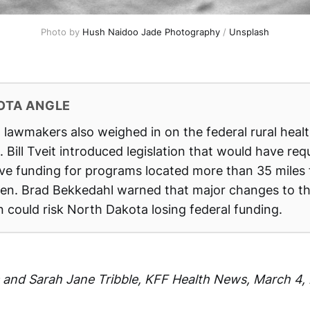
Photo by 
Hush Naidoo Jade Photography
 / 
Unsplash
OTA ANGLE
lawmakers also weighed in on the federal rural heal
 Bill Tveit introduced legislation that would have req
rve funding for programs located more than 35 miles
Sen. Brad Bekkedahl warned that major changes to th
 could risk North Dakota losing federal funding.
ts and Sarah Jane Tribble, KFF Health News,
March 4,