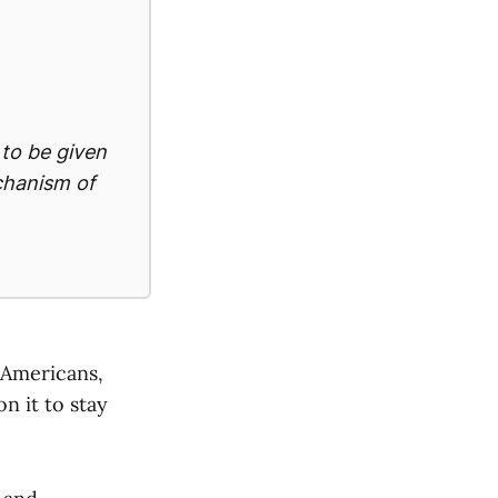
 to be given
echanism of
 Americans,
n it to stay