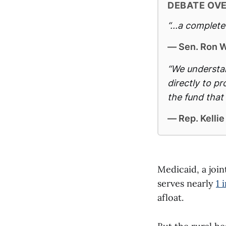
DEBATE OV
“...a complet
— Sen. Ron W
“We understan
directly to p
the fund that 
— Rep. Kellie
Medicaid, a joi
serves nearly
1 
afloat.