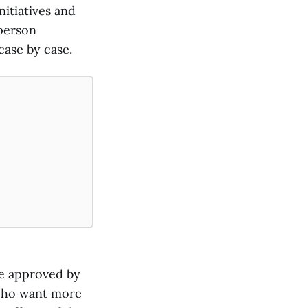
nitiatives and
sperson
case by case.
re approved by
 who want more