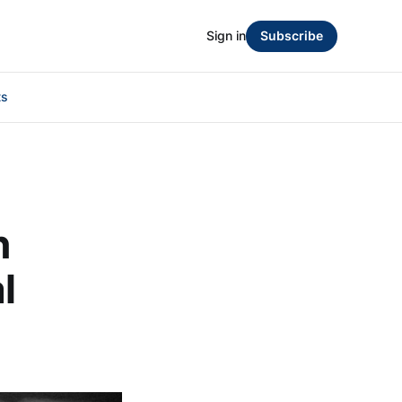
Sign in
Subscribe
ts
n
l