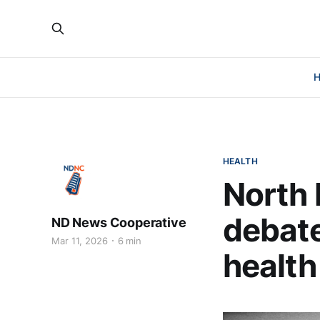
HEALTH
North 
debate
ND News Cooperative
Mar 11, 2026
6 min
health