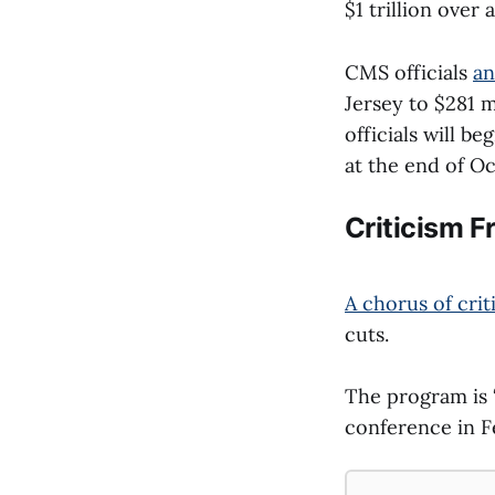
$1 trillion over 
CMS officials
an
Jersey to $281 m
officials will b
at the end of Oc
Criticism 
A chorus of crit
cuts.
The program is 
conference in F