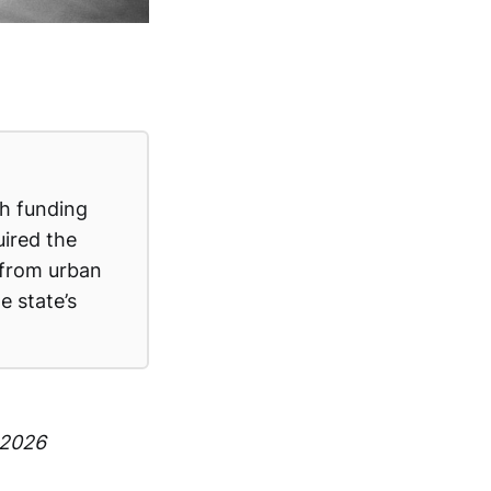
th funding
uired the
 from urban
e state’s
 2026