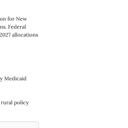
ion for New
ons. Federal
2027 allocations
by Medicaid
rural policy