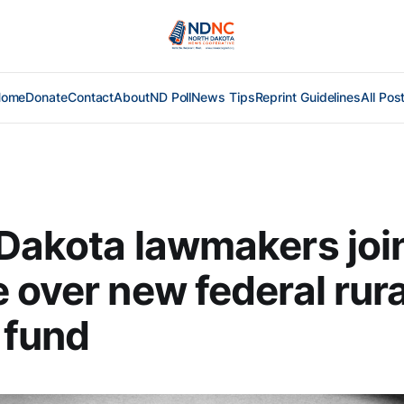
Home
Donate
Contact
About
ND Poll
News Tips
Reprint Guidelines
All Pos
Dakota lawmakers joi
 over new federal rura
 fund