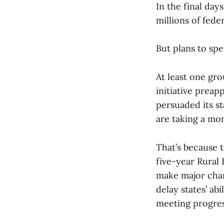
In the final da
millions of fede
But plans to spe
At least one gr
initiative preap
persuaded its st
are taking a mo
That’s because 
five-year Rural
make major chan
delay states’ ab
meeting progres