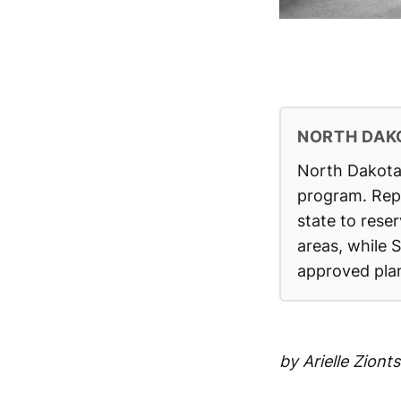
NORTH DAK
North Dakota 
program. Rep.
state to rese
areas, while 
approved plan
by Arielle Zion