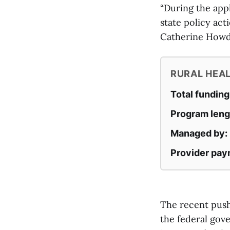
“During the appl
state policy act
Catherine Howde
RURAL HEA
Total funding
Program leng
Managed by:
Provider pay
The recent push
the federal gov