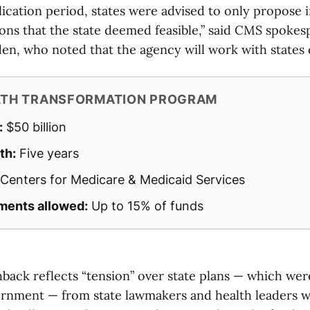
ication period, states were advised to only propose i
ions that the state deemed feasible,” said CMS spoke
n, who noted that the agency will work with states 
LTH TRANSFORMATION PROGRAM
:
$50 billion
th:
Five years
Centers for Medicare & Medicaid Services
ments allowed:
Up to 15% of funds
back reflects “tension” over state plans — which we
ernment — from state lawmakers and health leaders