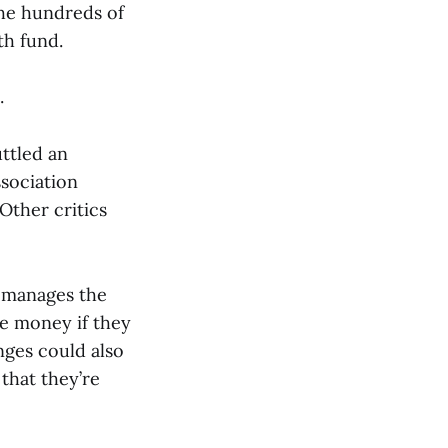
the hundreds of
th fund.
.
ttled an
ssociation
Other critics
h manages the
se money if they
nges could also
 that they’re