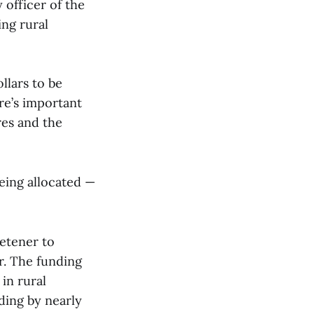
 officer of the
ing rural
llars to be
re’s important
res and the
being allocated —
etener to
er. The funding
in rural
ding by nearly