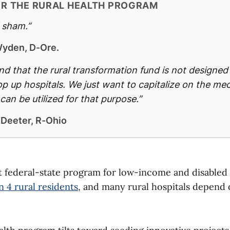
ER THE RURAL HEALTH PROGRAM
e sham.”
yden, D-Ore.
d that the rural transformation fund is not designed
rop up hospitals. We just want to capitalize on the m
can be utilized for that purpose.”
 Deeter, R-Ohio
nt federal-state program for low-income and disabled
in 4 rural residents
, and many rural hospitals depend o