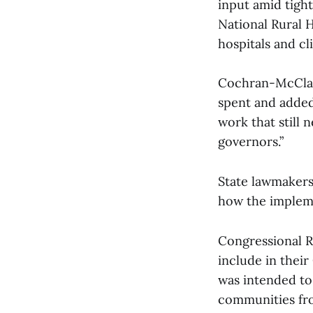
input amid tight
National Rural H
hospitals and cli
Cochran-McClain 
spent and added
work that still 
governors.”
State lawmakers 
how the impleme
Congressional R
include in their
was intended to
communities fro