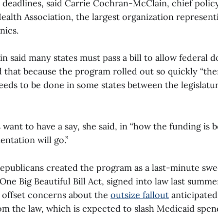
 deadlines, said Carrie Cochran-McClain, chief policy
ealth Association, the largest organization represent
nics.
said many states must pass a bill to allow federal do
 that because the program rolled out so quickly “the
needs to be done in some states between the legislatu
want to have a say, she said, in “how the funding is 
ntation will go.”
epublicans created the program as a last-minute swe
 One Big Beautiful Bill Act, signed into law last summ
 offset concerns about the
outsize fallout
anticipated 
m the law, which is expected to slash Medicaid spen