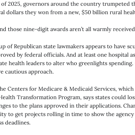
ys of 2025, governors around the country trumpeted 
ral dollars they won from a new, $50 billion rural heal
nd those nine-digit awards aren’t all warmly received
oup of Republican state lawmakers appears to have scu
proved by federal officials. And at least one hospital a
ate health leaders to alter who greenlights spending. 
re cautious approach.
the Centers for Medicare & Medicaid Services, whic
 Health Transformation Program, says states could lo
ges to the plans approved in their applications. Cha
ility to get projects rolling in time to show the agency
s deadlines.