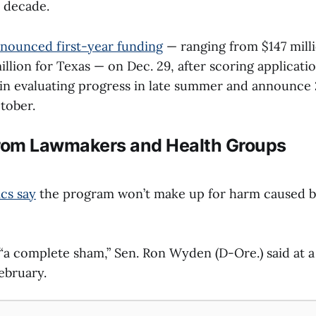
a decade.
nounced first-year funding
— ranging from $147 mill
illion for Texas — on Dec. 29, after scoring applicati
egin evaluating progress in late summer and announce 
tober.
From Lawmakers and Health Groups
ics say
the program won’t make up for harm caused 
“a complete sham,” Sen. Ron Wyden (D-Ore.) said at a 
ebruary.