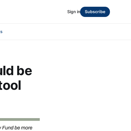
Sign in
Subscribe
ts
ld be
tool