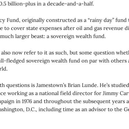
.5 billion-plus in a decade-and-a-half.
cy Fund, originally constructed as a “rainy day” fund
 to cover state expenses after oil and gas revenue d
much larger beast: a sovereign wealth fund.
 also now refer to it as such, but some question whethe
full-fledged sovereign wealth fund on par with others
ld.
h questions is Jamestown’s Brian Lunde. He’s studie
ce working as a national field director for Jimmy Car
paign in 1976 and throughout the subsequent years as
ashington, D.C., including time as an advisor to the 