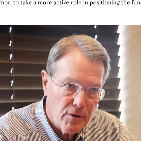
nor, to take a more active role in positioning the fun