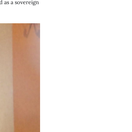
d as a sovereign