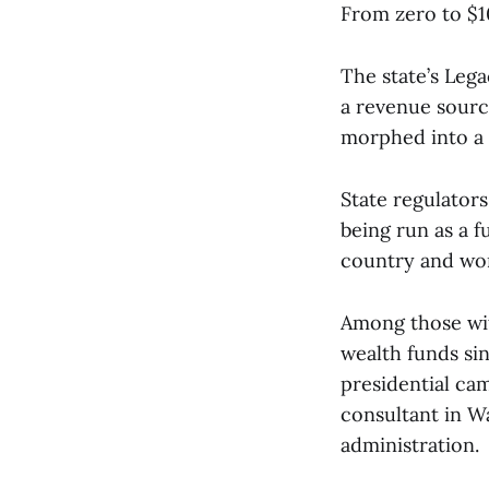
From zero to $10
The state’s Lega
a revenue source
morphed into a 
State regulators
being run as a 
country and wor
Among those wit
wealth funds sin
presidential cam
consultant in W
administration.