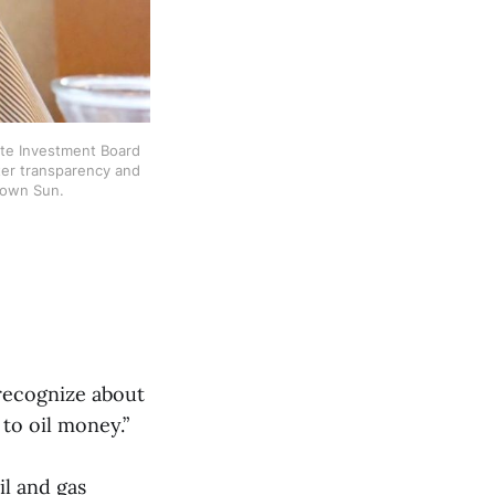
te Investment Board 
ter transparency and 
town Sun. 
 recognize about
 to oil money.”
il and gas