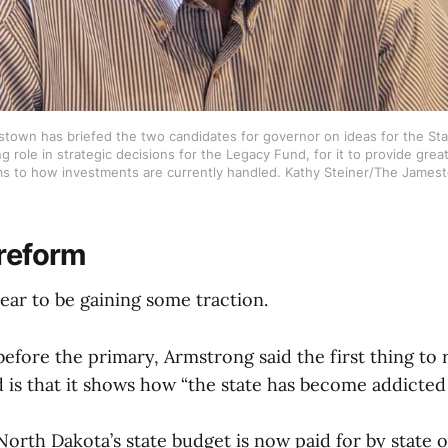
town has briefed the two candidates for governor on ideas for the Sta
g role in strategic decisions for the Legacy Fund, for it to provide grea
ms to how investments are currently handled. Kathy Steiner/The James
 reform
ear to be gaining some traction.
before the primary, Armstrong said the first thing to
 is that it shows how “the state has become addicted
rth Dakota’s state budget is now paid for by state o