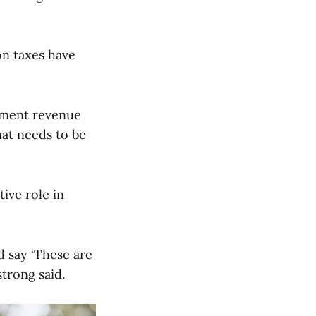
on taxes have
cement revenue
hat needs to be
ive role in
d say ‘These are
strong said.