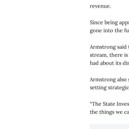
revenue.
Since being app
gone into the f
Armstrong said 
stream, there is
had about its di
Armstrong also s
setting strateg
“The State Inve
the things we ca