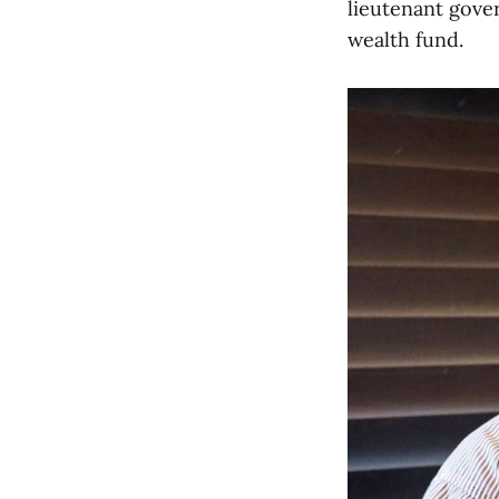
lieutenant gover
wealth fund.