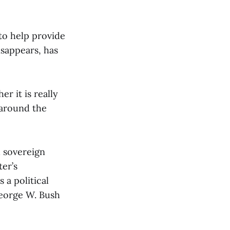
 to help provide
isappears, has
r it is really
 around the
d sovereign
ter’s
 a political
George W. Bush