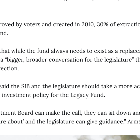
roved by voters and created in 2010, 30% of extracti
und.
that while the fund always needs to exist as a repla
 a “bigger, broader conversation for the legislature” t
rection.
aid the SIB and the legislature should take a more act
ic investment policy for the Legacy Fund.
stment Board can make the call, they can sit down an
re about’ and the legislature can give guidance,” Arm