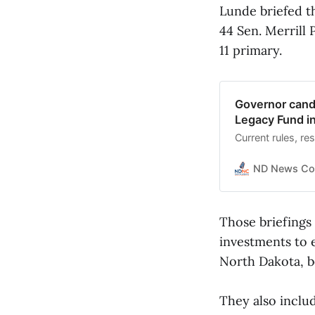
Lunde briefed t
44 Sen. Merrill
11 primary.
Governor candi
Legacy Fund i
Current rules, re
ND News Co
Those briefings
investments to e
North Dakota, b
They also inclu