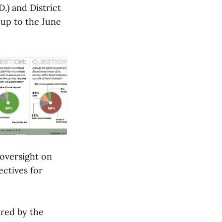
.) and District
 up to the June
 oversight on
ectives for
ired by the