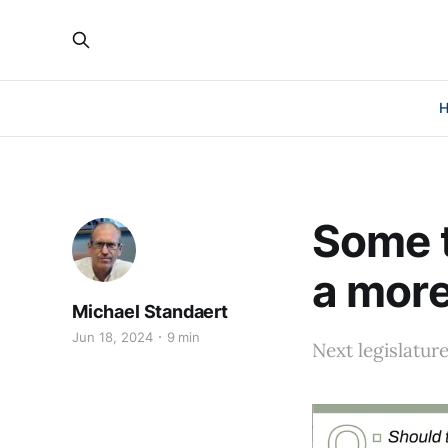
Some t
a more
Michael Standaert
Jun 18, 2024
9 min
Next legislatur