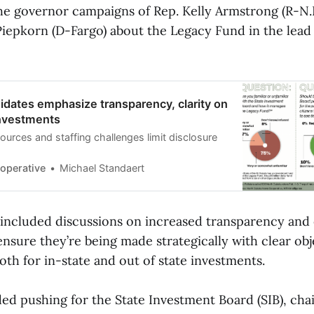
he governor campaigns of Rep. Kelly Armstrong (R-N.D
 Piepkorn (D-Fargo) about the Legacy Fund in the lead
dates emphasize transparency, clarity on
nvestments
sources and staffing challenges limit disclosure
operative
Michael Standaert
 included discussions on increased transparency and
nsure they’re being made strategically with clear obj
oth for in-state and out of state investments.
ded pushing for the State Investment Board (SIB), cha