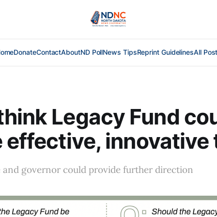
Home
Donate
Contact
About
ND Poll
News Tips
Reprint Guidelines
All Pos
hink Legacy Fund cou
 effective, innovative 
e and governor could provide further direction