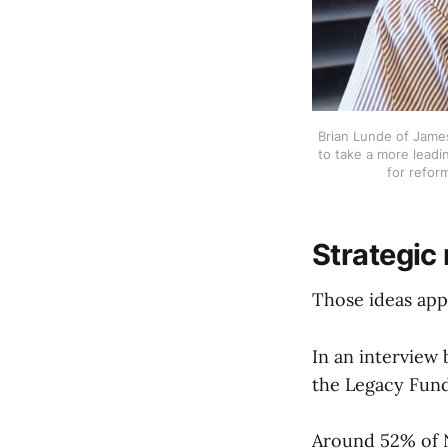
Brian Lunde of James
to take a more leadin
for refor
Strategic
Those ideas app
In an interview 
the Legacy Fund
Around 52% of No