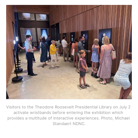
Visitors to the Theodore Roosevelt Presidential Library on July 2 
activate wristbands before entering the exhibition which 
provides a multitude of interactive experiences. Photo, Michael 
Standaert NDNC.