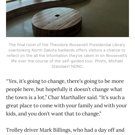
The final room of the Theodore Roosevelt Presidential Library 
overlooking North Dakota badlands offers visitors a chance to 
reflect on the all the information they’ve taken in on Roosevelt’s 
life over the course of the self-guided tour. Photo, Michael 
Standaert NDNC.
“Yes, it’s going to change, there’s going to be more
people here, but hopefully it doesn’t change what
the town is a lot,” Char Marthaller said. “It’s such a
great place to come with your family and with your
kids, and you don’t want that to change.”
Trolley driver Mark Billings, who had a day off and