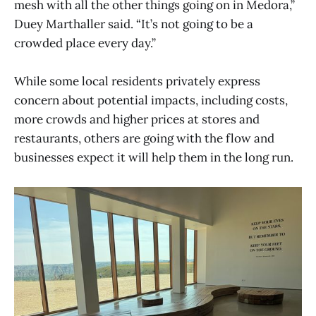
mesh with all the other things going on in Medora,”
Duey Marthaller said. “It’s not going to be a
crowded place every day.”
While some local residents privately express
concern about potential impacts, including costs,
more crowds and higher prices at stores and
restaurants, others are going with the flow and
businesses expect it will help them in the long run.