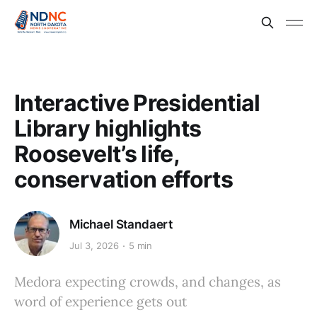
Interactive Presidential
Library highlights
Roosevelt’s life,
conservation efforts
Michael Standaert
Jul 3, 2026
5 min
Medora expecting crowds, and changes, as
word of experience gets out