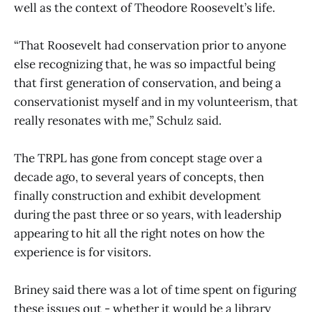
well as the context of Theodore Roosevelt’s life.
“That Roosevelt had conservation prior to anyone
else recognizing that, he was so impactful being
that first generation of conservation, and being a
conservationist myself and in my volunteerism, that
really resonates with me,” Schulz said.
The TRPL has gone from concept stage over a
decade ago, to several years of concepts, then
finally construction and exhibit development
during the past three or so years, with leadership
appearing to hit all the right notes on how the
experience is for visitors.
Briney said there was a lot of time spent on figuring
these issues out - whether it would be a library