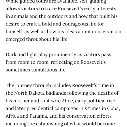
While guided tours are available, self-guiding
allows visitors to trace Roosevelt’s early interests
in animals and the outdoors and how that built his
desire to craft a bold and courageous life for
himself, as well as how his ideas about conservation
emerged throughout his life.
Dark and light play prominently as visitors pass
from room to room, reflecting on Roosevelt’s
sometimes tumultuous life.
The journey through includes Roosevelt’s time in
the North Dakota badlands following the deaths of
his mother and first wife Alice, early political rise
and later presidential campaigns, his times in Cuba,
Africa and Panama, and his conservation efforts
including the establishing of what would become