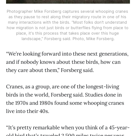
Photographer Mike Forsberg captures several whooping cranes 
as they pause to rest along their migratory route in one of his 
many interactions with the birds. “Most folks don’t understand 
how migration is not just birds or butterflies flying from place to 
place, it's this process that takes place over this huge 
landscape,” Forsberg said. Photo, Mike Forsberg.
“We’re looking forward into these next generations,
and if nobody knows about these birds, how can
they care about them,” Forsberg said.
Cranes, as a group, are one of the longest-living
birds in the world, Forsberg said. Studies done in
the 1970s and 1980s found some whooping cranes
live into their 40s.
“It’s pretty remarkable when you think of a 45-year-
old bird that’s traveled 2,500 miles twice per year