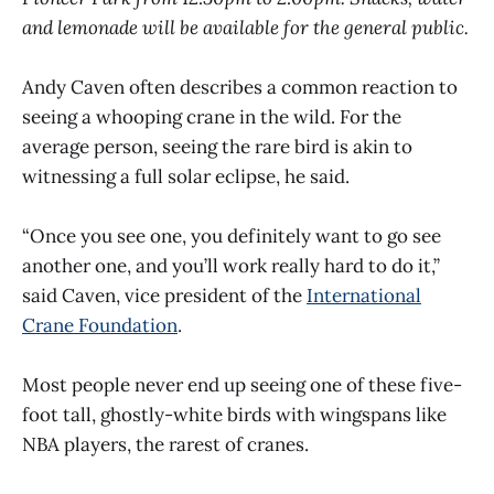
and lemonade will be available for the general public.
Andy Caven often describes a common reaction to
seeing a whooping crane in the wild. For the
average person, seeing the rare bird is akin to
witnessing a full solar eclipse, he said.
“Once you see one, you definitely want to go see
another one, and you’ll work really hard to do it,”
said Caven, vice president of the
International
Crane Foundation
.
Most people never end up seeing one of these five-
foot tall, ghostly-white birds with wingspans like
NBA players, the rarest of cranes.