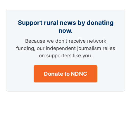
Support rural news by donating
now.
Because we don't receive network
funding, our independent journalism relies
on supporters like you.
Donate to NDNC