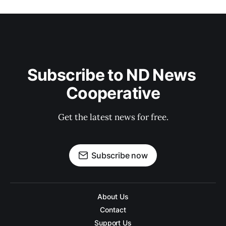
Subscribe to ND News 
Cooperative
Get the latest news for free.
Subscribe now
About Us
Contact
Support Us