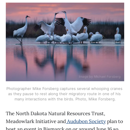
Photographer Mike Forsberg captures several whooping cranes 
as they pause to rest along their migratory route in one of his 
many interactions with the birds. Photo, Mike Forsberg.
The North Dakota Natural Resources Trust,
Meadowlark Initiative and
Audubon Society
plan to
host an event in Bismarck on or around June 16 so