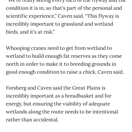
“We’re really seeing every inch of the flyway and the
condition it is in, so that’s part of the personal and
scientific experience,” Caven said. “This flyway is
incredibly important to grassland and wetland
birds, and it’s at risk.”
Whooping cranes need to get from wetland to
wetland to build enough fat reserves as they come
north in order to make it to breeding grounds in
good enough condition to raise a chick, Caven said.
Forsberg and Caven said the Great Plains is
incredibly important as a breadbasket and for
energy, but ensuring the viability of adequate
wetlands along the route needs to be intentional
rather than accidental.