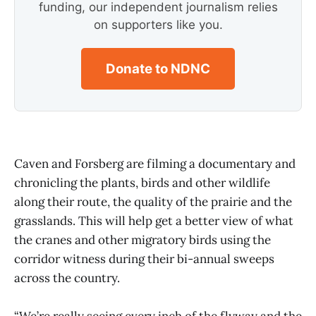
funding, our independent journalism relies
on supporters like you.
Donate to NDNC
Caven and Forsberg are filming a documentary and
chronicling the plants, birds and other wildlife
along their route, the quality of the prairie and the
grasslands. This will help get a better view of what
the cranes and other migratory birds using the
corridor witness during their bi-annual sweeps
across the country.