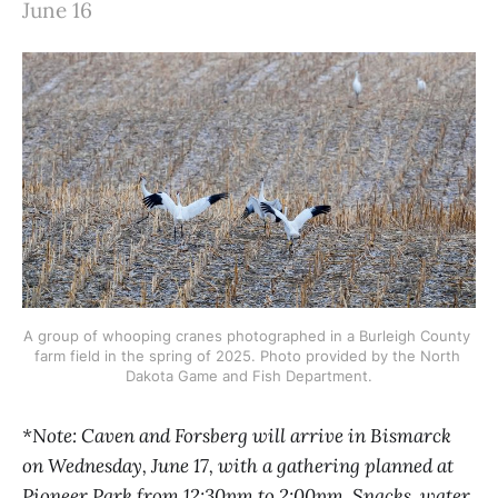
June 16
A group of whooping cranes photographed in a Burleigh County 
farm field in the spring of 2025. Photo provided by the North 
Dakota Game and Fish Department.
*Note: Caven and Forsberg will arrive in Bismarck
on Wednesday, June 17, with a gathering planned at
Pioneer Park from 12:30pm to 2:00pm. Snacks, water