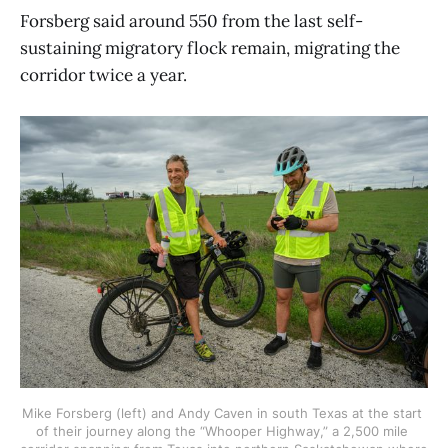
Forsberg said around 550 from the last self-
sustaining migratory flock remain, migrating the
corridor twice a year.
Mike Forsberg (left) and Andy Caven in south Texas at the start 
of their journey along the “Whooper Highway,” a 2,500 mile 