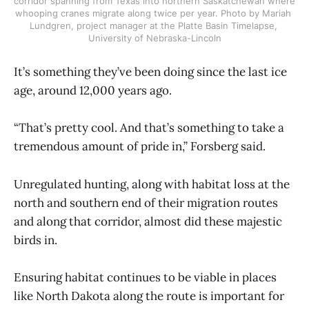
corridor spanning from Texas into northern Saskatchewan where 
whooping cranes migrate along twice per year. Photo by Mariah 
Lundgren, project manager at the Platte Basin Timelapse, 
University of Nebraska-Lincoln
It’s something they’ve been doing since the last ice
age, around 12,000 years ago.
“That’s pretty cool. And that’s something to take a
tremendous amount of pride in,” Forsberg said.
Unregulated hunting, along with habitat loss at the
north and southern end of their migration routes
and along that corridor, almost did these majestic
birds in.
Ensuring habitat continues to be viable in places
like North Dakota along the route is important for