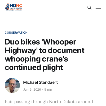
CONSERVATION
Duo bikes 'Whooper
Highway' to document
whooping crane's
continued plight
Michael Standaert
Jun 9, 2026
5 min
Pair passing through North Dakota around