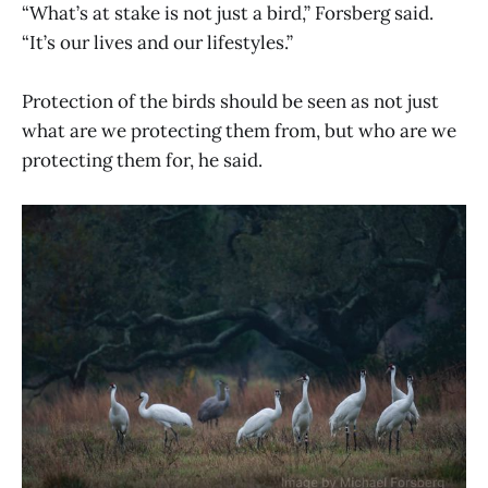
“What’s at stake is not just a bird,” Forsberg said.
“It’s our lives and our lifestyles.”
Protection of the birds should be seen as not just
what are we protecting them from, but who are we
protecting them for, he said.