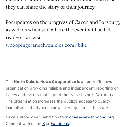
they can share the story of their journey.
For updates on the progress of Caven and Forsburg,
as well as when and where the event will be held,
readers can visit
whoopingcranechronicles.com/bike
The
North Dakota News Cooperative
is a nonprofit news
organization providing reliable and independent reporting on
issues and events that impact the lives of North Dakotans.
The organization increases the public’s access to quality
journalism and advances news literacy across the state.
Have a story idea? Send tips to
michael@newscoopnd.org
.
Connect with us on
X
or
Facebook
.