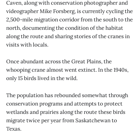
Caven, along with conservation photographer and
videographer Mike Forsberg, is currently cycling the
2,500-mile migration corridor from the south to the
north, documenting the condition of the habitat
along the route and sharing stories of the cranes in
visits with locals.
Once abundant across the Great Plains, the
whooping crane almost went extinct. In the 1940s,
only 15 birds lived in the wild.
The population has rebounded somewhat through
conservation programs and attempts to protect
wetlands and prairies along the route these birds
migrate twice per year from Saskatchewan to
Texas.