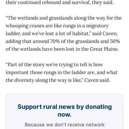
their continued rebound and survival, they said.
“The wetlands and grasslands along the way for the
whooping cranes are like rungs in a migratory
ladder, and we’ve lost a lot of habitat,” said Caven,
adding that around 70% of the grasslands and 50%
of the wetlands have been lost in the Great Plains.
“Part of the story we’re trying to tell is how
important those rungs in the ladder are, and what
the diversity along the way is like,” Caven said.
Support rural news by donating
now.
Because we don't receive network