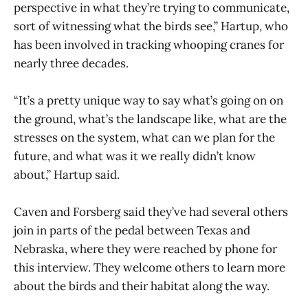
perspective in what they’re trying to communicate,
sort of witnessing what the birds see,” Hartup, who
has been involved in tracking whooping cranes for
nearly three decades.
“It’s a pretty unique way to say what’s going on on
the ground, what’s the landscape like, what are the
stresses on the system, what can we plan for the
future, and what was it we really didn’t know
about,” Hartup said.
Caven and Forsberg said they’ve had several others
join in parts of the pedal between Texas and
Nebraska, where they were reached by phone for
this interview. They welcome others to learn more
about the birds and their habitat along the way.