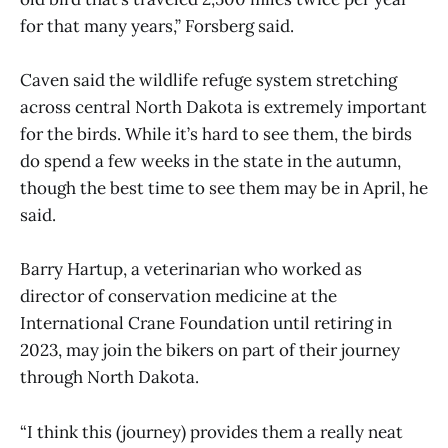
for that many years,” Forsberg said.
Caven said the wildlife refuge system stretching
across central North Dakota is extremely important
for the birds. While it’s hard to see them, the birds
do spend a few weeks in the state in the autumn,
though the best time to see them may be in April, he
said.
Barry Hartup, a veterinarian who worked as
director of conservation medicine at the
International Crane Foundation until retiring in
2023, may join the bikers on part of their journey
through North Dakota.
“I think this (journey) provides them a really neat