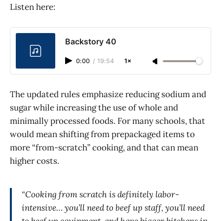
Listen here:
Backstory 40
0:00
/
19:54
1×
The updated rules emphasize reducing sodium and
sugar while increasing the use of whole and
minimally processed foods. For many schools, that
would mean shifting from prepackaged items to
more “from-scratch” cooking, and that can mean
higher costs.
“Cooking from scratch is definitely labor-
intensive… you’ll need to beef up staff, you’ll need