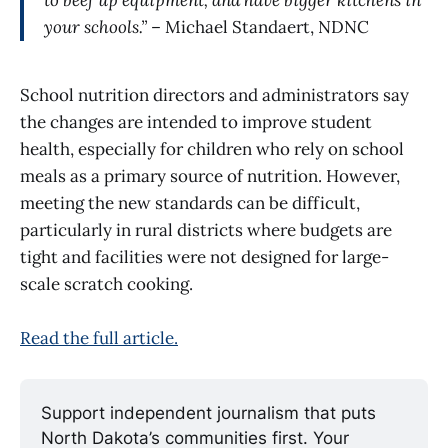
to beef up equipment, and have bigger kitchens in
your schools.”
– Michael Standaert, NDNC
School nutrition directors and administrators say
the changes are intended to improve student
health, especially for children who rely on school
meals as a primary source of nutrition. However,
meeting the new standards can be difficult,
particularly in rural districts where budgets are
tight and facilities were not designed for large-
scale scratch cooking.
Read the full article.
Support independent journalism that puts 
North Dakota’s communities first. Your 