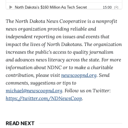
The North Dakota News Cooperative is a nonprofit
news organization providing reliable and
independent reporting on issues and events that
impact the lives of North Dakotans. The organization
increases the public’s access to quality journalism
and advances news literacy across the state. For more
information about NDNC or to make a charitable
contribution, please visit
newscoopnd.org
. Send
comments, suggestions or tips to
michael@newscoopnd.org
. Follow us on Twitter:
https://twitter.com/NDNewsCoop
.
READ NEXT