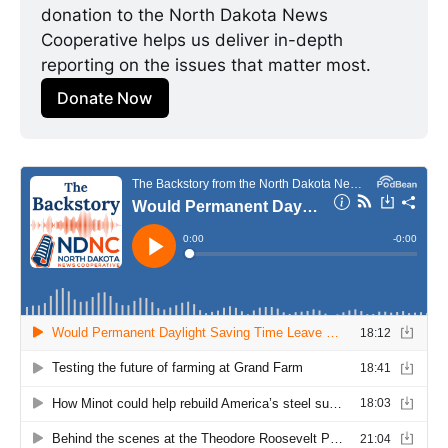
donation to the North Dakota News 
Cooperative helps us deliver in-depth 
reporting on the issues that matter most.
Donate Now