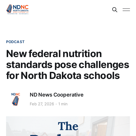
PODCAST
New federal nutrition
standards pose challenges
for North Dakota schools
ND News Cooperative
Feb 27, 2026
1 min