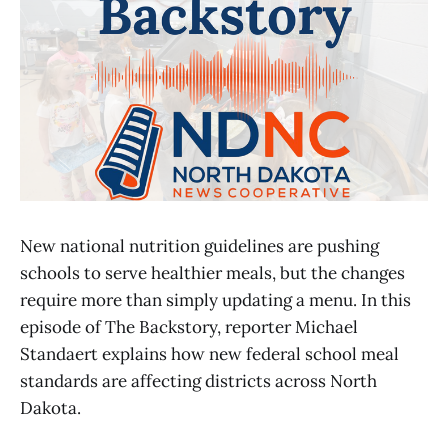
New national nutrition guidelines are pushing
schools to serve healthier meals, but the changes
require more than simply updating a menu. In this
episode of The Backstory, reporter Michael
Standaert explains how new federal school meal
standards are affecting districts across North
Dakota.