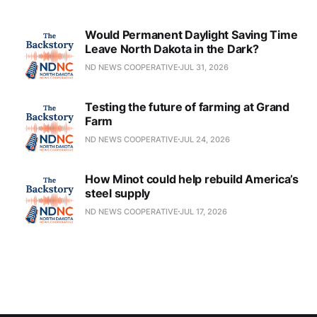
Would Permanent Daylight Saving Time
Leave North Dakota in the Dark?
ND NEWS COOPERATIVE
JUL 31, 2026
Testing the future of farming at Grand
Farm
ND NEWS COOPERATIVE
JUL 24, 2026
How Minot could help rebuild America’s
steel supply
ND NEWS COOPERATIVE
JUL 17, 2026