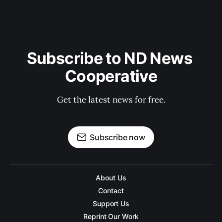
Subscribe to ND News 
Cooperative
Get the latest news for free.
Subscribe now
About Us
Contact
Support Us
Reprint Our Work