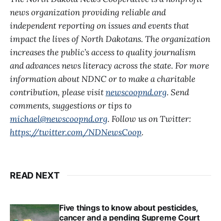
news organization providing reliable and
independent reporting on issues and events that
impact the lives of North Dakotans. The organization
increases the public’s access to quality journalism
and advances news literacy across the state. For more
information about NDNC or to make a charitable
contribution, please visit
newscoopnd.org
. Send
comments, suggestions or tips to
michael@newscoopnd.org
. Follow us on Twitter:
https://twitter.com/NDNewsCoop
.
READ NEXT
Five things to know about pesticides,
cancer and a pending Supreme Court