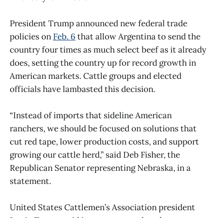
President Trump announced new federal trade
policies on
Feb. 6
that allow Argentina to send the
country four times as much select beef as it already
does, setting the country up for record growth in
American markets. Cattle groups and elected
officials have lambasted this decision.
“Instead of imports that sideline American
ranchers, we should be focused on solutions that
cut red tape, lower production costs, and support
growing our cattle herd,” said Deb Fisher, the
Republican Senator representing Nebraska, in a
statement.
United States Cattlemen’s Association president