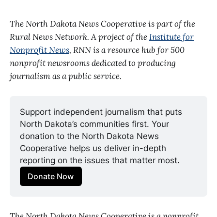
The North Dakota News Cooperative is part of the
Rural News Network. A project of the
Institute for
Nonprofit News
, RNN is a resource hub for 500
nonprofit newsrooms dedicated to producing
journalism as a public service.
Support independent journalism that puts 
North Dakota’s communities first. Your 
donation to the North Dakota News 
Cooperative helps us deliver in-depth 
reporting on the issues that matter most.
Donate Now
The North Dakota News Cooperative is a nonprofit