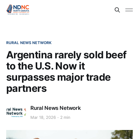
RURAL NEWS NETWORK
Argentina rarely sold beef
to the U.S. Now it
surpasses major trade
partners
Rural News Network
Mar 18, 2026
2 min