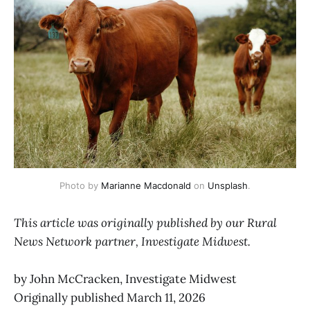
Photo by 
Marianne Macdonald
 on 
Unsplash
.
This article was originally published by our Rural
News Network partner, Investigate Midwest.
by John McCracken, Investigate Midwest
Originally published March 11, 2026