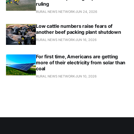
ruling
RURAL NEWS NETWORK
JUN 24, 2026
Low cattle numbers raise fears of
another beef packing plant shutdown
RURAL NEWS NETWORK
JUN 16, 2026
For first time, Americans are getting
more of their electricity from solar than
coal
RURAL NEWS NETWORK
JUN 10, 2026