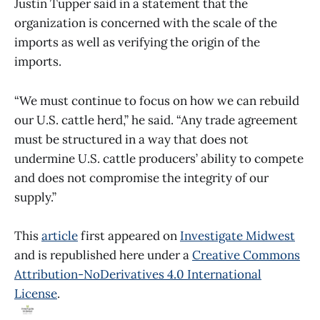
Justin Tupper said in a statement that the
organization is concerned with the scale of the
imports as well as verifying the origin of the
imports.
“We must continue to focus on how we can rebuild
our U.S. cattle herd,” he said. “Any trade agreement
must be structured in a way that does not
undermine U.S. cattle producers’ ability to compete
and does not compromise the integrity of our
supply.”
This
article
first appeared on
Investigate Midwest
and is republished here under a
Creative Commons
Attribution-NoDerivatives 4.0 International
License
.