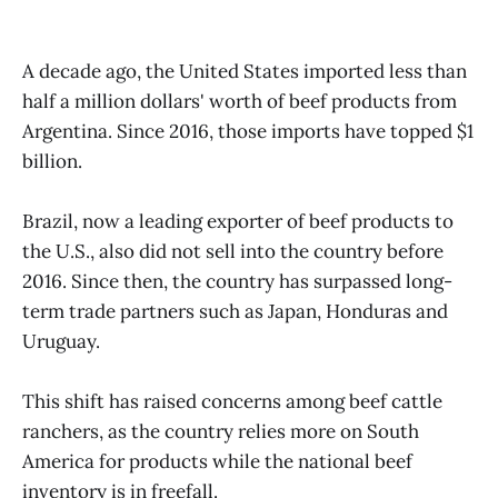
A decade ago, the United States imported less than
half a million dollars' worth of beef products from
Argentina. Since 2016, those imports have topped $1
billion.
Brazil, now a leading exporter of beef products to
the U.S., also did not sell into the country before
2016. Since then, the country has surpassed long-
term trade partners such as Japan, Honduras and
Uruguay.
This shift has raised concerns among beef cattle
ranchers, as the country relies more on South
America for products while the national beef
inventory is in freefall.