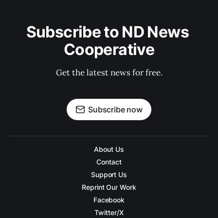
Subscribe to ND News 
Cooperative
Get the latest news for free.
Subscribe now
About Us
Contact
Support Us
Reprint Our Work
Facebook
Twitter/X