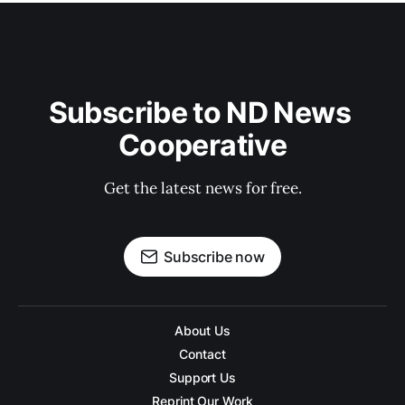
Subscribe to ND News 
Cooperative
Get the latest news for free.
Subscribe now
About Us
Contact
Support Us
Reprint Our Work