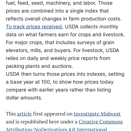
fuel, feed, seed, machinery, and labor. Those
prices are combined into a single index that
reflects overall changes in farm production costs.
To track prices received
, USDA collects monthly
data on what farmers earn for crops and livestock.
For major crops, that includes surveys of grain
elevators, mills, and buyers. For livestock, USDA
relies on daily and weekly price reports from
packing plants and auctions.
USDA then turns those prices into indexes, setting
a base year at 100, to show how prices today
compare with earlier years rather than listing
dollar amounts.
This
article
first appeared on
Investigate Midwest
and is republished here under a
Creative Commons
Attribution-NoDerivatives 4.0 International