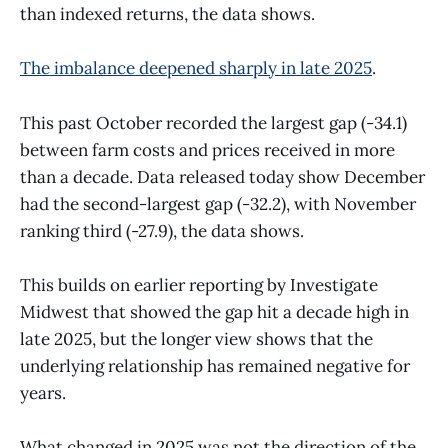
than indexed returns, the data shows.
The imbalance deepened sharply in late 2025
.
This past October recorded the largest gap (-34.1)
between farm costs and prices received in more
than a decade. Data released today show December
had the second-largest gap (-32.2), with November
ranking third (-27.9), the data shows.
This builds on earlier reporting by Investigate
Midwest that showed the gap hit a decade high in
late 2025, but the longer view shows that the
underlying relationship has remained negative for
years.
What changed in 2025 was not the direction of the