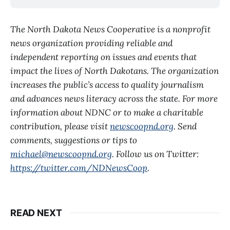
The North Dakota News Cooperative is a nonprofit
news organization providing reliable and
independent reporting on issues and events that
impact the lives of North Dakotans. The organization
increases the public’s access to quality journalism
and advances news literacy across the state. For more
information about NDNC or to make a charitable
contribution, please visit
newscoopnd.org
. Send
comments, suggestions or tips to
michael@newscoopnd.org
. Follow us on Twitter:
https://twitter.com/NDNewsCoop
.
READ NEXT