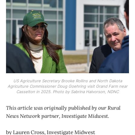
US Agriculture Secretary Brooke Rollins and North Dakota
Agriculture Commissioner Doug Goehring visit Grand Farm near
Casselton in 2025. Photo by Sabrina Halvorson, NDNC
This article was originally published by our Rural
News Network partner, Investigate Midwest.
by Lauren Cross, Investigate Midwest