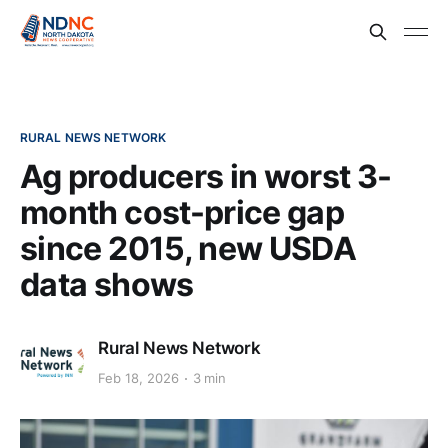
RURAL NEWS NETWORK
Ag producers in worst 3-
month cost-price gap
since 2015, new USDA
data shows
Rural News Network
Feb 18, 2026
3 min