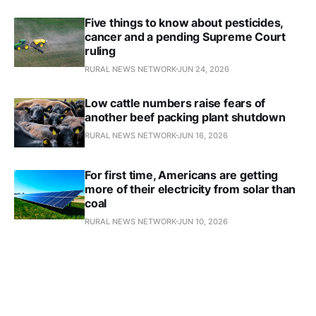
Five things to know about pesticides,
cancer and a pending Supreme Court
ruling
RURAL NEWS NETWORK
JUN 24, 2026
Low cattle numbers raise fears of
another beef packing plant shutdown
RURAL NEWS NETWORK
JUN 16, 2026
For first time, Americans are getting
more of their electricity from solar than
coal
RURAL NEWS NETWORK
JUN 10, 2026