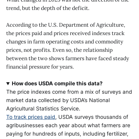
trend, but the depth of the deficit.
According to the U.S. Department of Agriculture,
the prices paid and prices received indexes track
changes in farm operating costs and commodity
prices, not profits. Even so, the relationship
between the two shows farmers have faced steady
financial pressure for years.
How does USDA compile this data?
The price indexes come from a mix of surveys and
market data collected by USDA’s National
Agricultural Statistics Service.
To track prices paid
, USDA surveys thousands of
agribusinesses each year about what farmers are
paying for hundreds of inputs, including fertilizer,