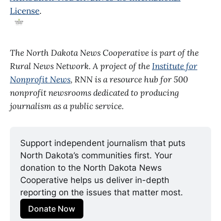
License
.
The North Dakota News Cooperative is part of the
Rural News Network. A project of the
Institute for
Nonprofit News
, RNN is a resource hub for 500
nonprofit newsrooms dedicated to producing
journalism as a public service.
Support independent journalism that puts 
North Dakota’s communities first. Your 
donation to the North Dakota News 
Cooperative helps us deliver in-depth 
reporting on the issues that matter most.
Donate Now