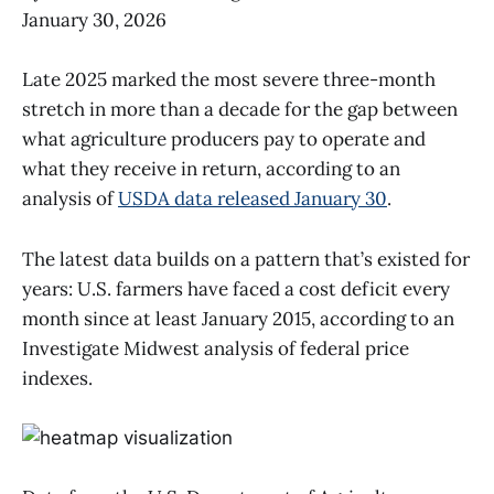
January 30, 2026
Late 2025 marked the most severe three-month
stretch in more than a decade for the gap between
what agriculture producers pay to operate and
what they receive in return, according to an
analysis of
USDA data released January 30
.
The latest data builds on a pattern that’s existed for
years: U.S. farmers have faced a cost deficit every
month since at least January 2015, according to an
Investigate Midwest analysis of federal price
indexes.