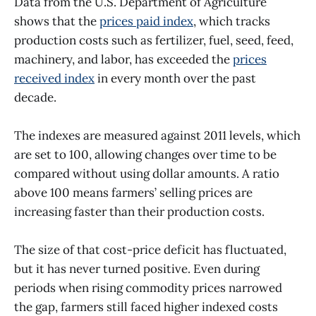
Data from the U.S. Department of Agriculture
shows that the
prices paid index
, which tracks
production costs such as fertilizer, fuel, seed, feed,
machinery, and labor, has exceeded the
prices
received index
in every month over the past
decade.
The indexes are measured against 2011 levels, which
are set to 100, allowing changes over time to be
compared without using dollar amounts. A ratio
above 100 means farmers’ selling prices are
increasing faster than their production costs.
The size of that cost-price deficit has fluctuated,
but it has never turned positive. Even during
periods when rising commodity prices narrowed
the gap, farmers still faced higher indexed costs