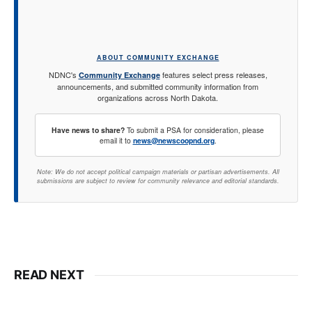
ABOUT COMMUNITY EXCHANGE
NDNC's
features select press releases,
Community Exchange
announcements, and submitted community information from
organizations across North Dakota.
Have news to share?
To submit a PSA for consideration, please
email it to
news@newscoopnd.org
.
Note: We do not accept political campaign materials or partisan advertisements. All
submissions are subject to review for community relevance and editorial standards.
READ NEXT