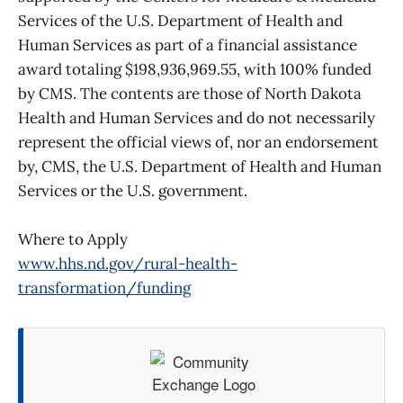
Services of the U.S. Department of Health and
Human Services as part of a financial assistance
award totaling $198,936,969.55, with 100% funded
by CMS. The contents are those of North Dakota
Health and Human Services and do not necessarily
represent the official views of, nor an endorsement
by, CMS, the U.S. Department of Health and Human
Services or the U.S. government.
Where to Apply
www.hhs.nd.gov/rural-health-
transformation/funding