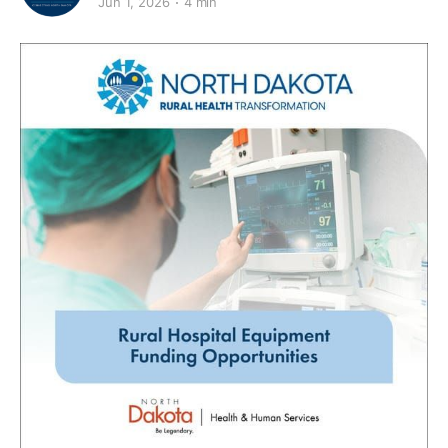
Jun 1, 2026
4 min