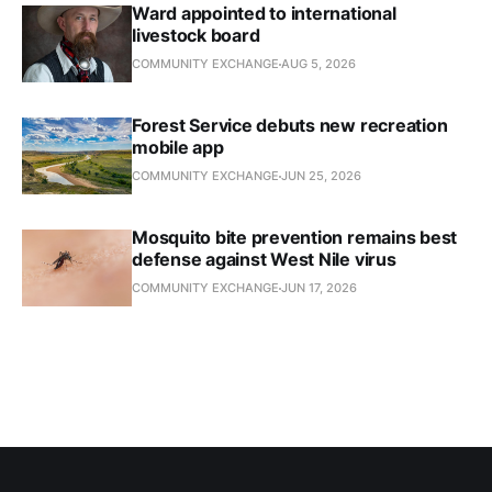
Ward appointed to international
livestock board
COMMUNITY EXCHANGE
AUG 5, 2026
Forest Service debuts new recreation
mobile app
COMMUNITY EXCHANGE
JUN 25, 2026
Mosquito bite prevention remains best
defense against West Nile virus
COMMUNITY EXCHANGE
JUN 17, 2026