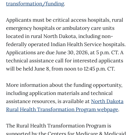
transformation/funding
.
Applicants must be critical access hospitals, rural
emergency hospitals or ambulatory care units
located in rural North Dakota, including non-
federally operated Indian Health Service hospitals.
Applications are due June 30, 2026, at 5 p.m. CT. A
technical assistance call for interested applicants
will be held June 8, from noon to 12:45 p.m. CT.
More information about the funding opportunity,
including application materials and technical
assistance resources, is available at
North Dakota
Rural Health Transformation Program webpage
.
The Rural Health Transformation Program is
supported by the Centers for Medicare & Medicaid