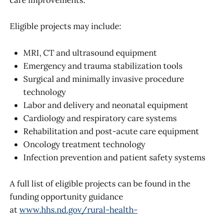
care improvements.
Eligible projects may include:
MRI, CT and ultrasound equipment
Emergency and trauma stabilization tools
Surgical and minimally invasive procedure
technology
Labor and delivery and neonatal equipment
Cardiology and respiratory care systems
Rehabilitation and post-acute care equipment
Oncology treatment technology
Infection prevention and patient safety systems
A full list of eligible projects can be found in the
funding opportunity guidance
at
www.hhs.nd.gov/rural-health-