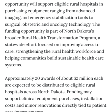
opportunity will support eligible rural hospitals in
purchasing equipment ranging from advanced
imaging and emergency stabilization tools to
surgical, obstetric and oncology technology. The
funding opportunity is part of North Dakota’s
broader Rural Health Transformation Program, a
statewide effort focused on improving access to
care, strengthening the rural health workforce and
helping communities build sustainable health care
systems.
Approximately 20 awards of about $2 million each
are expected to be distributed to eligible rural
hospitals across North Dakota. Funding may
support clinical equipment purchases, installation
costs and minor renovations directly tied to patient