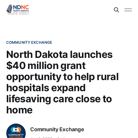
COMMUNITY EXCHANGE
North Dakota launches
$40 million grant
opportunity to help rural
hospitals expand
lifesaving care close to
home
Community Exchange