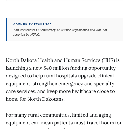
COMMUNITY EXCHANGE
This content was submitted by an outside organization and was not
reported by NDNC.
North Dakota Health and Human Services (HHS) is
launching a new $40 million funding opportunity
designed to help rural hospitals upgrade clinical
equipment, strengthen emergency and specialty
care services, and keep more healthcare close to
home for North Dakotans.
For many rural communities, limited and aging
equipment can mean patients must travel hours for