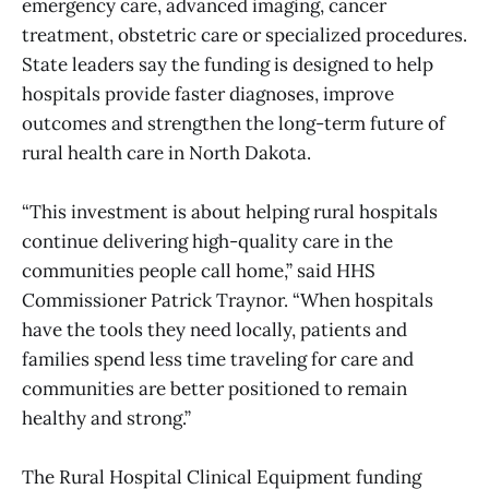
emergency care, advanced imaging, cancer
treatment, obstetric care or specialized procedures.
State leaders say the funding is designed to help
hospitals provide faster diagnoses, improve
outcomes and strengthen the long-term future of
rural health care in North Dakota.
“This investment is about helping rural hospitals
continue delivering high-quality care in the
communities people call home,” said HHS
Commissioner Patrick Traynor. “When hospitals
have the tools they need locally, patients and
families spend less time traveling for care and
communities are better positioned to remain
healthy and strong.”
The Rural Hospital Clinical Equipment funding