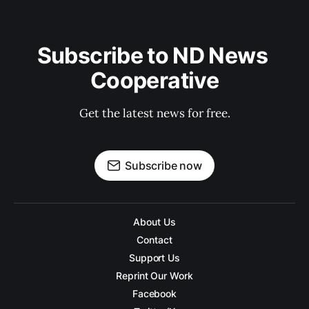
Subscribe to ND News 
Cooperative
Get the latest news for free.
Subscribe now
About Us
Contact
Support Us
Reprint Our Work
Facebook