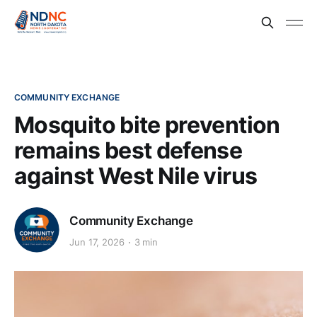
COMMUNITY EXCHANGE
Mosquito bite prevention
remains best defense
against West Nile virus
Community Exchange
Jun 17, 2026
3 min