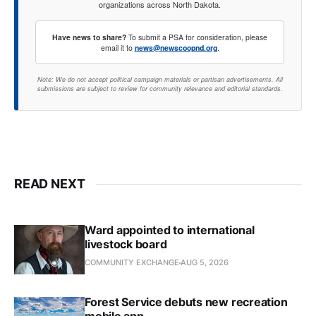
organizations across North Dakota.
Have news to share?
To submit a PSA for consideration, please
email it to
news@newscoopnd.org
.
Note: We do not accept political campaign materials or partisan advertisements. All
submissions are subject to review for community relevance and editorial standards.
READ NEXT
Ward appointed to international
livestock board
COMMUNITY EXCHANGE
AUG 5, 2026
Forest Service debuts new recreation