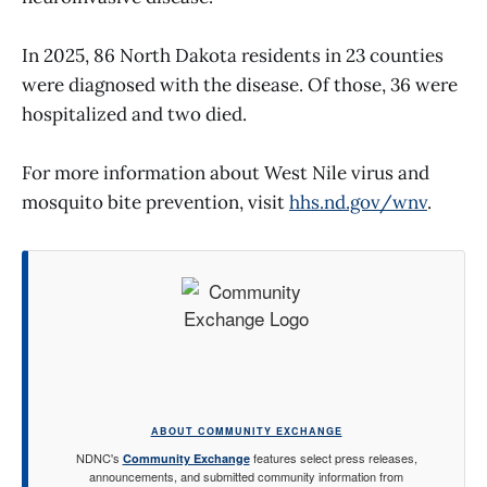
In 2025, 86 North Dakota residents in 23 counties
were diagnosed with the disease. Of those, 36 were
hospitalized and two died.
For more information about West Nile virus and
mosquito bite prevention, visit
hhs.nd.gov/wnv
.
ABOUT COMMUNITY EXCHANGE
NDNC's
features select press releases,
Community Exchange
announcements, and submitted community information from