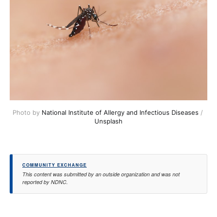
Photo by 
National Institute of Allergy and Infectious Diseases
 / 
Unsplash
COMMUNITY EXCHANGE
This content was submitted by an outside organization and was not
reported by NDNC.