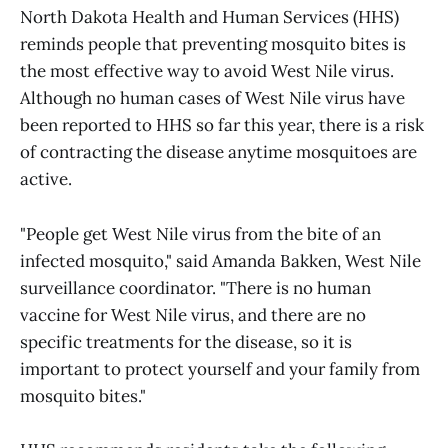
North Dakota Health and Human Services (HHS)
reminds people that preventing mosquito bites is
the most effective way to avoid West Nile virus.
Although no human cases of West Nile virus have
been reported to HHS so far this year, there is a risk
of contracting the disease anytime mosquitoes are
active.
"People get West Nile virus from the bite of an
infected mosquito," said Amanda Bakken, West Nile
surveillance coordinator. "There is no human
vaccine for West Nile virus, and there are no
specific treatments for the disease, so it is
important to protect yourself and your family from
mosquito bites."