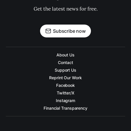
Get the latest news for free.
Subscribe now
About Us
Contact
Support Us
Reprint Our Work
Facebook
Twitter/X
Instagram
Financial Transparency