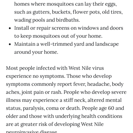
homes where mosquitoes can lay their eggs,
such as gutters, buckets, flower pots, old tires,
wading pools and birdbaths.
Install or repair screens on windows and doors
to keep mosquitoes out of your home.
Maintain a well-trimmed yard and landscape
around your home.
Most people infected with West Nile virus
experience no symptoms. Those who develop
symptoms commonly report fever, headache, body
aches, joint pain or rash. People who develop severe
illness may experience a stiff neck, altered mental
status, paralysis, coma or death. People age 60 and
older and those with underlying health conditions
are at greater risk of developing West Nile
neuroinvasive disease.