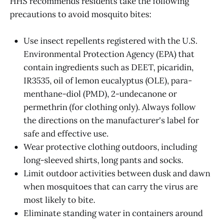
HHS recommends residents take the following
precautions to avoid mosquito bites:
Use insect repellents registered with the U.S.
Environmental Protection Agency (EPA) that
contain ingredients such as DEET, picaridin,
IR3535, oil of lemon eucalyptus (OLE), para-
menthane-diol (PMD), 2-undecanone or
permethrin (for clothing only). Always follow
the directions on the manufacturer's label for
safe and effective use.
Wear protective clothing outdoors, including
long-sleeved shirts, long pants and socks.
Limit outdoor activities between dusk and dawn
when mosquitoes that can carry the virus are
most likely to bite.
Eliminate standing water in containers around