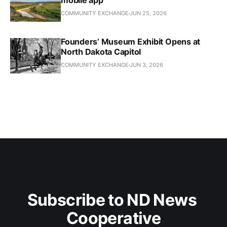
mobile app
COMMUNITY EXCHANGE
JUN 25, 2026
Founders’ Museum Exhibit Opens at
North Dakota Capitol
COMMUNITY EXCHANGE
JUN 3, 2026
Subscribe to ND News 
Cooperative