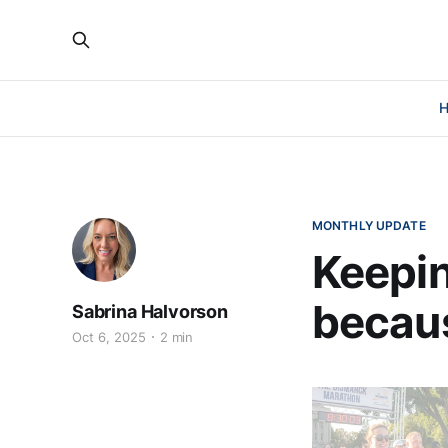
MONTHLY UPDATE
Keepin
becaus
Sabrina Halvorson
Oct 6, 2025
2 min