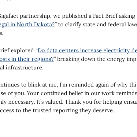
gafact partnership, we published a Fact Brief asking 
legal in North Dakota?
” to clarify state and federal la
s.
rief explored “
Do data centers increase electricity 
osts in their regions?
” breaking down the energy impl
al infrastructure.
ntinues to blink at me, I’m reminded again of why thi
use of you. Your continued belief in our work remind
nly necessary. It’s valued. Thank you for helping ens
ccess to the trusted reporting they deserve.