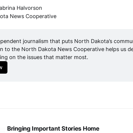
abrina Halvorson
ota News Cooperative
pendent journalism that puts North Dakota’s communit
n to the North Dakota News Cooperative helps us del
ing on the issues that matter most.
w
Bringing Important Stories Home