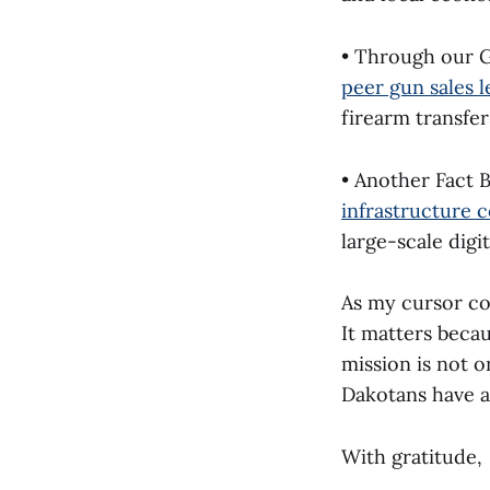
• Through our Gi
peer gun sales 
firearm transfer
• Another Fact B
infrastructure c
large-scale digit
As my cursor co
It matters beca
mission is not o
Dakotans have a
With gratitude,