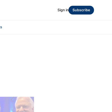
Sign in
Subscribe
ts