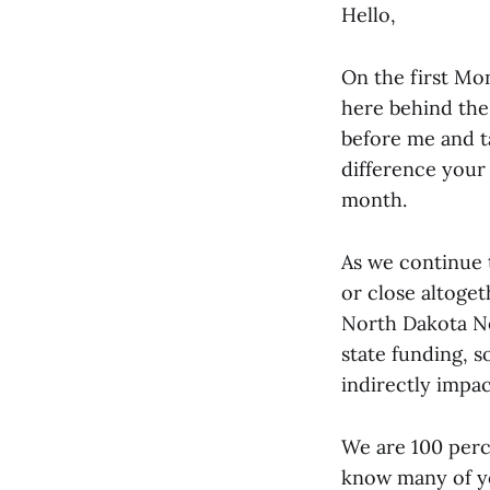
Hello,
On the first Mon
here behind the 
before me and t
difference your
month.
As we continue 
or close altoge
North Dakota Ne
state funding, s
indirectly impac
We are 100 perc
know many of yo