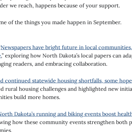
ader we reach, happens because of your support.
ome of the things you made happen in September.
“
Newspapers have bright future in local communities, 
e
,” exploring how North Dakota’s local papers can ada
aging readers, and embracing collaboration.
d continued statewide housing shortfalls, some hop
d rural housing challenges and highlighted new initia
ities build more homes.
North Dakota’s running and biking events boost healt
owing how these community events strengthen both p
mies.