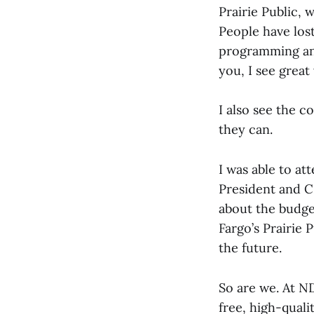
Prairie Public, 
People have los
programming and
you, I see grea
I also see the 
they can.
I was able to at
President and C
about the budget
Fargo’s Prairie
the future.
So are we. At N
free, high-quali