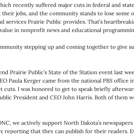
which recently suffered major cuts in federal and stat
t their jobs, and the community stands to lose some 
 services Prairie Public provides. That’s heartbreaki
t value in nonprofit news and educational programmin
community stepping up and coming together to give 
tend Prairie Public’s State of the Station event last we
EO Paula Kerger came from the national PBS office in 
 cuts. I was honored to get to speak briefly afterwa
 Public President and CEO John Harris. Both of them w
DNC, we actively support North Dakota’s newspapers
ty reporting that they can publish for their readers. 