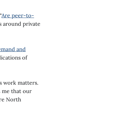
“
Are peer-to-
ws around private
demand and
ications of
s work matters.
s me that our
ure North