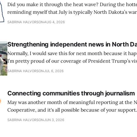
Did you make it through the heat wave? During the hottes
reminding myself that July is typically North Dakota’s w
we’ve made it to August. That doesn’t guarantee the end o
SABRINA HALVORSON
AUG 4, 2026
course, but I’m choosing to consider it
Strengthening independent news in North D
Normally, I would save this for next month because it hap
I’m pretty proud of our coverage of President Trump’s vis
the dedication of the Theodore Roosevelt Presidential Library. I
SABRINA HALVORSON
JUL 6, 2026
major moment for North Dakota, drawing national attent
Connecting communities through journalism
May was another month of meaningful reporting at the 
Cooperative, and it's all possible because of your support. We launched 
new Community Exchange section on our website to pro
SABRINA HALVORSON
JUN 3, 2026
space for organizations, nonprofits, state agencies, and 
share announcements and