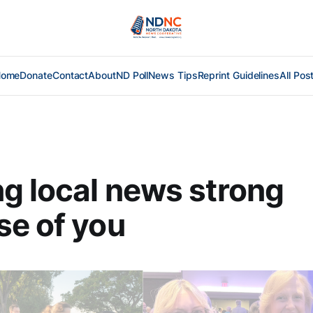
Home
Donate
Contact
About
ND Poll
News Tips
Reprint Guidelines
All Pos
g local news strong
e of you