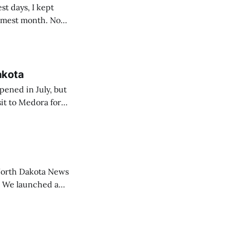
t days, I kept
armest month. Now,
f the heat, of
akota
pened in July, but
it to Medora for
t was a
ion to Medora
North Dakota News
a
vide a dedicated
other groups to