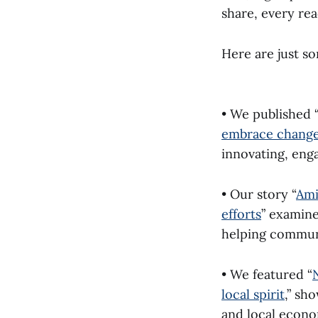
share, every re
Here are just s
• We published 
embrace chang
innovating, eng
• Our story “
Ami
efforts
” examine
helping commun
• We featured “
local spirit
,” sh
and local econo