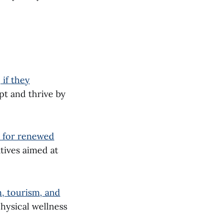
if they
pt and thrive by
e for renewed
tives aimed at
h, tourism, and
hysical wellness