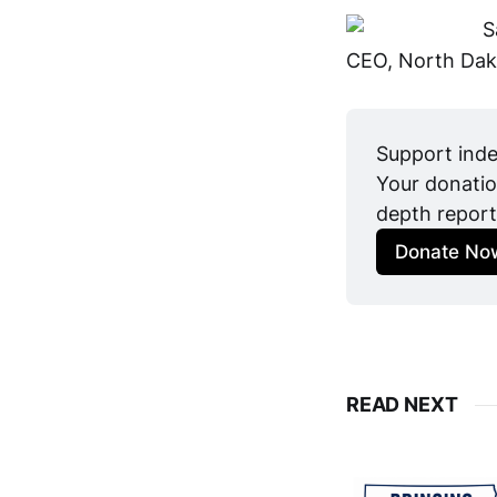
S
CEO, North Dak
Support inde
Your donatio
depth report
Donate No
READ NEXT