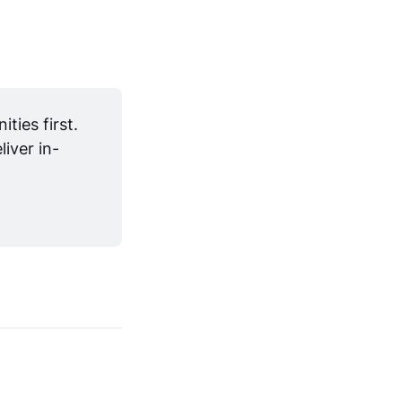
ies first. 
iver in-