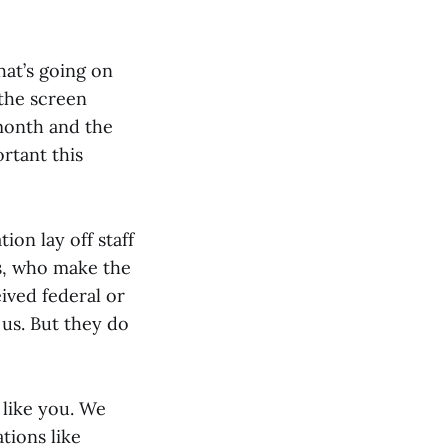
hat’s going on
 the screen
month and the
rtant this
on lay off staff
rs, who make the
ived federal or
 us. But they do
like you. We
tions like