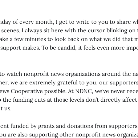
day of every month, I get to write to you to share w
scenes. I always sit here with the cursor blinking on
ake a few minutes to look back on what we did that 
 support makes. To be candid, it feels even more impo
to watch nonprofit news organizations around the nati
ther, we are extremely grateful to you, our supporte
ws Cooperative possible. At NDNC, we’ve never rece
o the funding cuts at those levels don’t directly affect
t us.
ent funded by grants and donations from supporters 
u are also supporting other nonprofit news organiza