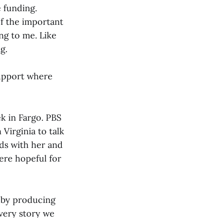
e funding.
of the important
ng to me. Like
g.
support where
ek in Fargo. PBS
Virginia to talk
rds with her and
ere hopeful for
 by producing
Every story we