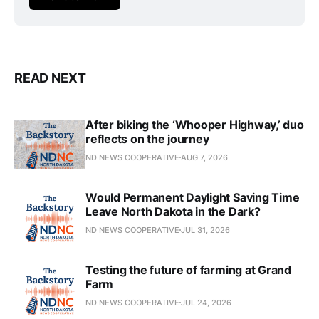
READ NEXT
After biking the ‘Whooper Highway,’ duo
reflects on the journey
ND NEWS COOPERATIVE
AUG 7, 2026
Would Permanent Daylight Saving Time
Leave North Dakota in the Dark?
ND NEWS COOPERATIVE
JUL 31, 2026
Testing the future of farming at Grand
Farm
ND NEWS COOPERATIVE
JUL 24, 2026