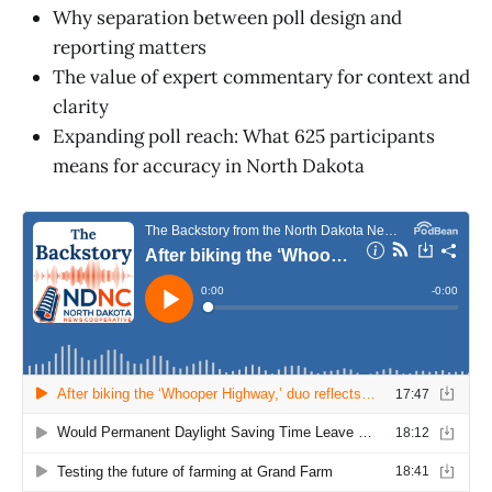
Why separation between poll design and
reporting matters
The value of expert commentary for context and
clarity
Expanding poll reach: What 625 participants
means for accuracy in North Dakota