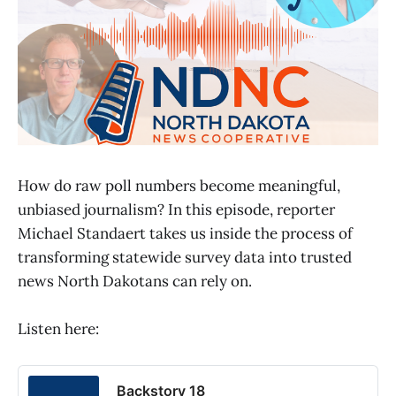
How do raw poll numbers become meaningful,
unbiased journalism? In this episode, reporter
Michael Standaert takes us inside the process of
transforming statewide survey data into trusted
news North Dakotans can rely on.
Listen here:
Backstory 18