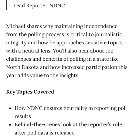
Lead Reporter, NDNC
Michael shares why maintaining independence
from the polling process is critical to journalistic
integrity and how he approaches sensitive topics
with a neutral lens. You'll also hear about the
challenges and benefits of polling in a state like
North Dakota and how increased participation this
year adds value to the insights.
Key Topics Covered
How NDNC ensures neutrality in reporting poll
results
Behind-the-scenes look at the reporter’s role
after poll data is released