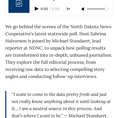
0:00
/
5:59
1×
We go behind the scenes of the North Dakota News
Cooperative’s latest statewide poll. Host Sabrina
Halvorson is joined by Michael Standaert, lead
reporter at NDNC, to unpack how polling results
are transformed into in-depth, unbiased journalism.
They explore the full editorial process, from
receiving raw data to selecting compelling story
angles and conducting follow-up interviews.
“I want to come to the data pretty fresh and just
not really know anything about it until looking at
it… I am a neutral source in this process. And
that’s where I want to be.”
— Michael Standaert,