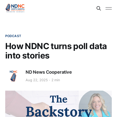
PODCAST
How NDNC turns poll data
into stories
ND News Cooperative
Aug 22, 2025
2 min