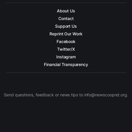
About Us
Contact
Support Us
Reprint Our Work
Facebook
Twitter/X
Instagram
Financial Transparency
Send questions, feedback or news tips to info@newscoopnd.org.