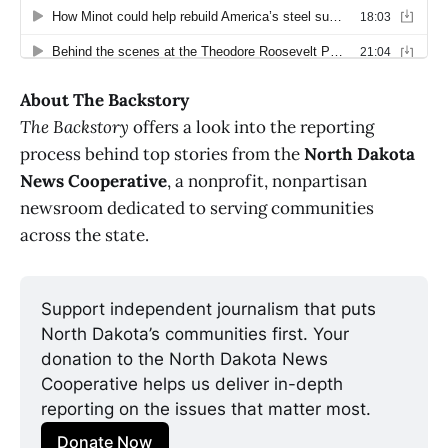
About The Backstory
The Backstory
offers a look into the reporting
process behind top stories from the
North Dakota
News Cooperative
, a nonprofit, nonpartisan
newsroom dedicated to serving communities
across the state.
Support independent journalism that puts 
North Dakota’s communities first. Your 
donation to the North Dakota News 
Cooperative helps us deliver in-depth 
reporting on the issues that matter most.
Donate Now