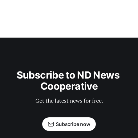
Subscribe to ND News 
Cooperative
Get the latest news for free.
Subscribe now