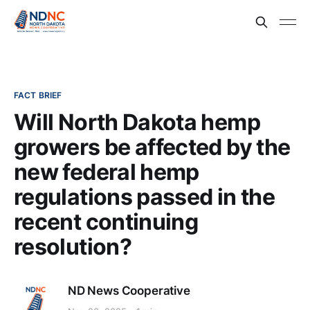
FACT BRIEF
Will North Dakota hemp
growers be affected by the
new federal hemp
regulations passed in the
recent continuing
resolution?
ND News Cooperative