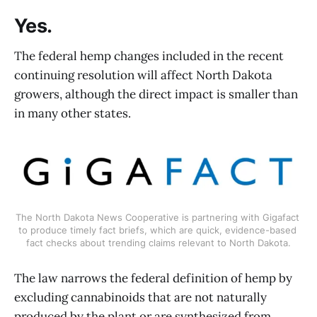
Yes.
The federal hemp changes included in the recent
continuing resolution will affect North Dakota
growers, although the direct impact is smaller than
in many other states.
The North Dakota News Cooperative is partnering with Gigafact 
to produce timely fact briefs, which are quick, evidence-based 
fact checks about trending claims relevant to North Dakota.
The law narrows the federal definition of hemp by
excluding cannabinoids that are not naturally
produced by the plant or are synthesized from