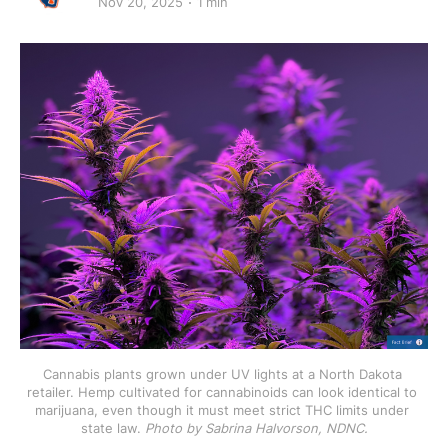
Nov 20, 2025
1 min
Cannabis plants grown under UV lights at a North Dakota 
retailer. Hemp cultivated for cannabinoids can look identical to 
marijuana, even though it must meet strict THC limits under 
state law. 
Photo by Sabrina Halvorson, NDNC.