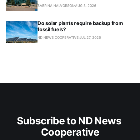
SABRINA HALVORSON
AUG 3, 2026
Do solar plants require backup from
fossil fuels?
ND NEWS COOPERATIVE
JUL 27, 2026
Subscribe to ND News 
Cooperative