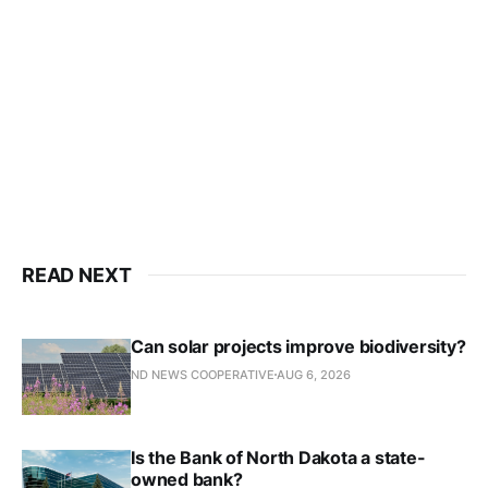
READ NEXT
Can solar projects improve biodiversity?
ND NEWS COOPERATIVE
AUG 6, 2026
Is the Bank of North Dakota a state-
owned bank?