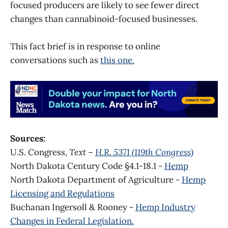
focused producers are likely to see fewer direct
changes than cannabinoid-focused businesses.
This fact brief is in response to online
conversations such as
this one.
Sources:
U.S. Congress,
Text –
H.R. 5371 (119th Congress)
North Dakota Century Code §4.1-18.1 -
Hemp
North Dakota Department of Agriculture -
Hemp
Licensing and Regulations
Buchanan Ingersoll & Rooney -
Hemp Industry
Changes in Federal Legislation.