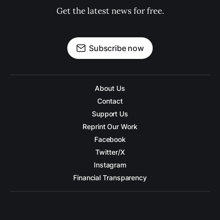
Get the latest news for free.
Subscribe now
About Us
Contact
Support Us
Reprint Our Work
Facebook
Twitter/X
Instagram
Financial Transparency