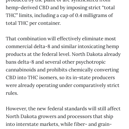
hemp-derived CBD and by imposing strict “total
THC” limits, including a cap of 0.4 milligrams of
total THC per container.
That combination will effectively eliminate most
commercial delta-8 and similar intoxicating hemp
products at the federal level. North Dakota already
bans delta-8 and several other psychotropic
cannabinoids and prohibits chemically converting
CBD into THC isomers, so its in-state producers
were already operating under comparatively strict
rules.
However, the new federal standards will still affect
North Dakota growers and processors that ship
into interstate markets, while fiber- and grain-