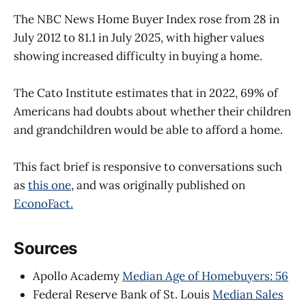
The NBC News Home Buyer Index rose from 28 in
July 2012 to 81.1 in July 2025, with higher values
showing increased difficulty in buying a home.
The Cato Institute estimates that in 2022, 69% of
Americans had doubts about whether their children
and grandchildren would be able to afford a home.
This fact brief is responsive to conversations such
as
this one
, and was originally published on
EconoFact.
Sources
Apollo Academy
Median Age of Homebuyers: 56
Federal Reserve Bank of St. Louis
Median Sales