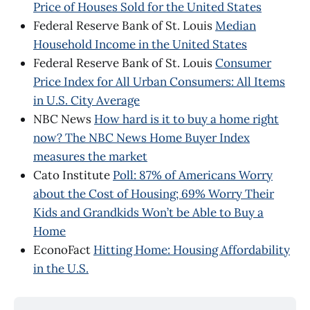
Price of Houses Sold for the United States
Federal Reserve Bank of St. Louis
Median
Household Income in the United States
Federal Reserve Bank of St. Louis
Consumer
Price Index for All Urban Consumers: All Items
in U.S. City Average
NBC News
How hard is it to buy a home right
now? The NBC News Home Buyer Index
measures the market
Cato Institute
Poll: 87% of Americans Worry
about the Cost of Housing; 69% Worry Their
Kids and Grandkids Won’t be Able to Buy a
Home
EconoFact
Hitting Home: Housing Affordability
in the U.S.