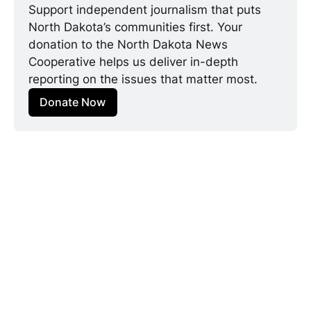
Support independent journalism that puts 
North Dakota’s communities first. Your 
donation to the North Dakota News 
Cooperative helps us deliver in-depth 
reporting on the issues that matter most.
Donate Now