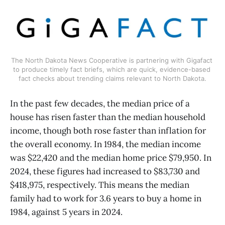
The North Dakota News Cooperative is partnering with Gigafact 
to produce timely fact briefs, which are quick, evidence-based 
fact checks about trending claims relevant to North Dakota.
In the past few decades, the median price of a
house has risen faster than the median household
income, though both rose faster than inflation for
the overall economy. In 1984, the median income
was $22,420 and the median home price $79,950. In
2024, these figures had increased to $83,730 and
$418,975, respectively. This means the median
family had to work for 3.6 years to buy a home in
1984, against 5 years in 2024.