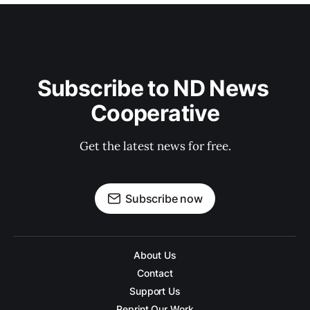
Subscribe to ND News 
Cooperative
Get the latest news for free.
Subscribe now
About Us
Contact
Support Us
Reprint Our Work