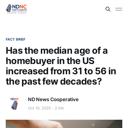
FACT BRIEF
Has the median age of a
homebuyer in the US
increased from 31 to 56 in
the past few decades?
ND News Cooperative
Oct 10, 2025
2 min