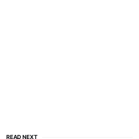
READ NEXT