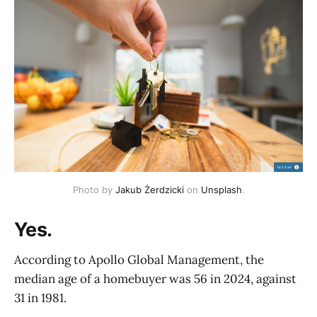
Photo by 
Jakub Żerdzicki
 on 
Unsplash
.
Yes.
According to Apollo Global Management, the
median age of a homebuyer was 56 in 2024, against
31 in 1981.