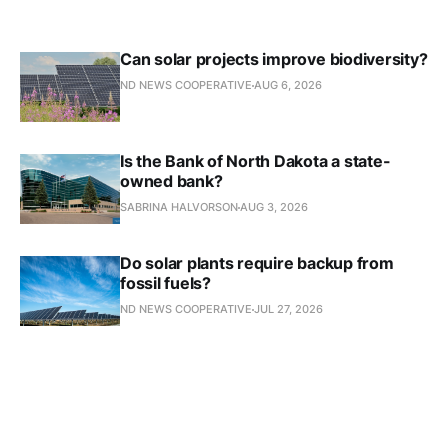
Can solar projects improve biodiversity?
ND NEWS COOPERATIVE
AUG 6, 2026
Is the Bank of North Dakota a state-
owned bank?
SABRINA HALVORSON
AUG 3, 2026
Do solar plants require backup from
fossil fuels?
ND NEWS COOPERATIVE
JUL 27, 2026