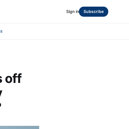
Sign in
Subscribe
ts
 off
y
?