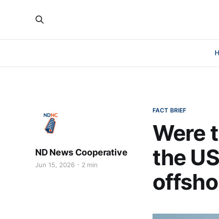
FACT BRIEF
Were t
the US
ND News Cooperative
Jun 15, 2026
2 min
offsho