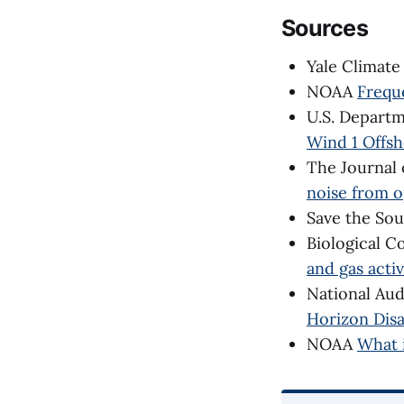
Sources
Yale Climat
NOAA
Frequ
U.S. Depart
Wind 1 Offsh
The Journal 
noise from o
Save the So
Biological C
and gas acti
National Au
Horizon Disa
NOAA
What 