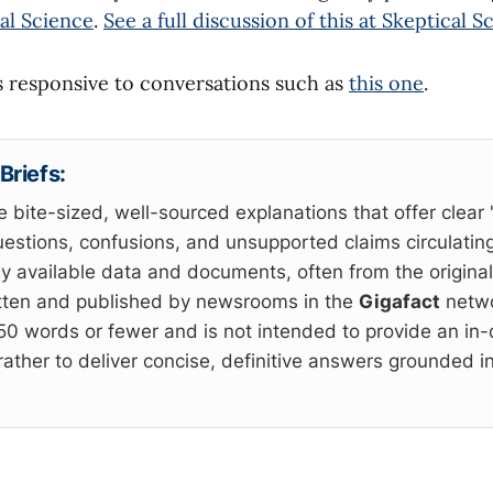
al Science
.
See a full discussion of this at Skeptical S
is responsive to conversations such as
this one
.
Briefs:
e bite-sized, well-sourced explanations that offer clear 
estions, confusions, and unsupported claims circulating
cly available data and documents, often from the origina
itten and published by newsrooms in the
Gigafact
netwo
 150 words or fewer and is not intended to provide an in
rather to deliver concise, definitive answers grounded in