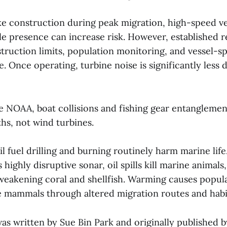
ike construction during peak migration, high-speed ve
e presence can increase risk. However, established r
truction limits, population monitoring, and vessel-s
 Once operating, turbine noise is significantly less 
e NOAA, boat collisions and fishing gear entanglemen
hs, not wind turbines.
sil fuel drilling and burning routinely harm marine life
 highly disruptive sonar, oil spills kill marine animal
 weakening coral and shellfish. Warming causes popul
 mammals through altered migration routes and habit
was written by Sue Bin Park and originally published 