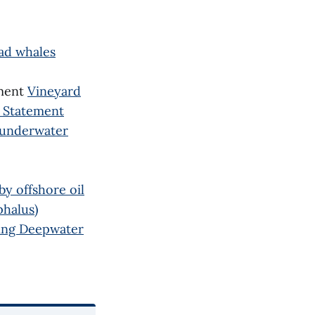
ad whales
ement
Vineyard
t Statement
 underwater
y offshore oil
phalus)
ing Deepwater