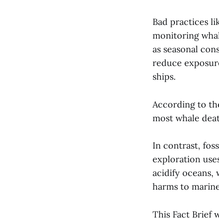
Bad practices l
monitoring whal
as seasonal cons
reduce exposure.
ships.
According to th
most whale deat
In contrast, fos
exploration uses
acidify oceans,
harms to marine
This Fact Brief 