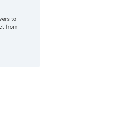
wers to
ct from