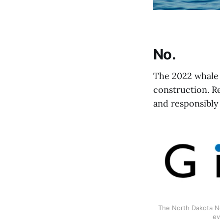
No.
The 2022 whale 
construction. R
and responsibly 
The North Dakota Ne
ev