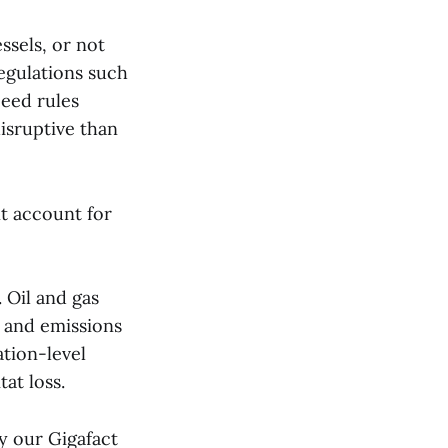
ssels, or not
egulations such
peed rules
disruptive than
t account for
. Oil and gas
s, and emissions
ation-level
at loss.
by our Gigafact