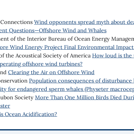
e Connections
Wind opponents spread myth about de
ent Questions—Offshore Wind and Whales
ment of the Interior Bureau of Ocean Energy Manag
ore Wind Energy Project Final Environmental Impac
of the Acoustical Society of America
How loud is the
perating offshore wind turbines?
und
Clearing the Air on Offshore Wind
onservation
Population consequences of disturbance b
vity for endangered sperm whales (Physeter macroce
dubon Society
More Than One Million Birds Died Dur
ster
is Ocean Acidification?