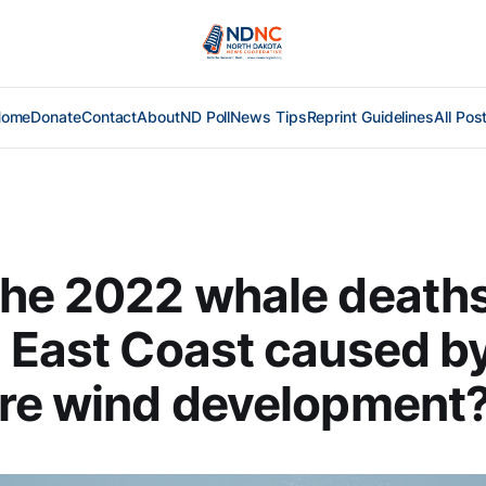
Home
Donate
Contact
About
ND Poll
News Tips
Reprint Guidelines
All Pos
he 2022 whale deaths
 East Coast caused b
re wind development