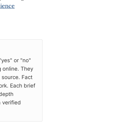
cience
"yes" or "no"
 online. They
l source. Fact
rk. Each brief
-depth
 verified