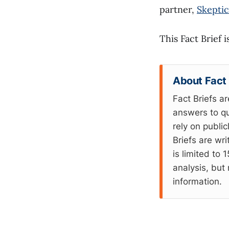
partner,
Skeptic
This Fact Brief 
About Fact 
Fact Briefs ar
answers to qu
rely on publi
Briefs are wr
is limited to
analysis, but 
information.