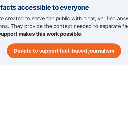
 facts accessible to everyone
re created to serve the public with clear, verified ans
ions. They provide the context needed to separate fa
support makes this work possible.
Donate to support fact-based journalism