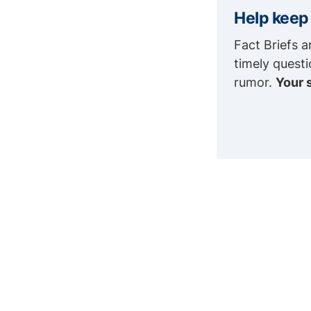
Help keep
Fact Briefs a
timely quest
rumor.
Your 