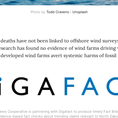
Photo by 
Todd Cravens
 / 
Unsplash
deaths have not been linked to offshore wind survey
esearch has found no evidence of wind farms driving 
developed wind farms avert systemic harms of fossil 
ws Cooperative is partnering with Gigafact to produce timely Fact Brief
idence-based fact checks about trending claims relevant to North Dako