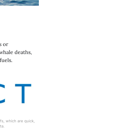
s or
whale deaths,
fuels.
s, which are quick, 
ta.