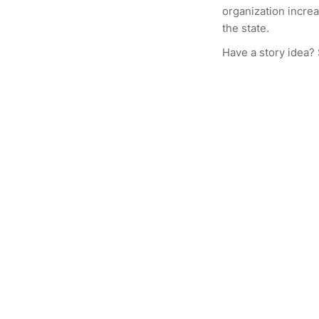
organization increa
the state.
Have a story idea?