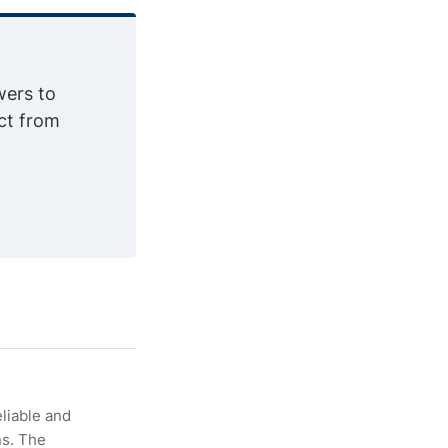
wers to
ct from
eliable and
ns. The