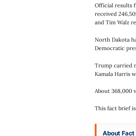
Official results
received 246,50
and Tim Walz re
North Dakota has
Democratic pres
Trump carried 
Kamala Harris w
About 368,000 vo
This fact brief 
About Fact 