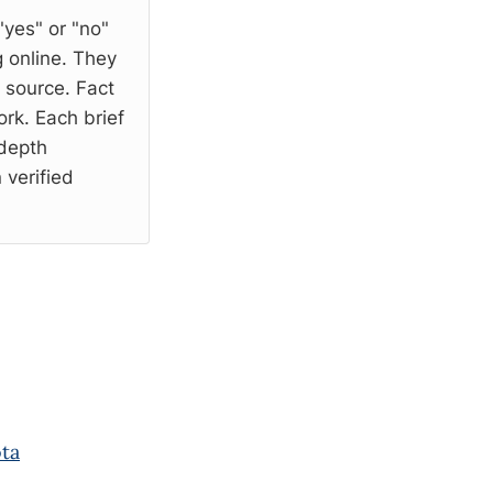
"yes" or "no"
 online. They
l source. Fact
rk. Each brief
-depth
 verified
ota