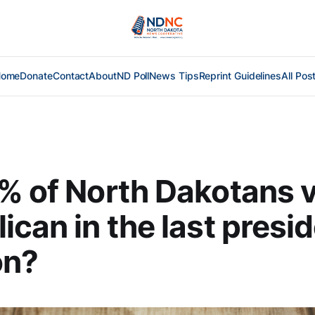
Home
Donate
Contact
About
ND Poll
News Tips
Reprint Guidelines
All Pos
% of North Dakotans 
ican in the last presid
on?