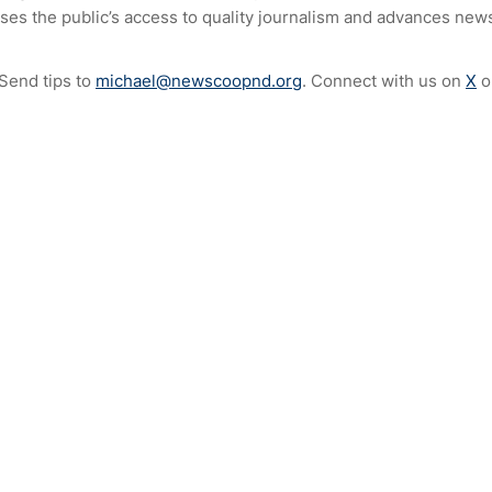
ses the public’s access to quality journalism and advances news
 Send tips to
michael@newscoopnd.org
. Connect with us on
X
o