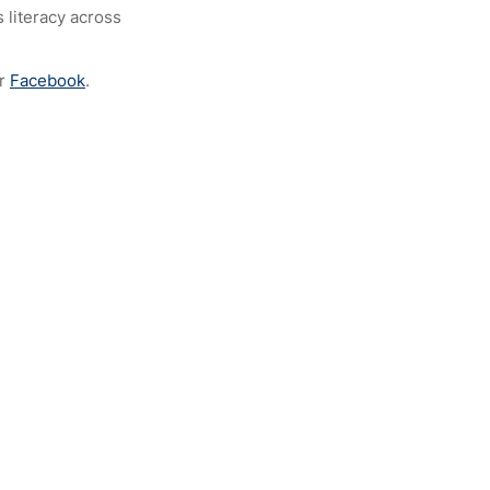
 literacy across
r
Facebook
.