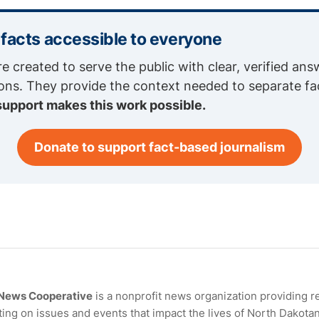
 facts accessible to everyone
re created to serve the public with clear, verified ans
ions. They provide the context needed to separate fa
support makes this work possible.
Donate to support fact-based journalism
 News Cooperative
is a nonprofit news organization providing r
ing on issues and events that impact the lives of North Dakota