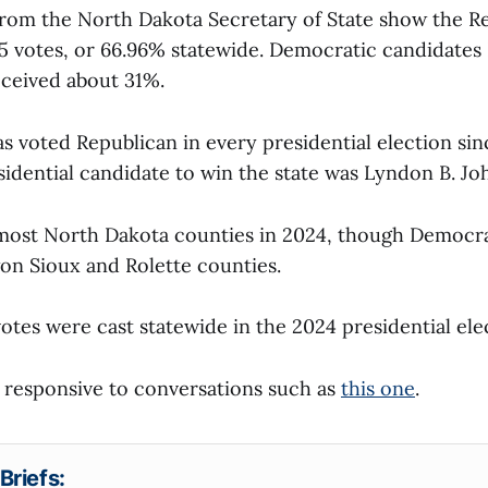
 from the North Dakota Secretary of State show the R
5 votes, or 66.96% statewide. Democratic candidates
ceived about 31%.
 voted Republican in every presidential election sinc
idential candidate to win the state was Lyndon B. Jo
most North Dakota counties in 2024, though Democra
on Sioux and Rolette counties.
tes were cast statewide in the 2024 presidential ele
is responsive to conversations such as
this one
.
Briefs: