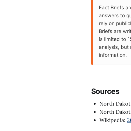
Fact Briefs ar
answers to qu
rely on publi
Briefs are wr
is limited to
analysis, but 
information.
Sources
North Dakota
North Dakota
Wikipedia:
2