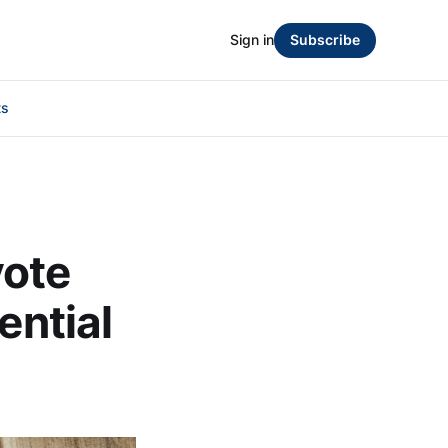
Sign in
Subscribe
ts
vote
ential