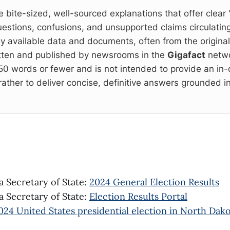
e bite-sized, well-sourced explanations that offer clear 
estions, confusions, and unsupported claims circulating
cly available data and documents, often from the origina
itten and published by newsrooms in the
Gigafact
netwo
 150 words or fewer and is not intended to provide an in
rather to deliver concise, definitive answers grounded in
 Secretary of State:
2024 General Election Results
 Secretary of State:
Election Results Portal
024 United States presidential election in North Dak