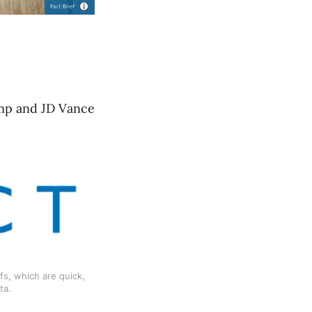
ump and JD Vance
s, which are quick, 
ta.