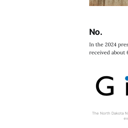
No.
In the 2024 pre
received about 
The North Dakota Ne
ev