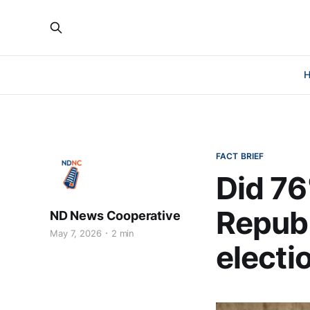
FACT BRIEF
Did 76
Republ
ND News Cooperative
May 7, 2026
2 min
electi