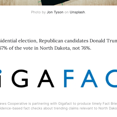
Photo by 
Jon Tyson
 on 
Unsplash
.
sidential election, Republican candidates Donald Tr
67% of the vote in North Dakota, not 76%.
ws Cooperative is partnering with Gigafact to produce timely Fact Brief
idence-based fact checks about trending claims relevant to North Dako