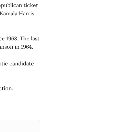
epublican ticket
 Kamala Harris
e 1968. The last
hnson in 1964.
tic candidate
ction.