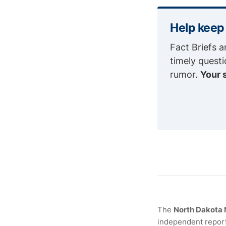
Help keep
Fact Briefs a
timely quest
rumor.
Your 
The
North Dakota
independent report