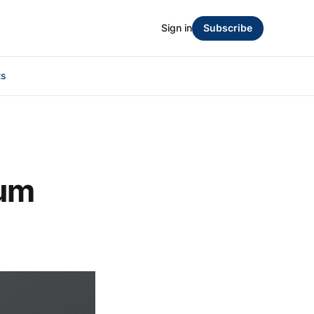
Sign in
Subscribe
ts
mum