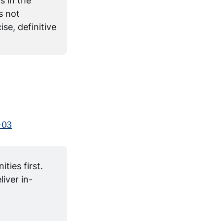
s in the
s not
se, definitive
-03
ies first. 
iver in-