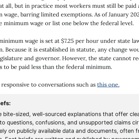
all, but in practice most workers must still be paid a
 wage, barring limited exemptions. As of January 2026
e minimum wage or list one below the federal level.
minimum wage is set at $7.25 per hour under state la
 Because it is established in statute, any change wo
egislature and governor. However, the state cannot r
 to be paid less than the federal minimum.
is responsive to conversations such as
this one.
iefs:
e bite-sized, well-sourced explanations that offer clea
to questions, confusions, and unsupported claims cir
rely on publicly available data and documents, often 