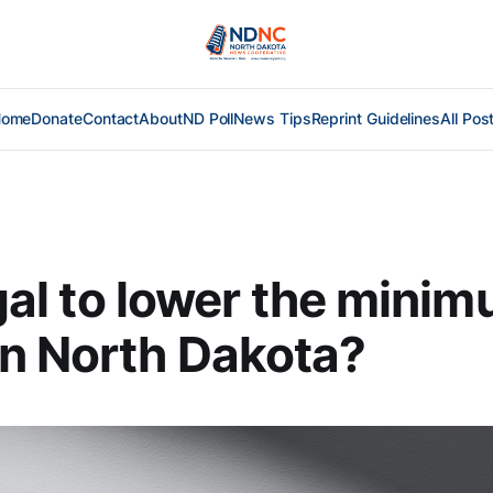
Home
Donate
Contact
About
ND Poll
News Tips
Reprint Guidelines
All Pos
legal to lower the mini
n North Dakota?