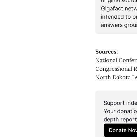
original sour
Gigafact netwo
intended to pr
answers groun
Sources:
National Confer
Congressional 
North Dakota Le
Support inde
Your donatio
depth report
Donate No