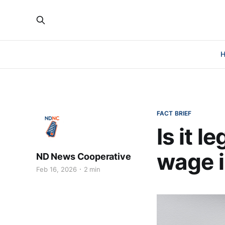
FACT BRIEF
Is it 
wage i
ND News Cooperative
Feb 16, 2026
2 min