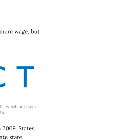
nimum wage, but
s, which are quick, 
ta.
 2009. States
ate state