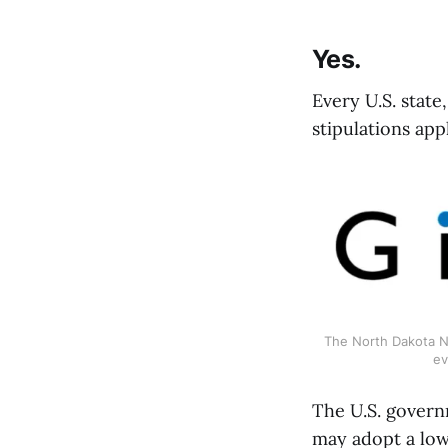
Yes.
Every U.S. stat
stipulations appl
The North Dakota Ne
ev
The U.S. govern
may adopt a low