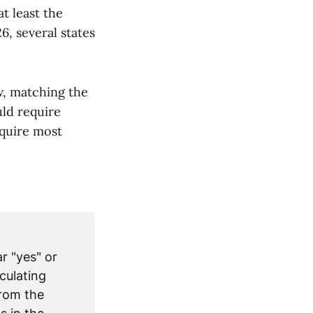
t least the
, several states
w, matching the
uld require
equire most
r "yes" or
culating
from the