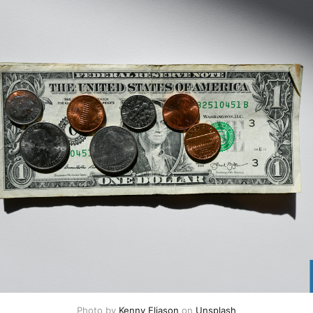
Photo by 
Kenny Eliason
 on 
Unsplash