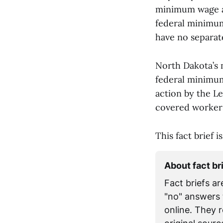
minimum wage at 
federal minimum
have no separat
North Dakota’s 
federal minimum.
action by the L
covered workers
This fact brief 
About fact br
Fact briefs ar
"no" answers 
online. They 