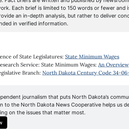
ce. Fact briefs are written and published by newsroom
rk. Each brief is limited to 150 words or fewer and i
ovide an in-depth analysis, but rather to deliver conci
ded in verified information.
ence of State Legislatures:
State Minimum Wages
Research Service: State Minimum Wages:
An Overview
gislative Branch:
North Dakota Century Code 34-06
pendent journalism that puts North Dakota’s communit
n to the North Dakota News Cooperative helps us del
ing on the issues that matter most.
w