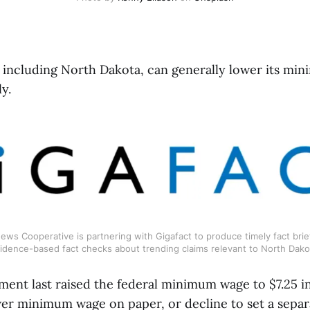
e, including North Dakota, can generally lower its mi
y.
ws Cooperative is partnering with Gigafact to produce timely fact brief
idence-based fact checks about trending claims relevant to North Dako
ment last raised the federal minimum wage to $7.25 in
er minimum wage on paper, or decline to set a separ