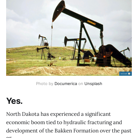
Photo by 
Documerica
 on 
Unsplash
Yes.
North Dakota has experienced a significant
economic boom tied to hydraulic fracturing and
development of the Bakken Formation over the past