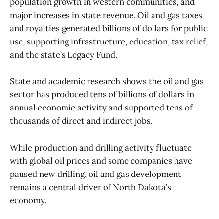
population growth in western communities, and
major increases in state revenue. Oil and gas taxes
and royalties generated billions of dollars for public
use, supporting infrastructure, education, tax relief,
and the state’s Legacy Fund.
State and academic research shows the oil and gas
sector has produced tens of billions of dollars in
annual economic activity and supported tens of
thousands of direct and indirect jobs.
While production and drilling activity fluctuate
with global oil prices and some companies have
paused new drilling, oil and gas development
remains a central driver of North Dakota’s
economy.