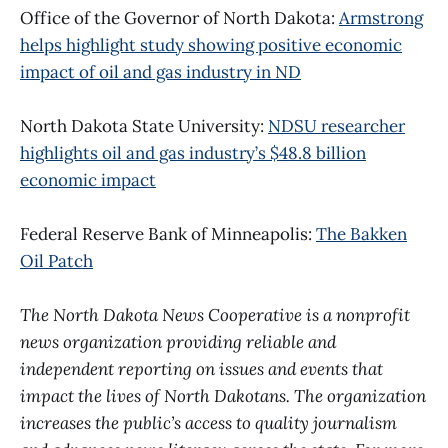
Office of the Governor of North Dakota:
Armstrong
helps highlight study showing positive economic
impact of oil and gas industry in ND
North Dakota State University:
NDSU researcher
highlights oil and gas industry’s $48.8 billion
economic impact
Federal Reserve Bank of Minneapolis:
The Bakken
Oil Patch
The North Dakota News Cooperative is a nonprofit
news organization providing reliable and
independent reporting on issues and events that
impact the lives of North Dakotans. The organization
increases the public’s access to quality journalism