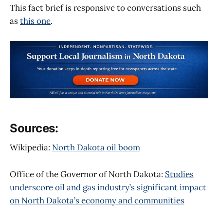
This fact brief is responsive to conversations such
as
this one
.
Sources:
Wikipedia:
North Dakota oil boom
Office of the Governor of North Dakota:
Studies
underscore oil and gas industry’s significant impact
on North Dakota’s economy and communities