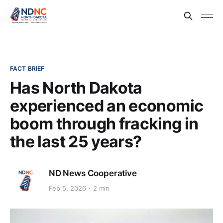
FACT BRIEF
Has North Dakota
experienced an economic
boom through fracking in
the last 25 years?
ND News Cooperative
Feb 5, 2026
2 min