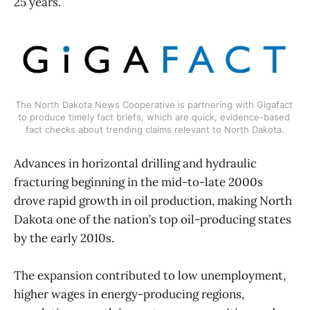
25 years.
The North Dakota News Cooperative is partnering with Gigafact 
to produce timely fact briefs, which are quick, evidence-based 
fact checks about trending claims relevant to North Dakota.
Advances in horizontal drilling and hydraulic
fracturing beginning in the mid-to-late 2000s
drove rapid growth in oil production, making North
Dakota one of the nation’s top oil-producing states
by the early 2010s.
The expansion contributed to low unemployment,
higher wages in energy-producing regions,