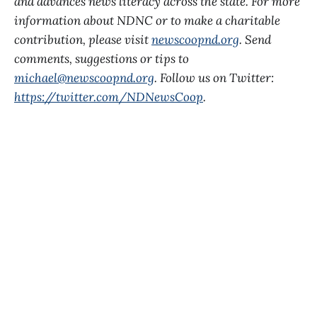
and advances news literacy across the state. For more
information about NDNC or to make a charitable
contribution, please visit
newscoopnd.org
. Send
comments, suggestions or tips to
michael@newscoopnd.org
. Follow us on Twitter:
https://twitter.com/NDNewsCoop
.