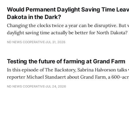
The Backstory to reflect on
Would Permanent Daylight Saving Time Lea
Dakota in the Dark?
Changing the clocks twice a year can be disruptive. Bu
daylight saving time actually be better for North Dakota? In this episode of
The Backstory, host Sabrina Halvorson talks with North 
ND NEWS COOPERATIVE
JUL 31, 2026
Cooperative reporter Michael Standaert about the Sunsh
Act and what year-round daylight saving
Testing the future of farming at Grand Farm
In this episode of The Backstory, Sabrina Halvorson talk
reporter Michael Standaert about Grand Farm, a 600-acre
technology campus near Casselton where companies test
ND NEWS COOPERATIVE
JUL 24, 2026
real-world farming conditions. Listen here: Backstory
550:00/1121.1595241× Grand Farm is currently foc