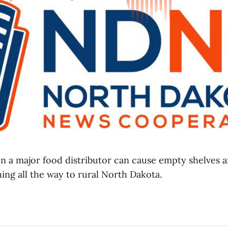
on a major food distributor can cause empty shelves 
ing all the way to rural North Dakota.