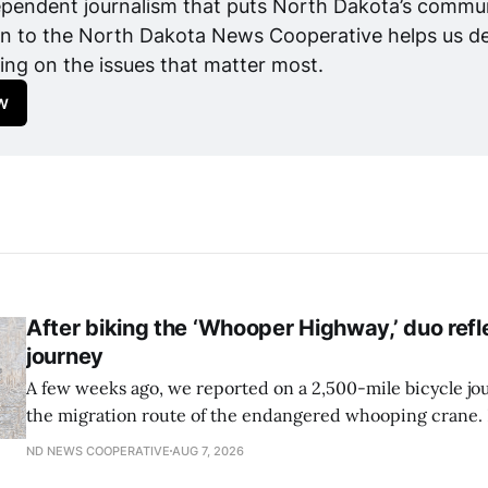
pendent journalism that puts North Dakota’s communit
n to the North Dakota News Cooperative helps us del
ing on the issues that matter most.
w
After biking the ‘Whooper Highway,’ duo refl
journey
A few weeks ago, we reported on a 2,500-mile bicycle jo
the migration route of the endangered whooping crane. 
from Texas to Canada is complete, conservation photog
ND NEWS COOPERATIVE
AUG 7, 2026
Forsberg and Andrew Caven of the International Crane F