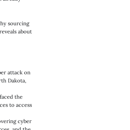
why sourcing
 reveals about
er attack on
rth Dakota,
faced the
nces to access
overing cyber
rces, and the