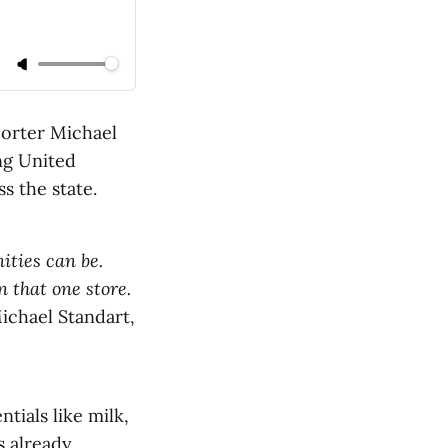
orter Michael
ng United
s the state.
ities can be.
n that one store.
ichael Standart,
tials like milk,
s already