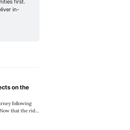
ies first. 
iver in-
ects on the
urney following
Now that the ride
rapher Mike
oundation join