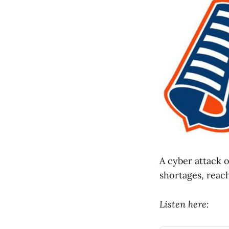
A cyber attack 
shortages, reach
Listen here: