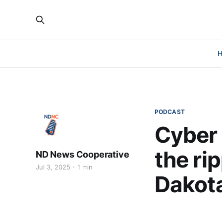
PODCAST
Cyber 
the rip
ND News Cooperative
Jul 3, 2025
1 min
Dakot