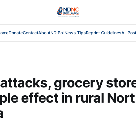
Home
Donate
Contact
About
ND Poll
News Tips
Reprint Guidelines
All Pos
attacks, grocery stor
ple effect in rural Nor
a