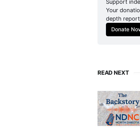
Support inde
Your donatio
depth report
Donate No
READ NEXT