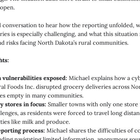
 open.
ull conversation to hear how the reporting unfolded, 
ries is especially challenging, and what this situation
nd risks facing North Dakota’s rural communities.
hts:
 vulnerabilities exposed:
Michael explains how a cyb
al Foods Inc. disrupted grocery deliveries across No
ves empty in many communities.
y stores in focus:
Smaller towns with only one store 
llenges, as residents were forced to travel long dista
ties like milk and produce.
eporting process:
Michael shares the difficulties of c
luding navigating limited information, anonymous sou