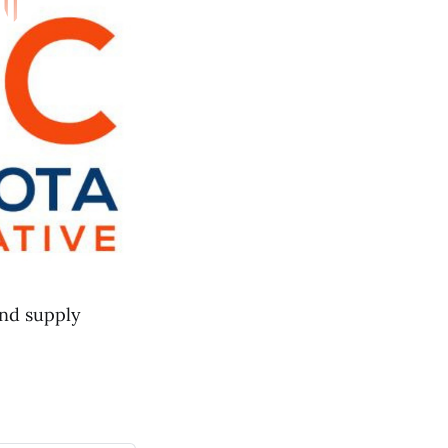
and supply