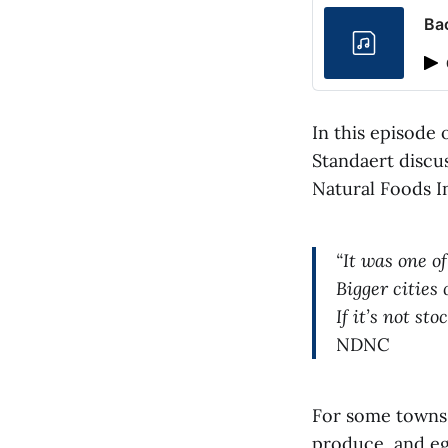
Ba
In this episode 
Standaert discu
Natural Foods In
“It was one o
Bigger cities 
If it’s not st
NDNC
For some towns, 
produce, and eg