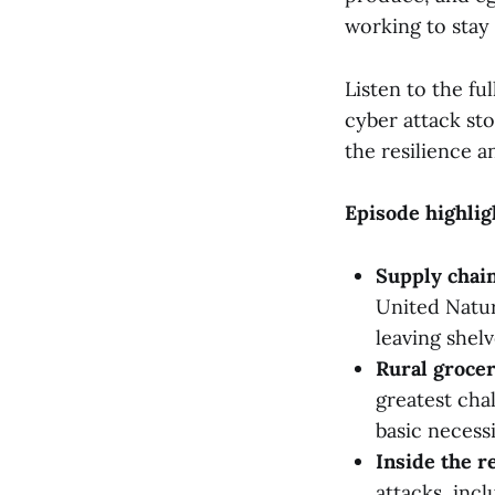
working to stay
Listen to the f
cyber attack sto
the resilience a
Episode highlig
Supply chain
United Natur
leaving shel
Rural grocer
greatest cha
basic necessi
Inside the r
attacks, inc