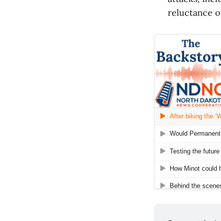
reluctance o