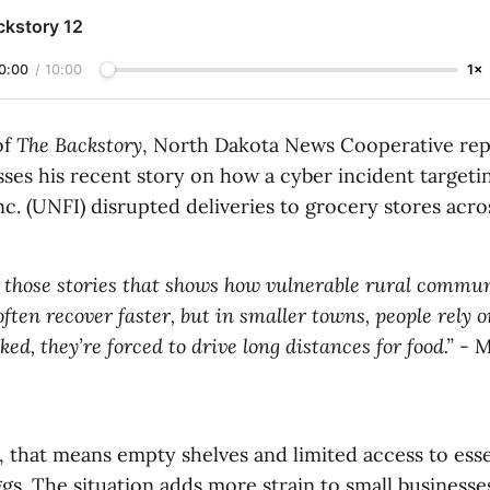
ckstory 12
0:00
/
10:00
1×
of
The Backstory
, North Dakota News Cooperative rep
sses his recent story on how a cyber incident targeti
c. (UNFI) disrupted deliveries to grocery stores acros
f those stories that shows how vulnerable rural commun
often recover faster, but in smaller towns, people rely o
ocked, they’re forced to drive long distances for food.”
- M
that means empty shelves and limited access to essen
gs. The situation adds more strain to small businesse