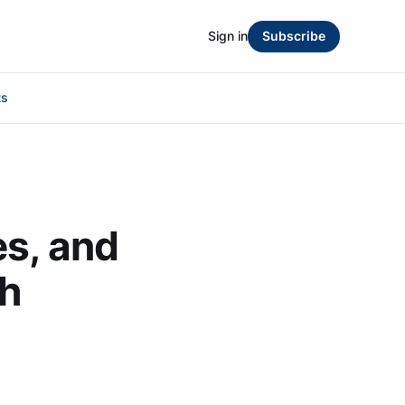
Sign in
Subscribe
ts
es, and
th