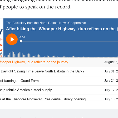
f people to speak on the record.