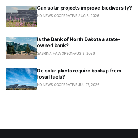
Can solar projects improve biodiversity?
ND NEWS COOPERATIVE
AUG 6, 2026
Is the Bank of North Dakota a state-
owned bank?
SABRINA HALVORSON
AUG 3, 2026
Do solar plants require backup from
fossil fuels?
ND NEWS COOPERATIVE
JUL 27, 2026