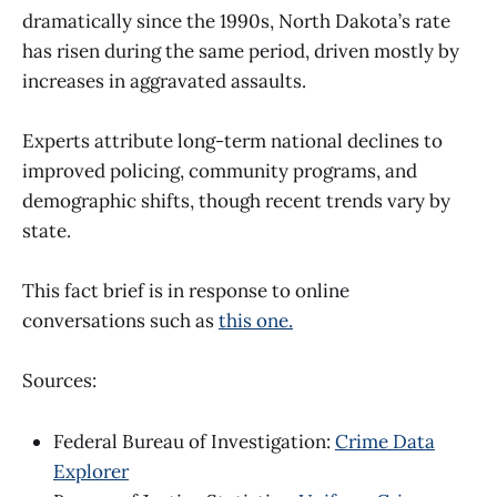
dramatically since the 1990s, North Dakota’s rate
has risen during the same period, driven mostly by
increases in aggravated assaults.
Experts attribute long-term national declines to
improved policing, community programs, and
demographic shifts, though recent trends vary by
state.
This fact brief is in response to online
conversations such as
this one.
Sources:
Federal Bureau of Investigation:
Crime Data
Explorer