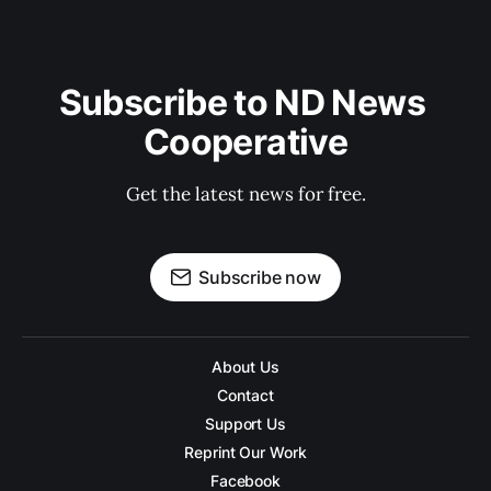
Subscribe to ND News 
Cooperative
Get the latest news for free.
Subscribe now
About Us
Contact
Support Us
Reprint Our Work
Facebook