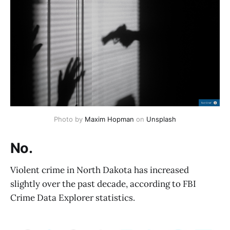
Photo by 
Maxim Hopman
 on 
Unsplash
No.
Violent crime in North Dakota has increased
slightly over the past decade, according to FBI
Crime Data Explorer statistics.