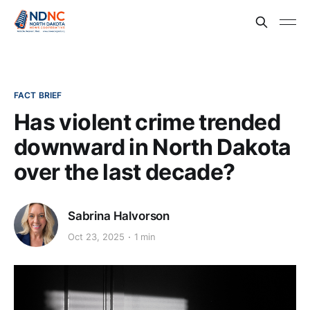
FACT BRIEF
Has violent crime trended
downward in North Dakota
over the last decade?
Sabrina Halvorson
Oct 23, 2025
1 min