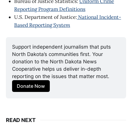
Bureau of Justice Statistics:
Uniform Crime
Reporting Program Definitions
U.S. Department of Justice:
National Incident-
Based Reporting Syst
em
Support independent journalism that puts 
North Dakota’s communities first. Your 
donation to the North Dakota News 
Cooperative helps us deliver in-depth 
reporting on the issues that matter most.
Donate Now
READ NEXT