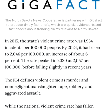
The North Dakota News Cooperative is partnering with Gigafact 
to produce timely fact briefs, which are quick, evidence-based 
fact checks about trending claims relevant to North Dakota.
In 2015, the state’s violent crime rate was 1,934
incidents per 100,000 people. By 2024, it had risen
to 2,046 per 100,000, an increase of about 6
percent. The rate peaked in 2020 at 2,057 per
100,000, before falling slightly in recent years.
The FBI defines violent crime as murder and
nonnegligent manslaughter, rape, robbery, and
aggravated assault.
While the national violent crime rate has fallen