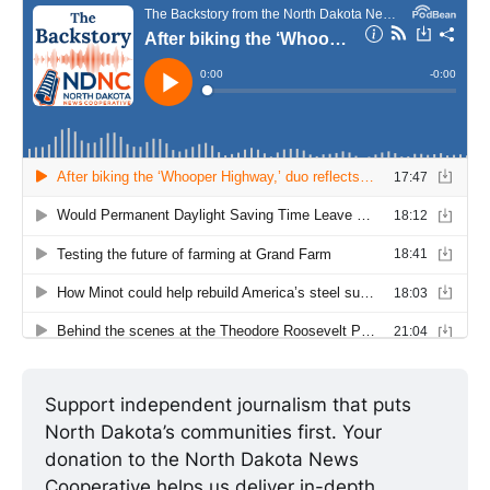
Support independent journalism that puts 
North Dakota’s communities first. Your 
donation to the North Dakota News 
Cooperative helps us deliver in-depth 