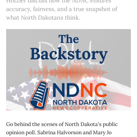
Hotzler discuss how the NDNC ensures
accuracy, fairness, and a true snapshot of
what North Dakotans think.
Go behind the scenes of North Dakota's public
opinion poll. Sabrina Halvorson and Mary Jo