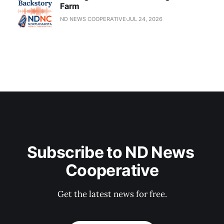
Farm
ND NEWS COOPERATIVE
JUL 24, 2026
Subscribe to ND News 
Cooperative
Get the latest news for free.