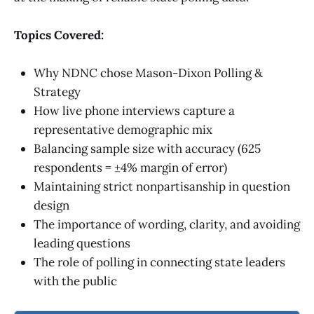
Topics Covered:
Why NDNC chose Mason-Dixon Polling &
Strategy
How live phone interviews capture a
representative demographic mix
Balancing sample size with accuracy (625
respondents = ±4% margin of error)
Maintaining strict nonpartisanship in question
design
The importance of wording, clarity, and avoiding
leading questions
The role of polling in connecting state leaders
with the public