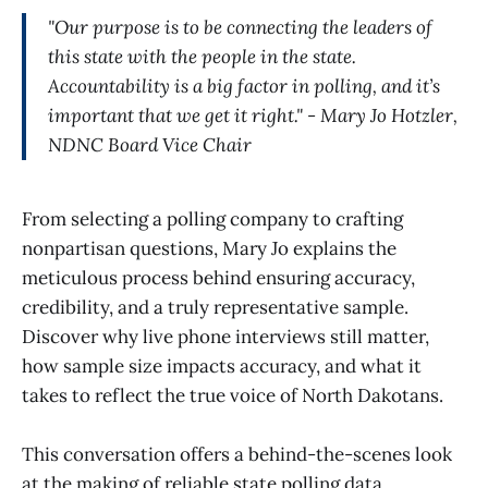
"Our purpose is to be connecting the leaders of
this state with the people in the state.
Accountability is a big factor in polling, and it’s
important that we get it right." - Mary Jo Hotzler,
NDNC Board Vice Chair
From selecting a polling company to crafting
nonpartisan questions, Mary Jo explains the
meticulous process behind ensuring accuracy,
credibility, and a truly representative sample.
Discover why live phone interviews still matter,
how sample size impacts accuracy, and what it
takes to reflect the true voice of North Dakotans.
This conversation offers a behind-the-scenes look
at the making of reliable state polling data.