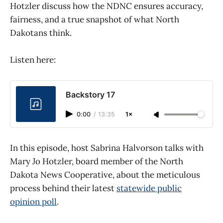
Hotzler discuss how the NDNC ensures accuracy,
fairness, and a true snapshot of what North
Dakotans think.
Listen here:
Backstory 17
0:00
/
13:35
1×
In this episode, host Sabrina Halvorson talks with
Mary Jo Hotzler, board member of the North
Dakota News Cooperative, about the meticulous
process behind their latest
statewide public
opinion poll
.