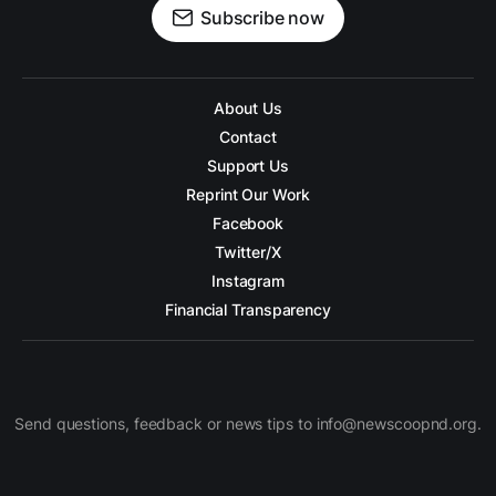
Subscribe now
About Us
Contact
Support Us
Reprint Our Work
Facebook
Twitter/X
Instagram
Financial Transparency
Send questions, feedback or news tips to info@newscoopnd.org.