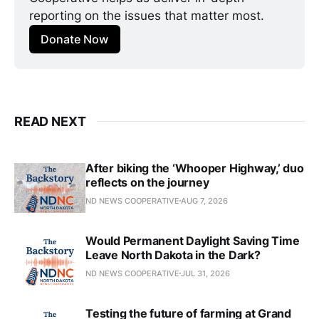
reporting on the issues that matter most.
Donate Now
READ NEXT
After biking the ‘Whooper Highway,’ duo
reflects on the journey
ND NEWS COOPERATIVE
AUG 7, 2026
Would Permanent Daylight Saving Time
Leave North Dakota in the Dark?
ND NEWS COOPERATIVE
JUL 31, 2026
Testing the future of farming at Grand