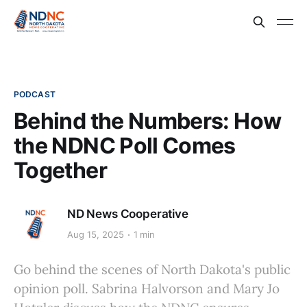
PODCAST
Behind the Numbers: How
the NDNC Poll Comes
Together
ND News Cooperative
Aug 15, 2025
1 min
Go behind the scenes of North Dakota's public
opinion poll. Sabrina Halvorson and Mary Jo