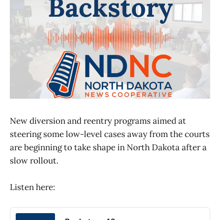
New diversion and reentry programs aimed at
steering some low-level cases away from the courts
are beginning to take shape in North Dakota after a
slow rollout.
Listen here: