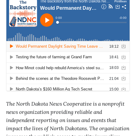
The North Dakota News Cooperative is a nonprofit
news organization providing reliable and
independent reporting on issues and events that
impact the lives of North Dakotans. The organization