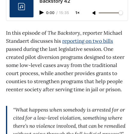
Backstory 42
0:00
/
15:35
1×
In this episode of
The Backstory
, reporter Michael
Standaert discusses his
reporting on two bills
passed during the last legislative session. One
created pilot diversion programs designed to steer
some low-level cases away from the traditional
court process, while another provides grants to
counties to strengthen programs that help people
reenter society after serving time in jail or prison.
“What happens when somebody is arrested for or
cited for a low-level violation, something where
there’s no violence involved, that can be remedied