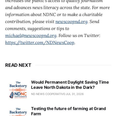
increases the public’s access to quality journalism
and advances news literacy across the state. For more
information about NDNC or to make a charitable
contribution, please visit
newscoopnd.org
. Send
comments, suggestions or tips to
michael@newscoopnd.org
. Follow us on Twitter:
https://twitter.com/NDNewsCoop
.
READ NEXT
Would Permanent Daylight Saving Time
Leave North Dakota in the Dark?
ND NEWS COOPERATIVE
JUL 31, 2026
Testing the future of farming at Grand
Farm