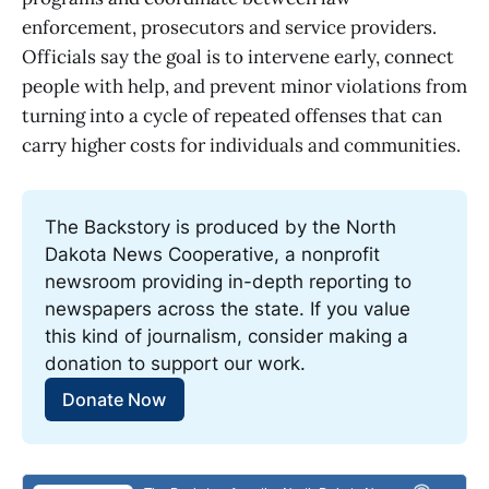
enforcement, prosecutors and service providers.
Officials say the goal is to intervene early, connect
people with help, and prevent minor violations from
turning into a cycle of repeated offenses that can
carry higher costs for individuals and communities.
The Backstory is produced by the North 
Dakota News Cooperative, a nonprofit 
newsroom providing in-depth reporting to 
newspapers across the state. If you value 
this kind of journalism, consider making a 
donation to support our work.
Donate Now