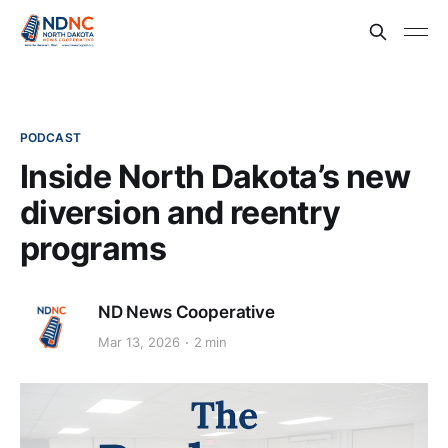
PODCAST
Inside North Dakota’s new
diversion and reentry
programs
ND News Cooperative
Mar 13, 2026
2 min