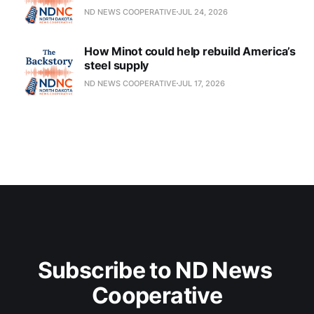
ND NEWS COOPERATIVE
JUL 24, 2026
How Minot could help rebuild America’s
steel supply
ND NEWS COOPERATIVE
JUL 17, 2026
Subscribe to ND News 
Cooperative