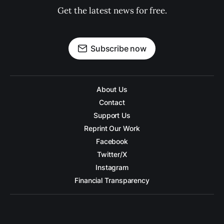
Get the latest news for free.
Subscribe now
About Us
Contact
Support Us
Reprint Our Work
Facebook
Twitter/X
Instagram
Financial Transparency