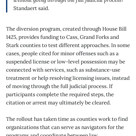
without going through the full judicial process?”
Standaert said.
The diversion program, created through House Bill
1425, provides funding to Cass, Grand Forks and
Stark counties to test different approaches. In some
cases, people cited for minor offenses such as a
suspended license or low-level possession may be
connected with services, such as substance-use
treatment or help resolving licensing issues, instead
of moving through the full judicial process. If
participants complete the required steps, the
citation or arrest may ultimately be cleared.
The rollout has taken time as counties work to find
organizations that can serve as navigators for the
programs and coordinate between law