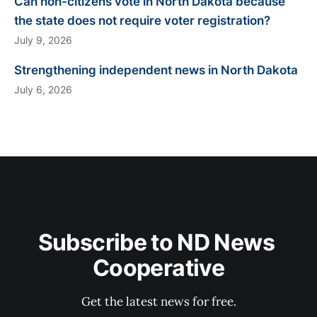
Can non-citizens vote in North Dakota because
the state does not require voter registration?
July 9, 2026
Strengthening independent news in North Dakota
July 6, 2026
Subscribe to ND News 
Cooperative
Get the latest news for free.