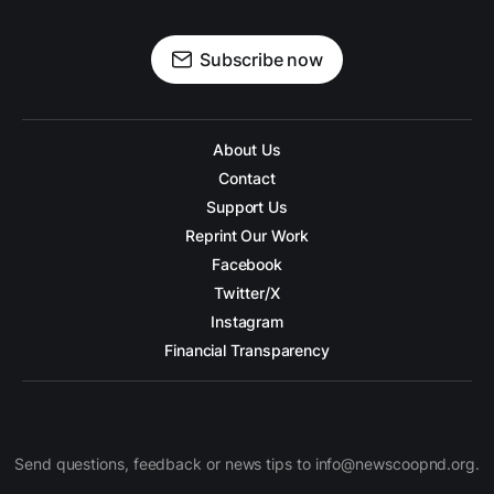
Subscribe now
About Us
Contact
Support Us
Reprint Our Work
Facebook
Twitter/X
Instagram
Financial Transparency
Send questions, feedback or news tips to info@newscoopnd.org.