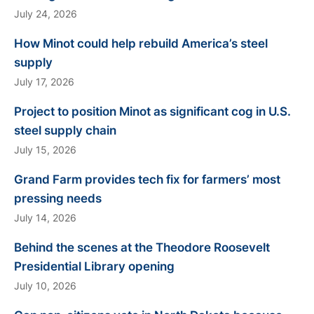
July 24, 2026
How Minot could help rebuild America’s steel
supply
July 17, 2026
Project to position Minot as significant cog in U.S.
steel supply chain
July 15, 2026
Grand Farm provides tech fix for farmers’ most
pressing needs
July 14, 2026
Behind the scenes at the Theodore Roosevelt
Presidential Library opening
July 10, 2026