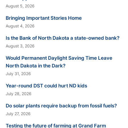
August 5, 2026
Bringing Important Stories Home
August 4, 2026
Is the Bank of North Dakota a state-owned bank?
August 3, 2026
Would Permanent Daylight Saving Time Leave
North Dakota in the Dark?
July 31, 2026
Year-round DST could hurt ND kids
July 28, 2026
Do solar plants require backup from fossil fuels?
July 27, 2026
Testing the future of farming at Grand Farm