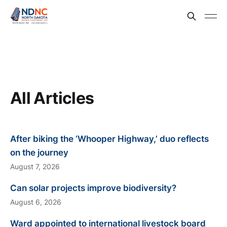
All Articles
After biking the ‘Whooper Highway,’ duo reflects
on the journey
August 7, 2026
Can solar projects improve biodiversity?
August 6, 2026
Ward appointed to international livestock board